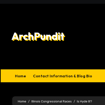
Skip
to
content
ArchPundit
Home
Contact Information & Blog Bio
Home
Illinois Congressional Races
Is Hyde Ill?