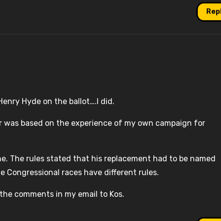
Rep
Henry Hyde on the ballot….I did.
ror was based on the experience of my own campaign for
ne. The rules stated that his replacement had to be named
he Congressional races have different rules.
 the comments in my email to Kos.