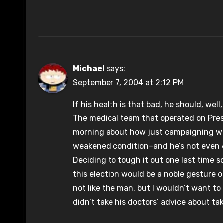
Michael
says:
September 7, 2004 at 2:12 PM
If his health is that bad, he should, wel
The medical team that operated on Presi
morning about how just campaigning was 
weakened condition–and he’s not even 6
Deciding to tough it out one last time 
this election would be a noble gesture of
not like the man, but I wouldn’t want to
didn’t take his doctors’ advice about tak