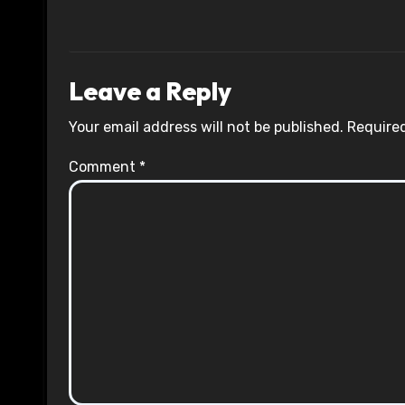
Leave a Reply
Your email address will not be published.
Required
Comment
*