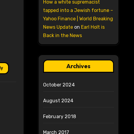
How a white supremacist
tapped into a Jewish fortune –
Yahoo Finance | World Breaking
News Update
on
Earl Holt is
Back in the News
Archives
ly
October 2024
August 2024
February 2018
March 2017