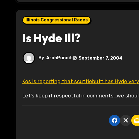
Illinois Congressional Races
Is Hyde Ill?
By
ArchPundit
September 7, 2004
Kos is reporting that scuttlebutt has Hyde very 
Let’s keep it respectful in comments…we should