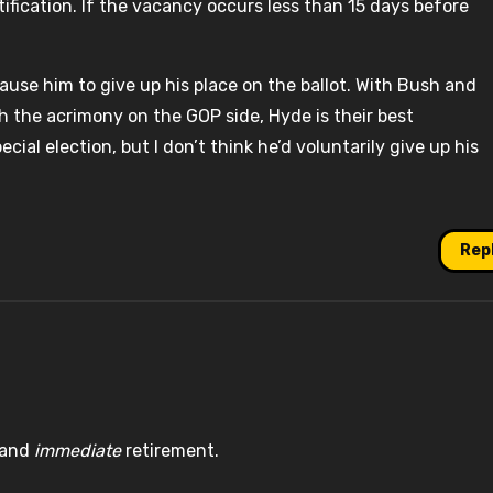
tification. If the vacancy occurs less than 15 days before
cause him to give up his place on the ballot. With Bush and
h the acrimony on the GOP side, Hyde is their best
ial election, but I don’t think he’d voluntarily give up his
Rep
g and
immediate
retirement.