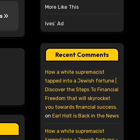
More Like This
ws
Ives’ Ad
Recent Comments
How a white supremacist
tapped into a Jewish fortune |
Discover the Steps To Financial
Freedom that will skyrocket
you towards financial success.
on
Earl Holt is Back in the News
How a white supremacist
tapped into a Jewish fortune –