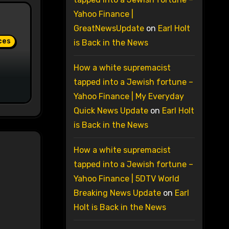
Yahoo Finance |
GreatNewsUpdate
on
Earl Holt
ces
is Back in the News
How a white supremacist
tapped into a Jewish fortune –
Yahoo Finance | My Everyday
Quick News Update
on
Earl Holt
is Back in the News
How a white supremacist
tapped into a Jewish fortune –
Yahoo Finance | 5DTV World
Breaking News Update
on
Earl
Holt is Back in the News