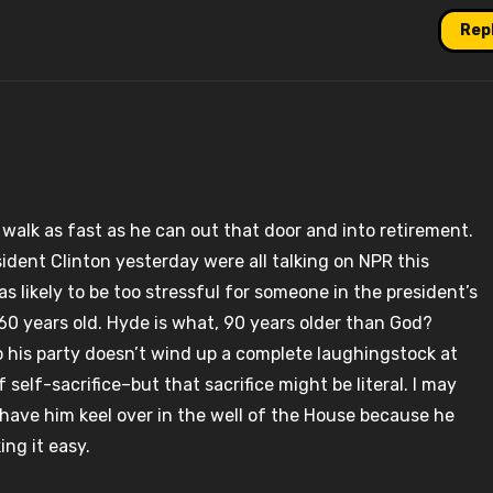
Rep
l, walk as fast as he can out that door and into retirement.
dent Clinton yesterday were all talking on NPR this
likely to be too stressful for someone in the president’s
0 years old. Hyde is what, 90 years older than God?
so his party doesn’t wind up a complete laughingstock at
 self-sacrifice–but that sacrifice might be literal. I may
 have him keel over in the well of the House because he
ing it easy.