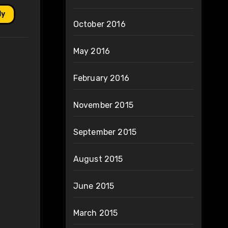
ly
October 2016
May 2016
February 2016
November 2015
September 2015
August 2015
June 2015
March 2015