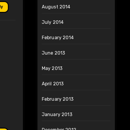
August 2014
ly
July 2014
February 2014
June 2013
May 2013
April 2013
February 2013
January 2013
December 2012