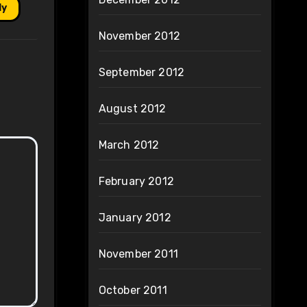
ly
November 2012
September 2012
August 2012
March 2012
February 2012
January 2012
November 2011
October 2011