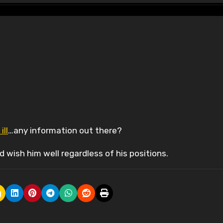
ill
…any information out there?
 wish him well regardless of his positions.