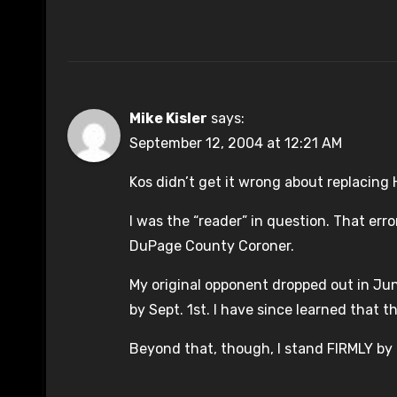
Mike Kisler
says:
September 12, 2004 at 12:21 AM
Kos didn’t get it wrong about replacing 
I was the “reader” in question. That er
DuPage County Coroner.
My original opponent dropped out in Ju
by Sept. 1st. I have since learned that t
Beyond that, though, I stand FIRMLY by