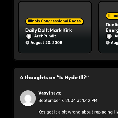
i
o
Illin
Illinois Congressional Races
Dueli
n
Daily Dolt: Mark Kirk
Energ
ArchPundit
A
August 20, 2008
Aug
4 thoughts on “Is Hyde Ill?”
Vasyl
says:
September 7, 2004 at 1:42 PM
Kos got it a bit wrong about replacing H