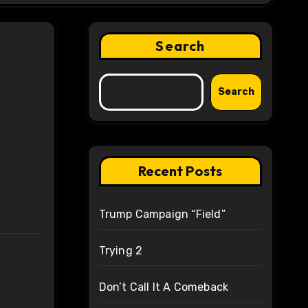
Search
Search
Recent Posts
Trump Campaign “Field”
Trying 2
Don’t Call It A Comeback