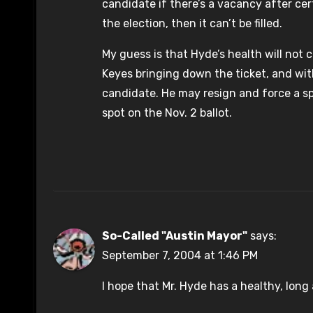
candidate if there’s a vacancy after cer
the election, then it can’t be filled.
My guess is that Hyde’s health will not 
Keyes bringing down the ticket, and wit
candidate. He may resign and force a spec
spot on the Nov. 2 ballot.
So-Called "Austin Mayor"
says:
September 7, 2004 at 1:46 PM
I hope that Mr. Hyde has a healthy, lon