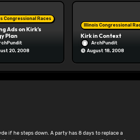
ois Congressional Races
Illinois Congressional Ra
ng Ads on Kirk’s
y Plan
Kirk in Context
rchPundit
ArchPundit
ust 20, 2008
August 18, 2008
yde if he steps down. A party has 8 days to replace a