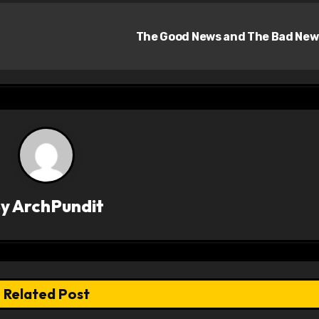
The Good News and The Bad Ne
By
ArchPundit
Related Post