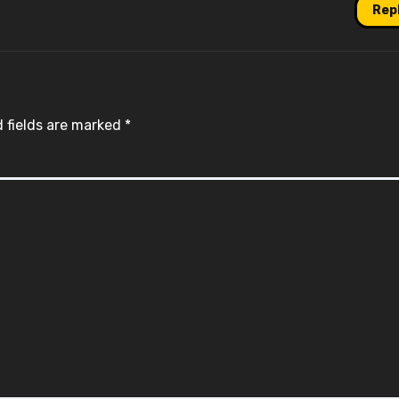
Rep
 fields are marked
*