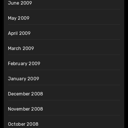
June 2009
May 2009
April 2009
March 2009
February 2009
January 2009
December 2008
November 2008
October 2008