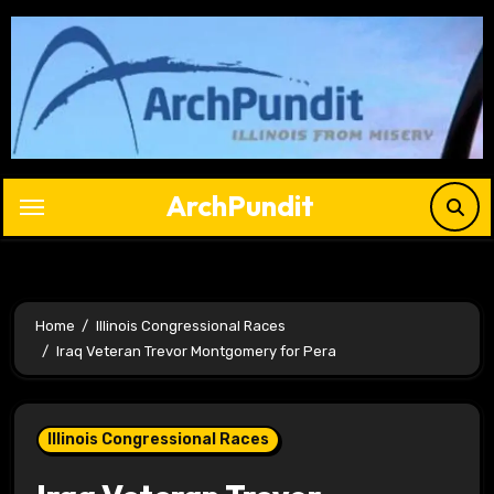
Skip
to
content
ArchPundit
Home
Illinois Congressional Races
Iraq Veteran Trevor Montgomery for Pera
Illinois Congressional Races