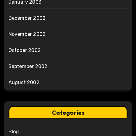
January 2003
December 2002
November 2002
October 2002
September 2002
August 2002
Categories
Blog