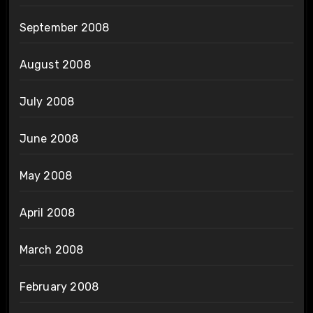
September 2008
August 2008
July 2008
June 2008
May 2008
April 2008
March 2008
February 2008