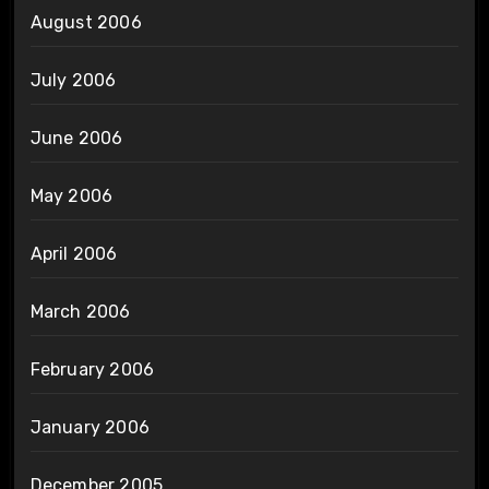
August 2006
July 2006
June 2006
May 2006
April 2006
March 2006
February 2006
January 2006
December 2005