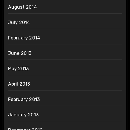
August 2014
July 2014
February 2014
June 2013
May 2013
April 2013
February 2013
January 2013