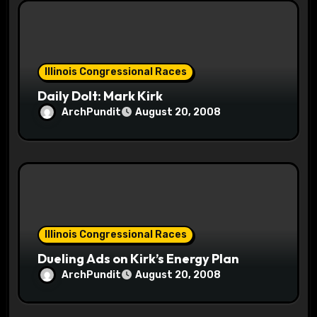
o
n
Illinois Congressional Races
Daily Dolt: Mark Kirk
ArchPundit
August 20, 2008
Illinois Congressional Races
Dueling Ads on Kirk’s Energy Plan
ArchPundit
August 20, 2008