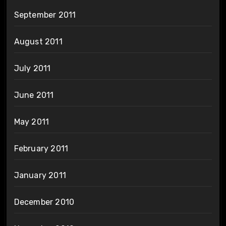
September 2011
August 2011
July 2011
June 2011
May 2011
February 2011
January 2011
December 2010