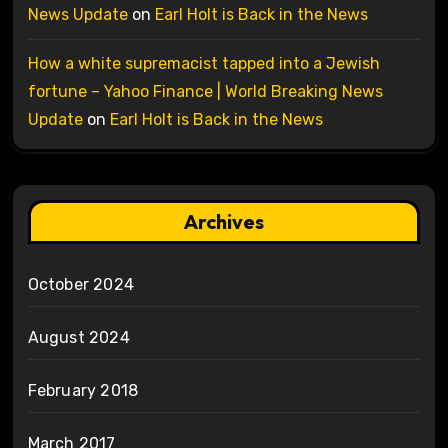
News Update
on
Earl Holt is Back in the News
How a white supremacist tapped into a Jewish
fortune – Yahoo Finance | World Breaking News
Update
on
Earl Holt is Back in the News
Archives
October 2024
August 2024
February 2018
March 2017