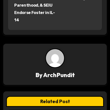
o
Parenthood, & SEIU
s
Endorse Foster in IL-
14
t
n
a
v
i
g
By
ArchPundit
a
t
Related Post
i