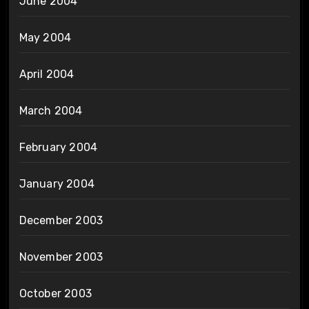
June 2004
May 2004
April 2004
March 2004
February 2004
January 2004
December 2003
November 2003
October 2003