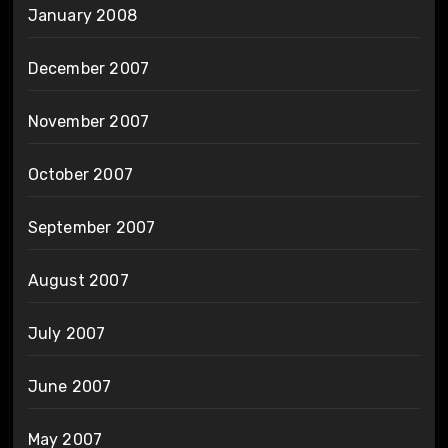
January 2008
December 2007
November 2007
October 2007
September 2007
August 2007
July 2007
June 2007
May 2007