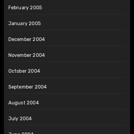
February 2005
January 2005
December 2004
November 2004
October 2004
September 2004
August 2004
July 2004