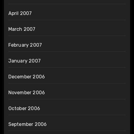
April 2007
March 2007
February 2007
January 2007
December 2006
November 2006
October 2006
September 2006