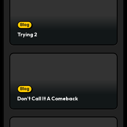
Blog
Trying 2
Blog
Don’t Call It A Comeback