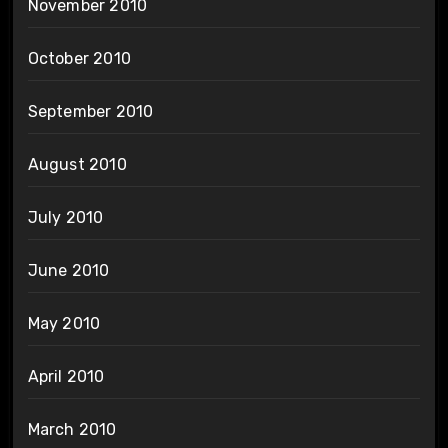
November 2010
October 2010
September 2010
August 2010
July 2010
June 2010
May 2010
April 2010
March 2010