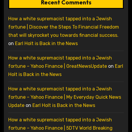
Recent Comments
How a white supremacist tapped into a Jewish
fortune | Discover the Steps To Financial Freedom
that will skyrocket you towards financial success.
on
Earl Holt is Back in the News
How a white supremacist tapped into a Jewish
fortune – Yahoo Finance | GreatNewsUpdate
on
Earl
Holt is Back in the News
How a white supremacist tapped into a Jewish
fortune – Yahoo Finance | My Everyday Quick News
Update
on
Earl Holt is Back in the News
How a white supremacist tapped into a Jewish
fortune – Yahoo Finance | 5DTV World Breaking