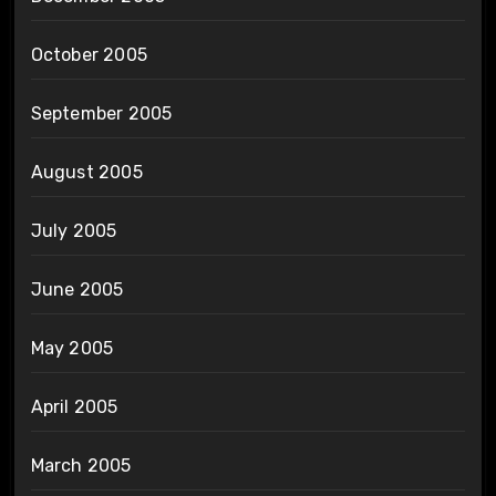
October 2005
September 2005
August 2005
July 2005
June 2005
May 2005
April 2005
March 2005