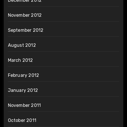
December 2012
November 2012
September 2012
August 2012
March 2012
February 2012
January 2012
November 2011
October 2011