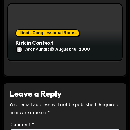
Illinois Congressional Races
Kirk in Context
ArchPundit
August 18, 2008
Leave a Reply
Your email address will not be published.
Required
fields are marked
*
Comment
*