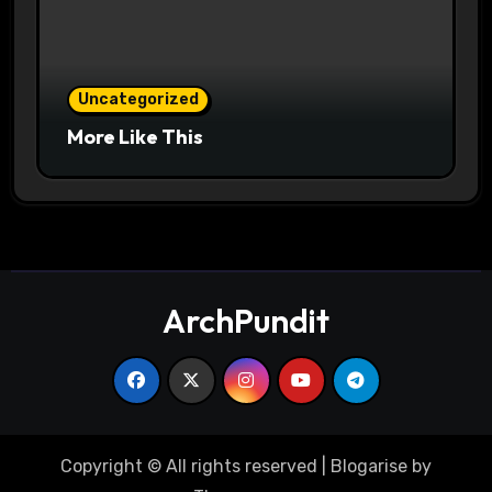
Uncategorized
More Like This
ArchPundit
Copyright © All rights reserved
|
Blogarise
by