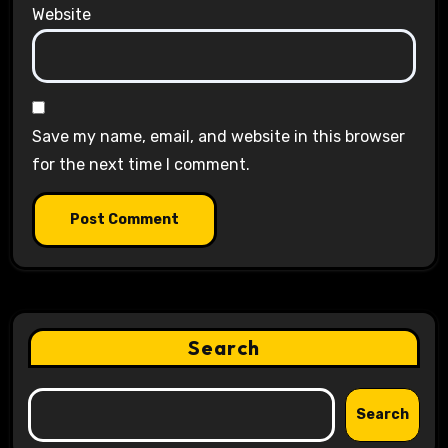
Website
Save my name, email, and website in this browser
for the next time I comment.
Search
Search