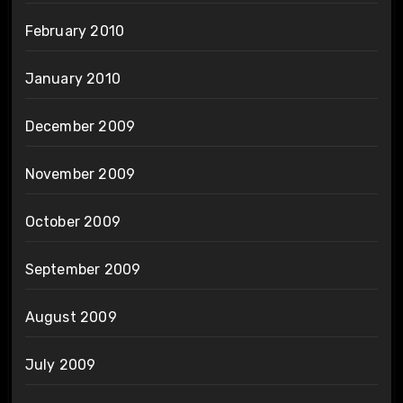
February 2010
January 2010
December 2009
November 2009
October 2009
September 2009
August 2009
July 2009