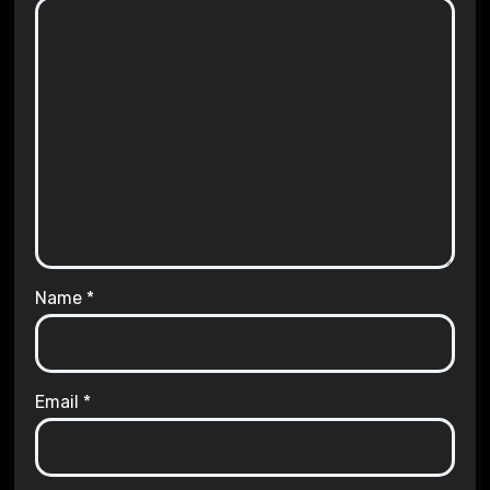
Name
*
Email
*