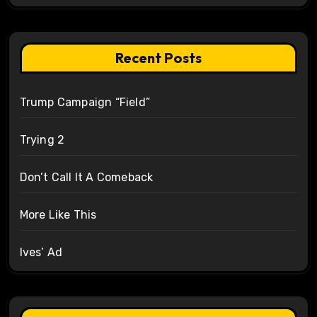
Recent Posts
Trump Campaign “Field”
Trying 2
Don’t Call It A Comeback
More Like This
Ives’ Ad