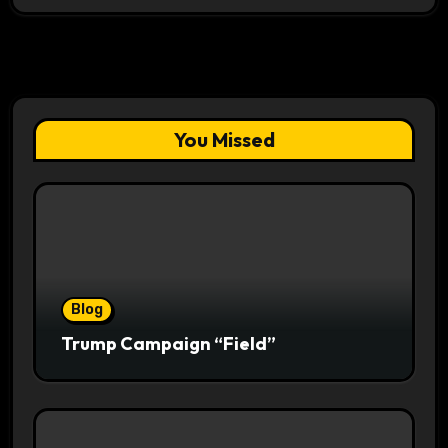
You Missed
Blog
Trump Campaign “Field”