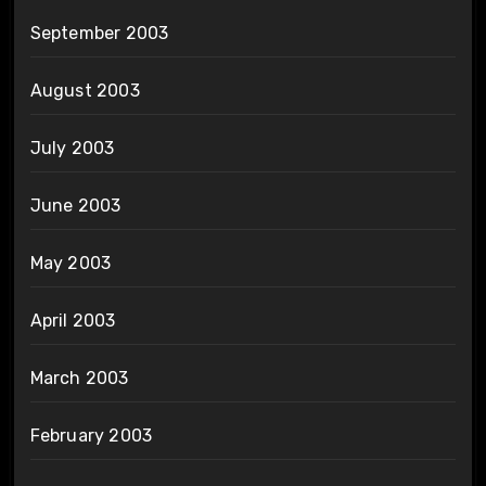
September 2003
August 2003
July 2003
June 2003
May 2003
April 2003
March 2003
February 2003