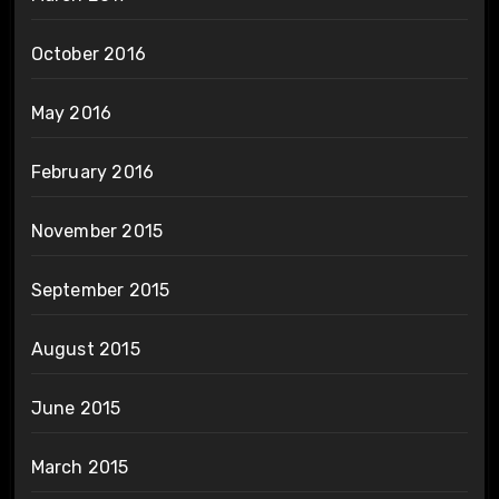
October 2016
May 2016
February 2016
November 2015
September 2015
August 2015
June 2015
March 2015