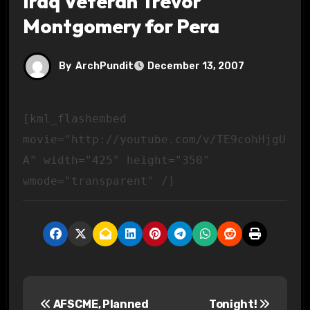
Iraq Veteran Trevor
Montgomery for Pera
By
ArchPundit
December 13, 2007
[kml_flashembed
movie="http://youtube.com/v/TE9cohHjgU
A" width="425" height="350"
wmode="transparent" /]
P
AFSCME, Planned
Tonight!