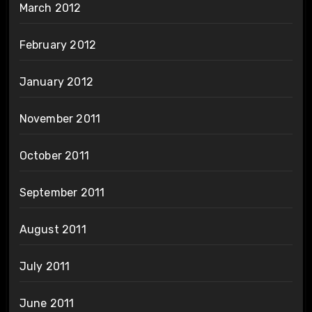
March 2012
February 2012
January 2012
November 2011
October 2011
September 2011
August 2011
July 2011
June 2011