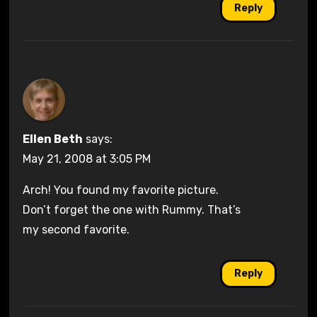
Reply
Ellen Beth
says:
May 21, 2008 at 3:05 PM
Arch! You found my favorite picture.
Don’t forget the one with Rummy. That’s
my second favorite.
Reply