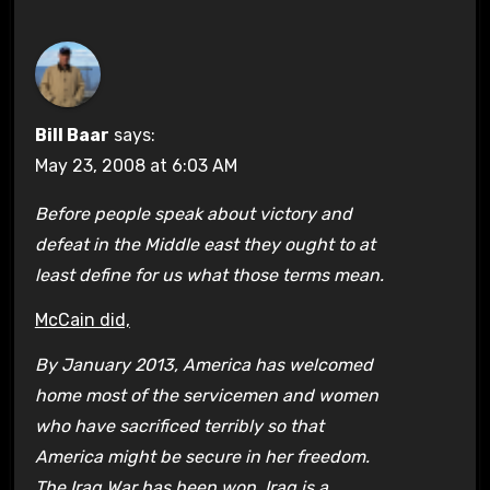
Bill Baar
says:
May 23, 2008 at 6:03 AM
Before people speak about victory and
defeat in the Middle east they ought to at
least define for us what those terms mean.
McCain did,
By January 2013, America has welcomed
home most of the servicemen and women
who have sacrificed terribly so that
America might be secure in her freedom.
The Iraq War has been won. Iraq is a