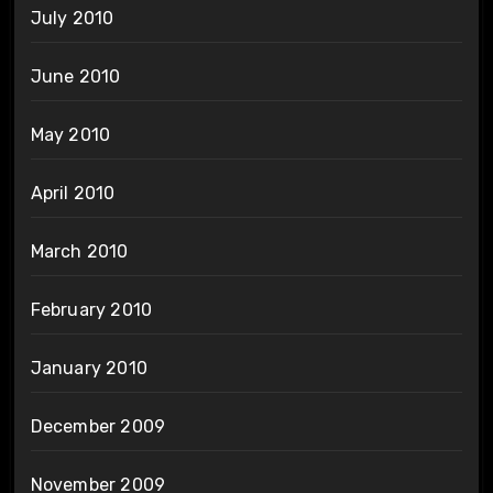
July 2010
June 2010
May 2010
April 2010
March 2010
February 2010
January 2010
December 2009
November 2009