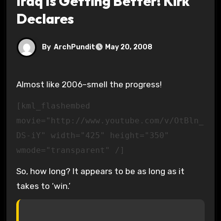
Iraq Is Getting Better! Kirk
Declares
By
ArchPundit
May 20, 2008
Almost like 2006–smell the progress!
[kml_flashembed
movie="http://www.youtube.com/v/OtBln_
DS-iY" width="425" height="350"
wmode="transparent" /]
So, how long? It appears to be as long as it
takes to ‘win.’