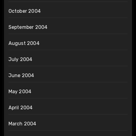
October 2004
September 2004
August 2004
July 2004
June 2004
May 2004
April 2004
March 2004