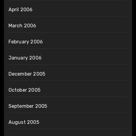
April 2006
March 2006
February 2006
January 2006
December 2005
October 2005
September 2005
August 2005