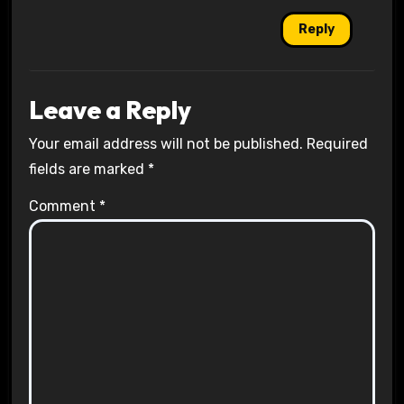
Reply
Leave a Reply
Your email address will not be published.
Required
fields are marked
*
Comment
*