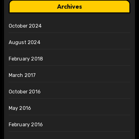
Archives
October 2024
August 2024
February 2018
March 2017
October 2016
May 2016
February 2016