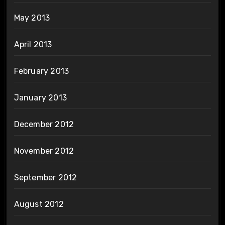
May 2013
April 2013
February 2013
January 2013
December 2012
November 2012
September 2012
August 2012