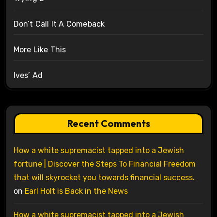
Don’t Call It A Comeback
More Like This
Ives’ Ad
Recent Comments
How a white supremacist tapped into a Jewish
fortune | Discover the Steps To Financial Freedom
that will skyrocket you towards financial success.
on
Earl Holt is Back in the News
How a white supremacist tapped into a Jewish