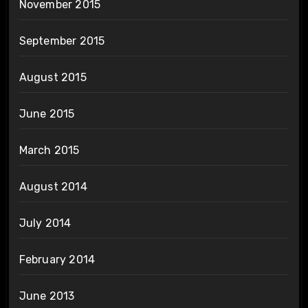
November 2015
September 2015
August 2015
June 2015
March 2015
August 2014
July 2014
February 2014
June 2013