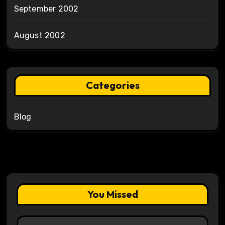
September 2002
August 2002
Categories
Blog
You Missed