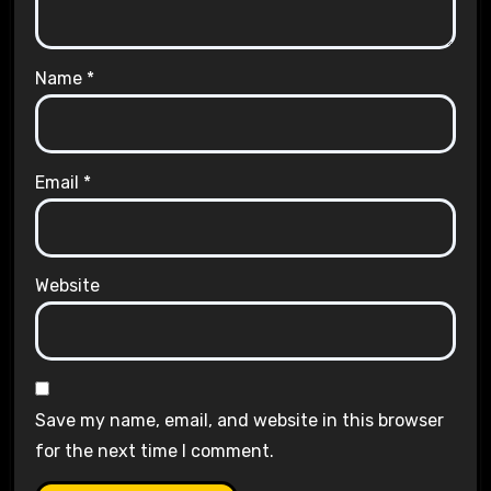
Name
*
Email
*
Website
Save my name, email, and website in this browser
for the next time I comment.