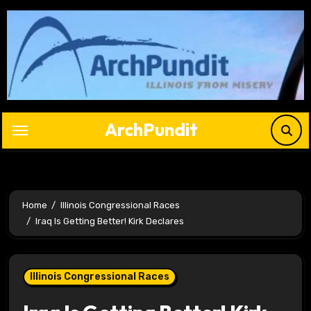
Skip
to
content
ArchPundit
Home
Illinois Congressional Races
Iraq Is Getting Better! Kirk Declares
Illinois Congressional Races