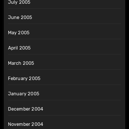
July 2005
June 2005
May 2005
April 2005
March 2005
February 2005
January 2005
December 2004
November 2004