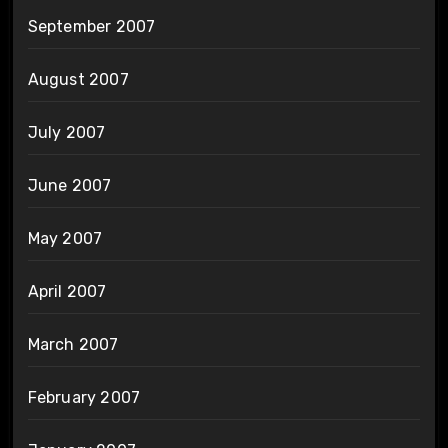
September 2007
August 2007
July 2007
June 2007
May 2007
April 2007
March 2007
February 2007