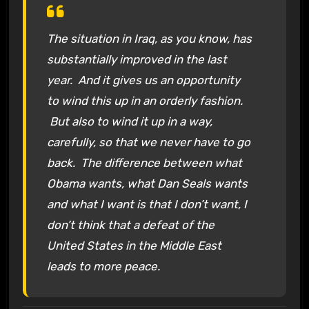
The situation in Iraq, as you know, has
substantially improved in the last
year. And it gives us an opportunity
to wind this up in an orderly fashion.
But also to wind it up in a way,
carefully, so that we never have to go
back. The difference between what
Obama wants, what Dan Seals wants
and what I want is that I don’t want, I
don’t think that a defeat of the
United States in the Middle East
leads to more peace.