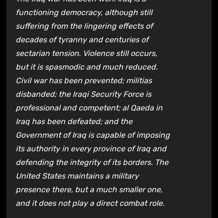
functioning democracy, although still
suffering from the lingering effects of
decades of tyranny and centuries of
sectarian tension. Violence still occurs,
but it is spasmodic and much reduced.
Civil war has been prevented; militias
disbanded; the Iraqi Security Force is
professional and competent; al Qaeda in
Iraq has been defeated; and the
Government of Iraq is capable of imposing
its authority in every province of Iraq and
defending the integrity of its borders. The
United States maintains a military
presence there, but a much smaller one,
and it does not play a direct combat role.