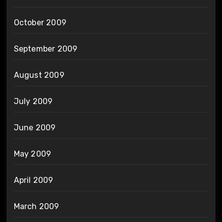
October 2009
September 2009
August 2009
July 2009
June 2009
May 2009
April 2009
March 2009