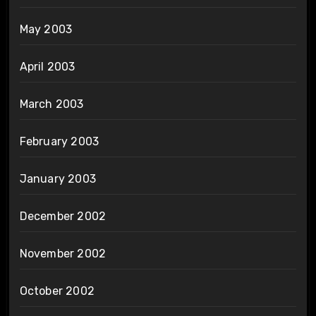
May 2003
April 2003
March 2003
February 2003
January 2003
December 2002
November 2002
October 2002