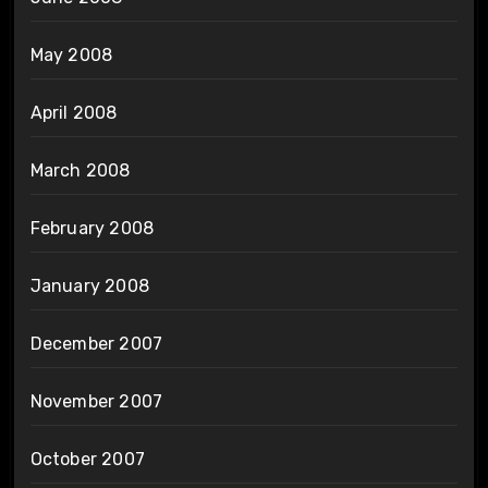
May 2008
April 2008
March 2008
February 2008
January 2008
December 2007
November 2007
October 2007