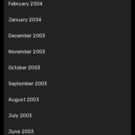
February 2004
January 2004
December 2003
November 2003
October 2003
September 2003
August 2003
July 2003
June 2003