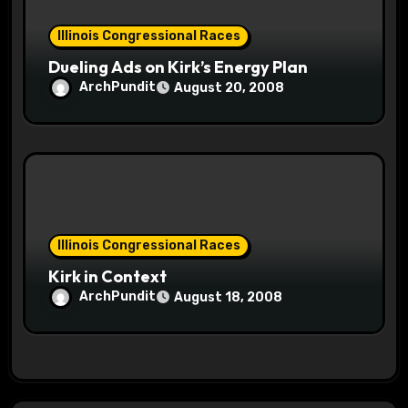
Illinois Congressional Races
Dueling Ads on Kirk’s Energy Plan
ArchPundit
August 20, 2008
Illinois Congressional Races
Kirk in Context
ArchPundit
August 18, 2008