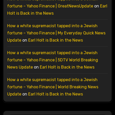
fortune – Yahoo Finance | GreatNewsUpdate
on
Earl
Holt is Back in the News
How a white supremacist tapped into a Jewish
fortune – Yahoo Finance | My Everyday Quick News
Update
on
Earl Holt is Back in the News
How a white supremacist tapped into a Jewish
fortune – Yahoo Finance | 5DTV World Breaking
News Update
on
Earl Holt is Back in the News
How a white supremacist tapped into a Jewish
fortune – Yahoo Finance | World Breaking News
Update
on
Earl Holt is Back in the News