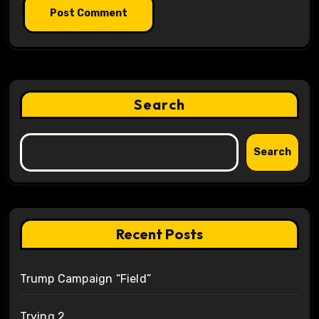
Search
Search
Recent Posts
Trump Campaign “Field”
Trying 2