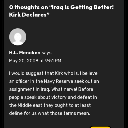
0 thoughts on “Iraq Is Getting Better!
Kirk Declares”
H.L. Mencken
says:
May 20, 2008 at 9:51 PM
I would suggest that Kirk who is, I believe,
an officer in the Navy Reserve seek out an
assignment in Iraq. What nerve! Before
people speak about victory and defeat in
the Middle east they ought to at least
define for us what those terms mean.