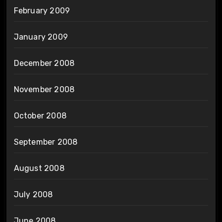
February 2009
January 2009
December 2008
November 2008
October 2008
September 2008
August 2008
July 2008
June 2008