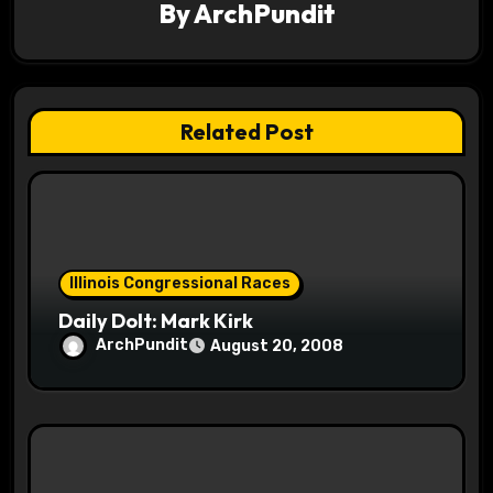
g
By
ArchPundit
a
t
Related Post
i
o
n
Illinois Congressional Races
Daily Dolt: Mark Kirk
ArchPundit
August 20, 2008