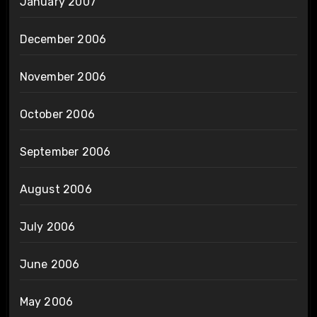
January 2007
December 2006
November 2006
October 2006
September 2006
August 2006
July 2006
June 2006
May 2006