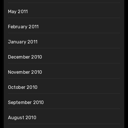
May 2011
February 2011
January 2011
December 2010
November 2010
October 2010
September 2010
August 2010