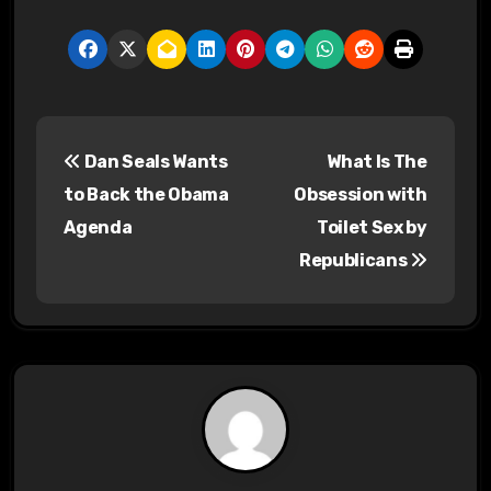
P
Dan Seals Wants
What Is The
o
to Back the Obama
Obsession with
s
Agenda
Toilet Sex by
Republicans
t
n
a
v
i