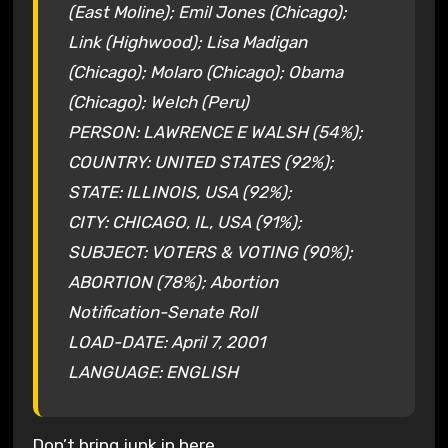
(East Moline); Emil Jones (Chicago);
Link (Highwood); Lisa Madigan
(Chicago); Molaro (Chicago); Obama
(Chicago); Welch (Peru)
PERSON: LAWRENCE E WALSH (54%);
COUNTRY: UNITED STATES (92%);
STATE: ILLINOIS, USA (92%);
CITY: CHICAGO, IL, USA (91%);
SUBJECT: VOTERS & VOTING (90%);
ABORTION (78%); Abortion
Notification-Senate Roll
LOAD-DATE: April 7, 2001
LANGUAGE: ENGLISH
Don’t bring junk in here…