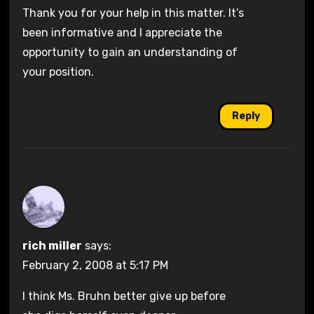
Thank you for your help in this matter. It’s
been informative and I appreciate the
opportunity to gain an understanding of
your position.
Reply
rich miller
says:
February 2, 2008 at 5:17 PM
I think Ms. Bruhn better give up before