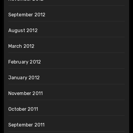
September 2012
August 2012
March 2012
February 2012
January 2012
November 2011
October 2011
September 2011