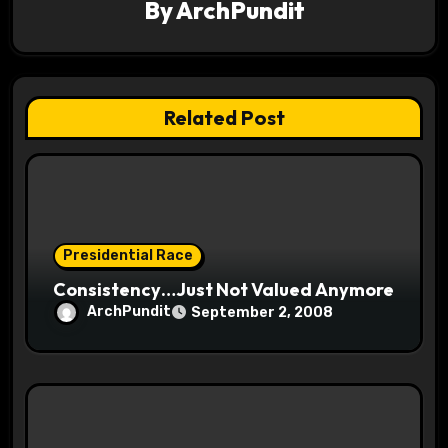
By
ArchPundit
g
a
t
Related Post
i
o
n
Presidential Race
Consistency…Just Not Valued Anymore
ArchPundit
September 2, 2008