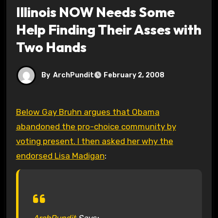
Illinois NOW Needs Some
Help Finding Their Asses with
Two Hands
By
ArchPundit
February 2, 2008
Below Gay Bruhn argues that Obama
abandoned the pro-choice community by
voting present. I then asked her why the
endorsed Lisa Madigan
:
ArchPundit
Says: