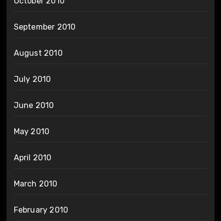
October 2010
September 2010
August 2010
July 2010
June 2010
May 2010
April 2010
March 2010
February 2010