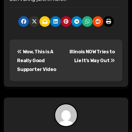
P
Wow, This is A
Illinois NOW Tries to
o
Really Good
Lie It’s Way Out
s
Supporter Video
t
n
a
v
i