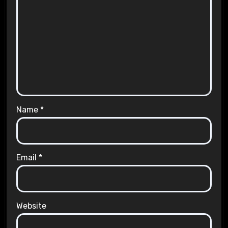
Name
*
Email
*
Website