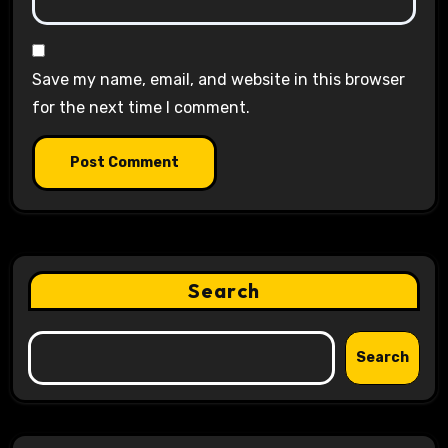
Save my name, email, and website in this browser
for the next time I comment.
Search
Search