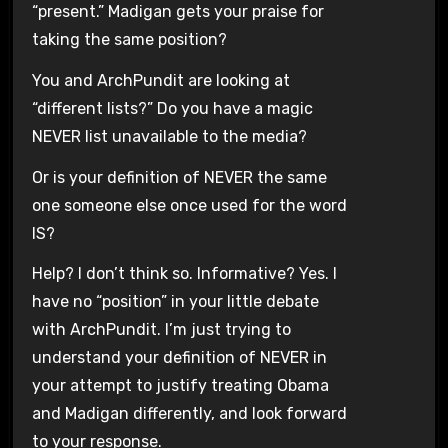
“present.” Madigan gets your praise for
taking the same position?
You and ArchPundit are looking at
“different lists?” Do you have a magic
NEVER list unavailable to the media?
Or is your definition of NEVER the same
one someone else once used for the word
IS?
Help? I don’t think so. Informative? Yes. I
have no “position” in your little debate
with ArchPundit. I’m just trying to
understand your definition of NEVER in
your attempt to justify treating Obama
and Madigan differently, and look forward
to your response.