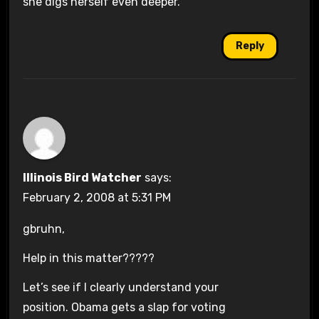
she digs herself even deeper.
Reply
Illinois Bird Watcher
says:
February 2, 2008 at 5:31 PM
gbruhn,
Help in this matter?????
Let’s see if I clearly understand your
position. Obama gets a slap for voting