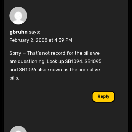
gbruhn
says:
February 2, 2008 at 4:39 PM
Sorry — That’s not record for the bills we
are questioning. Look up SB1094, SB1095,
and SB1096 also known as the born alive
bills.
Reply