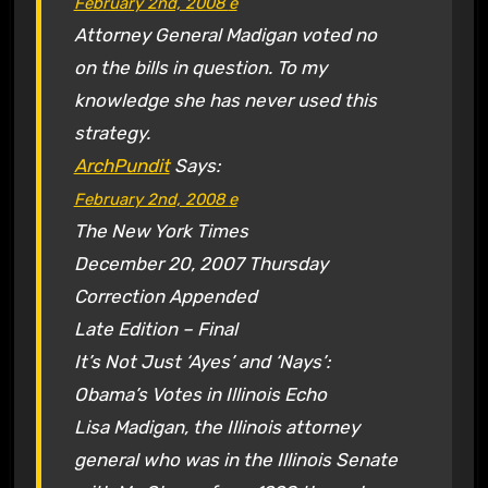
February 2nd, 2008
e
Attorney General Madigan voted no
on the bills in question. To my
knowledge she has never used this
strategy.
ArchPundit
Says:
February 2nd, 2008
e
The New York Times
December 20, 2007 Thursday
Correction Appended
Late Edition – Final
It’s Not Just ‘Ayes’ and ‘Nays’:
Obama’s Votes in Illinois Echo
Lisa Madigan, the Illinois attorney
general who was in the Illinois Senate