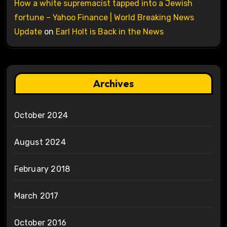
How a white supremacist tapped into a Jewish
fortune – Yahoo Finance | World Breaking News
Update
on
Earl Holt is Back in the News
Archives
October 2024
August 2024
February 2018
March 2017
October 2016