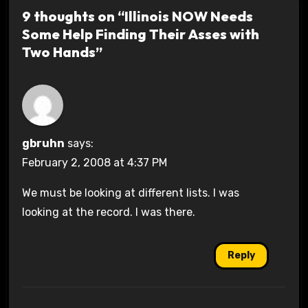
9 thoughts on “Illinois NOW Needs
Some Help Finding Their Asses with
Two Hands”
gbruhn
says:
February 2, 2008 at 4:37 PM
We must be looking at different lists. I was
looking at the record. I was there.
Reply