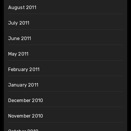
August 2011
July 2011
June 2011
May 2011
February 2011
January 2011
December 2010
November 2010