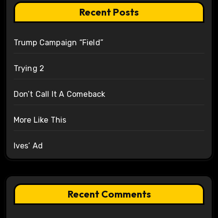
Recent Posts
Trump Campaign “Field”
Trying 2
Don’t Call It A Comeback
More Like This
Ives’ Ad
Recent Comments