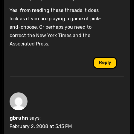
Yes, from reading these threads it does
look as if you are playing a game of pick-
and-choose. Or perhaps you need to
correct the New York Times and the
Associated Press.
Reply
gbruhn
says:
February 2, 2008 at 5:15 PM