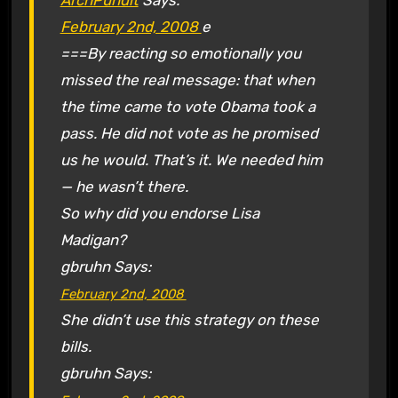
February 2nd, 2008
e
===By reacting so emotionally you
missed the real message: that when
the time came to vote Obama took a
pass. He did not vote as he promised
us he would. That’s it. We needed him
— he wasn’t there.
So why did you endorse Lisa
Madigan?
gbruhn
Says:
February 2nd, 2008
She didn’t use this strategy on these
bills.
gbruhn
Says: