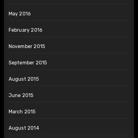
May 2016
February 2016
November 2015
September 2015
August 2015
June 2015
March 2015
August 2014