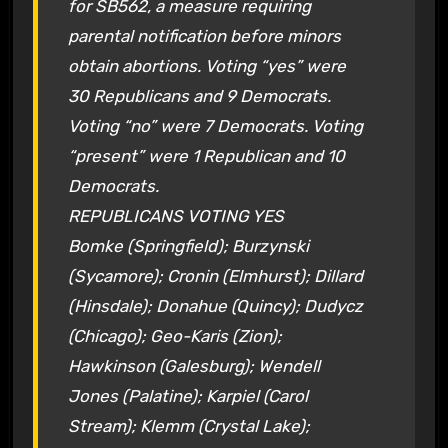
for SB562, a measure requiring
parental notification before minors
obtain abortions. Voting “yes” were
30 Republicans and 9 Democrats.
Voting “no” were 7 Democrats. Voting
“present” were 1 Republican and 10
Democrats.
REPUBLICANS VOTING YES
Bomke (Springfield); Burzynski
(Sycamore); Cronin (Elmhurst); Dillard
(Hinsdale); Donahue (Quincy); Dudycz
(Chicago); Geo-Karis (Zion);
Hawkinson (Galesburg); Wendell
Jones (Palatine); Karpiel (Carol
Stream); Klemm (Crystal Lake);