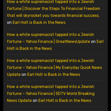
How a white supremacist tapped into a Jewish
fortune | Discover the Steps To Financial Freedom
that will skyrocket you towards financial success.
on
Earl Holt is Back in the News
How a white supremacist tapped into a Jewish
fortune – Yahoo Finance | GreatNewsUpdate
on
Earl
Holt is Back in the News
How a white supremacist tapped into a Jewish
fortune – Yahoo Finance | My Everyday Quick News
Update
on
Earl Holt is Back in the News
How a white supremacist tapped into a Jewish
fortune – Yahoo Finance | 5DTV World Breaking
News Update
on
Earl Holt is Back in the News