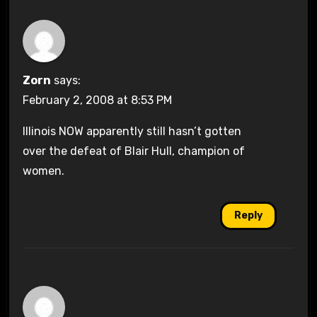
Zorn
says:
February 2, 2008 at 8:53 PM
Illinois NOW apparently still hasn’t gotten
over the defeat of Blair Hull, champion of
women.
Reply