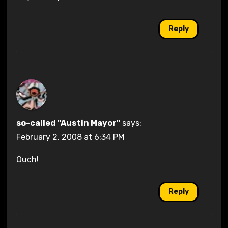
Reply
so-called "Austin Mayor"
says:
February 2, 2008 at 6:34 PM
Ouch!
Reply