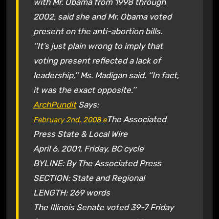
with Mr. Obama from 1998 through
2002, said she and Mr. Obama voted
present on the anti-abortion bills.
‘’It’s just plain wrong to imply that
voting present reflected a lack of
leadership,’’ Ms. Madigan said. ‘’In fact,
it was the exact opposite.’’
ArchPundit
Says:
The Associated
February 2nd, 2008
e
Press State & Local Wire
April 6, 2001, Friday, BC cycle
BYLINE: By The Associated Press
SECTION: State and Regional
LENGTH: 269 words
The Illinois Senate voted 39-7 Friday