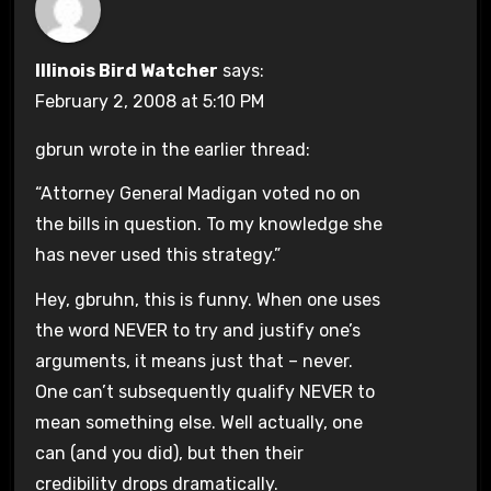
Illinois Bird Watcher
says:
February 2, 2008 at 5:10 PM
gbrun wrote in the earlier thread:
“Attorney General Madigan voted no on
the bills in question. To my knowledge she
has never used this strategy.”
Hey, gbruhn, this is funny. When one uses
the word NEVER to try and justify one’s
arguments, it means just that – never.
One can’t subsequently qualify NEVER to
mean something else. Well actually, one
can (and you did), but then their
credibility drops dramatically.