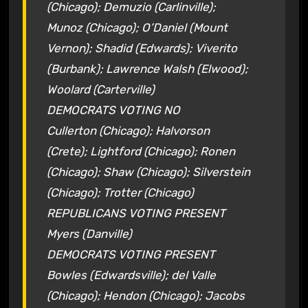
(Chicago); Demuzio (Carlinville);
Munoz (Chicago); O’Daniel (Mount
Vernon); Shadid (Edwards); Viverito
(Burbank); Lawrence Walsh (Elwood);
Woolard (Carterville)
DEMOCRATS VOTING NO
Cullerton (Chicago); Halvorson
(Crete); Lightford (Chicago); Ronen
(Chicago); Shaw (Chicago); Silverstein
(Chicago); Trotter (Chicago)
REPUBLICANS VOTING PRESENT
Myers (Danville)
DEMOCRATS VOTING PRESENT
Bowles (Edwardsville); del Valle
(Chicago); Hendon (Chicago); Jacobs