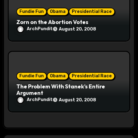
Fundie Fun
Obama
Presidential Race
Zorn on the Abortion Votes
ArchPundit
August 20, 2008
Fundie Fun
Obama
Presidential Race
The Problem With Stanek’s Entire
Argument
ArchPundit
August 20, 2008