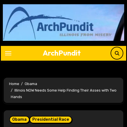
Skip
to
content
ArchPundit
Home
Obama
Illinois NOW Needs Some Help Finding Their Asses with Two
Hands
Obama
Presidential Race