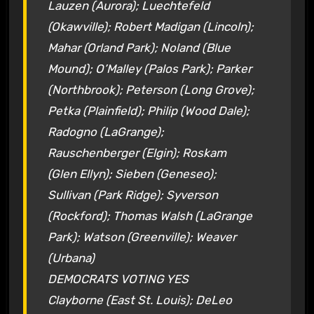
Lauzen (Aurora); Luechtefeld
(Okawville); Robert Madigan (Lincoln);
Mahar (Orland Park); Noland (Blue
Mound); O’Malley (Palos Park); Parker
(Northbrook); Peterson (Long Grove);
Petka (Plainfield); Philip (Wood Dale);
Radogno (LaGrange);
Rauschenberger (Elgin); Roskam
(Glen Ellyn); Sieben (Geneseo);
Sullivan (Park Ridge); Syverson
(Rockford); Thomas Walsh (LaGrange
Park); Watson (Greenville); Weaver
(Urbana)
DEMOCRATS VOTING YES
Clayborne (East St. Louis); DeLeo