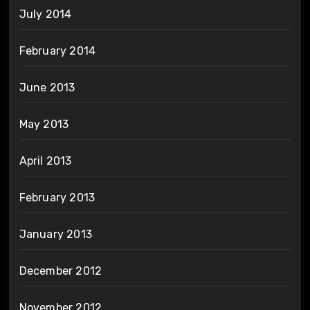
July 2014
February 2014
June 2013
May 2013
April 2013
February 2013
January 2013
December 2012
November 2012