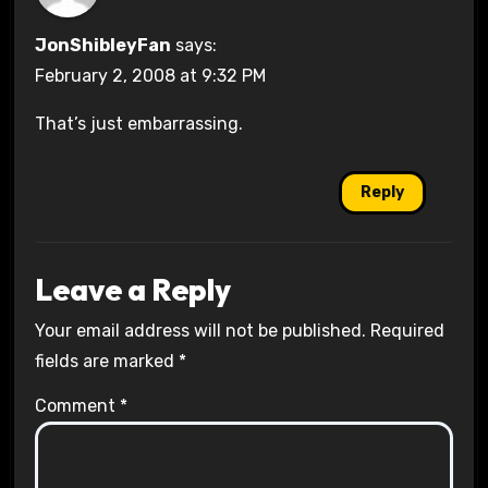
JonShibleyFan
says:
February 2, 2008 at 9:32 PM
That’s just embarrassing.
Reply
Leave a Reply
Your email address will not be published.
Required
fields are marked
*
Comment
*