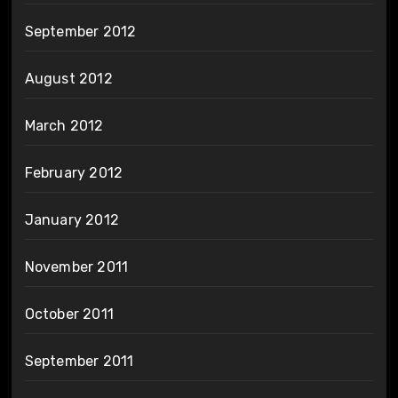
September 2012
August 2012
March 2012
February 2012
January 2012
November 2011
October 2011
September 2011