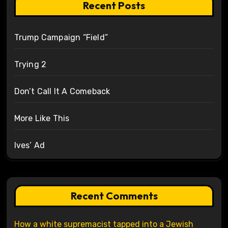
Recent Posts
Trump Campaign “Field”
Trying 2
Don’t Call It A Comeback
More Like This
Ives’ Ad
Recent Comments
How a white supremacist tapped into a Jewish