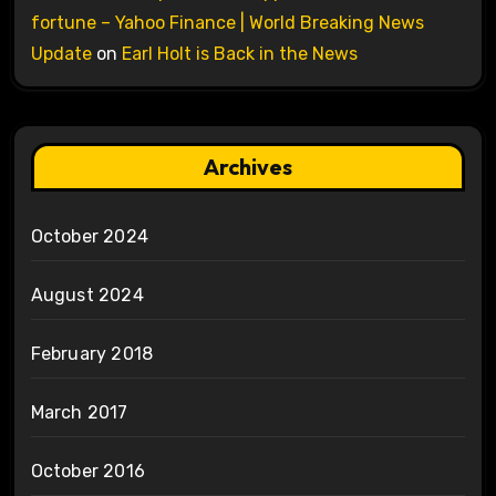
fortune – Yahoo Finance | World Breaking News
Update
on
Earl Holt is Back in the News
Archives
October 2024
August 2024
February 2018
March 2017
October 2016