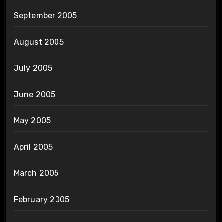
September 2005
August 2005
July 2005
June 2005
May 2005
April 2005
March 2005
February 2005