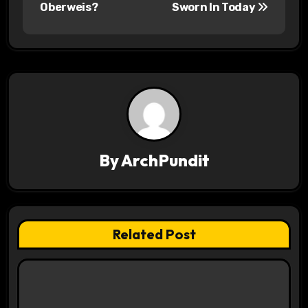
s
Oberweis?
Sworn In Today
t
n
a
v
i
By
ArchPundit
g
a
t
Related Post
i
o