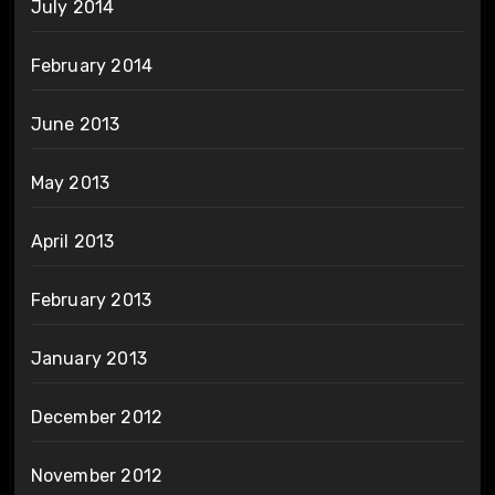
July 2014
February 2014
June 2013
May 2013
April 2013
February 2013
January 2013
December 2012
November 2012