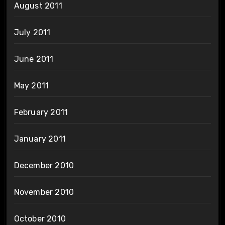
August 2011
July 2011
June 2011
May 2011
February 2011
January 2011
December 2010
November 2010
October 2010