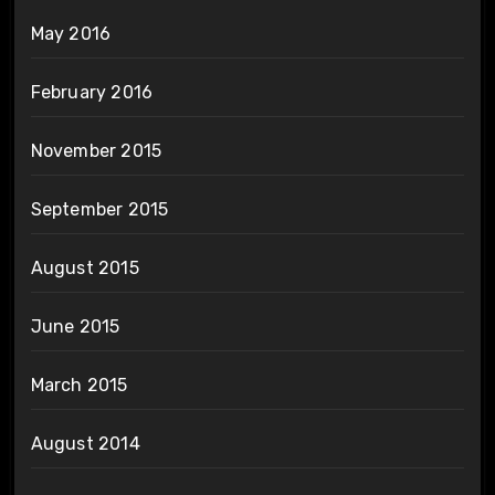
May 2016
February 2016
November 2015
September 2015
August 2015
June 2015
March 2015
August 2014