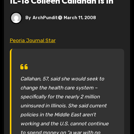
IL-18 Colleen Callahan Is In
By
ArchPundit
March 11, 2008
Peoria Journal Star
Callahan, 57, said she would seek to
change the health care system –
specifically for the nearly 2 million
uninsured in Illinois. She said current
policies in the Middle East aren’t
working and the U.S. cannot continue
to spend money on “a war with no