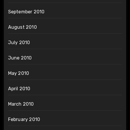
September 2010
August 2010
July 2010
June 2010
May 2010
April 2010
March 2010
February 2010