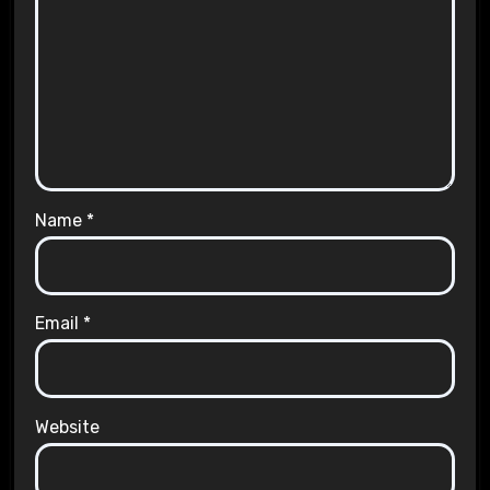
Name
*
Email
*
Website