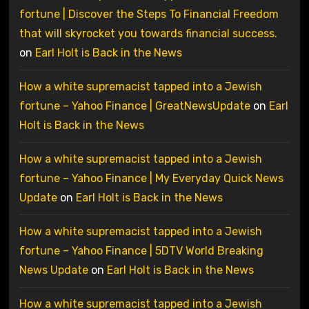
fortune | Discover the Steps To Financial Freedom
that will skyrocket you towards financial success.
on
Earl Holt is Back in the News
How a white supremacist tapped into a Jewish
fortune – Yahoo Finance | GreatNewsUpdate
on
Earl
Holt is Back in the News
How a white supremacist tapped into a Jewish
fortune – Yahoo Finance | My Everyday Quick News
Update
on
Earl Holt is Back in the News
How a white supremacist tapped into a Jewish
fortune – Yahoo Finance | 5DTV World Breaking
News Update
on
Earl Holt is Back in the News
How a white supremacist tapped into a Jewish