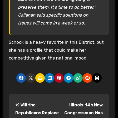
preserve them. It’s time to do better.”
Callahan said specific solutions on
issues will come in a week or so.
Schock is a heavy favorite in this District, but
she has a profile that could make her
competitive given the national mood.
P
Will the
Illinois-14’s New
o
Republicans Replace
Congressman Was