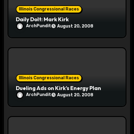
n
Illinois Congressional Races
Daily Dolt: Mark Kirk
ArchPundit
August 20, 2008
Illinois Congressional Races
Dueling Ads on Kirk’s Energy Plan
ArchPundit
August 20, 2008