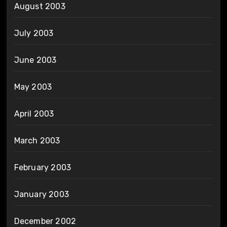
August 2003
July 2003
June 2003
May 2003
April 2003
March 2003
February 2003
January 2003
December 2002