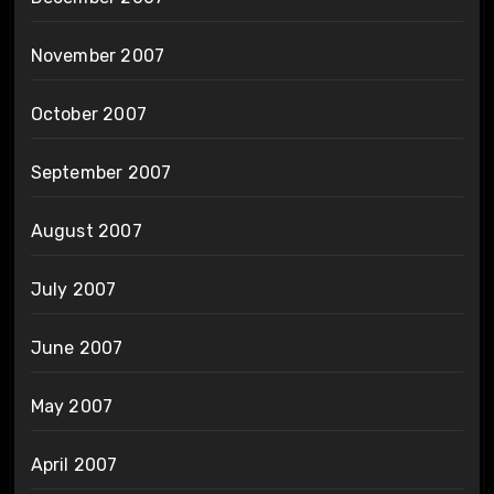
November 2007
October 2007
September 2007
August 2007
July 2007
June 2007
May 2007
April 2007