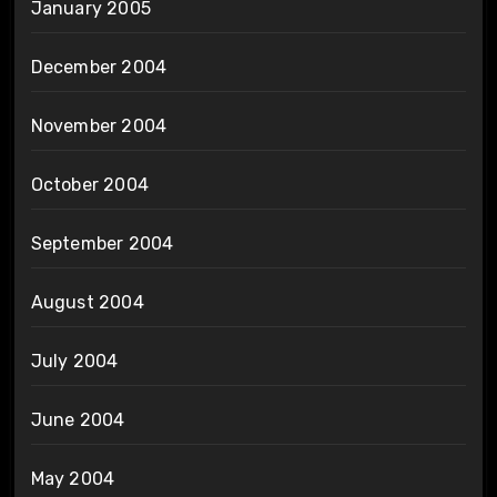
January 2005
December 2004
November 2004
October 2004
September 2004
August 2004
July 2004
June 2004
May 2004