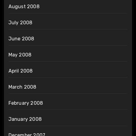
August 2008
July 2008
June 2008
May 2008
April 2008
March 2008
February 2008
January 2008
December 2007