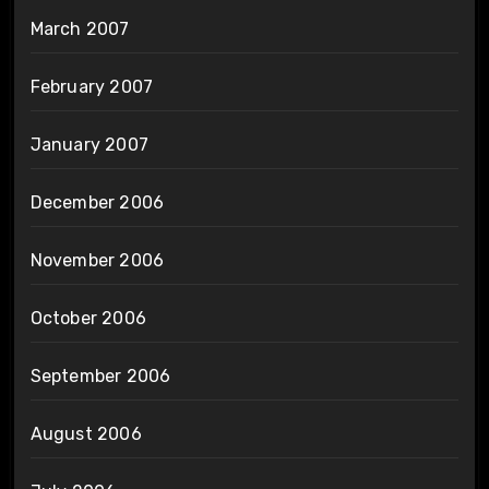
March 2007
February 2007
January 2007
December 2006
November 2006
October 2006
September 2006
August 2006