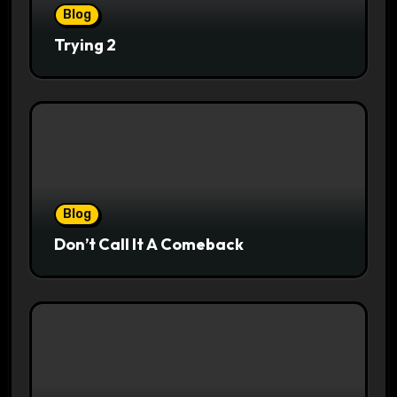
Blog
Trying 2
Blog
Don’t Call It A Comeback