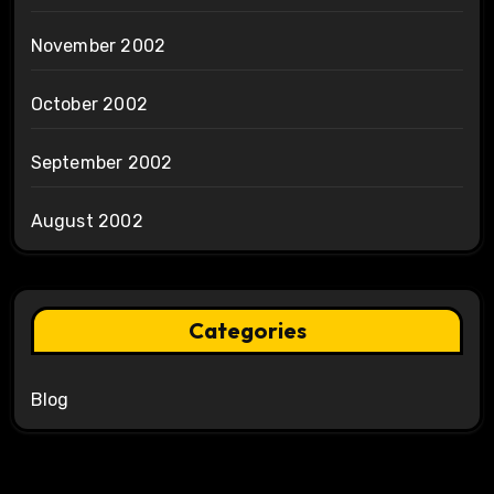
November 2002
October 2002
September 2002
August 2002
Categories
Blog