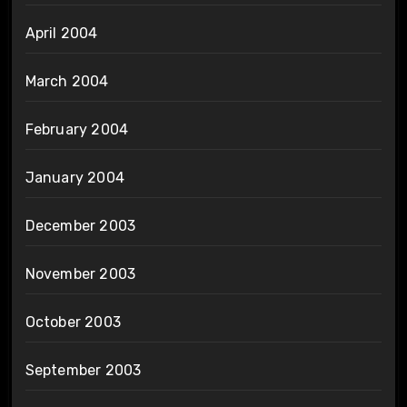
April 2004
March 2004
February 2004
January 2004
December 2003
November 2003
October 2003
September 2003