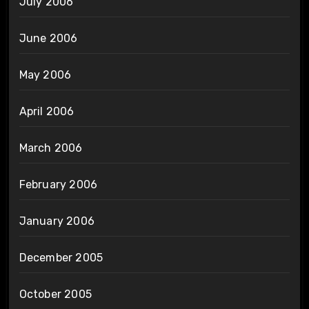
July 2006
June 2006
May 2006
April 2006
March 2006
February 2006
January 2006
December 2005
October 2005