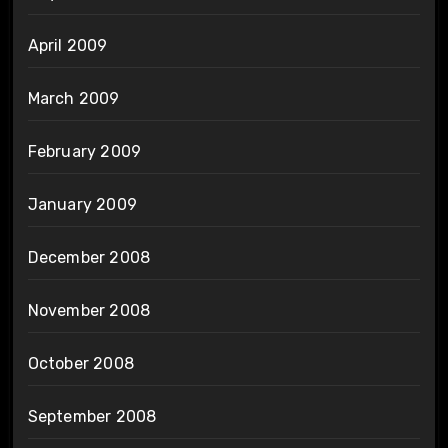
April 2009
March 2009
February 2009
January 2009
December 2008
November 2008
October 2008
September 2008