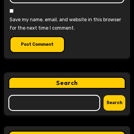
Save my name, email, and website in this browser
for the next time I comment.
Search
Search