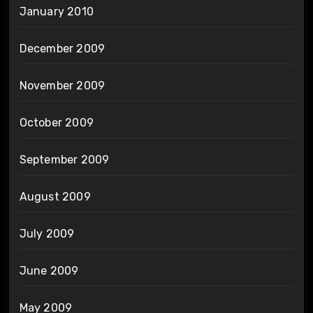
January 2010
December 2009
November 2009
October 2009
September 2009
August 2009
July 2009
June 2009
May 2009