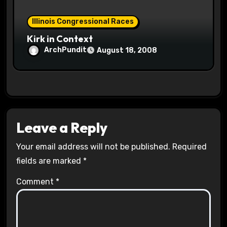
Illinois Congressional Races
Kirk in Context
ArchPundit
August 18, 2008
Leave a Reply
Your email address will not be published.
Required
fields are marked
*
Comment
*