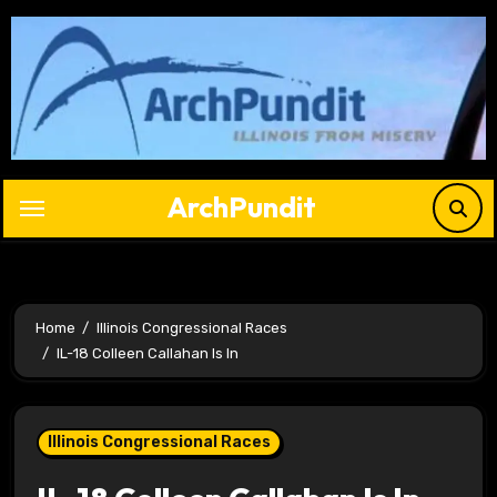
Skip
to
content
ArchPundit
Home
Illinois Congressional Races
IL-18 Colleen Callahan Is In
Illinois Congressional Races