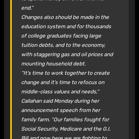
end.”
Changes also should be made in the
education system and for thousands
of college graduates facing large
tuition debts, and to the economy,
with staggering gas and oil prices and
mounting household debt.
“It’s time to work together to create
change and it’s time to refocus on
middle-class values and needs,”
Callahan said Monday during her
announcement speech from her
family farm. “Our families fought for
Social Security, Medicare and the G.I.
Bill and now here we are fighting to