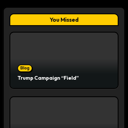
You Missed
Blog
Trump Campaign “Field”