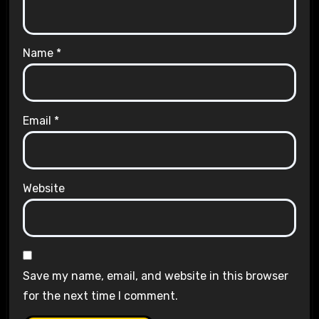
Name
*
Email
*
Website
Save my name, email, and website in this browser
for the next time I comment.