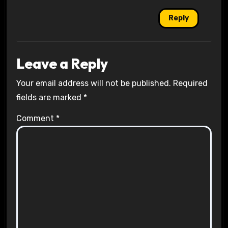
Reply
Leave a Reply
Your email address will not be published.
Required
fields are marked
*
Comment
*