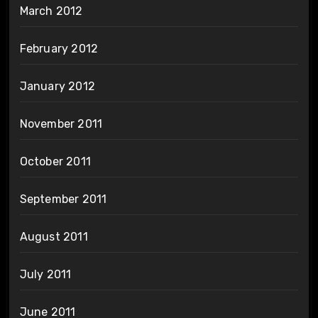
March 2012
February 2012
January 2012
November 2011
October 2011
September 2011
August 2011
July 2011
June 2011