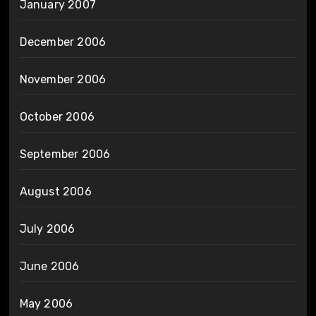
January 2007
December 2006
November 2006
October 2006
September 2006
August 2006
July 2006
June 2006
May 2006