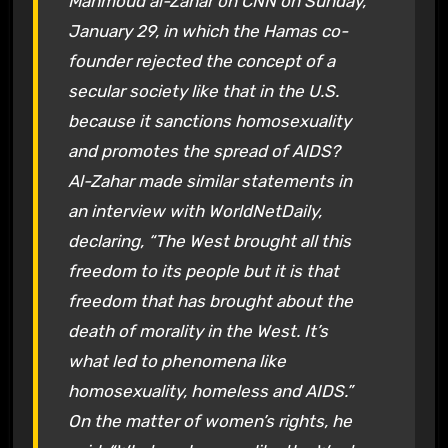
Mahmoud al-Zahar on CNN on Sunday,
January 29, in which the Hamas co-
founder rejected the concept of a
secular society like that in the U.S.
because it sanctions homosexuality
and promotes the spread of AIDS?
Al-Zahar made similar statements in
an interview with WorldNetDaily,
declaring, “The West brought all this
freedom to its people but it is that
freedom that has brought about the
death of morality in the West. It’s
what led to phenomena like
homosexuality, homeless and AIDS.”
On the matter of women’s rights, he