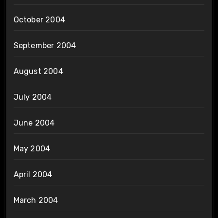
October 2004
September 2004
August 2004
July 2004
June 2004
May 2004
April 2004
March 2004