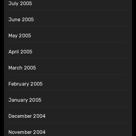
July 2005
June 2005
May 2005
April 2005
March 2005
February 2005
January 2005
December 2004
November 2004