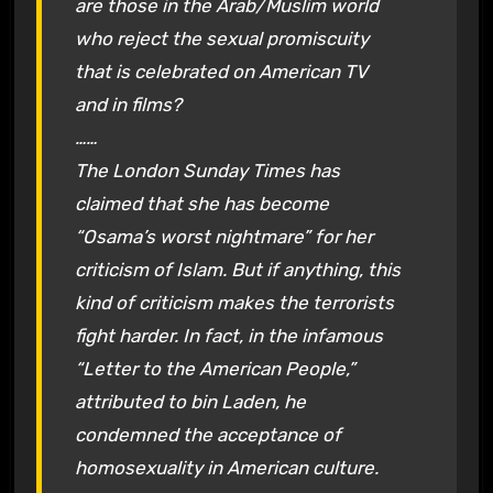
are those in the Arab/Muslim world
who reject the sexual promiscuity
that is celebrated on American TV
and in films?
……
The London Sunday Times has
claimed that she has become
“Osama’s worst nightmare” for her
criticism of Islam. But if anything, this
kind of criticism makes the terrorists
fight harder. In fact, in the infamous
“Letter to the American People,”
attributed to bin Laden, he
condemned the acceptance of
homosexuality in American culture.