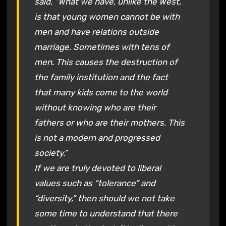
said, “What we have, unlike the West,
is that young women cannot be with
men and have relations outside
marriage. Sometimes with tens of
men. This causes the destruction of
the family institution and the fact
that many kids come to the world
without knowing who are their
fathers or who are their mothers. This
is not a modern and progressed
society.”
If we are truly devoted to liberal
values such as “tolerance” and
“diversity,” then should we not take
some time to understand that there