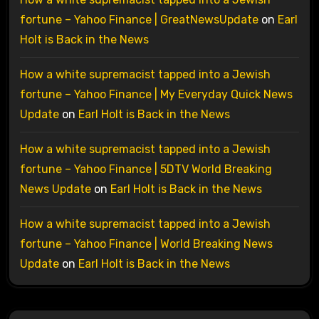
fortune – Yahoo Finance | GreatNewsUpdate
on
Earl
Holt is Back in the News
How a white supremacist tapped into a Jewish
fortune – Yahoo Finance | My Everyday Quick News
Update
on
Earl Holt is Back in the News
How a white supremacist tapped into a Jewish
fortune – Yahoo Finance | 5DTV World Breaking
News Update
on
Earl Holt is Back in the News
How a white supremacist tapped into a Jewish
fortune – Yahoo Finance | World Breaking News
Update
on
Earl Holt is Back in the News