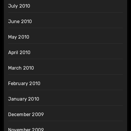
July 2010
June 2010
May 2010
April 2010
March 2010
February 2010
January 2010
December 2009
November 2009