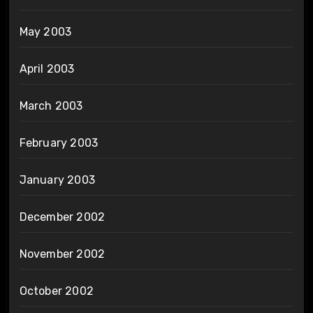
May 2003
April 2003
March 2003
February 2003
January 2003
December 2002
November 2002
October 2002