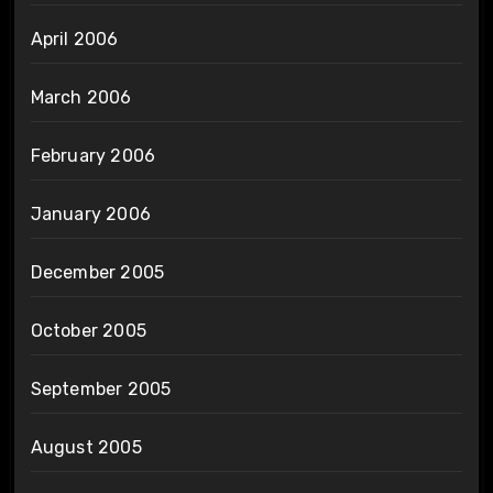
April 2006
March 2006
February 2006
January 2006
December 2005
October 2005
September 2005
August 2005