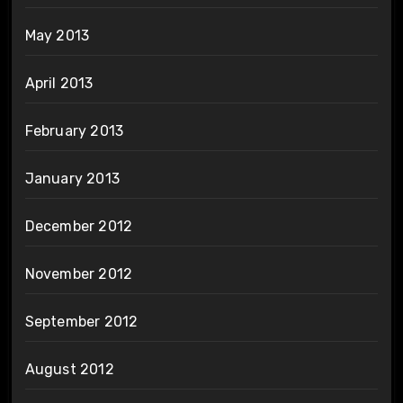
May 2013
April 2013
February 2013
January 2013
December 2012
November 2012
September 2012
August 2012