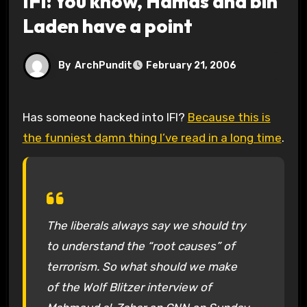
IFI: You know, Hamas and bin
Laden have a point
By
ArchPundit
February 21, 2006
Has someone hacked into IFI?
Because this is
the funniest damn thing I’ve read in a long time
.
The liberals always say we should try
to understand the “root causes” of
terrorism. So what should we make
of the Wolf Blitzer interview of