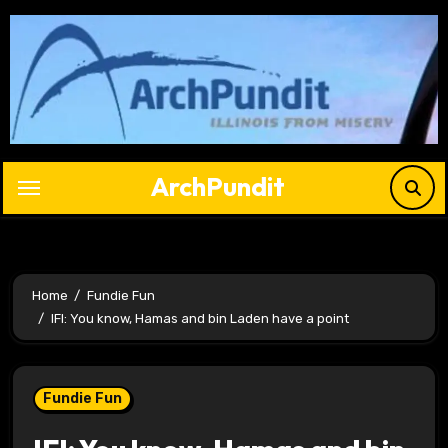
Skip
to
content
ArchPundit
Home
Fundie Fun
IFI: You know, Hamas and bin Laden have a point
Fundie Fun