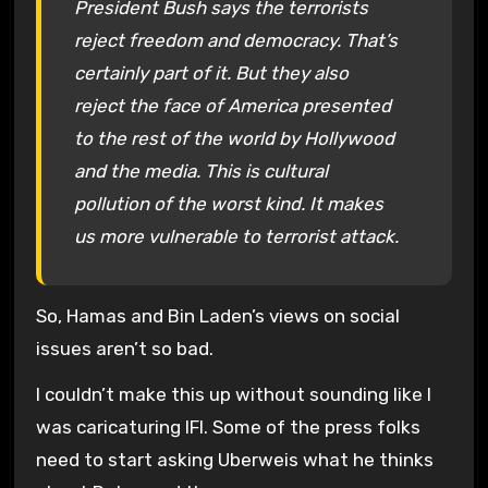
President Bush says the terrorists
reject freedom and democracy. That’s
certainly part of it. But they also
reject the face of America presented
to the rest of the world by Hollywood
and the media. This is cultural
pollution of the worst kind. It makes
us more vulnerable to terrorist attack.
So, Hamas and Bin Laden’s views on social
issues aren’t so bad.
I couldn’t make this up without sounding like I
was caricaturing IFI. Some of the press folks
need to start asking Uberweis what he thinks