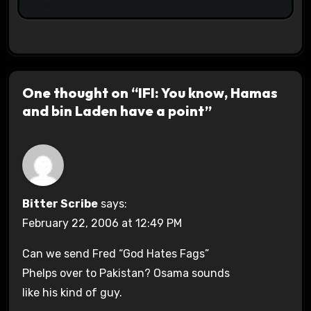
One thought on “IFI: You know, Hamas
and bin Laden have a point”
Bitter Scribe
says:
February 22, 2006 at 12:49 PM
Can we send Fred “God Hates Fags”
Phelps over to Pakistan? Osama sounds
like his kind of guy.