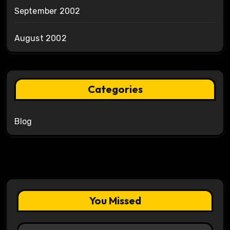
September 2002
August 2002
Categories
Blog
You Missed