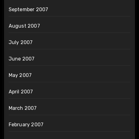
September 2007
August 2007
July 2007
June 2007
May 2007
April 2007
March 2007
February 2007