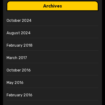
Archives
October 2024
August 2024
February 2018
March 2017
October 2016
May 2016
February 2016