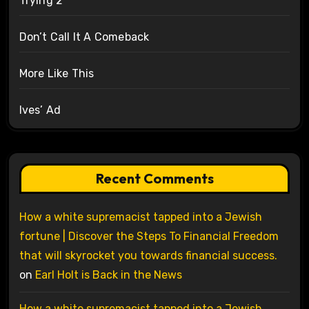
Trying 2
Don’t Call It A Comeback
More Like This
Ives’ Ad
Recent Comments
How a white supremacist tapped into a Jewish
fortune | Discover the Steps To Financial Freedom
that will skyrocket you towards financial success.
on
Earl Holt is Back in the News
How a white supremacist tapped into a Jewish