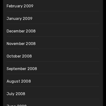
February 2009
January 2009
December 2008
November 2008
October 2008
September 2008
August 2008
July 2008