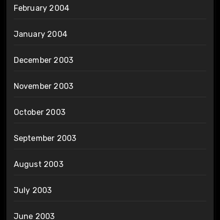
February 2004
January 2004
December 2003
November 2003
October 2003
September 2003
August 2003
July 2003
June 2003