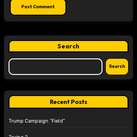
Search
Search
Recent Posts
Trump Campaign “Field”