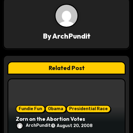
a
v
i
By
ArchPundit
g
a
t
Related Post
i
o
n
Fundie Fun
Obama
Presidential Race
Zorn on the Abortion Votes
ArchPundit
August 20, 2008