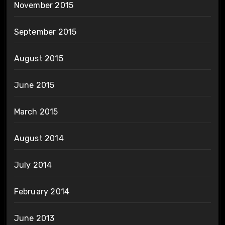
November 2015
September 2015
August 2015
June 2015
March 2015
August 2014
July 2014
February 2014
June 2013