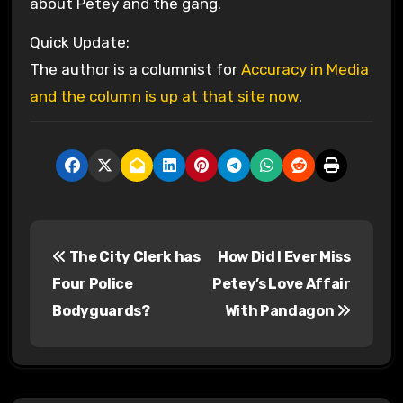
about Petey and the gang.
Quick Update:
The author is a columnist for
Accuracy in Media
and the column is up at that site now
.
P
The City Clerk has
How Did I Ever Miss
o
Four Police
Petey’s Love Affair
s
Bodyguards?
With Pandagon
t
n