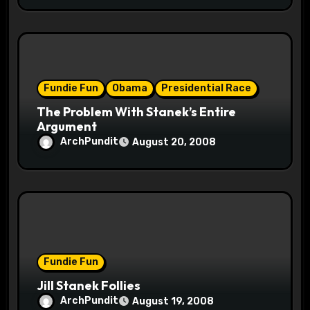
Fundie Fun
Obama
Presidential Race
The Problem With Stanek’s Entire
Argument
ArchPundit
August 20, 2008
Fundie Fun
Jill Stanek Follies
ArchPundit
August 19, 2008