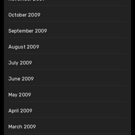
October 2009
September 2009
August 2009
July 2009
June 2009
May 2009
April 2009
March 2009