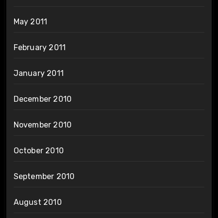
May 2011
February 2011
January 2011
December 2010
November 2010
October 2010
September 2010
August 2010