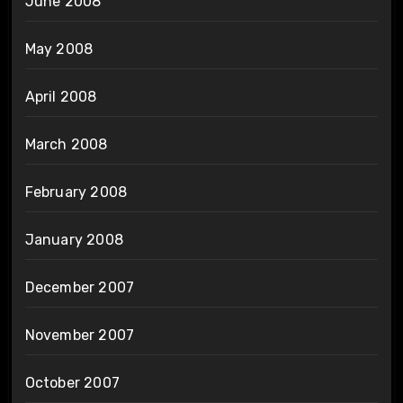
June 2008
May 2008
April 2008
March 2008
February 2008
January 2008
December 2007
November 2007
October 2007