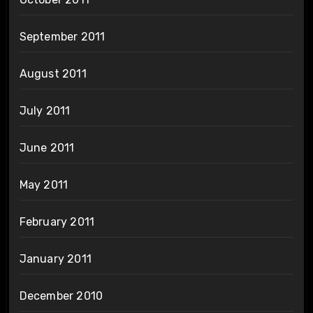
September 2011
August 2011
July 2011
June 2011
May 2011
February 2011
January 2011
December 2010