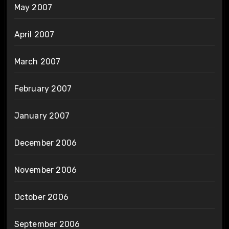
May 2007
April 2007
March 2007
February 2007
January 2007
December 2006
November 2006
October 2006
September 2006