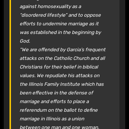
against homosexuality as a
“disordered lifestyle” and to oppose
efforts to undermine marriage as it
was established in the beginning by
God.
“We are offended by Garcia’s frequent
attacks on the Catholic Church and all
Christians for their belief in biblical
values. We repudiate his attacks on
the Illinois Family Institute which has
been effective in the defense of
marriage and efforts to place a
referendum on the ballot to define
marriage in Illinois as a union
between one man and one woman.