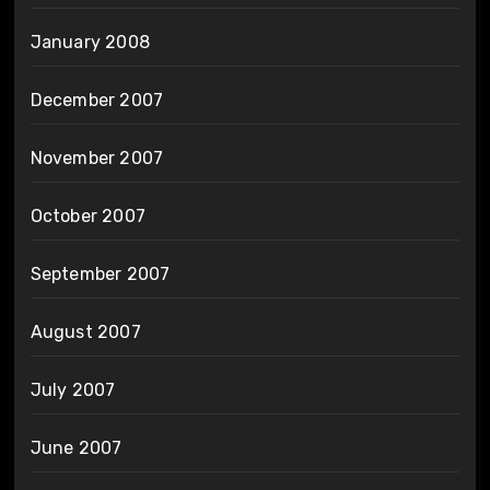
January 2008
December 2007
November 2007
October 2007
September 2007
August 2007
July 2007
June 2007