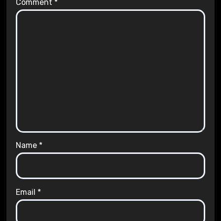
Comment
*
Name
*
Email
*