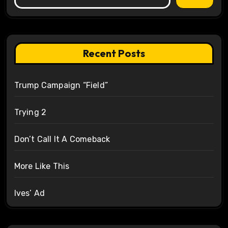
Recent Posts
Trump Campaign “Field”
Trying 2
Don’t Call It A Comeback
More Like This
Ives’ Ad