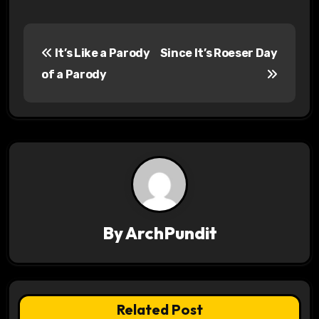
P
It’s Like a Parody
Since It’s Roeser Day
o
of a Parody
s
t
n
a
v
By
ArchPundit
i
g
a
Related Post