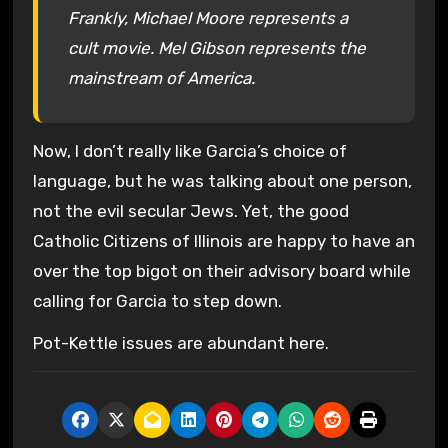
Frankly, Michael Moore represents a
cult movie. Mel Gibson represents the
mainstream of America.
Now, I don’t really like Garcia’s choice of
language, but he was talking about one person,
not the evil secular Jews. Yet, the good
Catholic Citizens of Illinois are happy to have an
over the top bigot on their advisory board while
calling for Garcia to step down.
Pot-Kettle issues are abundant here.