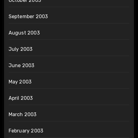
October 2003
September 2003
August 2003
July 2003
June 2003
May 2003
April 2003
March 2003
February 2003