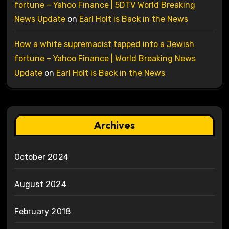
fortune – Yahoo Finance | 5DTV World Breaking
News Update
on
Earl Holt is Back in the News
How a white supremacist tapped into a Jewish
fortune – Yahoo Finance | World Breaking News
Update
on
Earl Holt is Back in the News
Archives
October 2024
August 2024
February 2018