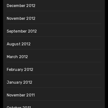
December 2012
November 2012
September 2012
August 2012
March 2012
February 2012
January 2012
November 2011
October 2011