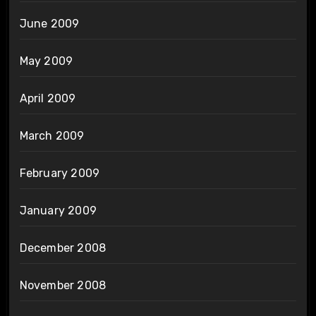
June 2009
May 2009
April 2009
March 2009
February 2009
January 2009
December 2008
November 2008