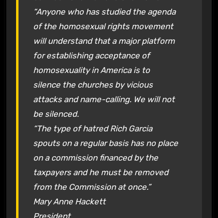
“Anyone who has studied the agenda
of the homosexual rights movement
will understand that a major platform
for establishing acceptance of
homosexuality in America is to
silence the churches by vicious
attacks and name-calling. We will not
be silenced.
“The type of hatred Rich Garcia
spouts on a regular basis has no place
on a commission financed by the
taxpayers and he must be removed
from the Commission at once.”
Mary Anne Hackett
President