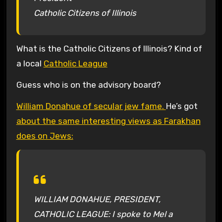
Catholic Citizens of Illinois
What is the Catholic Citizens of Illinois? Kind of
a local
Catholic League
Guess who is on the advisory board?
William Donahue of secular jew fame.
He’s got
about the same interesting views as Farakhan
does on Jews:
WILLIAM DONAHUE, PRESIDENT,
CATHOLIC LEAGUE: I spoke to Mel a