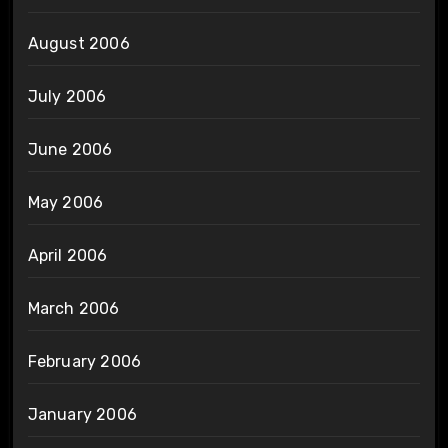
August 2006
July 2006
June 2006
May 2006
April 2006
March 2006
February 2006
January 2006