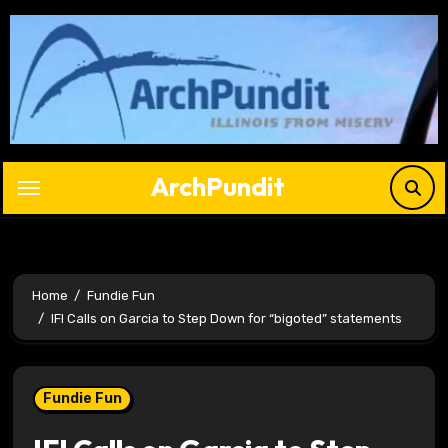
Skip
to
content
ArchPundit
Home
Fundie Fun
IFI Calls on Garcia to Step Down for “bigoted” statements
Fundie Fun