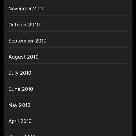
November 2010
October 2010
September 2010
August 2010
July 2010
June 2010
May 2010
April 2010