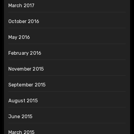
March 2017
October 2016
May 2016
February 2016
November 2015
September 2015
August 2015
June 2015
March 2015