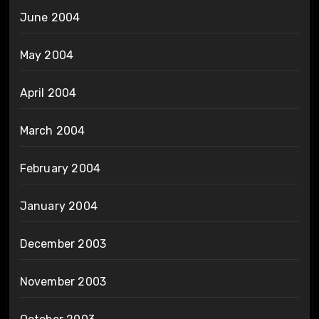
June 2004
May 2004
April 2004
March 2004
February 2004
January 2004
December 2003
November 2003