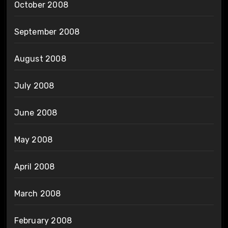
October 2008
September 2008
August 2008
July 2008
June 2008
May 2008
April 2008
March 2008
February 2008