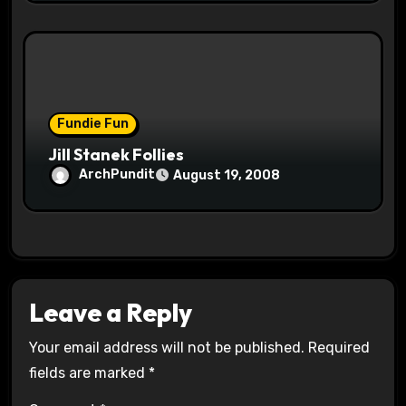
Fundie Fun
Jill Stanek Follies
ArchPundit
August 19, 2008
Leave a Reply
Your email address will not be published.
Required
fields are marked
*