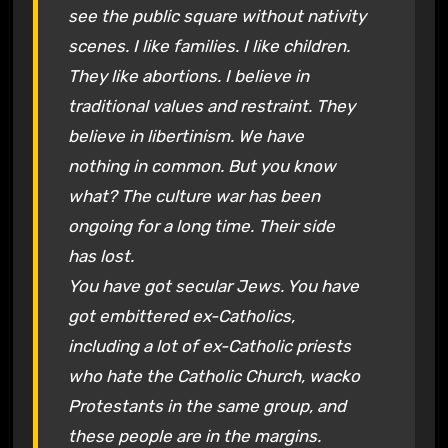
see the public square without nativity
scenes. I like families. I like children.
They like abortions. I believe in
traditional values and restraint. They
believe in libertinism. We have
nothing in common. But you know
what? The culture war has been
ongoing for a long time. Their side
has lost.
You have got secular Jews. You have
got embittered ex-Catholics,
including a lot of ex-Catholic priests
who hate the Catholic Church, wacko
Protestants in the same group, and
these people are in the margins.