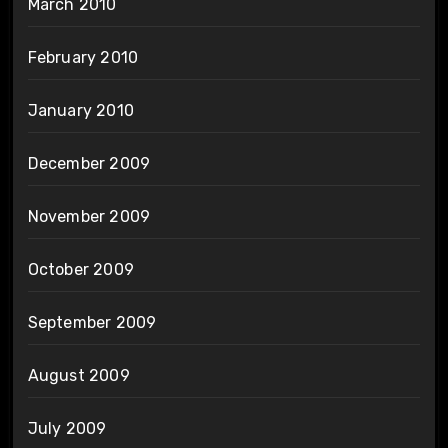
March 2010
February 2010
January 2010
December 2009
November 2009
October 2009
September 2009
August 2009
July 2009