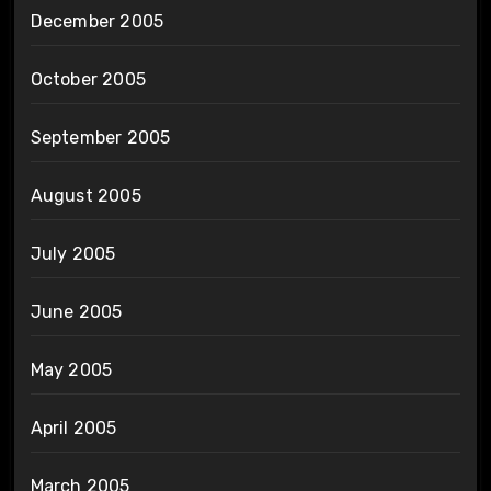
December 2005
October 2005
September 2005
August 2005
July 2005
June 2005
May 2005
April 2005
March 2005