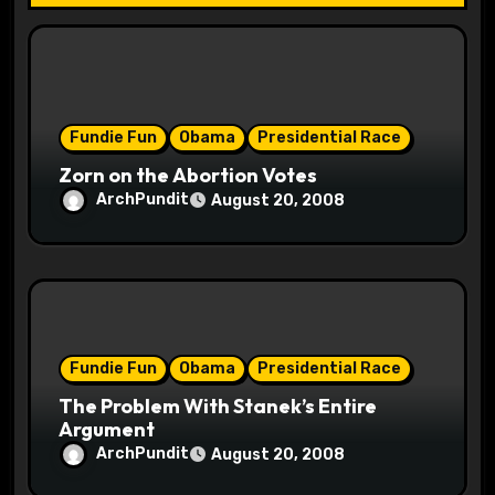
t
i
o
Fundie Fun
Obama
Presidential Race
n
Zorn on the Abortion Votes
ArchPundit
August 20, 2008
Fundie Fun
Obama
Presidential Race
The Problem With Stanek’s Entire
Argument
ArchPundit
August 20, 2008