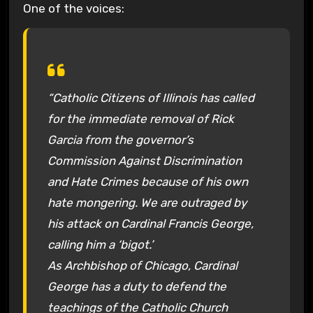
One of the voices:
“Catholic Citizens of Illinois has called
for the immediate removal of Rick
Garcia from the governor’s
Commission Against Discrimination
and Hate Crimes because of his own
hate mongering. We are outraged by
his attack on Cardinal Francis George,
calling him a ‘bigot.’
As Archbishop of Chicago, Cardinal
George has a duty to defend the
teachings of the Catholic Church