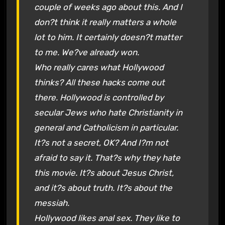
couple of weeks ago about this. And I
don?t think it really matters a whole
lot to him. It certainly doesn?t matter
to me. We?ve already won.
Who really cares what Hollywood
thinks? All these hacks come out
there. Hollywood is controlled by
secular Jews who hate Christianity in
general and Catholicism in particular.
It?s not a secret, OK? And I?m not
afraid to say it. That?s why they hate
this movie. It?s about Jesus Christ,
and it?s about truth. It?s about the
messiah.
Hollywood likes anal sex. They like to