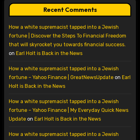
Recent Comments
How a white supremacist tapped into a Jewish
fortune | Discover the Steps To Financial Freedom
that will skyrocket you towards financial success.
on
Earl Holt is Back in the News
How a white supremacist tapped into a Jewish
fortune – Yahoo Finance | GreatNewsUpdate
on
Earl
Holt is Back in the News
How a white supremacist tapped into a Jewish
fortune – Yahoo Finance | My Everyday Quick News
Update
on
Earl Holt is Back in the News
How a white supremacist tapped into a Jewish