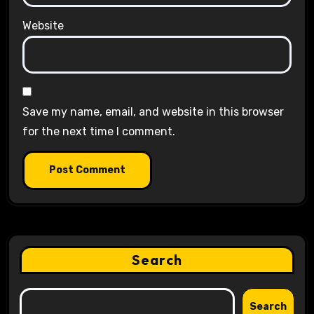
Website
Save my name, email, and website in this browser
for the next time I comment.
Search
Search