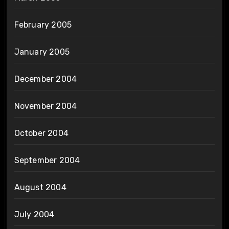
February 2005
January 2005
December 2004
November 2004
October 2004
September 2004
August 2004
July 2004