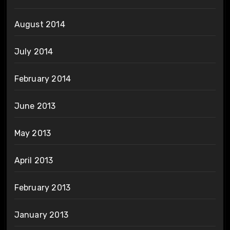
August 2014
July 2014
February 2014
June 2013
May 2013
April 2013
February 2013
January 2013