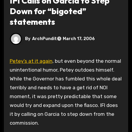
IFI Calls on Garcia to Step
Down for “bigoted”
statements
By
ArchPundit
March 17, 2006
Petey’s at it again
, but even beyond the normal
unintentional humor, Petey outdoes himself.
While the Governor has fumbled this whole deal
terribly and needs to have a get rid of NOI
moment, it was pretty predictable that some
would try and expand upon the fiasco. IFI does
it by calling on Garcia to step down from the
commission.