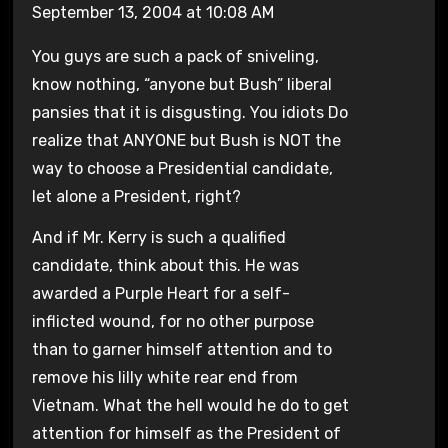
September 13, 2004 at 10:08 AM
You guys are such a pack of sniveling,
know nothing, “anyone but Bush” liberal
pansies that it is disgusting. You idiots Do
realize that ANYONE but Bush is NOT the
way to choose a Presidential candidate,
let alone a President, right?
And if Mr. Kerry is such a qualified
candidate, think about this. He was
awarded a Purple Heart for a self-
inflicted wound, for no other purpose
than to garner himself attention and to
remove his lilly white rear end from
Vietnam. What the hell would he do to get
attention for himself as the President of