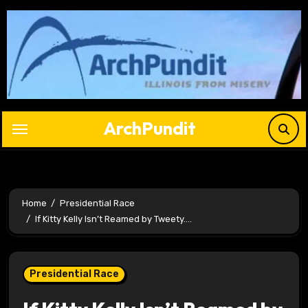
Skip
to
content
ArchPundit
Home
Presidential Race
If Kitty Kelly Isn’t Reamed by Tweety….
Presidential Race