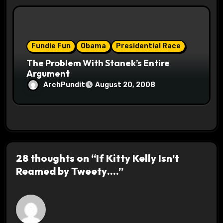
Fundie Fun
Obama
Presidential Race
The Problem With Stanek’s Entire
Argument
ArchPundit
August 20, 2008
28 thoughts on “If Kitty Kelly Isn’t
Reamed by Tweety….”