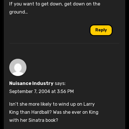
If you want to get down, get down on the
ground…
Reply
Nuisance Industry
says:
September 7, 2004 at 3:56 PM
Isn’t she more likely to wind up on Larry
King than Hardball? Was she ever on King
with her Sinatra book?