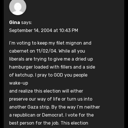
Gina
says:
September 14, 2004 at 10:43 PM
I’m voting to keep my filet mignon and
cabernet on 11/02/04. While all you
liberals are trying to give me a dried up
hamburger loaded with fillers and a side
of ketchup. I pray to GOD you people
wake-up
and realize this election will either
preserve our way of life or turn us into
another Gaza strip. By the way I’m neither
a republican or Democrat. I vote for the
best person for the job. This election