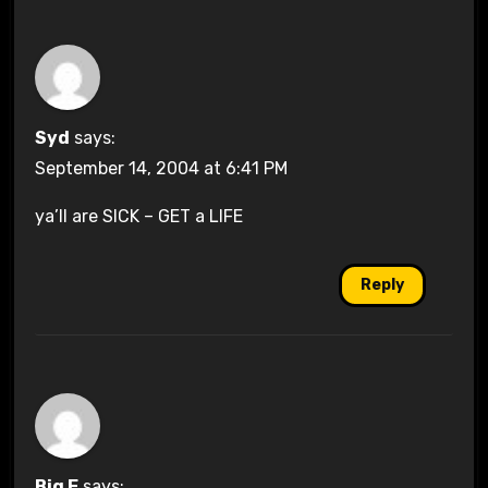
Syd
says:
September 14, 2004 at 6:41 PM
ya’ll are SICK – GET a LIFE
Reply
Big E
says: