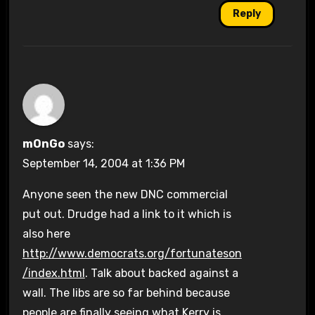
Reply
mOnGo
says:
September 14, 2004 at 1:36 PM
Anyone seen the new DNC commercial
put out. Drudge had a link to it which is
also here
http://www.democrats.org/fortunateson
/index.html
. Talk about backed against a
wall. The libs are so far behind because
people are finally seeing what Kerry is