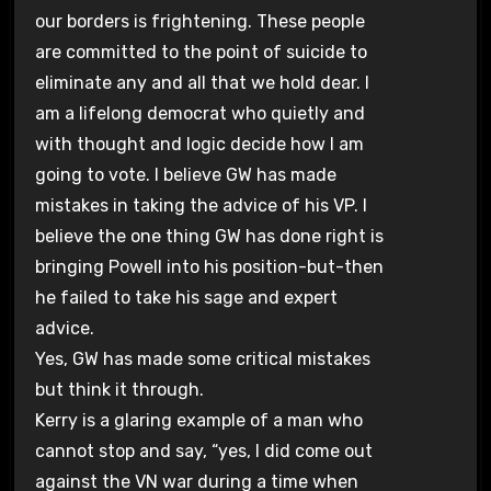
our borders is frightening. These people
are committed to the point of suicide to
eliminate any and all that we hold dear. I
am a lifelong democrat who quietly and
with thought and logic decide how I am
going to vote. I believe GW has made
mistakes in taking the advice of his VP. I
believe the one thing GW has done right is
bringing Powell into his position-but-then
he failed to take his sage and expert
advice.
Yes, GW has made some critical mistakes
but think it through.
Kerry is a glaring example of a man who
cannot stop and say, “yes, I did come out
against the VN war during a time when