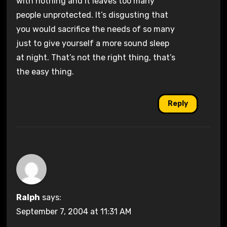
with nothing and it leaves too many
people unprotected. It’s disgusting that
you would sacrifice the needs of so many
just to give yourself a more sound sleep
at night. That’s not the right thing, that’s
the easy thing.
Reply
Ralph
says:
September 7, 2004 at 11:31 AM