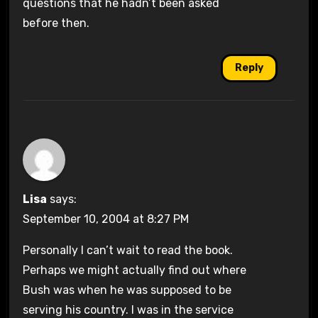
questions that he hadn’t been asked
before then.
Reply
Lisa
says:
September 10, 2004 at 8:27 PM
Personally I can’t wait to read the book.
Perhaps we might actually find out where
Bush was when he was supposed to be
serving his country. I was in the service