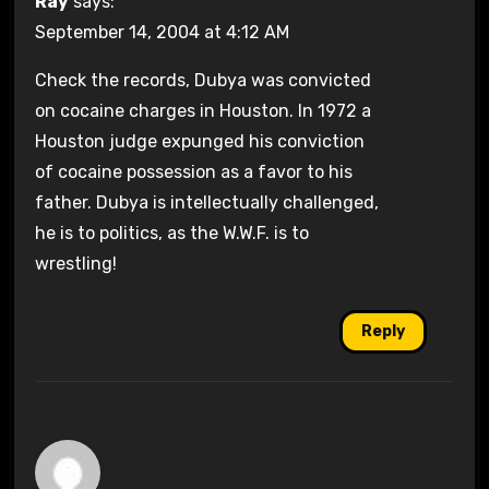
Ray
says:
September 14, 2004 at 4:12 AM
Check the records, Dubya was convicted
on cocaine charges in Houston. In 1972 a
Houston judge expunged his conviction
of cocaine possession as a favor to his
father. Dubya is intellectually challenged,
he is to politics, as the W.W.F. is to
wrestling!
Reply