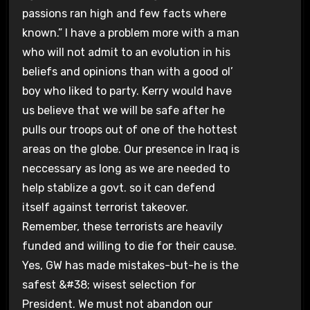
passions ran high and few facts where
known.” I have a problem more with a man
who will not admit to an evolution in his
beliefs and opinions than with a good ol’
boy who liked to party. Kerry would have
us believe that we will be safe after he
pulls our troops out of one of the hottest
areas on the globe. Our presence in Iraq is
neccessary as long as we are needed to
help stablize a govt. so it can defend
itself against terrorist takeover.
Remember, these terrorists are heavily
funded and willing to die for their cause.
Yes, GW has made mistakes-but-he is the
safest &#38; wisest selection for
President. We must not abandon our