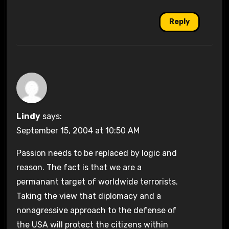
Reply
Lindy
says:
September 15, 2004 at 10:50 AM
Passion needs to be replaced by logic and
reason. The fact is that we are a
permanant target of worldwide terrorists.
Taking the view that diplomacy and a
nonagressive approach to the defense of
the USA will protect the citizens within