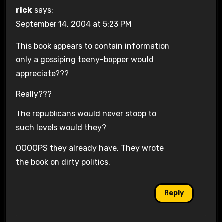
rick
says:
September 14, 2004 at 5:23 PM
This book appears to contain information
only a gossiping teeny-bopper would
appreciate???
Really???
The republicans would never stoop to
such levels would they?
OOOOPS they already have. They wrote
the book on dirty politics.
Reply