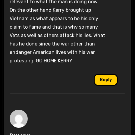
relevant to what the man is doing now.
On the other hand Kerry brought up
Vietnam as what appears to be his only
claim to fame and that is why so many
Vets as well as others attack his lies. What
has he done since the war other than
endanger American lives with his war
protesting. GO HOME KERRY
Reply