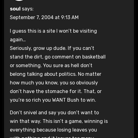
soul
says:
September 7, 2004 at 9:13 AM
I guess this is a site I won’t be visiting
again…
Seriously, grow up dude. If you can’t
stand the dirt, go comment on basketball
or something. You sure as hell don’t
belong talking about politics. No matter
how much you know, you so obviously
don’t have the stomache for it. That, or
you’re so rich you WANT Bush to win.
Don’t snivel and say you don’t want to
win that way. This isn’t a game, winning is
everything because losing leaves you