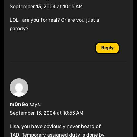
September 13, 2004 at 10:15 AM
LOL—are you for real? Or are you just a
parody?
Reply
mOnGo
says:
September 13, 2004 at 10:53 AM
Lisa, you have obviously never heard of
TAD. Temporary assigned duty is done by