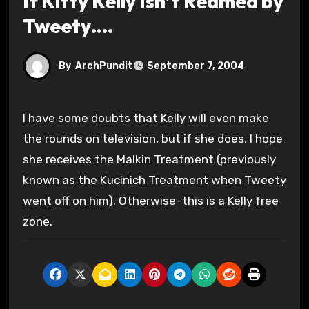
If Kitty Kelly Isn’t Reamed by
Tweety….
By
ArchPundit
September 7, 2004
I have some doubts that Kelly will even make
the rounds on television, but if she does, I hope
she receives the Malkin Treatment (previously
known as the Kucinich Treatment when Tweety
went off on him). Otherwise–this is a Kelly free
zone.