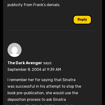
publicity from Frank’s denials.
Reply
The Dark Avenger
says:
September 8, 2004 at 9:39 AM
I remember her for saying that Sinatra
was successful in his attempt to stop the
book pre-publication, she would use the
deposition process to ask Sinatra