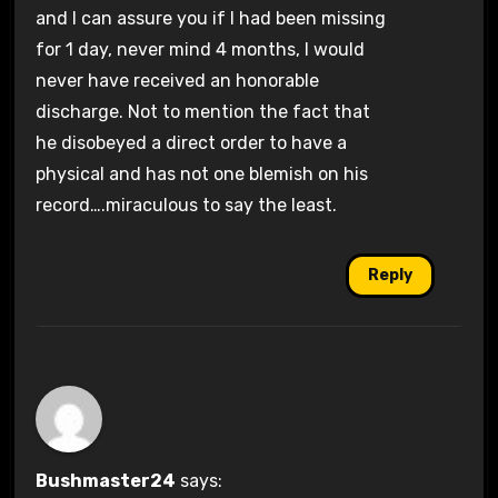
and I can assure you if I had been missing
for 1 day, never mind 4 months, I would
never have received an honorable
discharge. Not to mention the fact that
he disobeyed a direct order to have a
physical and has not one blemish on his
record….miraculous to say the least.
Reply
Bushmaster24
says: