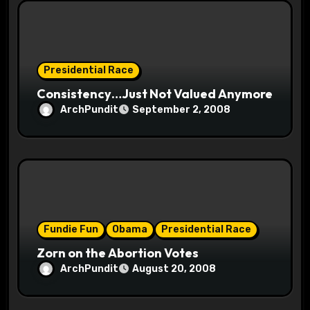
i
o
Presidential Race
n
Consistency…Just Not Valued Anymore
ArchPundit
September 2, 2008
Fundie Fun
Obama
Presidential Race
Zorn on the Abortion Votes
ArchPundit
August 20, 2008