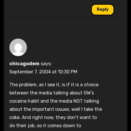
Reply
chicagodem
says:
September 7, 2004 at 10:30 PM
The problem, as I see it, is if it is a choice
between the media talking about GW’s
cocaine habit and the media NOT talking
about the important issues, well I take the
coke. And right now, they don’t want to
do their job, so it comes down to