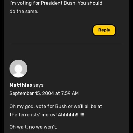
I’m voting for President Bush. You should
do the same.
Reply
Matthias
says:
September 15, 2004 at 7:59 AM
Oh my god, vote for Bush or we’ll all be at
the terrorists’ mercy! Ahhhhh!!!!!!!
Oh wait, no we won’t.