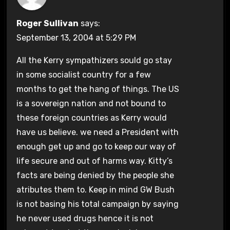
Roger Sullivan
says:
September 13, 2004 at 5:29 PM
All the Kerry sympathizers sould go stay
in some socialist country for a few
months to get the hang of things. The US
is a sovereign nation and not bound to
these foreign countries as Kerry would
have us believe. we need a President with
enough get up and go to keep our way of
life secure and out of harms way. Kitty’s
facts are being denied by the people she
atributes them to. Keep in mind GW Bush
is not basing his total campaign by saying
he never used drugs hence it is not