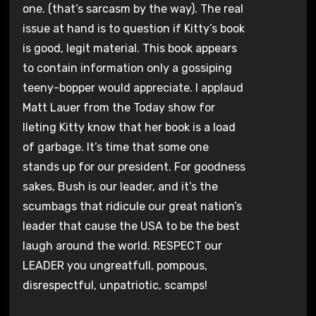
one. (that’s sarcasm by the way). The real
issue at hand is to question if Kitty’s book
is good, legit material. This book appears
to contain information only a gossiping
teeny-bopper would appreciate. I applaud
Matt Lauer from the Today show for
lleting Kitty know that her book is a load
of garbage. It’s time that some one
stands up for our president. For goodness
sakes, Bush is our leader, and it’s the
scumbags that ridicule our great nation’s
leader that cause the USA to be the best
laugh around the world. RESPECT our
LEADER you ungreatfull, pompous,
disrespectful, unpatriotic, scamps!