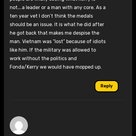
not….a leader or a man with any core. As a
ten year vet I don’t think the medals
should be an issue. It is what he did after
he got back that makes me despise the
man. Vietnam was “lost” because of idiots
like him. If the military was allowed to
work without the politics and
Fonda/Kerry we would have mopped up.
Reply