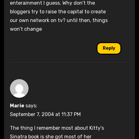
enterainment I guess. Why don’t the
bloggers try to raise the capital to create
our own network on tv? until then, things
won’t change
Reply
Marie
says:
September 7, 2004 at 11:37 PM
The thing I remember most about Kitty’s
Sinatra book is she got most of her