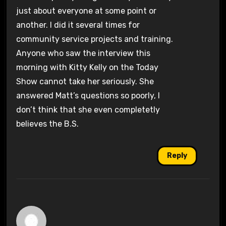
just about everyone at some point or
another. I did it several times for
community service projects and training.
Anyone who saw the interview this
morning with Kitty Kelly on the Today
Show cannot take her seriously. She
answered Matt’s questions so poorly, I
don’t think that she even completetly
believes the B.S.
Reply