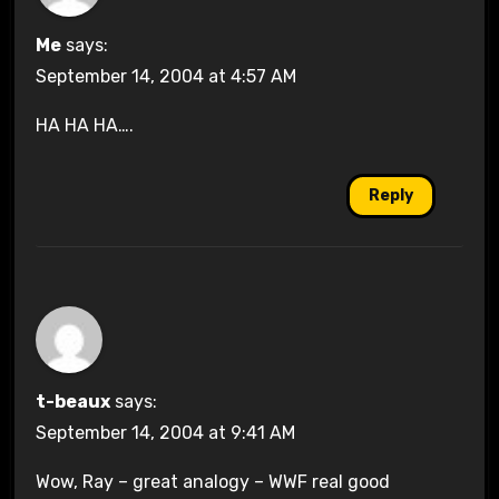
Me
says:
September 14, 2004 at 4:57 AM
HA HA HA….
Reply
t-beaux
says:
September 14, 2004 at 9:41 AM
Wow, Ray – great analogy – WWF real good