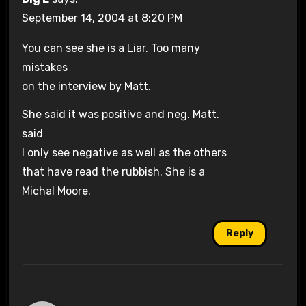
September 14, 2004 at 8:20 PM
You can see she is a Liar. Too many
mistakes
on the interview by Matt.
She said it was positive and neg. Matt.
said
I only see negative as well as the others
that have read the rubbish. She is a
Michal Moore.
Reply