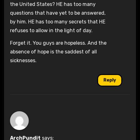
the United States? HE has too many
questions that have yet to be answered,
by him. HE has too many secrets that HE
refuses to allow in the light of day.
Forget it. You guys are hopeless. And the
absence of hope is the saddest of all
sicknesses.
Reply
ArchPundit
says: