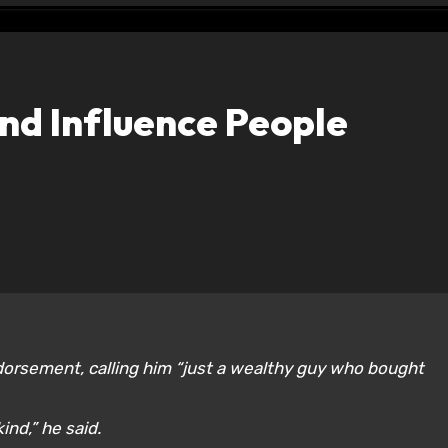
nd Influence People
dorsement, calling him “just a wealthy guy who bought
ind,” he said.