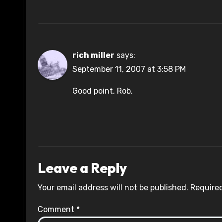
rich miller
says:
September 11, 2007 at 3:58 PM
Good point, Rob.
Leave a Reply
Your email address will not be published.
Required
Comment
*