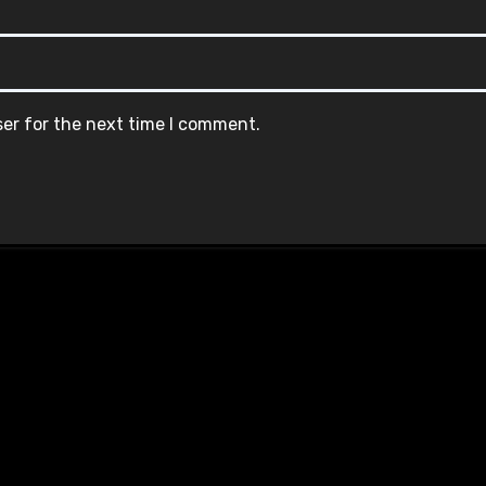
ser for the next time I comment.