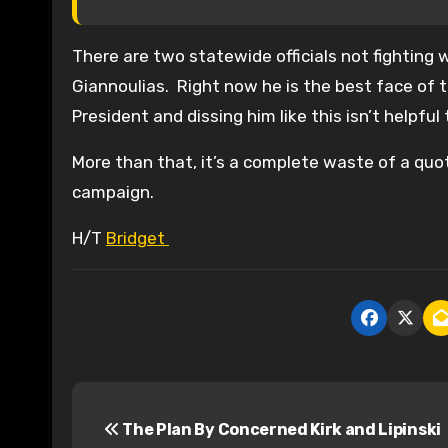
There are two statewide officials not fighting 
Giannoulias. Right now he is the best face of th
President and dissing him like this isn’t helpfu
More than that, it’s a complete waste of a qu
campaign.
H/T
Bridget
P
The Plan By Concerned Kirk and Lipinski
o