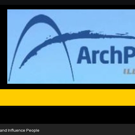
 and Influence People