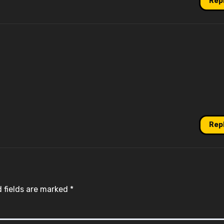
Rep
Rep
 fields are marked
*