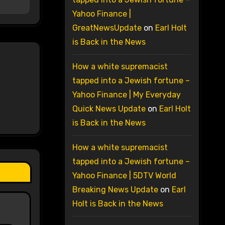
Yahoo Finance |
GreatNewsUpdate
on
Earl Holt
is Back in the News
How a white supremacist
tapped into a Jewish fortune –
Yahoo Finance | My Everyday
Quick News Update
on
Earl Holt
is Back in the News
How a white supremacist
tapped into a Jewish fortune –
Yahoo Finance | 5DTV World
Breaking News Update
on
Earl
Holt is Back in the News