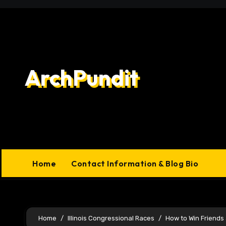
Skip
to
content
ArchPundit
Home
Contact Information & Blog Bio
Home
Illinois Congressional Races
How to Win Friends