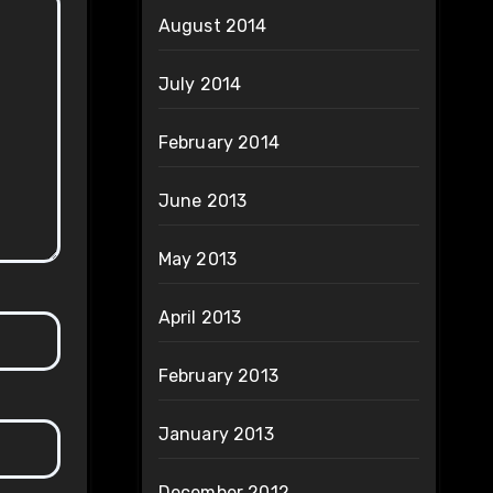
August 2014
July 2014
February 2014
June 2013
May 2013
April 2013
February 2013
January 2013
December 2012