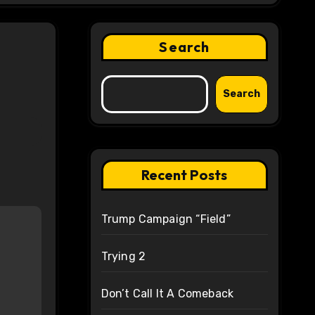
Search
Search
Recent Posts
Trump Campaign “Field”
Trying 2
Don’t Call It A Comeback