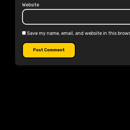
Website
Save my name, email, and website in this brow