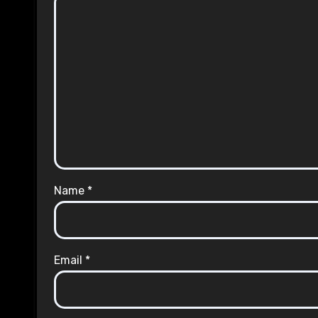
Name
*
Email
*