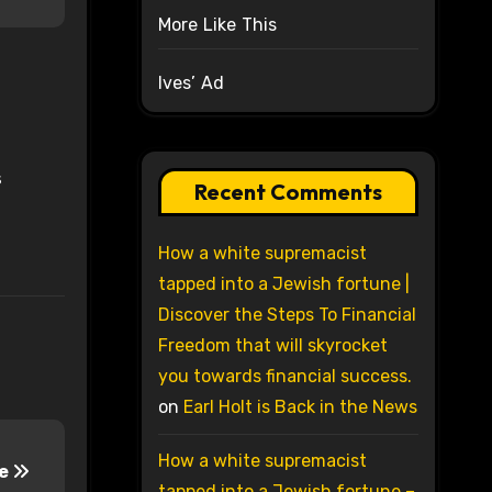
More Like This
Ives’ Ad
s
Recent Comments
How a white supremacist
tapped into a Jewish fortune |
Discover the Steps To Financial
Freedom that will skyrocket
you towards financial success.
on
Earl Holt is Back in the News
How a white supremacist
me
tapped into a Jewish fortune –