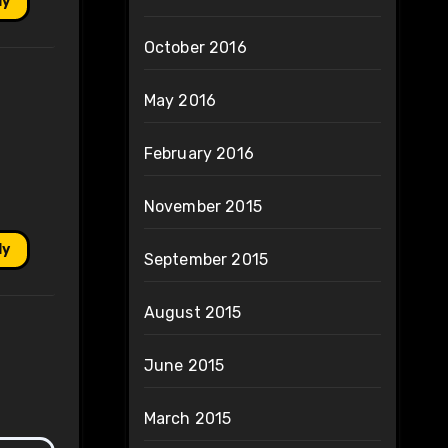
ly
October 2016
May 2016
February 2016
November 2015
ly
September 2015
August 2015
June 2015
March 2015