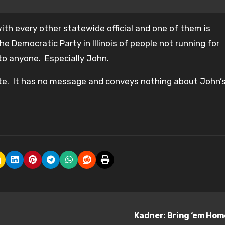
with every other statewide official and one of them is
e Democratic Party in Illinois of people not running for
l to anyone. Especially John.
ote. It has no message and conveys nothing about John’
Kadner: Bring ‘em Ho