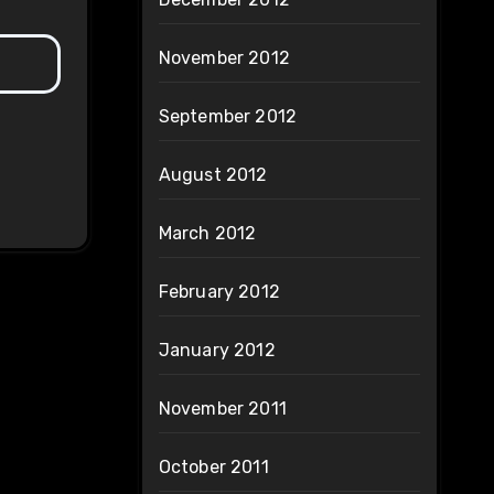
November 2012
September 2012
August 2012
March 2012
February 2012
January 2012
November 2011
October 2011