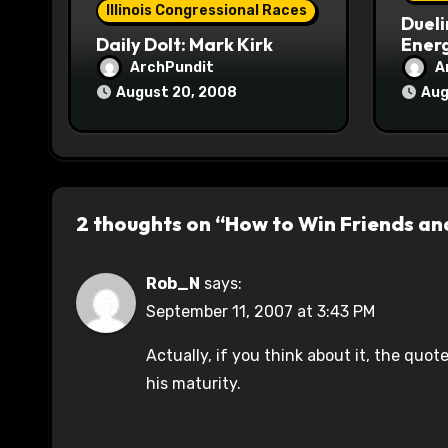
Illinois Congressional Races
Dueli
n
Daily Dolt: Mark Kirk
Energ
ArchPundit
A
August 20, 2008
Aug
2 thoughts on “How to Win Friends an
Rob_N
says:
September 11, 2007 at 3:43 PM
Actually, if you think about it, the quo
his maturity.