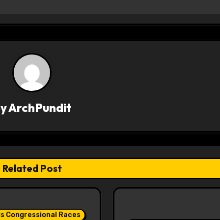
By
ArchPundit
Related Post
ois Congressional Races