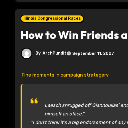
Illinois Congressional Races
How to Win Friends a
By
ArchPundit
September 11, 2007
Fine moments in campaign strategery
Laesch shrugged off Giannoulias’ en
himself an office.”
“I don’t think it’s a big endorsement of any k