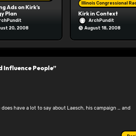
Illinois Congressional Ra
ng Ads on Kirk’s
y Plan
Kirk in Context
rchPundit
ArchPundit
ust 20, 2008
August 18, 2008
d Influence People”
te does have a lot to say about Laesch, his campaign … and