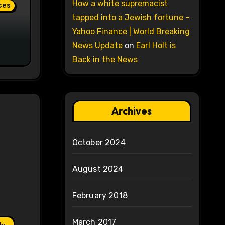
How a white supremacist
ces
tapped into a Jewish fortune –
Yahoo Finance | World Breaking
News Update
on
Earl Holt is
Back in the News
Archives
October 2024
August 2024
February 2018
March 2017