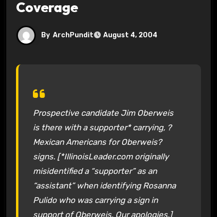
Coverage
By
ArchPundit
August 4, 2004
Prospective candidate Jim Oberweis
is there with a supporter* carrying, ?
Mexican Americans for Oberweis?
signs. [*IllinoisLeader.com originally
misidentified a “supporter” as an
“assistant” when identifying Rosanna
Pulido who was carrying a sign in
support of Oberweis. Our apologies.]