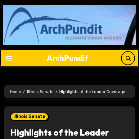
Skip
to
content
ArchPundit
Home
Illinois Senate
Highlights of the Leader Coverage
Illinois Senate
Highlights of the Leader