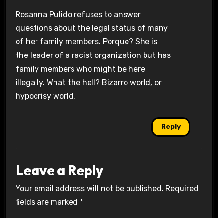
Rosanna Pulido refuses to answer
questions about the legal status of many
of her family members. Porque? She is
the leader of a racist organization but has
family members who might be here
illegally. What the hell? Bizarro world, or
hypocrisy world.
Reply
Leave a Reply
Your email address will not be published.
Required
fields are marked
*