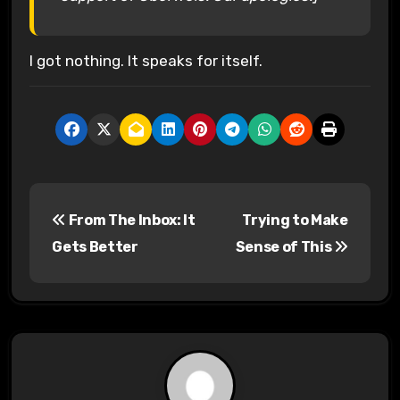
I got nothing. It speaks for itself.
P
From The Inbox: It
Trying to Make
o
Gets Better
Sense of This
s
t
n
a