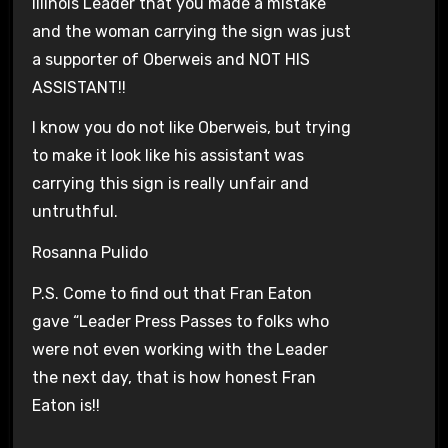
Illinois Leader that you made a mistake
and the woman carrying the sign was just
a supporter of Oberweis and NOT HIS
ASSISTANT!!
I know you do not like Oberweis, but trying
to make it look like his assistant was
carrying this sign is really unfair and
untruthful.
Rosanna Pulido
P.S. Come to find out that Fran Eaton
gave “Leader Press Passes to folks who
were not even working with the Leader
the next day, that is how honest Fran
Eaton is!!