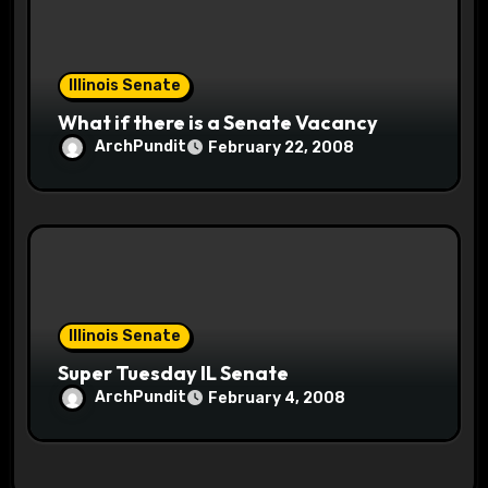
Illinois Senate
What if there is a Senate Vacancy
ArchPundit
February 22, 2008
Illinois Senate
Super Tuesday IL Senate
ArchPundit
February 4, 2008