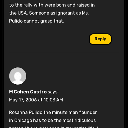
to the rally with were born and raised in
the USA. Someone as ignorant as Ms.
Pulido cannot grasp that.
Reply
M Cohen Castro
says:
May 17, 2006 at 10:03 AM
Rosanna Pulido the minute man founder
in Chicago has to be the most ridiculous