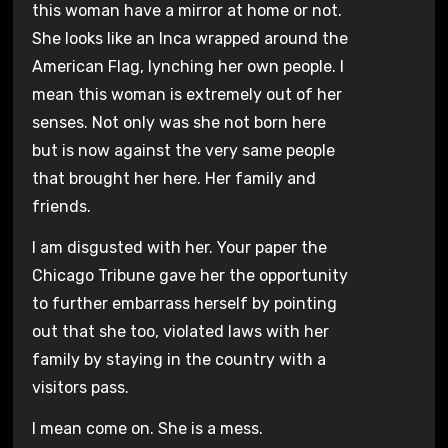
this woman have a mirror at home or not.
She looks like an Inca wrapped around the
American Flag, lynching her own people. I
mean this woman is extremely out of her
senses. Not only was she not born here
but is now against the very same people
that brought her here. Her family and
friends.
I am disgusted with her. Your paper the
Chicago Tribune gave her the opportunity
to further embarrass herself by pointing
out that she too, violated laws with her
family by staying in the country with a
visitors pass.
I mean come on. She is a mess.