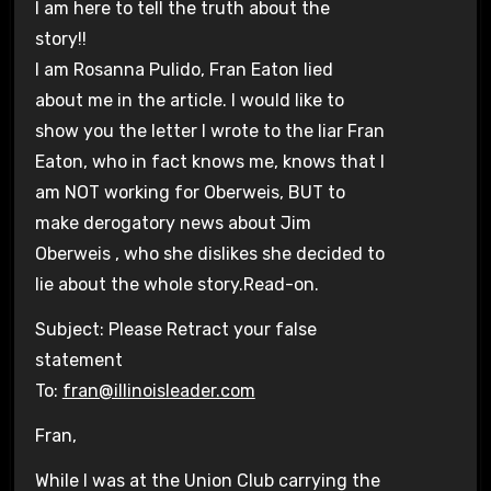
I am here to tell the truth about the
story!!
I am Rosanna Pulido, Fran Eaton lied
about me in the article. I would like to
show you the letter I wrote to the liar Fran
Eaton, who in fact knows me, knows that I
am NOT working for Oberweis, BUT to
make derogatory news about Jim
Oberweis , who she dislikes she decided to
lie about the whole story.Read-on.
Subject: Please Retract your false
statement
To:
fran@illinoisleader.com
Fran,
While I was at the Union Club carrying the