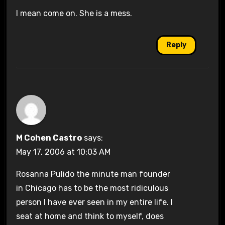
I mean come on. She is a mess.
Reply
M Cohen Castro
says:
May 17, 2006 at 10:03 AM
Rosanna Pulido the minute man founder
in Chicago has to be the most ridiculous
person I have ever seen in my entire life. I
seat at home and think to myself, does