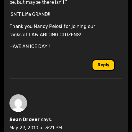
be, but maybe there isn’t.”
ISN’T Life GRAND!!
Thank you Nancy Pelosi for joining our
ranks of LAW ABIDING CITIZENS!
HAVE AN ICE DAY!!
Reply
Sean Drover
says:
May 29, 2010 at 3:21 PM