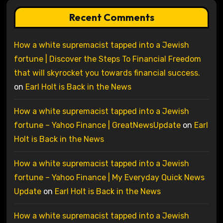
Recent Comments
How a white supremacist tapped into a Jewish
fortune | Discover the Steps To Financial Freedom
that will skyrocket you towards financial success.
on
Earl Holt is Back in the News
How a white supremacist tapped into a Jewish
fortune – Yahoo Finance | GreatNewsUpdate
on
Earl
Holt is Back in the News
How a white supremacist tapped into a Jewish
fortune – Yahoo Finance | My Everyday Quick News
Update
on
Earl Holt is Back in the News
How a white supremacist tapped into a Jewish