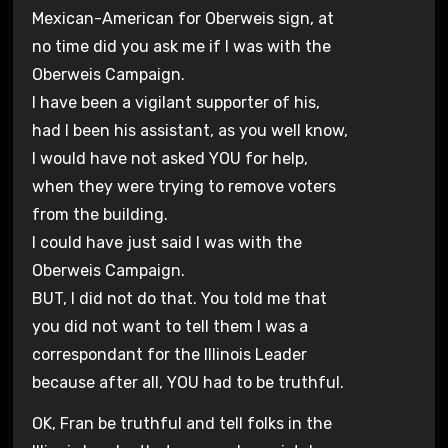
Mexican-American for Oberweis sign, at
no time did you ask me if I was with the
Oberweis Campaign.
I have been a vigilant supporter of his,
had I been his assistant, as you well know,
I would have not asked YOU for help,
when they were trying to remove voters
from the building.
I could have just said I was with the
Oberweis Campaign.
BUT, I did not do that. You told me that
you did not want to tell them I was a
correspondant for the Illinois Leader
because after all, YOU had to be truthful.
OK, Fran be truthful and tell folks in the