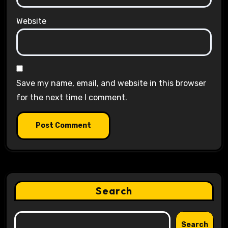
Website
Save my name, email, and website in this browser
for the next time I comment.
Search
Search