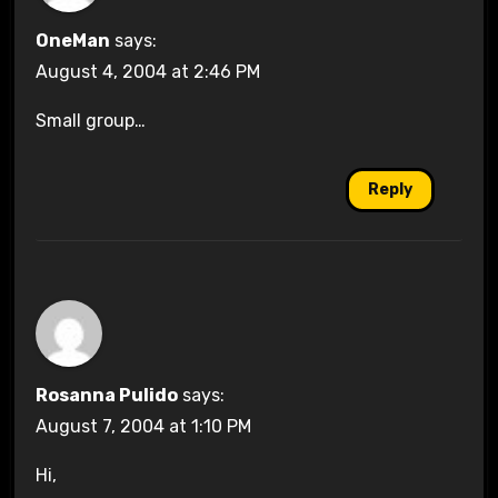
OneMan
says:
August 4, 2004 at 2:46 PM
Small group…
Reply
Rosanna Pulido
says:
August 7, 2004 at 1:10 PM
Hi,