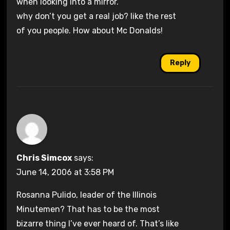
when looking into a mirror.
why don’t you get a real job? like the rest
of you people. How about Mc Donalds!
Reply
Chris Simcox
says:
June 14, 2006 at 3:58 PM
Rosanna Pulido, leader of the Illinois
Minutemen? That has to be the most
bizarre thing I’ve ever heard of. That’s like