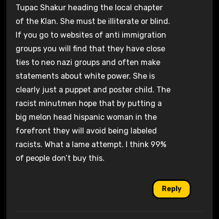
Tupac Shakur heading the local chapter
of the Klan. She must be illiterate or blind.
If you go to websites of anti immigration
groups you will find that they have close
ties to neo nazi groups and often make
statements about white power. She is
clearly just a puppet and poster child. The
racist minutmen hope that by putting a
big melon head hispanic woman in the
forefront they will avoid being labeled
racists. What a lame attempt. I think 99%
of people don’t buy this.
Reply