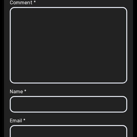
Comment
*
Name
*
Email
*