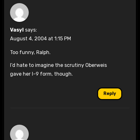
Vasyl
says:
August 4, 2004 at 1:15 PM
Too funny, Ralph.
I’d hate to imagine the scrutiny Oberweis
gave her I-9 form, though.
Reply