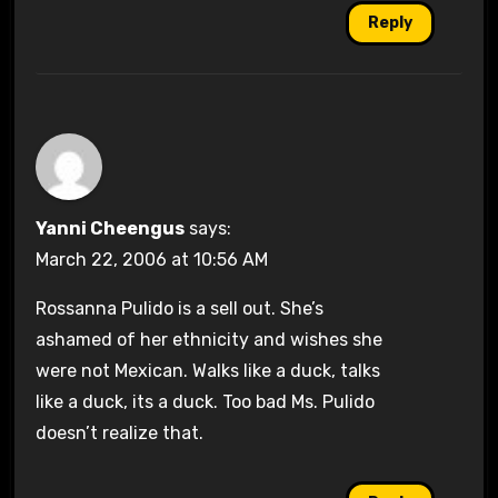
Reply
Yanni Cheengus
says:
March 22, 2006 at 10:56 AM
Rossanna Pulido is a sell out. She’s
ashamed of her ethnicity and wishes she
were not Mexican. Walks like a duck, talks
like a duck, its a duck. Too bad Ms. Pulido
doesn’t realize that.