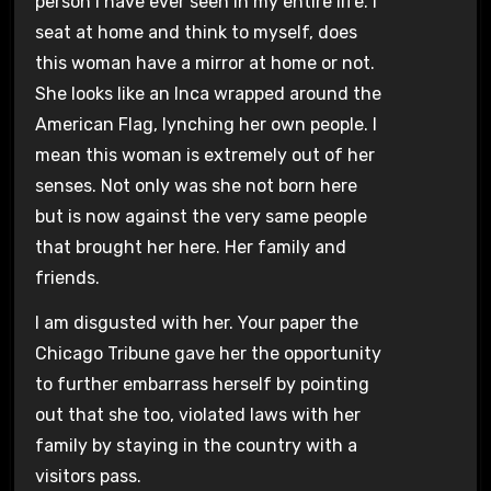
person I have ever seen in my entire life. I
seat at home and think to myself, does
this woman have a mirror at home or not.
She looks like an Inca wrapped around the
American Flag, lynching her own people. I
mean this woman is extremely out of her
senses. Not only was she not born here
but is now against the very same people
that brought her here. Her family and
friends.
I am disgusted with her. Your paper the
Chicago Tribune gave her the opportunity
to further embarrass herself by pointing
out that she too, violated laws with her
family by staying in the country with a
visitors pass.