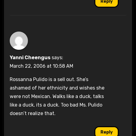
Reply
Yanni Cheengus
says:
March 22, 2006 at 10:58 AM
Rossanna Pulido is a sell out. She’s
ashamed of her ethnicity and wishes she
were not Mexican. Walks like a duck, talks
like a duck, its a duck. Too bad Ms. Pulido
doesn’t realize that.
Reply