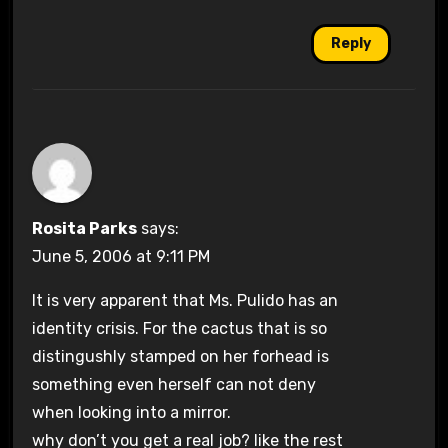
Reply
Rosita Parks
says:
June 5, 2006 at 9:11 PM
It is very apparent that Ms. Pulido has an
identity crisis. For the cactus that is so
distingushly stamped on her forhead is
something even herself can not deny
when looking into a mirror.
why don’t you get a real job? like the rest