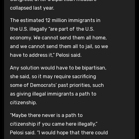
collapsed last year.
The estimated 12 million immigrants in
the U.S. illegally “are part of the U.S.
economy. We cannot send them all home,
and we cannot send them all to jail, so we
have to address it,” Pelosi said.
Any solution would have to be bipartisan,
she said, so it may require sacrificing
some of Democrats’ past priorities, such
as giving illegal immigrants a path to
citizenship.
“Maybe there never is a path to
citizenship if you came here illegally,”
Pelosi said. “I would hope that there could