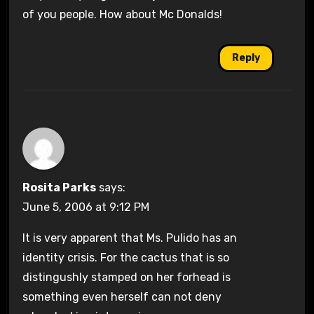
of you people. How about Mc Donalds!
Reply
Rosita Parks
says:
June 5, 2006 at 9:12 PM
It is very apparent that Ms. Pulido has an
identity crisis. For the cactus that is so
distingushly stamped on her forhead is
something even herself can not deny