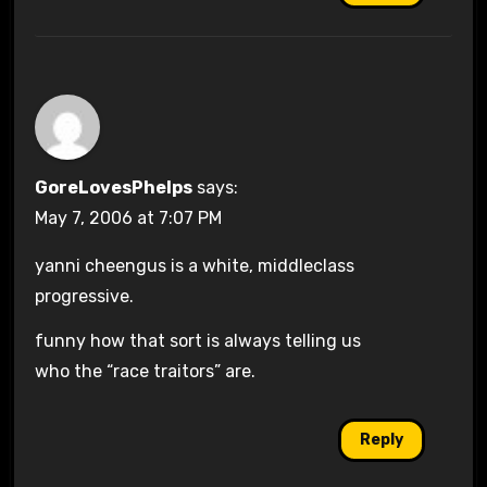
GoreLovesPhelps
says:
May 7, 2006 at 7:07 PM
yanni cheengus is a white, middleclass
progressive.
funny how that sort is always telling us
who the “race traitors” are.
Reply