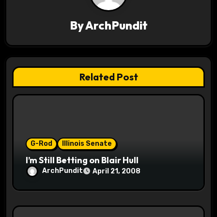
v
By
ArchPundit
i
g
a
Related Post
t
i
o
G-Rod
Illinois Senate
n
I’m Still Betting on Blair Hull
ArchPundit
April 21, 2008