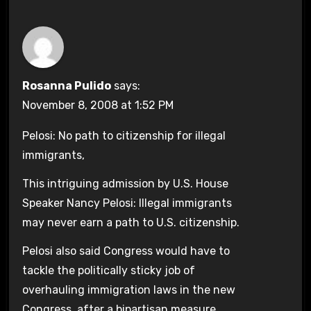
Rosanna Pulido
says:
November 8, 2008 at 1:52 PM
Pelosi: No path to citizenship for illegal
immigrants,
This intriguing admission by U.S. House
Speaker Nancy Pelosi: Illegal immigrants
may never earn a path to U.S. citizenship.
Pelosi also said Congress would have to
tackle the politically sticky job of
overhauling immigration laws in the new
Congress, after a bipartisan measure