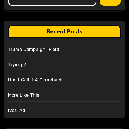
Recent Posts
Trump Campaign “Field”
Trying 2
Don’t Call It A Comeback
More Like This
Ives’ Ad