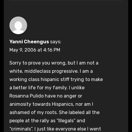
Yanni Cheengus
says:
May 9, 2006 at 4:16 PM
Sorry to prove you wrong, but I am not a
white, middleclass progressive. I am a
working class hispanic stiff trying to make
a better life for my family. I unlike
Rosanna Pulido have no anger or
animosity towards Hispanics, nor am I
ashamed of my roots. She labeled all the
people at the rally as “Illegals” and
“criminals”. I just like everyone else I went