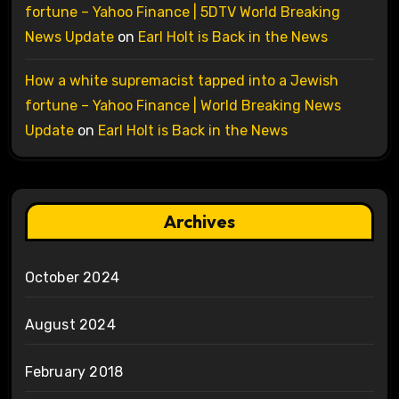
fortune – Yahoo Finance | 5DTV World Breaking
News Update
on
Earl Holt is Back in the News
How a white supremacist tapped into a Jewish
fortune – Yahoo Finance | World Breaking News
Update
on
Earl Holt is Back in the News
Archives
October 2024
August 2024
February 2018