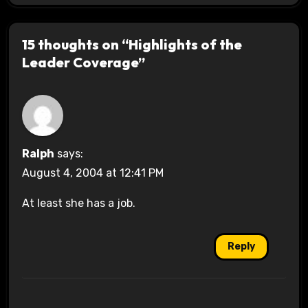
15 thoughts on “Highlights of the
Leader Coverage”
Ralph
says:
August 4, 2004 at 12:41 PM
At least she has a job.
Reply