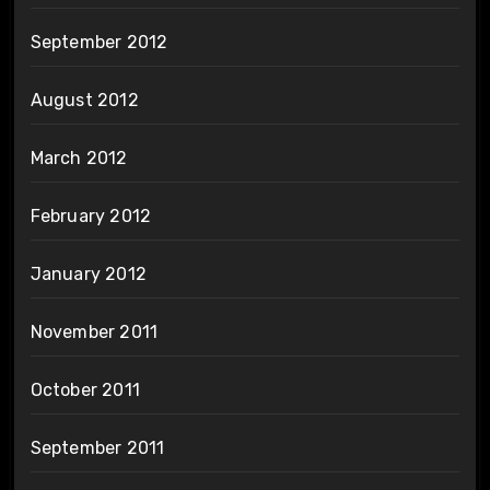
September 2012
August 2012
March 2012
February 2012
January 2012
November 2011
October 2011
September 2011