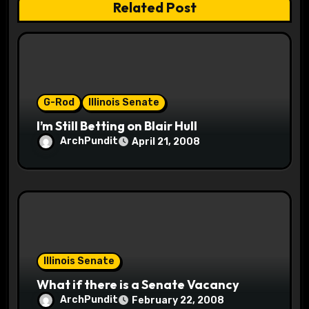
Related Post
i
o
n
G-Rod
Illinois Senate
I’m Still Betting on Blair Hull
ArchPundit
April 21, 2008
Illinois Senate
What if there is a Senate Vacancy
ArchPundit
February 22, 2008