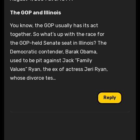
The GOP and Illinois
You know, the GOP usually has its act
together. So what’s up with the race for
the GOP-held Senate seat in Illinois? The
Democratic contender, Barak Obama,
used to be pit against Jack “Family
Values” Ryan, the ex of actress Jeri Ryan,
whose divorce tes…
Reply