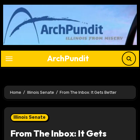
Skip
to
content
ArchPundit
Home
Illinois Senate
From The Inbox: It Gets Better
Illinois Senate
From The Inbox: It Gets