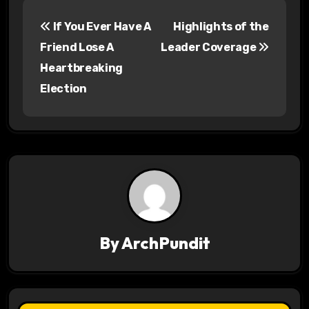
P
If You Ever Have A
Highlights of the
o
Friend Lose A
Leader Coverage
s
Heartbreaking
Election
t
n
a
v
i
g
By
ArchPundit
a
t