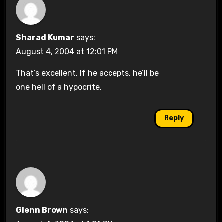
Sharad Kumar
says:
August 4, 2004 at 12:01 PM
That’s excellent. If he accepts, he’ll be
one hell of a hypocrite.
Reply
Glenn Brown
says: