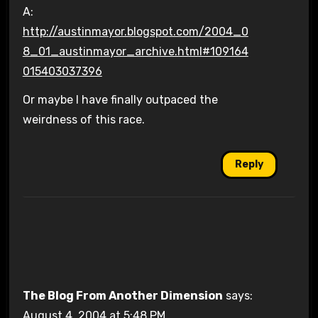
A:
http://austinmayor.blogspot.com/2004_0
8_01_austinmayor_archive.html#109164
015403037396
Or maybe I have finally outpaced the
weirdness of this race.
Reply
The Blog From Another Dimension
says:
August 4, 2004 at 5:48 PM