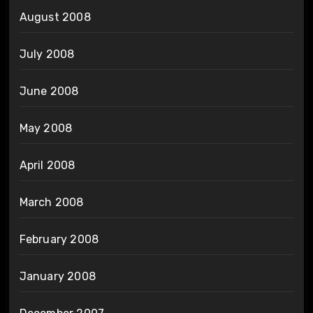
August 2008
July 2008
June 2008
May 2008
April 2008
March 2008
February 2008
January 2008