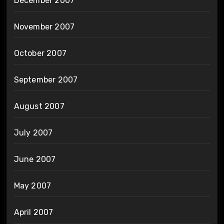
December 2007
November 2007
October 2007
September 2007
August 2007
July 2007
June 2007
May 2007
April 2007