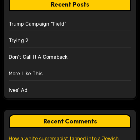
Recent Posts
Trump Campaign “Field”
Trying 2
Don’t Call It A Comeback
More Like This
Ives’ Ad
Recent Comments
How a white supremacist tapped into a Jewish