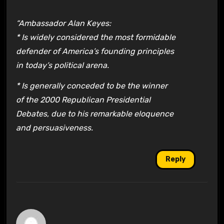
“Ambassador Alan Keyes:
* Is widely considered the most formidable
defender of America’s founding principles
in today’s political arena.
* Is generally conceded to be the winner
of the 2000 Republican Presidential
Debates, due to his remarkable eloquence
and persuasiveness.
Reply