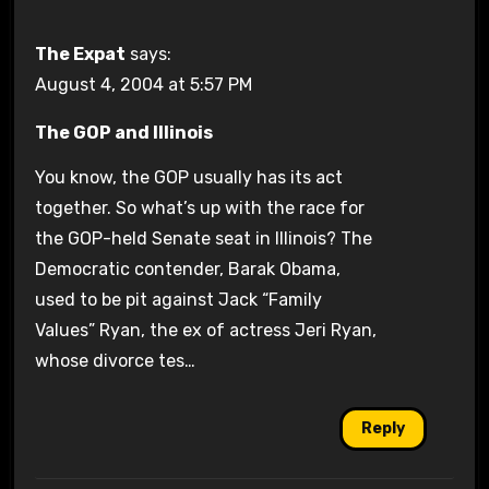
The Expat
says:
August 4, 2004 at 5:57 PM
The GOP and Illinois
You know, the GOP usually has its act
together. So what’s up with the race for
the GOP-held Senate seat in Illinois? The
Democratic contender, Barak Obama,
used to be pit against Jack “Family
Values” Ryan, the ex of actress Jeri Ryan,
whose divorce tes…
Reply