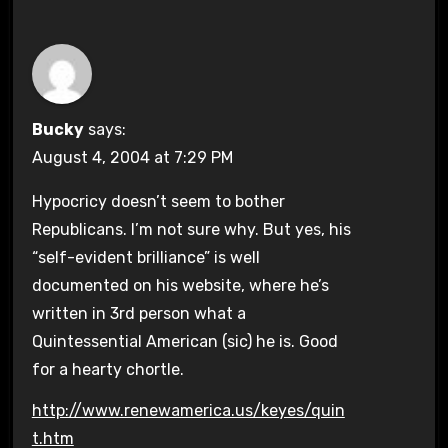
Bucky
says:
August 4, 2004 at 7:29 PM
Hypocricy doesn’t seem to bother
Republicans. I’m not sure why. But yes, his
“self-evident brilliance” is well
documented on his website, where he’s
written in 3rd person what a
Quintessential American (sic) he is. Good
for a hearty chortle.
http://www.renewamerica.us/keyes/quin
t.htm