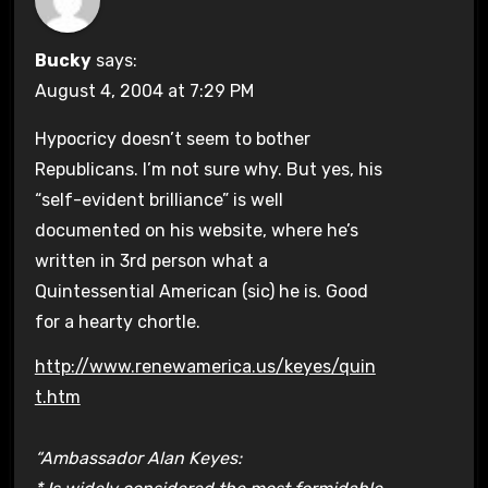
Bucky
says:
August 4, 2004 at 7:29 PM
Hypocricy doesn’t seem to bother
Republicans. I’m not sure why. But yes, his
“self-evident brilliance” is well
documented on his website, where he’s
written in 3rd person what a
Quintessential American (sic) he is. Good
for a hearty chortle.
http://www.renewamerica.us/keyes/quin
t.htm
“Ambassador Alan Keyes: