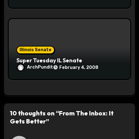
Illinois Senate
Super Tuesday IL Senate
ArchPundit
February 4, 2008
10 thoughts on “From The Inbox: It
Gets Better”