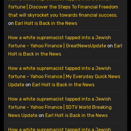
fortune | Discover the Steps To Financial Freedom
that will skyrocket you towards financial success.
on
Earl Holt is Back in the News
How a white supremacist tapped into a Jewish
fortune – Yahoo Finance | GreatNewsUpdate
on
Earl
Holt is Back in the News
How a white supremacist tapped into a Jewish
fortune – Yahoo Finance | My Everyday Quick News
Update
on
Earl Holt is Back in the News
How a white supremacist tapped into a Jewish
fortune – Yahoo Finance | 5DTV World Breaking
News Update
on
Earl Holt is Back in the News
How a white supremacist tapped into a Jewish