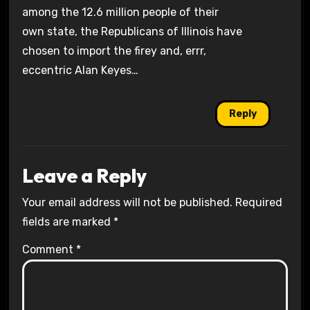
among the 12.6 million people of their
own state, the Republicans of Illinois have
chosen to import the firey and, errr,
eccentric Alan Keyes…
Reply
Leave a Reply
Your email address will not be published.
Required
fields are marked
*
Comment
*