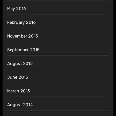
May 2016
February 2016
November 2015
September 2015
August 2015
June 2015
March 2015
August 2014