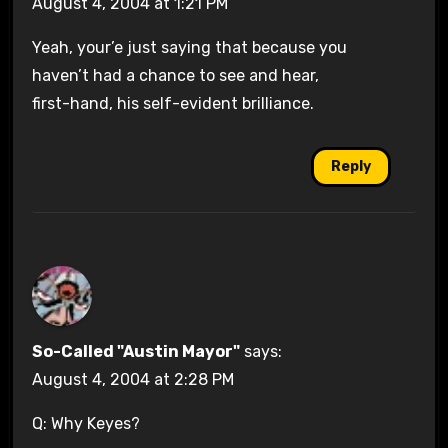
August 4, 2004 at 1:21 PM
Yeah, your’e just saying that because you
haven’t had a chance to see and hear,
first-hand, his self-evident brilliance.
Reply
So-Called "Austin Mayor"
says:
August 4, 2004 at 2:28 PM
Q: Why Keyes?