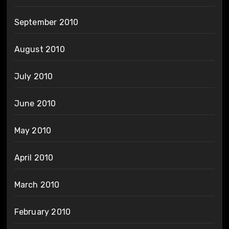
September 2010
August 2010
July 2010
June 2010
May 2010
April 2010
March 2010
February 2010