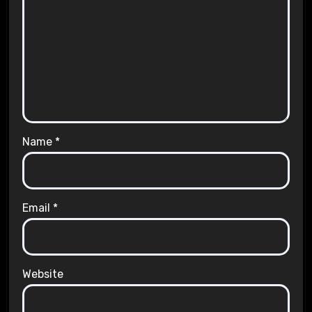
Name
*
Email
*
Website