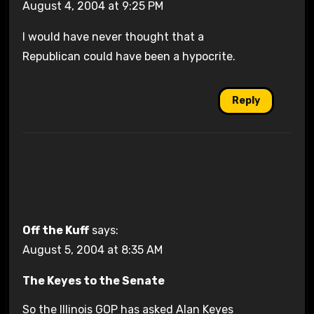
August 4, 2004 at 9:25 PM
I would have never thought that a
Republican could have been a hypocrite.
Reply
Off the Kuff
says:
August 5, 2004 at 8:35 AM
The Keyes to the Senate
So the Illinois GOP has asked Alan Keyes