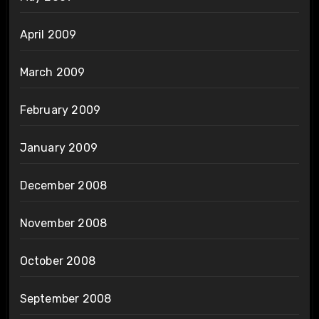
April 2009
March 2009
February 2009
January 2009
December 2008
November 2008
October 2008
September 2008