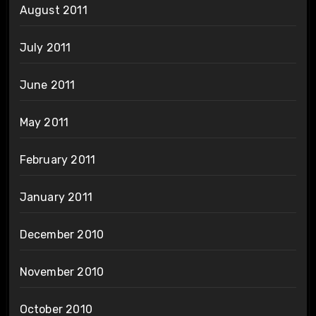
August 2011
July 2011
June 2011
May 2011
February 2011
January 2011
December 2010
November 2010
October 2010