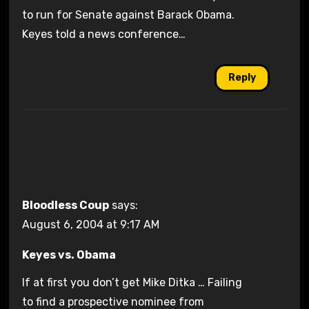
to run for Senate against Barack Obama.
Keyes told a news conference…
Reply
Bloodless Coup
says:
August 6, 2004 at 9:17 AM
Keyes vs. Obama
If at first you don’t get Mike Ditka … Failing
to find a prospective nominee from