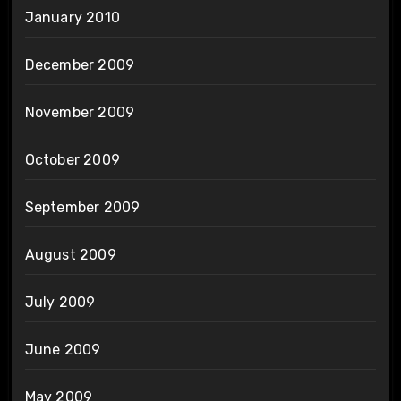
January 2010
December 2009
November 2009
October 2009
September 2009
August 2009
July 2009
June 2009
May 2009