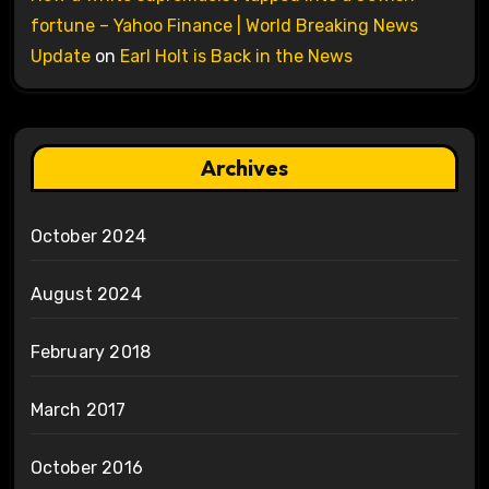
fortune – Yahoo Finance | World Breaking News
Update
on
Earl Holt is Back in the News
Archives
October 2024
August 2024
February 2018
March 2017
October 2016