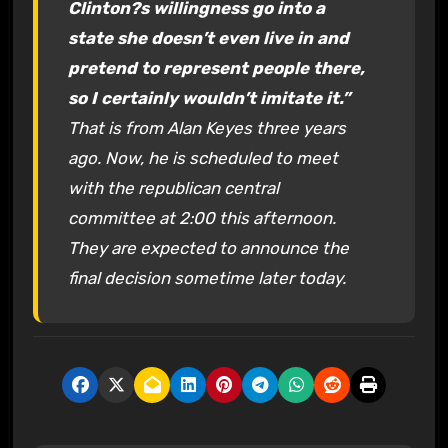
Clinton?s willingness go into a
state she doesn’t even live in and
pretend to represent people there,
so I certainly wouldn’t imitate it.”
That is from Alan Keyes three years
ago. Now, he is scheduled to meet
with the republican central
committee at 2:00 this afternoon.
They are expected to announce the
final decision sometime later today.