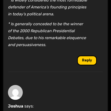
* Is widely considered the most formidable
defender of America’s founding principles
in today’s political arena.
* Is generally conceded to be the winner
of the 2000 Republican Presidential
Debates, due to his remarkable eloquence
and persuasiveness.
Reply
Joshua
says: