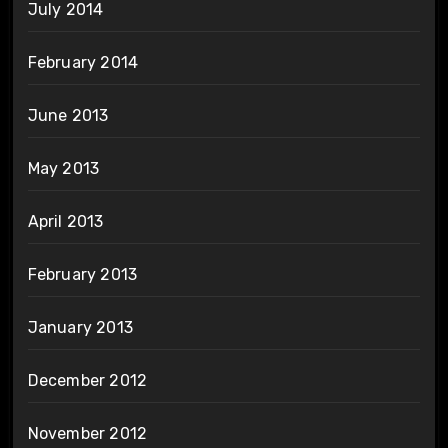
July 2014
February 2014
June 2013
May 2013
April 2013
February 2013
January 2013
December 2012
November 2012