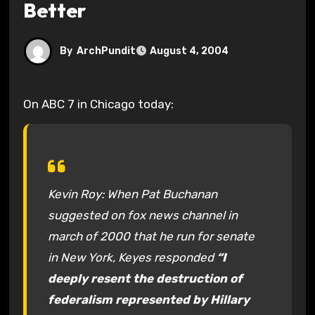
Better
By
ArchPundit
August 4, 2004
On ABC 7 in Chicago today:
Kevin Roy: When Pat Buchanan
suggested on fox news channel in
march of 2000 that he run for senate
in New York, Keyes responded
“I
deeply resent the destruction of
federalism represented by Hillary