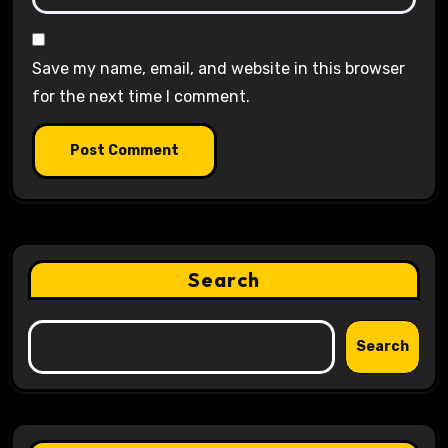
Save my name, email, and website in this browser
for the next time I comment.
Search
Search