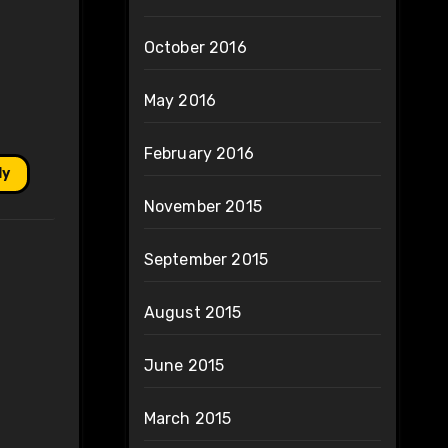
October 2016
May 2016
February 2016
ly
November 2015
September 2015
August 2015
June 2015
March 2015