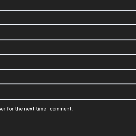
ser for the next time I comment.