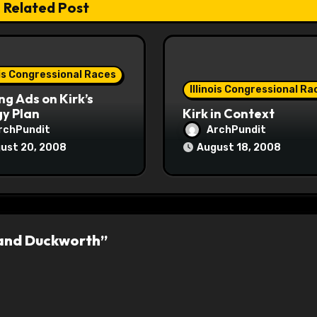
Related Post
ois Congressional Races
Illinois Congressional Ra
ng Ads on Kirk’s
y Plan
Kirk in Context
rchPundit
ArchPundit
ust 20, 2008
August 18, 2008
 and Duckworth”