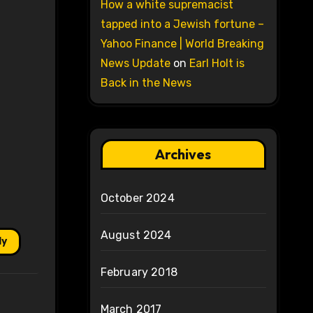
How a white supremacist
tapped into a Jewish fortune –
Yahoo Finance | World Breaking
News Update
on
Earl Holt is
Back in the News
Archives
October 2024
August 2024
ly
February 2018
March 2017