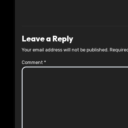
Leave a Reply
Your email address will not be published.
Required
Comment
*