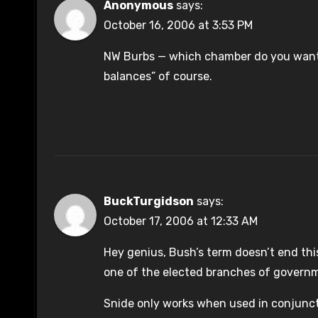
Anonymous
says:
October 16, 2006 at 3:53 PM
NW Burbs — which chamber do you want 
balances” of course.
BuckTurgidson
says:
October 17, 2006 at 12:33 AM
Hey genius, Bush’s term doesn’t end thi
one of the elected branches of govern
Snide only works when used in conjunctio