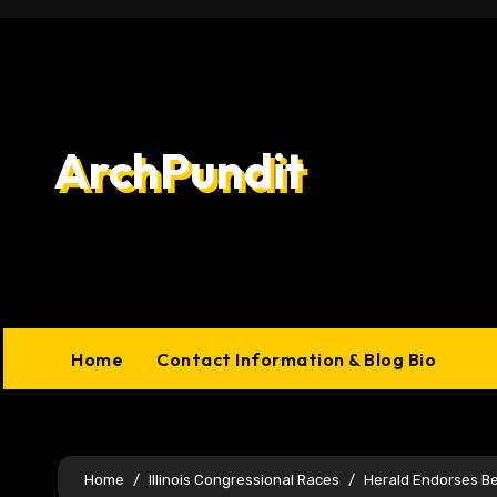
Skip
to
content
ArchPundit
Home
Contact Information & Blog Bio
Home
Illinois Congressional Races
Herald Endorses B