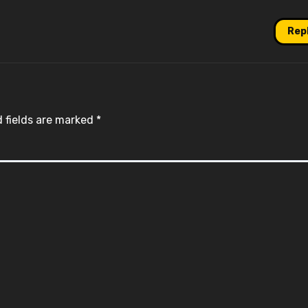
Rep
 fields are marked
*