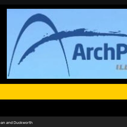
ean and Duckworth