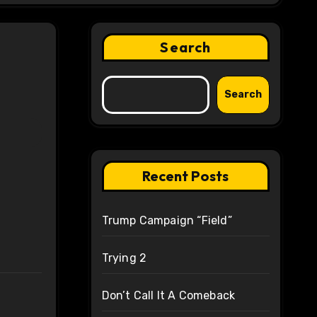
Search
Search
Recent Posts
Trump Campaign “Field”
Trying 2
Don’t Call It A Comeback