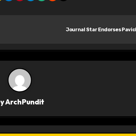
Journal Star Endorses Pavi
By
ArchPundit