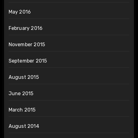
May 2016
February 2016
November 2015
September 2015
August 2015
June 2015
March 2015
August 2014