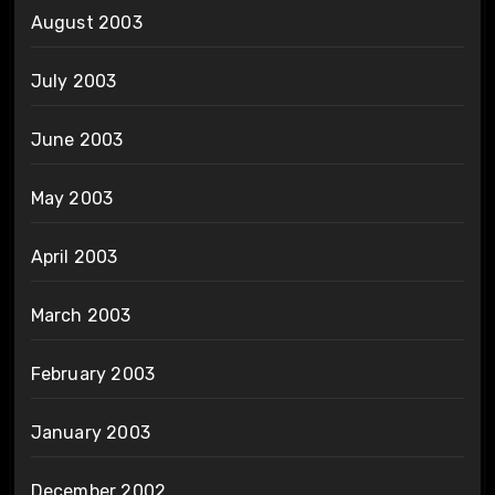
August 2003
July 2003
June 2003
May 2003
April 2003
March 2003
February 2003
January 2003
December 2002