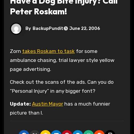
Have a Dog Bite Injury? Call
Peter Roskam!
By
BackupPundit
June 22, 2006
Zorn
takes Roskam to task
for some
ambulance chasing, trial lawyer style yellow
page advertising.
Check out the scans of the ads. Can you do
“Personal Injury” in any bigger font?
Update:
Austin Mayor
has a much funnier
picture than I.