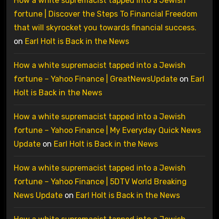
How a white supremacist tapped into a Jewish
fortune | Discover the Steps To Financial Freedom
that will skyrocket you towards financial success.
on
Earl Holt is Back in the News
How a white supremacist tapped into a Jewish
fortune – Yahoo Finance | GreatNewsUpdate
on
Earl
Holt is Back in the News
How a white supremacist tapped into a Jewish
fortune – Yahoo Finance | My Everyday Quick News
Update
on
Earl Holt is Back in the News
How a white supremacist tapped into a Jewish
fortune – Yahoo Finance | 5DTV World Breaking
News Update
on
Earl Holt is Back in the News