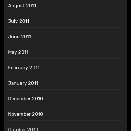
August 2011
July 2011
June 2011
May 2011
February 2011
January 2011
December 2010
November 2010
October 2010