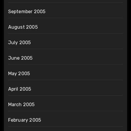
September 2005
August 2005
July 2005
June 2005
May 2005
April 2005
March 2005
February 2005