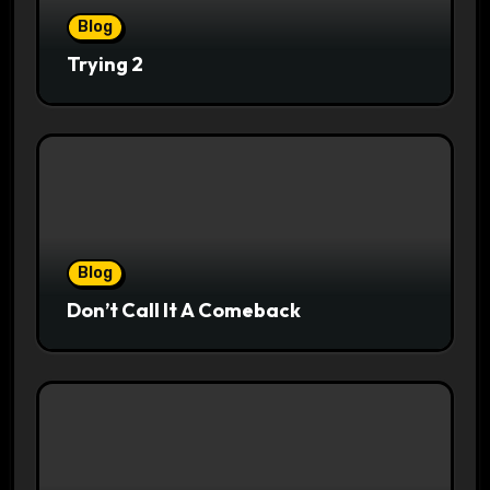
Blog
Trying 2
Blog
Don’t Call It A Comeback