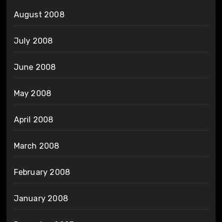
August 2008
July 2008
June 2008
May 2008
April 2008
March 2008
February 2008
January 2008