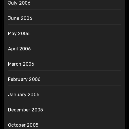
July 2006
June 2006
May 2006
April 2006
March 2006
February 2006
January 2006
December 2005
October 2005