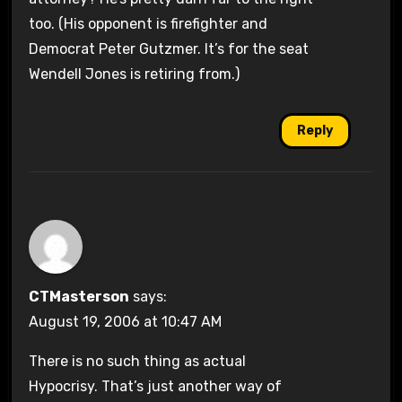
too. (His opponent is firefighter and
Democrat Peter Gutzmer. It’s for the seat
Wendell Jones is retiring from.)
Reply
CTMasterson
says:
August 19, 2006 at 10:47 AM
There is no such thing as actual
Hypocrisy. That’s just another way of