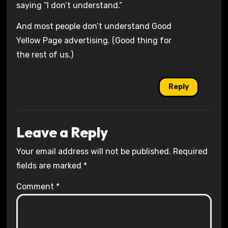
saying “I don’t understand.”
And most people don’t understand Good
Yellow Page advertising. (Good thing for
the rest of us.)
Reply
Leave a Reply
Your email address will not be published.
Required
fields are marked
*
Comment
*