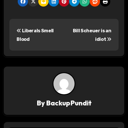
P
Liberals Smell
Bill Scheuer is an
o
Blood
idiot
s
t
n
a
v
By
BackupPundit
i
g