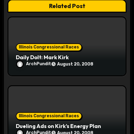
a
Related Post
t
i
o
Illinois Congressional Races
n
Daily Dolt: Mark Kirk
ArchPundit
August 20, 2008
Illinois Congressional Races
Dueling Ads on Kirk’s Energy Plan
ArchPundit
August 20, 2008