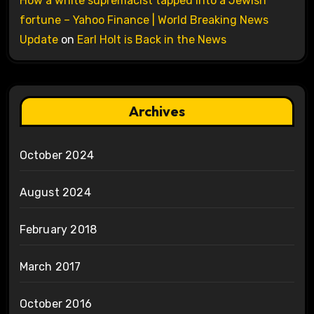
How a white supremacist tapped into a Jewish
fortune – Yahoo Finance | World Breaking News
Update
on
Earl Holt is Back in the News
Archives
October 2024
August 2024
February 2018
March 2017
October 2016