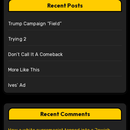
Recent Posts
Trump Campaign “Field”
Trying 2
Don’t Call It A Comeback
More Like This
Ives’ Ad
Recent Comments