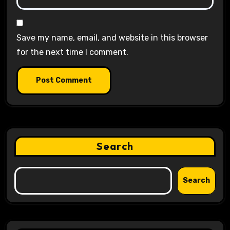
Save my name, email, and website in this browser
for the next time I comment.
Search
Search