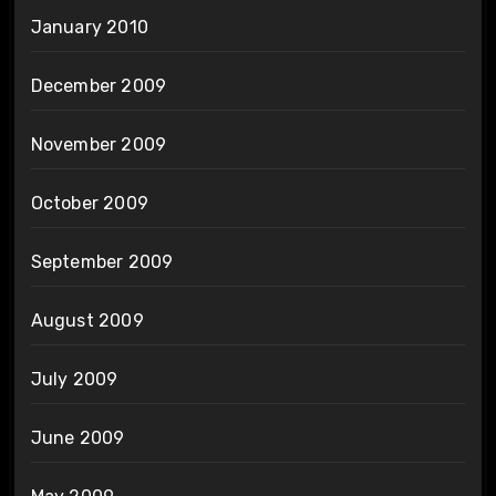
January 2010
December 2009
November 2009
October 2009
September 2009
August 2009
July 2009
June 2009