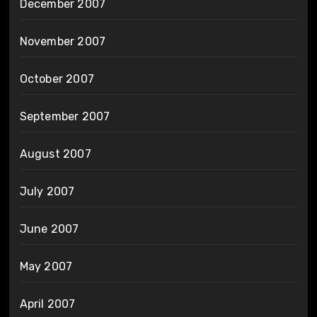
December 2007
November 2007
October 2007
September 2007
August 2007
July 2007
June 2007
May 2007
April 2007