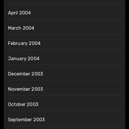
April 2004
March 2004
February 2004
January 2004
December 2003
November 2003
October 2003
September 2003