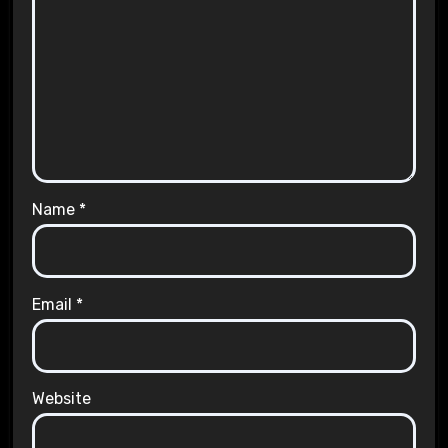
Name
*
Email
*
Website