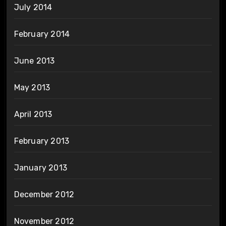
July 2014
February 2014
June 2013
May 2013
April 2013
February 2013
January 2013
December 2012
November 2012