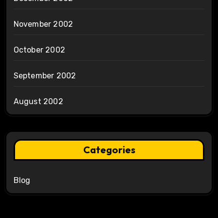
November 2002
October 2002
September 2002
August 2002
Categories
Blog