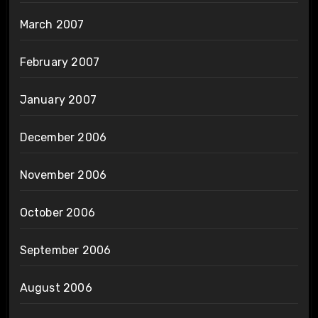
March 2007
February 2007
January 2007
December 2006
November 2006
October 2006
September 2006
August 2006