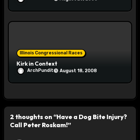
Illinois Congressional Races
Kirk in Context
ArchPundit
August 18, 2008
2 thoughts on “Have a Dog Bite Injury?
Call Peter Roskam!”