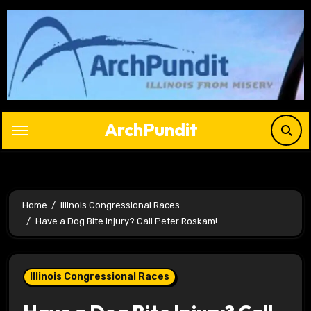
Skip
to
content
ArchPundit
Home
Illinois Congressional Races
Have a Dog Bite Injury? Call Peter Roskam!
Illinois Congressional Races