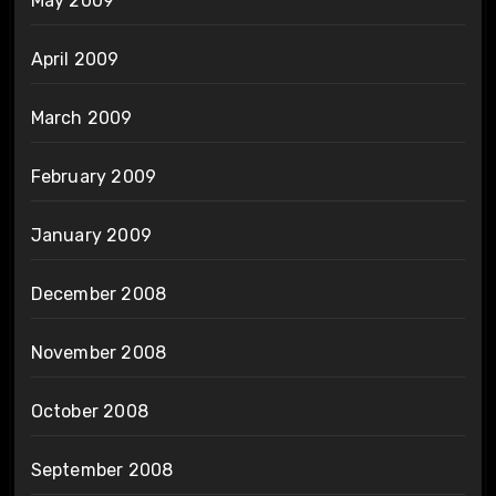
May 2009
April 2009
March 2009
February 2009
January 2009
December 2008
November 2008
October 2008
September 2008