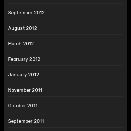
September 2012
August 2012
March 2012
February 2012
January 2012
November 2011
October 2011
September 2011