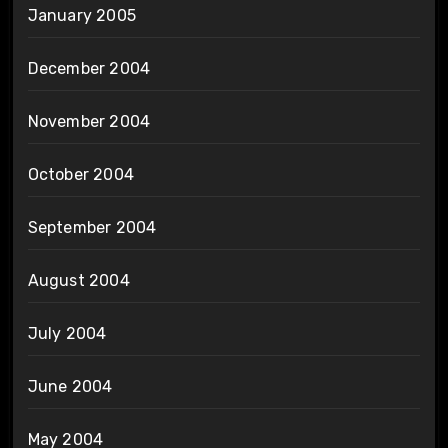
January 2005
December 2004
November 2004
October 2004
September 2004
August 2004
July 2004
June 2004
May 2004