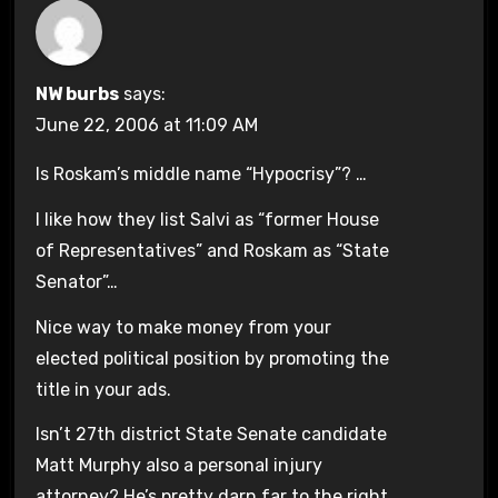
NW burbs
says:
June 22, 2006 at 11:09 AM
Is Roskam’s middle name “Hypocrisy”? …
I like how they list Salvi as “former House
of Representatives” and Roskam as “State
Senator”…
Nice way to make money from your
elected political position by promoting the
title in your ads.
Isn’t 27th district State Senate candidate
Matt Murphy also a personal injury
attorney? He’s pretty darn far to the right