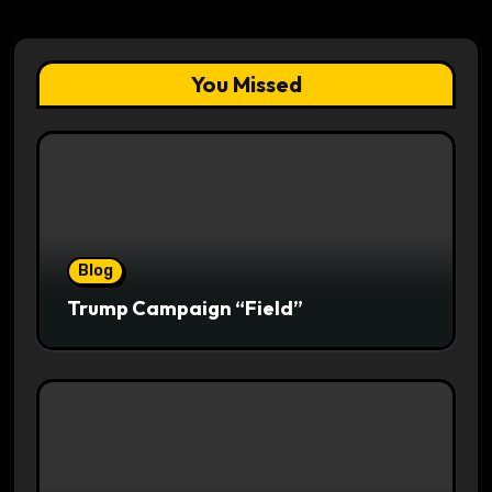
You Missed
Blog
Trump Campaign “Field”