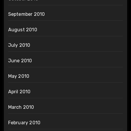
September 2010
August 2010
July 2010
June 2010
May 2010
April 2010
March 2010
February 2010