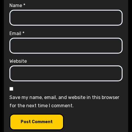
Name
*
Email
*
Website
Save my name, email, and website in this browser
for the next time I comment.