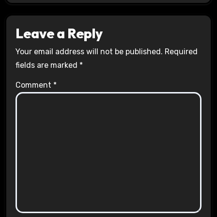
Leave a Reply
Your email address will not be published.
Required
fields are marked
*
Comment
*