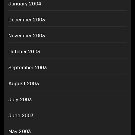
January 2004
December 2003
November 2003
October 2003
September 2003
August 2003
July 2003
June 2003
May 2003