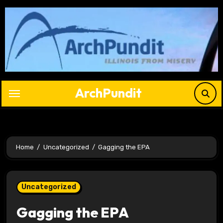
Skip
to
content
ArchPundit
Home
Uncategorized
Gagging the EPA
Uncategorized
Gagging the EPA