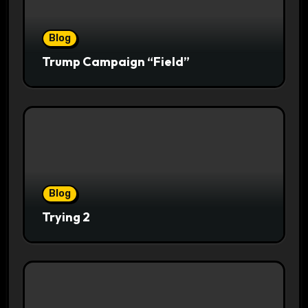
Blog
Trump Campaign “Field”
Blog
Trying 2