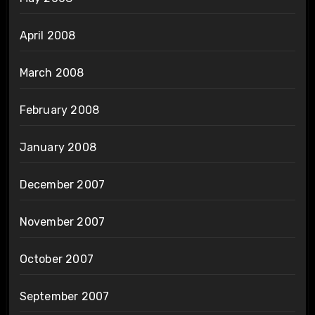
April 2008
March 2008
February 2008
January 2008
December 2007
November 2007
October 2007
September 2007