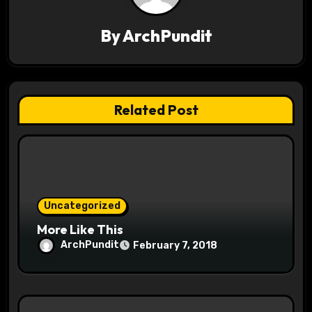
i
By
ArchPundit
g
a
t
Related Post
i
o
n
Uncategorized
More Like This
ArchPundit
February 7, 2018