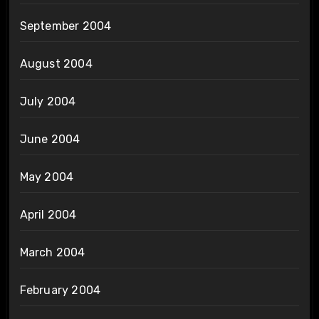
September 2004
August 2004
July 2004
June 2004
May 2004
April 2004
March 2004
February 2004