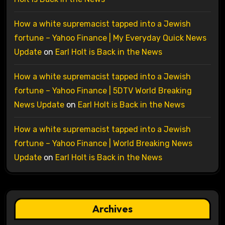
How a white supremacist tapped into a Jewish
fortune – Yahoo Finance | My Everyday Quick News
Update
on
Earl Holt is Back in the News
How a white supremacist tapped into a Jewish
fortune – Yahoo Finance | 5DTV World Breaking
News Update
on
Earl Holt is Back in the News
How a white supremacist tapped into a Jewish
fortune – Yahoo Finance | World Breaking News
Update
on
Earl Holt is Back in the News
Archives