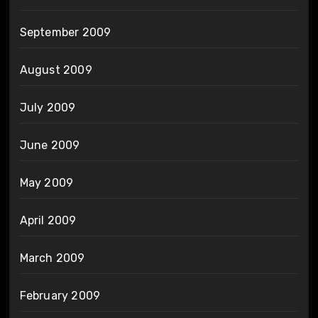
September 2009
August 2009
July 2009
June 2009
May 2009
April 2009
March 2009
February 2009