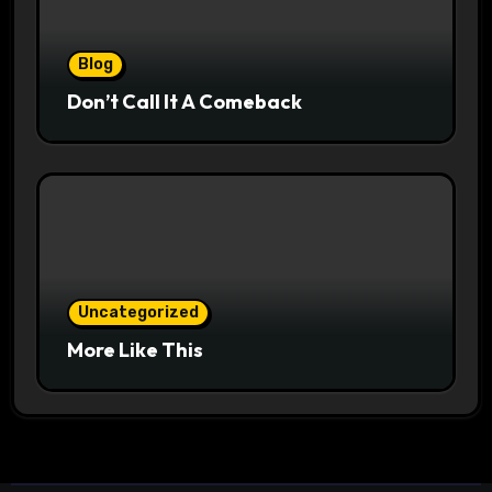
Blog
Don’t Call It A Comeback
Uncategorized
More Like This