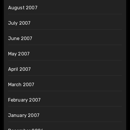
August 2007
July 2007
June 2007
May 2007
April 2007
March 2007
February 2007
January 2007