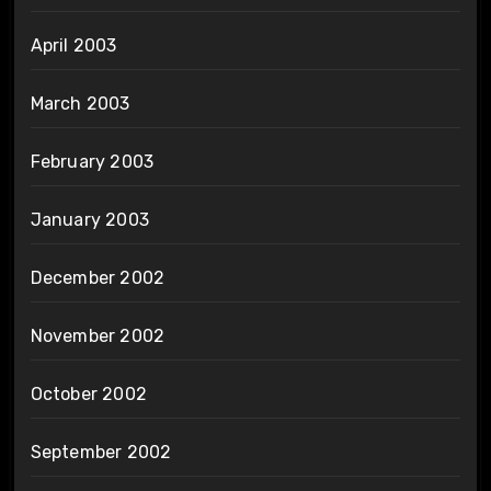
April 2003
March 2003
February 2003
January 2003
December 2002
November 2002
October 2002
September 2002