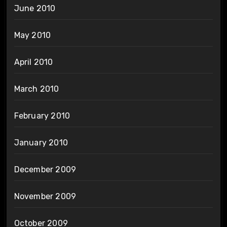
June 2010
May 2010
April 2010
March 2010
February 2010
January 2010
December 2009
November 2009
October 2009