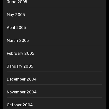
June 2005
May 2005
April 2005
March 2005
February 2005
January 2005
December 2004
November 2004
October 2004