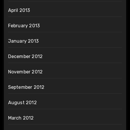
April 2013
February 2013
January 2013
December 2012
November 2012
September 2012
August 2012
March 2012