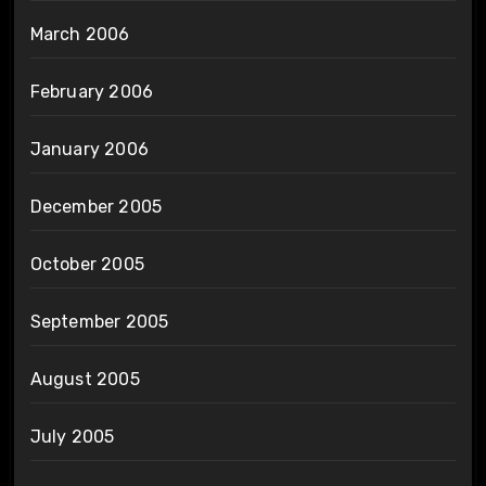
March 2006
February 2006
January 2006
December 2005
October 2005
September 2005
August 2005
July 2005