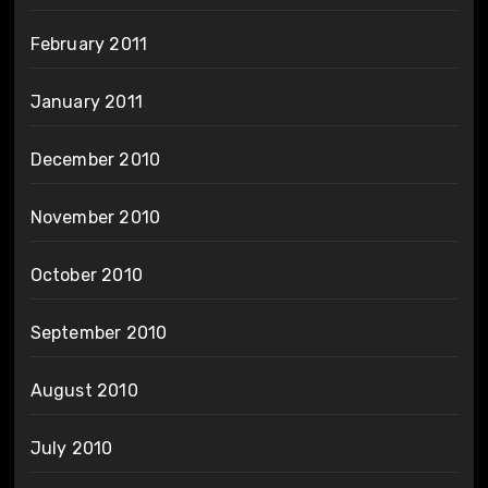
February 2011
January 2011
December 2010
November 2010
October 2010
September 2010
August 2010
July 2010