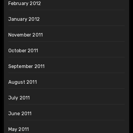
February 2012
January 2012
November 2011
October 2011
September 2011
August 2011
July 2011
June 2011
May 2011