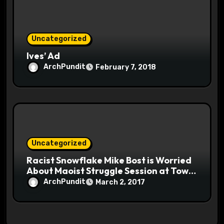
Uncategorized
Ives’ Ad
ArchPundit
February 7, 2018
Uncategorized
Racist Snowflake Mike Bost is Worried
About Maoist Struggle Session at Town
Halls #racistsnowflake
ArchPundit
March 2, 2017