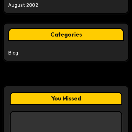
August 2002
Categories
Blog
You Missed