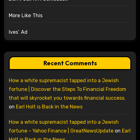
More Like This
Ives’ Ad
Recent Comments
How a white supremacist tapped into a Jewish
fortune | Discover the Steps To Financial Freedom
that will skyrocket you towards financial success.
on
Earl Holt is Back in the News
How a white supremacist tapped into a Jewish
fortune – Yahoo Finance | GreatNewsUpdate
on
Earl
Holt is Back in the News