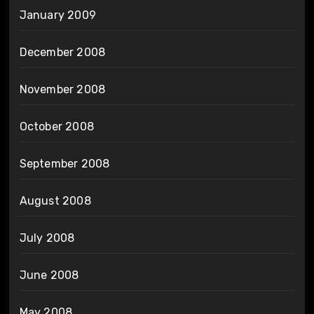
January 2009
December 2008
November 2008
October 2008
September 2008
August 2008
July 2008
June 2008
May 2008