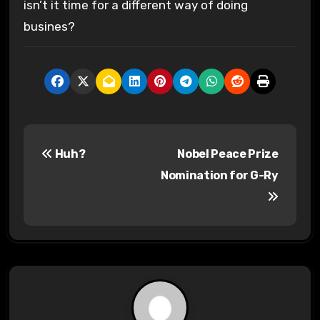
isn’t it time for a different way of doing
busines?
P
Huh?
Nobel Peace Prize
o
Nomination for G-Ry
s
t
n
a
v