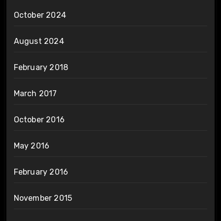
October 2024
August 2024
February 2018
March 2017
October 2016
May 2016
February 2016
November 2015