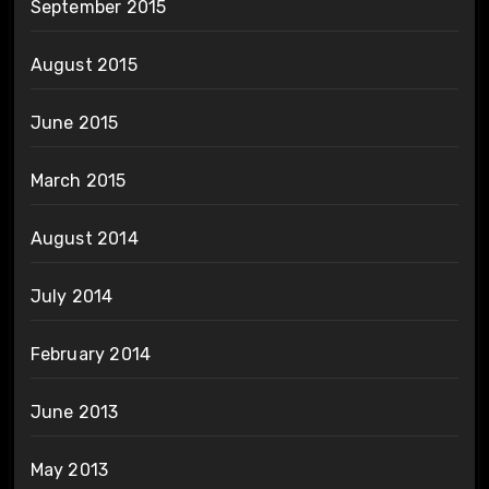
September 2015
August 2015
June 2015
March 2015
August 2014
July 2014
February 2014
June 2013
May 2013