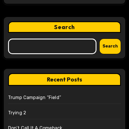
Search
Search
Recent Posts
Trump Campaign “Field”
Trying 2
Don’t Call It A Comeback