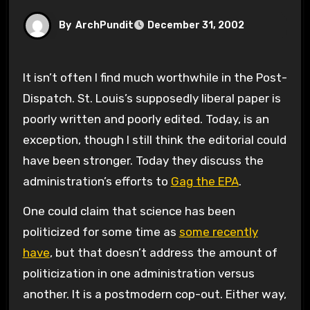
By
ArchPundit
December 31, 2002
It isn’t often I find much worthwhile in the Post-
Dispatch. St. Louis’s supposedly liberal paper is
poorly written and poorly edited. Today, is an
exception, though I still think the editorial could
have been stronger. Today they discuss the
administration’s efforts to
Gag the EPA
.
One could claim that science has been
politicized for some time as
some recently
have
, but that doesn’t address the amount of
politicization in one administration versus
another. It is a postmodern cop-out. Either way,