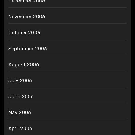
December 2006
November 2006
October 2006
September 2006
August 2006
July 2006
June 2006
May 2006
April 2006