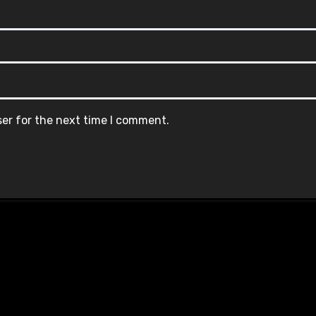
ser for the next time I comment.