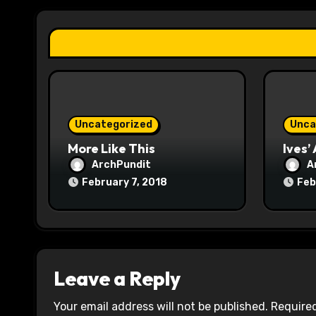
a
t
i
o
n
Uncategorized
Unca
More Like This
Ives’
ArchPundit
A
February 7, 2018
Feb
Leave a Reply
Your email address will not be published.
Required