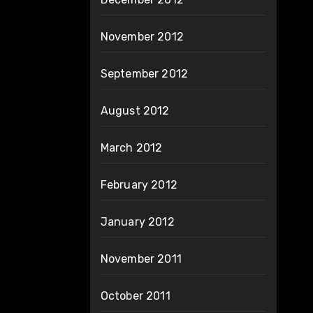
November 2012
September 2012
August 2012
March 2012
February 2012
January 2012
November 2011
October 2011