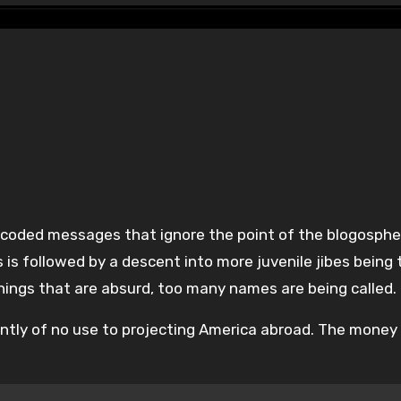
s is followed by a descent into more juvenile jibes being
hings that are absurd, too many names are being called.
ently of no use to projecting America abroad. The money