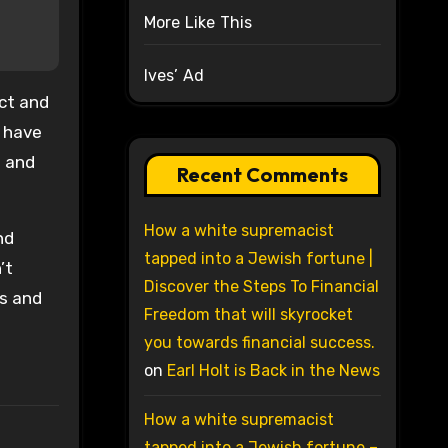
More Like This
Ives’ Ad
act and
o have
s and
Recent Comments
How a white supremacist
nd
tapped into a Jewish fortune |
’t
Discover the Steps To Financial
ts and
Freedom that will skyrocket
you towards financial success.
on
Earl Holt is Back in the News
How a white supremacist
tapped into a Jewish fortune –