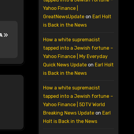
Yahoo Finance |
GreatNewsUpdate
on
Earl Holt
is Back in the News
PA
How a white supremacist
tapped into a Jewish fortune –
Yahoo Finance | My Everyday
Quick News Update
on
Earl Holt
is Back in the News
How a white supremacist
tapped into a Jewish fortune –
Yahoo Finance | 5DTV World
Breaking News Update
on
Earl
Holt is Back in the News