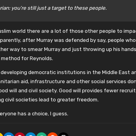
ian: you’re still just a target to these people.
uslim world there are a lot of those other people to imp
 Apparently, after Murray was defended by say, people wh
other way to smear Murray and just throwing up his hand
 method for Reynolds.
n developing democratic institutions in the Middle East a
itarian aid, infrastructure and other social services don
od will and civil society. Good will provides fewer recrui
ng civil societies lead to greater freedom.
eryone has a choice, I guess.