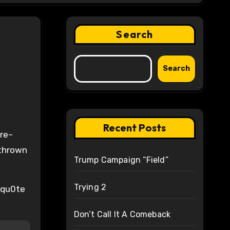
Search
Search
Recent Posts
 thrown
Trump Campaign “Field”
Trying 2
 qu0te
Don’t Call It A Comeback