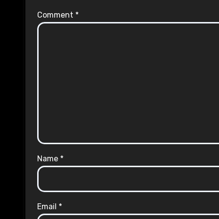
Comment
*
Name
*
Email
*