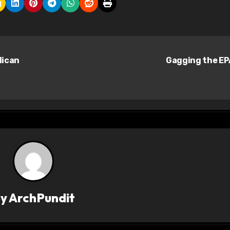
lican
Gagging the E
By
ArchPundit