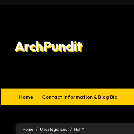
Skip
to
content
ArchPundit
Home
Contact Information & Blog Bio
Home
Uncategorized
Huh?