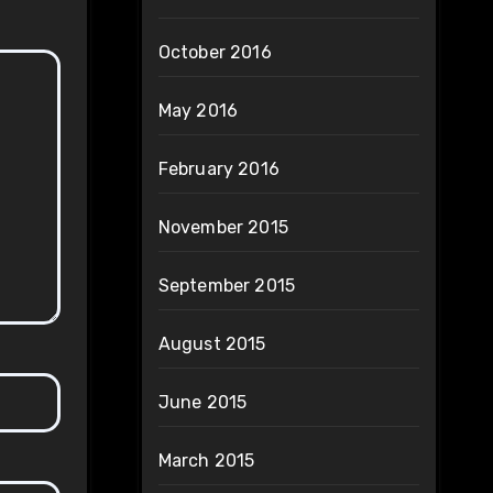
October 2016
May 2016
February 2016
November 2015
September 2015
August 2015
June 2015
March 2015