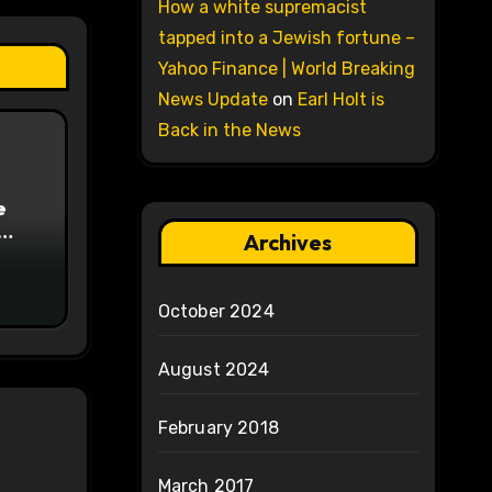
How a white supremacist
tapped into a Jewish fortune –
Yahoo Finance | World Breaking
News Update
on
Earl Holt is
Back in the News
e
Archives
on
October 2024
August 2024
February 2018
March 2017