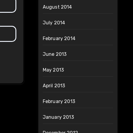
August 2014
July 2014
February 2014
June 2013
May 2013
April 2013
February 2013
January 2013
December 2012