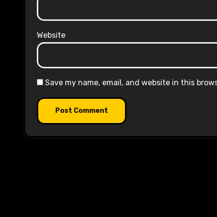
Website
Save my name, email, and website in this brow