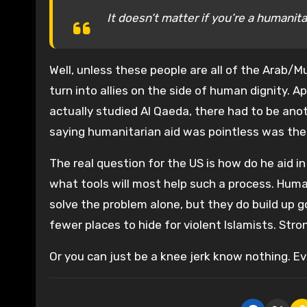
It doesn’t matter if you’re a humanitar
Well, unless these people are all of the Arab/M
turn into allies on the side of human dignity.
actually studied Al Qaeda, there had to be an
saying humanitarian aid was pointless was the
The real question for the US is how do he aid i
what tools will most help such a process. Human
solve the problem alone, but they do build up go
fewer places to hide for violent Islamists. Stro
Or you can just be a knee jerk know nothing. Ev