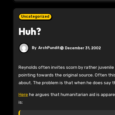
Uncategorized
Huh?
By
ArchPundit
December 31, 2002
Reynolds often invites scorn by rather juvenile coded messages that ignore the point of the blogosphere–
pointing towards the original source. Often thi
about. The problem is that when he does say t
Here
he argues that humanitarian aid is appar
is: