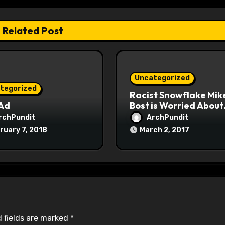
Related Post
Uncategorized
tegorized
Racist Snowflake Mik
 Ad
Bost is Worried About
Maoist Struggle Sessi
rchPundit
ArchPundit
at Town Halls
ruary 7, 2018
March 2, 2017
#racistsnowflake
 fields are marked
*