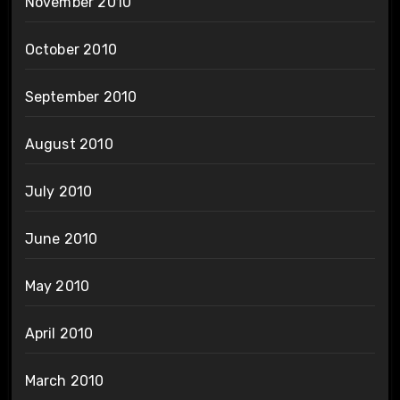
November 2010
October 2010
September 2010
August 2010
July 2010
June 2010
May 2010
April 2010
March 2010