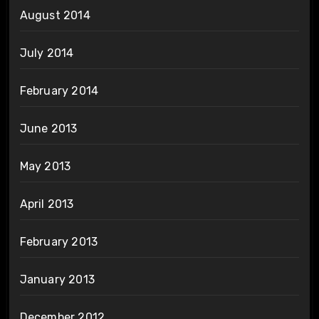
August 2014
July 2014
February 2014
June 2013
May 2013
April 2013
February 2013
January 2013
December 2012