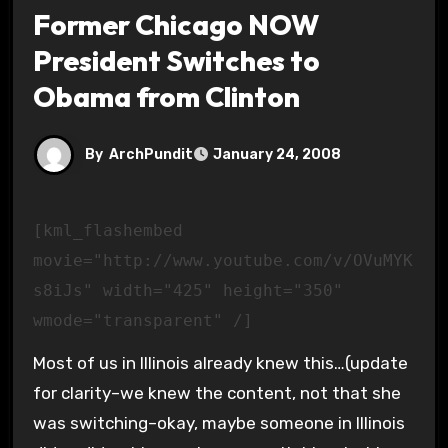
Former Chicago NOW
President Switches to
Obama from Clinton
By
ArchPundit
January 24, 2008
[kml_flashembed
movie="http://www.youtube.com/v/OVuMYK
s8iJs" width="425" height="350"
wmode="transparent" /]
Most of us in Illinois already knew this…(update
for clarity–we knew the content, not that she
was switching–okay, maybe someone in Illinois