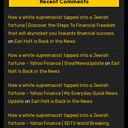
Recent Comments
How a white supremacist tapped into a Jewish
fortune | Discover the Steps To Financial Freedom
that will skyrocket you towards financial success.
on
Earl Holt is Back in the News
How a white supremacist tapped into a Jewish
fortune – Yahoo Finance | GreatNewsUpdate
on
Earl
Holt is Back in the News
How a white supremacist tapped into a Jewish
fortune – Yahoo Finance | My Everyday Quick News
Update
on
Earl Holt is Back in the News
How a white supremacist tapped into a Jewish
fortune – Yahoo Finance | 5DTV World Breaking