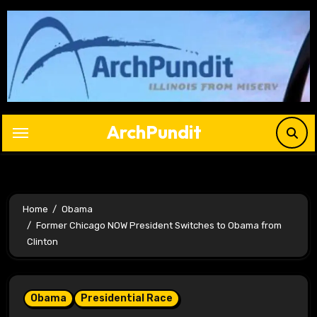
Skip
to
content
ArchPundit
Home
Obama
Former Chicago NOW President Switches to Obama from
Clinton
Obama
Presidential Race