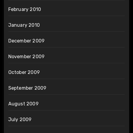
February 2010
January 2010
December 2009
November 2009
October 2009
September 2009
August 2009
July 2009