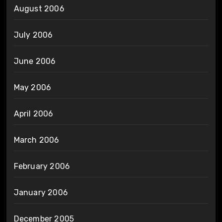
August 2006
July 2006
June 2006
May 2006
April 2006
March 2006
February 2006
January 2006
December 2005