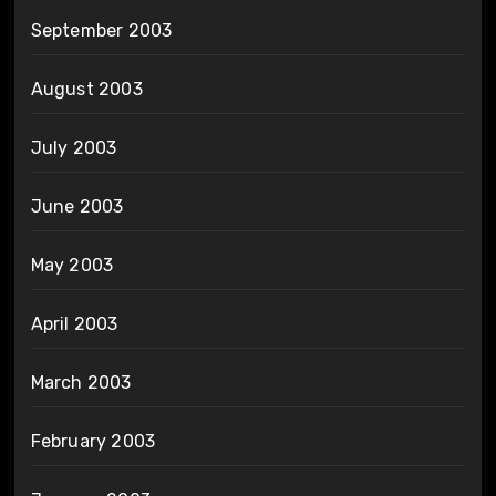
September 2003
August 2003
July 2003
June 2003
May 2003
April 2003
March 2003
February 2003