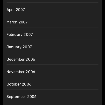
April 2007
March 2007
February 2007
January 2007
December 2006
November 2006
October 2006
September 2006