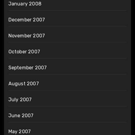
January 2008
December 2007
November 2007
October 2007
September 2007
August 2007
July 2007
June 2007
May 2007