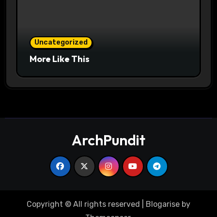
Uncategorized
More Like This
ArchPundit
Copyright © All rights reserved
|
Blogarise
by