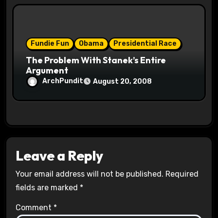
Fundie Fun
Obama
Presidential Race
The Problem With Stanek’s Entire
Argument
ArchPundit
August 20, 2008
Leave a Reply
Your email address will not be published.
Required
fields are marked
*
Comment
*