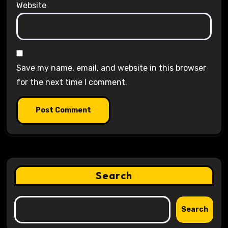
Website
Save my name, email, and website in this browser
for the next time I comment.
Search
Search