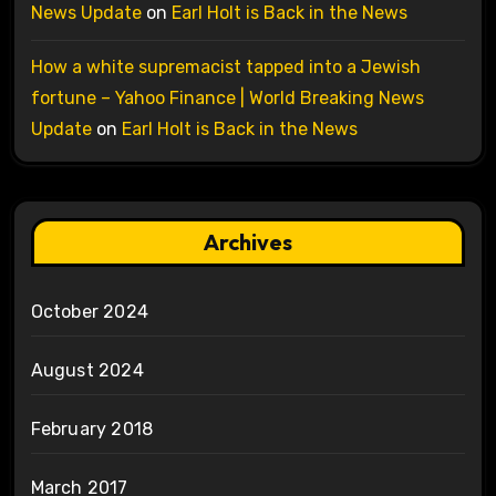
News Update
on
Earl Holt is Back in the News
How a white supremacist tapped into a Jewish
fortune – Yahoo Finance | World Breaking News
Update
on
Earl Holt is Back in the News
Archives
October 2024
August 2024
February 2018
March 2017