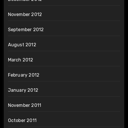
November 2012
September 2012
August 2012
March 2012
February 2012
January 2012
November 2011
October 2011