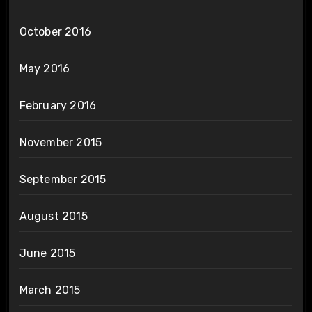
October 2016
May 2016
February 2016
November 2015
September 2015
August 2015
June 2015
March 2015