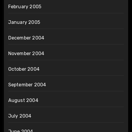
February 2005
January 2005
December 2004
November 2004
October 2004
September 2004
August 2004
July 2004
June 2004