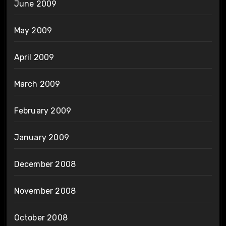
June 2009
May 2009
April 2009
March 2009
February 2009
January 2009
December 2008
November 2008
October 2008