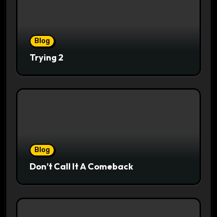
Blog
Trying 2
Blog
Don’t Call It A Comeback