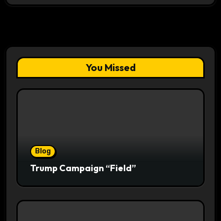
You Missed
Blog
Trump Campaign “Field”