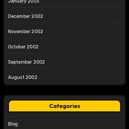
January 2003
December 2002
November 2002
October 2002
September 2002
August 2002
Categories
Blog