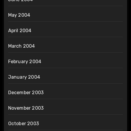
May 2004
April 2004
March 2004
February 2004
January 2004
December 2003
November 2003
October 2003