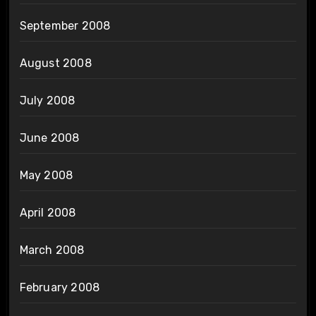
September 2008
August 2008
July 2008
June 2008
May 2008
April 2008
March 2008
February 2008