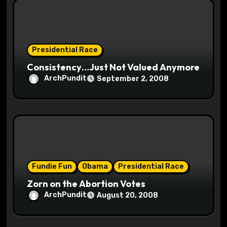
n
Presidential Race
Consistency…Just Not Valued Anymore
ArchPundit
September 2, 2008
Fundie Fun
Obama
Presidential Race
Zorn on the Abortion Votes
ArchPundit
August 20, 2008