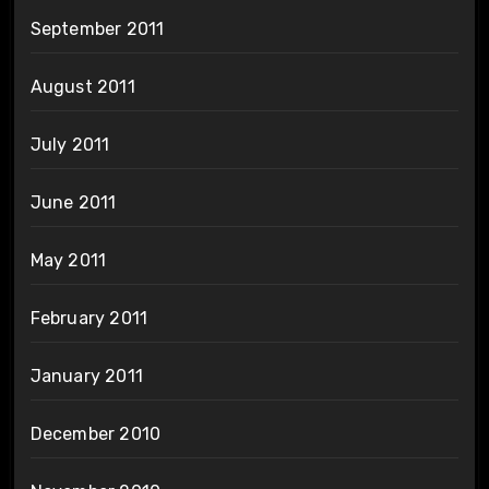
September 2011
August 2011
July 2011
June 2011
May 2011
February 2011
January 2011
December 2010