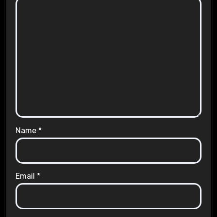
Name
*
Email
*