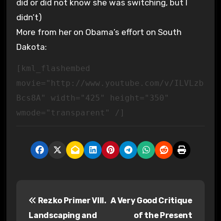
did or did not know she was switching, but I
didn’t)
More from her on Obama’s effort on South
Dakota:
[kml_flashembed
movie="http://www.youtube.com/v/ILVLzb
Bcs8A" width="425" height="350"
wmode="transparent" /]
P
Rezko Primer VIII.
A Very Good Critique
o
Landscaping and
of the Present