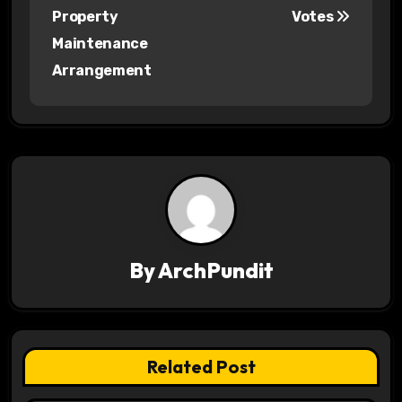
s
Property
Votes
Maintenance
t
Arrangement
n
a
v
i
g
a
By
ArchPundit
t
i
Related Post
o