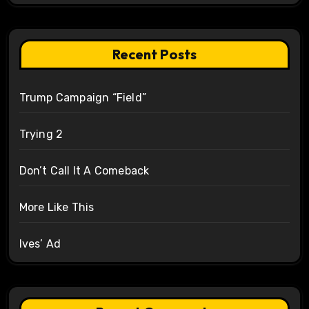
Recent Posts
Trump Campaign “Field”
Trying 2
Don’t Call It A Comeback
More Like This
Ives’ Ad