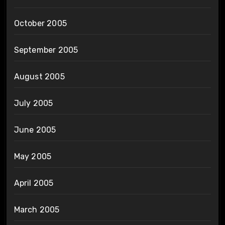
October 2005
September 2005
August 2005
July 2005
June 2005
May 2005
April 2005
March 2005