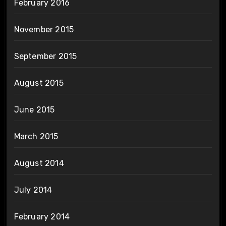
February 2016
November 2015
September 2015
August 2015
June 2015
March 2015
August 2014
July 2014
February 2014