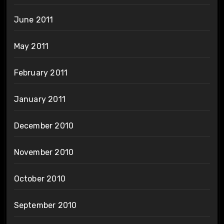
June 2011
May 2011
February 2011
January 2011
December 2010
November 2010
October 2010
September 2010