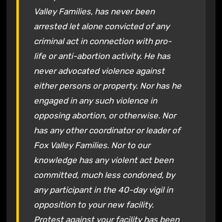
Valley Families, has never been
arrested let alone convicted of any
criminal act in connection with pro-
life or anti-abortion activity. He has
never advocated violence against
either persons or property. Nor has he
engaged in any such violence in
opposing abortion, or otherwise. Nor
has any other coordinator or leader of
Fox Valley Families. Nor to our
knowledge has any violent act been
committed, much less condoned, by
any participant in the 40-day vigil in
opposition to your new facility.
Protest against your facility has been