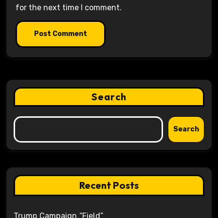
for the next time I comment.
Search
Search
Recent Posts
Trump Campaign “Field”