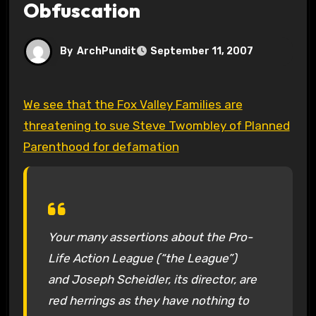
Obfuscation
By
ArchPundit
September 11, 2007
We see that the Fox Valley Families are
threatening to sue Steve Twombley of Planned
Parenthood for defamation
Your many assertions about the Pro-
Life Action League (“the League”)
and Joseph Scheidler, its director, are
red herrings as they have nothing to