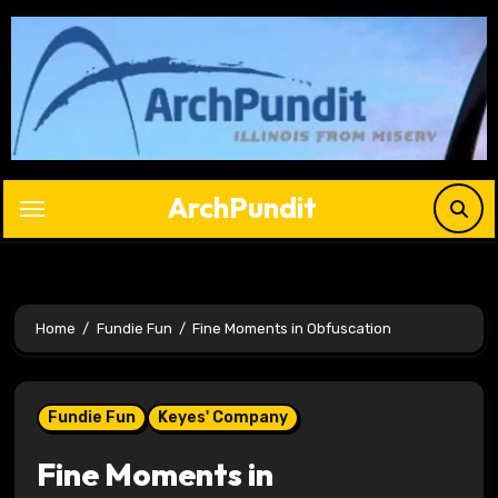
Skip
to
content
ArchPundit
Home
Fundie Fun
Fine Moments in Obfuscation
Fundie Fun
Keyes' Company
Fine Moments in