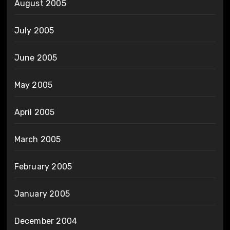
August 2005
July 2005
June 2005
May 2005
April 2005
March 2005
February 2005
January 2005
December 2004