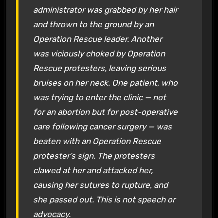
administrator was grabbed by her hair
and thrown to the ground by an
Operation Rescue leader. Another
was viciously choked by Operation
Rescue protesters, leaving serious
bruises on her neck. One patient, who
was trying to enter the clinic — not
for an abortion but for post-operative
care following cancer surgery — was
beaten with an Operation Rescue
protester’s sign. The protesters
clawed at her and attacked her,
causing her sutures to rupture, and
she passed out. This is not speech or
advocacy.