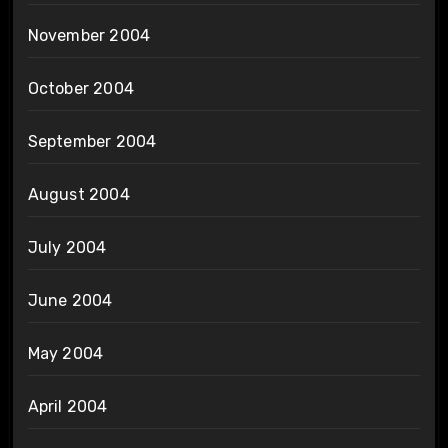
November 2004
October 2004
September 2004
August 2004
July 2004
June 2004
May 2004
April 2004