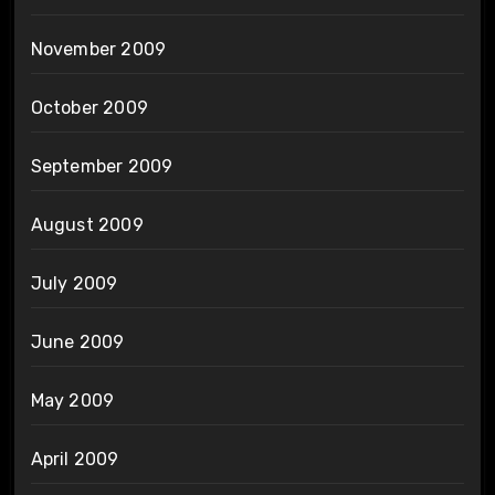
November 2009
October 2009
September 2009
August 2009
July 2009
June 2009
May 2009
April 2009