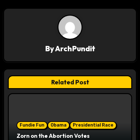
a
t
i
By
ArchPundit
o
n
Related Post
Fundie Fun
Obama
Presidential Race
Zorn on the Abortion Votes