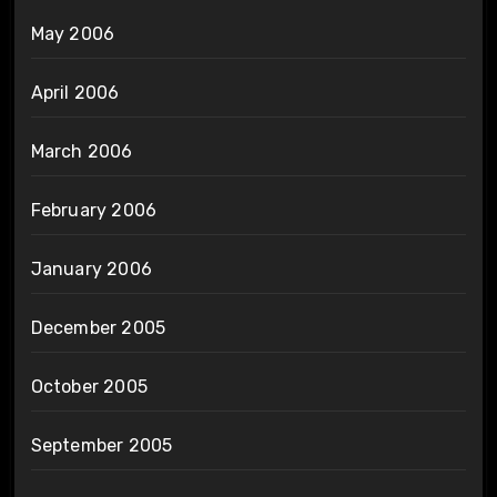
May 2006
April 2006
March 2006
February 2006
January 2006
December 2005
October 2005
September 2005