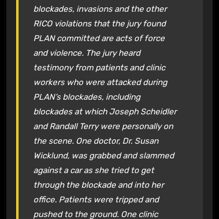
blockades, invasions and the other
RICO violations that the jury found
PLAN committed are acts of force
and violence. The jury heard
testimony from patients and clinic
workers who were attacked during
PLAN’s blockades, including
blockades at which Joseph Scheidler
and Randall Terry were personally on
the scene. One doctor, Dr. Susan
Wicklund, was grabbed and slammed
against a car as she tried to get
through the blockade and into her
office. Patients were tripped and
pushed to the ground. One clinic