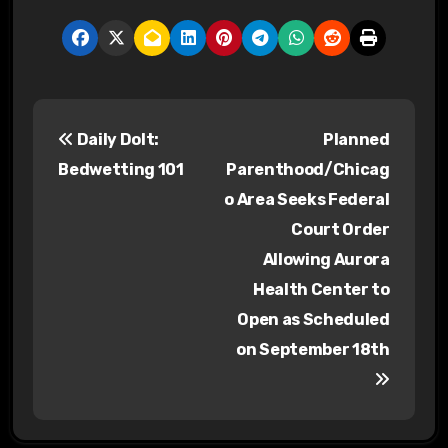
P
Daily Dolt:
Planned
o
Bedwetting 101
Parenthood/Chicag
s
o Area Seeks Federal
Court Order
t
Allowing Aurora
n
Health Center to
a
Open as Scheduled
on September 18th
v
i
g