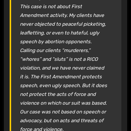
This case is not about First
Amendment activity. My clients have
never objected to peaceful picketing,
leafletting, or even to hateful, ugly
speech by abortion opponents.
Calling our clients “murderers,”
“whores” and “sluts” is not a RICO
violation, and we have never claimed
it is. The First Amendment protects
speech, even ugly speech. But it does
not protect the acts of force and
violence on which our suit was based.
Our case was not based on speech or
advocacy, but on acts and threats of
force and violence.