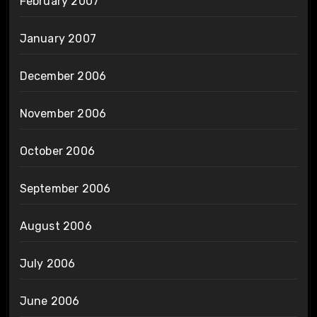
February 2007
January 2007
December 2006
November 2006
October 2006
September 2006
August 2006
July 2006
June 2006