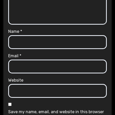
Name
*
Email
*
Website
Save my name, email, and website in this browser