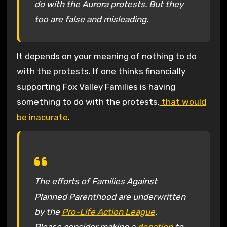
do with the Aurora protests. But they
too are false and misleading.
It depends on your meaning of nothing to do
with the protests. If one thinks financially
supporting Fox Valley Families is having
something to do with the protests,
that would
be inacurate
.
The efforts of Families Against
Planned Parenthood are underwritten
by the
Pro-Life Action League
.