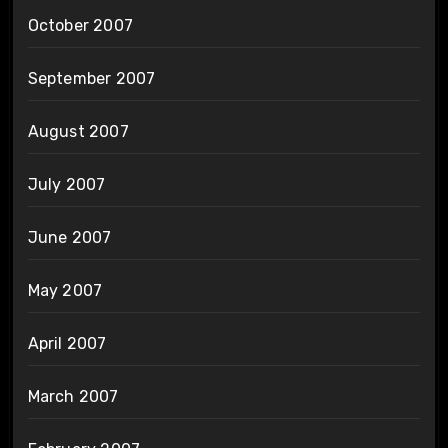
October 2007
September 2007
August 2007
July 2007
June 2007
May 2007
April 2007
March 2007