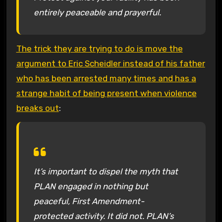
entirely peaceable and prayerful.
The trick they are trying to do is move the
argument to Eric Scheidler instead of his father
who has been arrested many times and has a
strange habit of being present when violence
breaks out
:
It’s important to dispel the myth that
PLAN engaged in nothing but
peaceful, First Amendment-
protected activity. It did not. PLAN’s