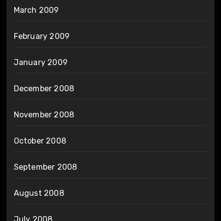
March 2009
February 2009
January 2009
December 2008
November 2008
October 2008
September 2008
August 2008
July 2008