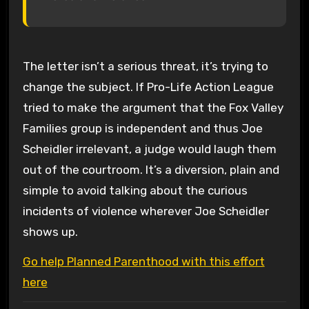
The letter isn’t a serious threat, it’s trying to
change the subject. If Pro-Life Action League
tried to make the argument that the Fox Valley
Families group is independent and thus Joe
Scheidler irrelevant, a judge would laugh them
out of the courtroom. It’s a diversion, plain and
simple to avoid talking about the curious
incidents of violence wherever Joe Scheidler
shows up.
Go help Planned Parenthood with this effort
here