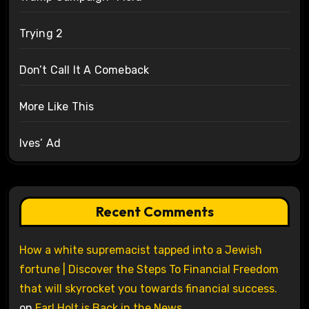
Trying 2
Don’t Call It A Comeback
More Like This
Ives’ Ad
Recent Comments
How a white supremacist tapped into a Jewish
fortune | Discover the Steps To Financial Freedom
that will skyrocket you towards financial success.
on
Earl Holt is Back in the News