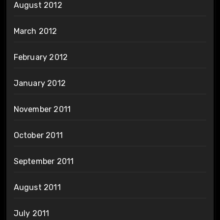
August 2012
March 2012
February 2012
January 2012
November 2011
October 2011
September 2011
August 2011
July 2011