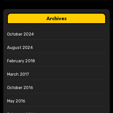
Archives
October 2024
August 2024
February 2018
March 2017
October 2016
May 2016