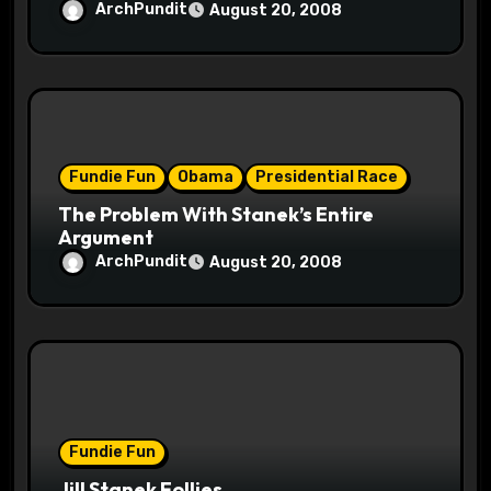
ArchPundit
August 20, 2008
Fundie Fun
Obama
Presidential Race
The Problem With Stanek’s Entire
Argument
ArchPundit
August 20, 2008
Fundie Fun
Jill Stanek Follies