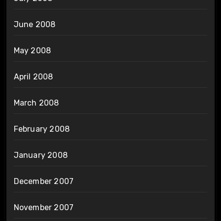
June 2008
May 2008
April 2008
March 2008
February 2008
January 2008
December 2007
November 2007