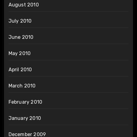
August 2010
July 2010
June 2010
May 2010
April 2010
March 2010
February 2010
January 2010
December 2009