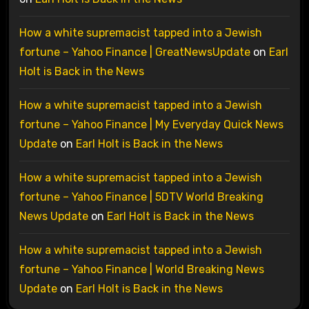
How a white supremacist tapped into a Jewish
fortune – Yahoo Finance | GreatNewsUpdate
on
Earl
Holt is Back in the News
How a white supremacist tapped into a Jewish
fortune – Yahoo Finance | My Everyday Quick News
Update
on
Earl Holt is Back in the News
How a white supremacist tapped into a Jewish
fortune – Yahoo Finance | 5DTV World Breaking
News Update
on
Earl Holt is Back in the News
How a white supremacist tapped into a Jewish
fortune – Yahoo Finance | World Breaking News
Update
on
Earl Holt is Back in the News