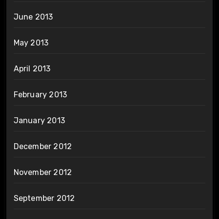
June 2013
May 2013
April 2013
February 2013
January 2013
December 2012
November 2012
September 2012