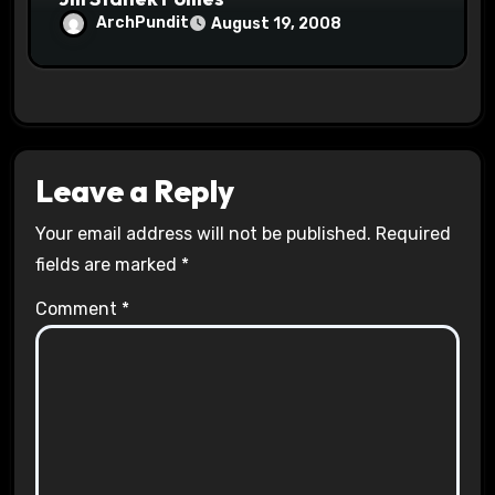
ArchPundit
August 19, 2008
Leave a Reply
Your email address will not be published.
Required
fields are marked
*
Comment
*