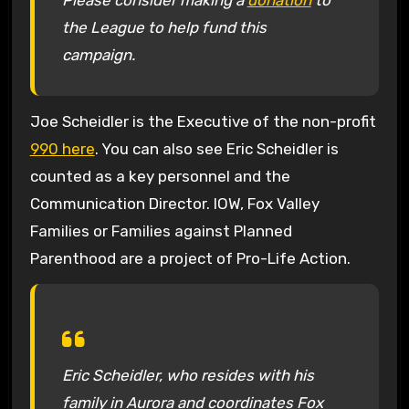
Please consider making a
donation
to
the League to help fund this
campaign.
Joe Scheidler is the Executive of the non-profit
990 here
. You can also see Eric Scheidler is
counted as a key personnel and the
Communication Director. IOW, Fox Valley
Families or Families against Planned
Parenthood are a project of Pro-Life Action.
Eric Scheidler, who resides with his
family in Aurora and coordinates Fox