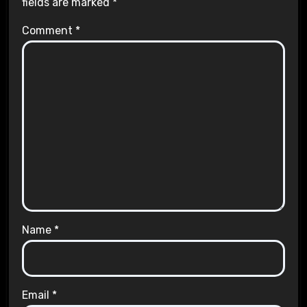
fields are marked
*
Comment
*
Name
*
Email
*