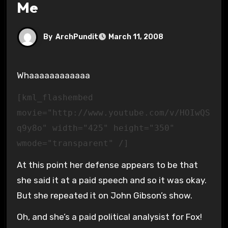
Me
By
ArchPundit
March 11, 2008
Whaaaaaaaaaaaa
[kml_flashembed
movie="http://www.youtube.com/v/HOIwQS
q9y8o" width="425" height="350"
wmode="transparent" /]
At this point her defense appears to be that
she said it at a paid speech and so it was okay.
But she repeated it on John Gibson’s show.
Oh, and she’s a paid political analysist for Fox!