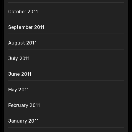
October 2011
September 2011
August 2011
July 2011
June 2011
May 2011
February 2011
January 2011