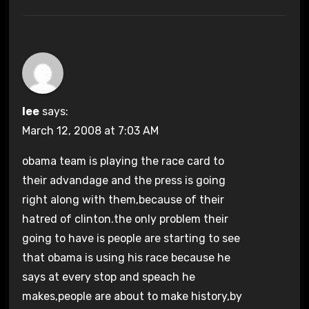
lee
says:
March 12, 2008 at 7:03 AM
obama team is playing the race card to
their advandage and the press is going
right along with them,because of their
hatred of clinton.the only problem their
going to have is people are starting to see
that obama is using his race because he
says at every stop and speach he
makes,people are about to make history,by