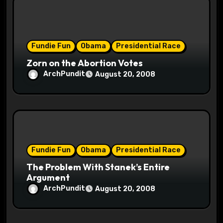
Fundie Fun
Obama
Presidential Race
Zorn on the Abortion Votes
ArchPundit
August 20, 2008
Fundie Fun
Obama
Presidential Race
The Problem With Stanek’s Entire
Argument
ArchPundit
August 20, 2008