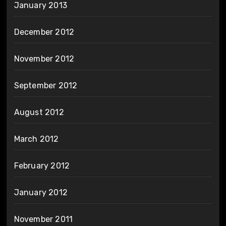
January 2013
December 2012
November 2012
September 2012
August 2012
March 2012
February 2012
January 2012
November 2011