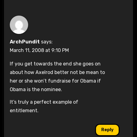
ArchPundit
says:
March 11, 2008 at 9:10 PM
If you get towards the end she goes on
about how Axelrod better not be mean to
her or she won’t fundraise for Obama if
Obama is the nominee.
It’s truly a perfect example of
entitlement.
Reply