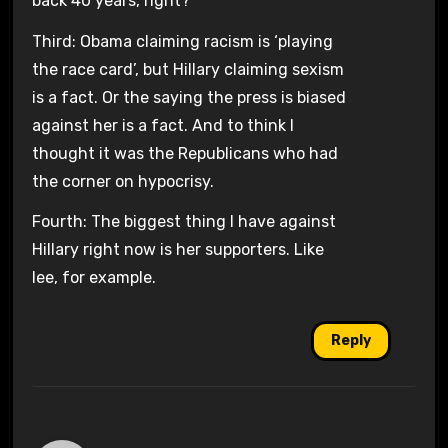
back 40 years, right?
Third: Obama claiming racism is ‘playing
the race card’, but Hillary claiming sexism
is a fact. Or the saying the press is biased
against her is a fact. And to think I
thought it was the Republicans who had
the corner on hypocrisy.
Fourth: The biggest thing I have against
Hillary right now is her supporters. Like
lee, for example.
Reply