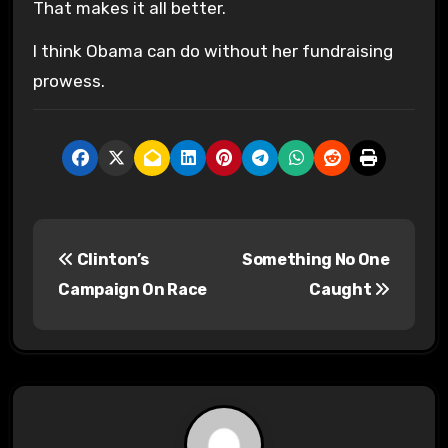
That makes it all better.
I think Obama can do without her fundraising
prowess.
P
Clinton’s
Something No One
o
Campaign On Race
Caught
s
t
n
a