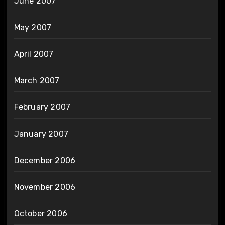
June 2007
May 2007
April 2007
March 2007
February 2007
January 2007
December 2006
November 2006
October 2006