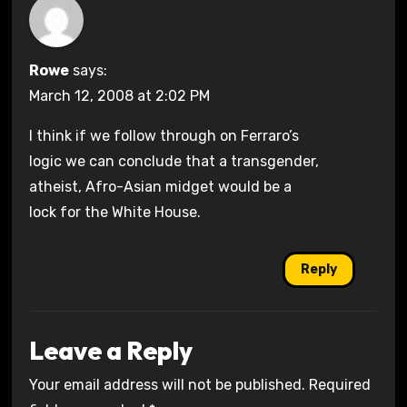
Rowe
says:
March 12, 2008 at 2:02 PM
I think if we follow through on Ferraro’s
logic we can conclude that a transgender,
atheist, Afro-Asian midget would be a
lock for the White House.
Reply
Leave a Reply
Your email address will not be published.
Required