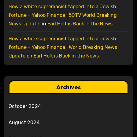
How a white supremacist tapped into a Jewish
fortune – Yahoo Finance | 5DTV World Breaking
News Update
on
Earl Holt is Back in the News
How a white supremacist tapped into a Jewish
fortune – Yahoo Finance | World Breaking News
Update
on
Earl Holt is Back in the News
Archives
October 2024
August 2024