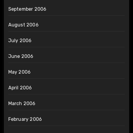
September 2006
August 2006
July 2006
June 2006
May 2006
April 2006
March 2006
February 2006