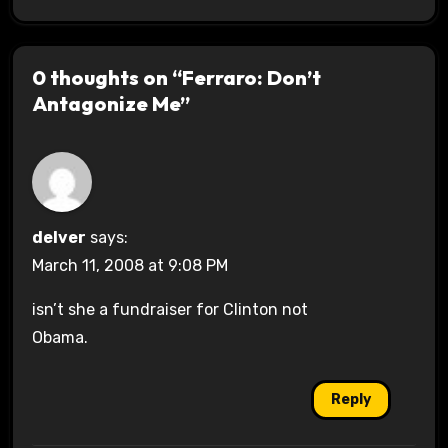
0 thoughts on “Ferraro: Don’t
Antagonize Me”
delver
says:
March 11, 2008 at 9:08 PM
isn’t she a fundraiser for Clinton not
Obama.
Reply