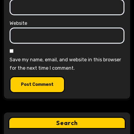
Website
Save my name, email, and website in this browser
for the next time I comment.
Search