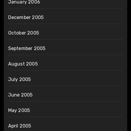
January 2006
December 2005
October 2005
September 2005
August 2005
July 2005
June 2005
May 2005
April 2005