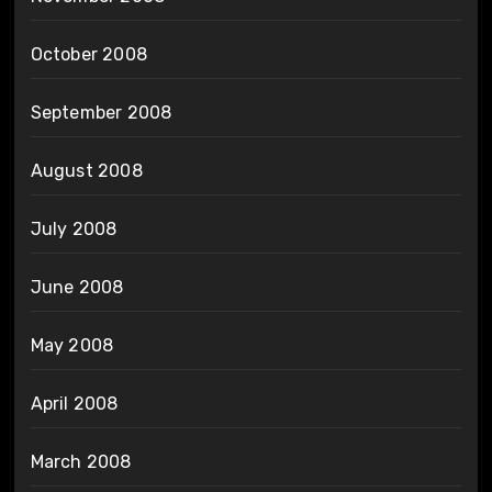
October 2008
September 2008
August 2008
July 2008
June 2008
May 2008
April 2008
March 2008