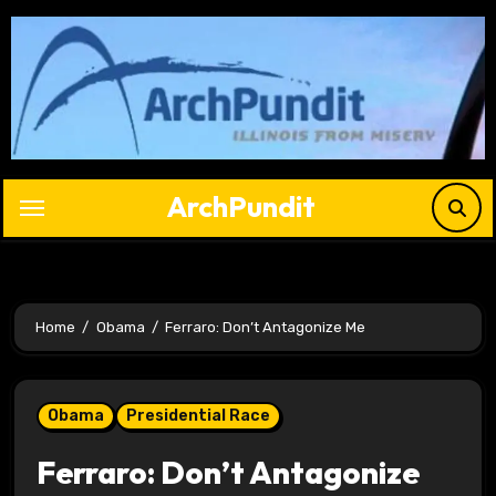
Skip
to
content
ArchPundit
Home
Obama
Ferraro: Don’t Antagonize Me
Obama
Presidential Race
Ferraro: Don’t Antagonize