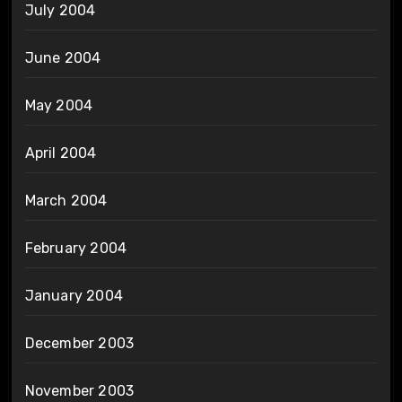
July 2004
June 2004
May 2004
April 2004
March 2004
February 2004
January 2004
December 2003
November 2003