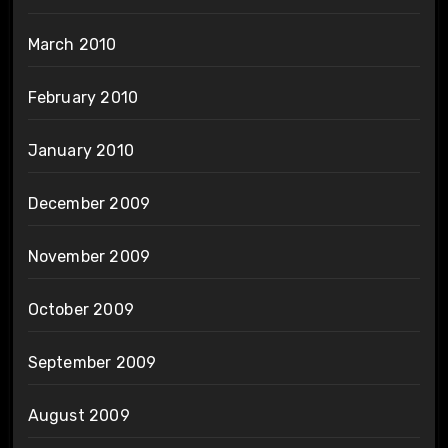
March 2010
February 2010
January 2010
December 2009
November 2009
October 2009
September 2009
August 2009