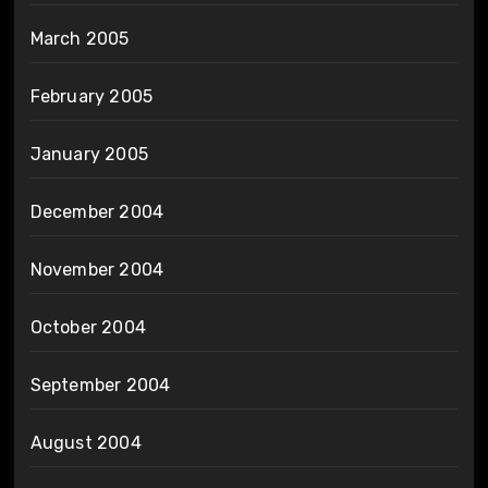
March 2005
February 2005
January 2005
December 2004
November 2004
October 2004
September 2004
August 2004