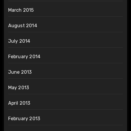
March 2015
August 2014
July 2014
February 2014
June 2013
May 2013
April 2013
February 2013