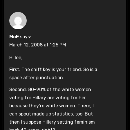
McE
says:
March 12, 2008 at 1:25 PM
Hi lee,
First: The shift key is your friend. So is a
space after punctuation.
Second: 80-90% of the white women
voting for Hillary are voting for her
because they’re white women. There, I
can spout made up statistics, too. But
then I suppose Hillary setting feminism