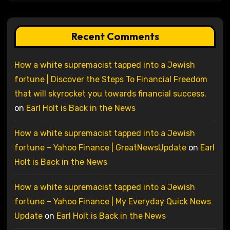
Recent Comments
How a white supremacist tapped into a Jewish
fortune | Discover the Steps To Financial Freedom
that will skyrocket you towards financial success.
on
Earl Holt is Back in the News
How a white supremacist tapped into a Jewish
fortune – Yahoo Finance | GreatNewsUpdate
on
Earl
Holt is Back in the News
How a white supremacist tapped into a Jewish
fortune – Yahoo Finance | My Everyday Quick News
Update
on
Earl Holt is Back in the News