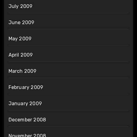
July 2009
June 2009
May 2009
April 2009
March 2009
February 2009
January 2009
December 2008
November 2008