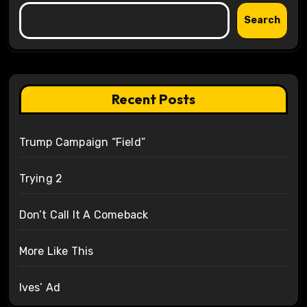
Search
Recent Posts
Trump Campaign “Field”
Trying 2
Don’t Call It A Comeback
More Like This
Ives’ Ad