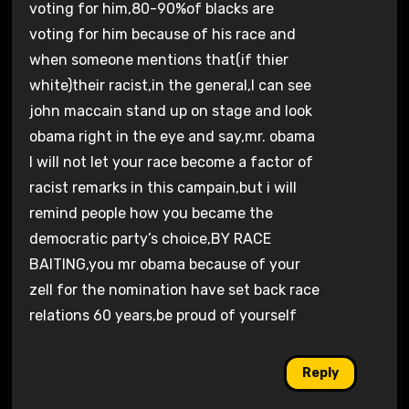
voting for him,80-90%of blacks are
voting for him because of his race and
when someone mentions that(if thier
white)their racist,in the general,I can see
john maccain stand up on stage and look
obama right in the eye and say,mr. obama
I will not let your race become a factor of
racist remarks in this campain,but i will
remind people how you became the
democratic party’s choice,BY RACE
BAITING,you mr obama because of your
zell for the nomination have set back race
relations 60 years,be proud of yourself
Reply