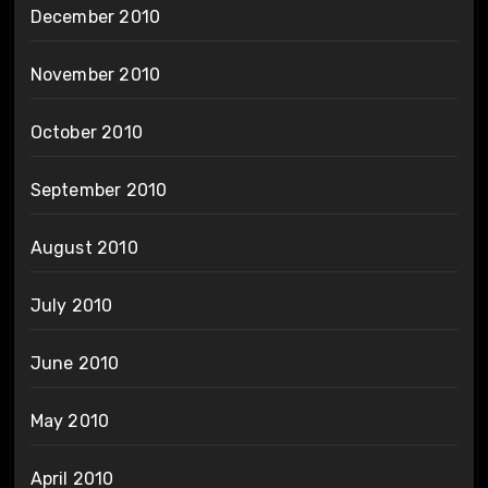
December 2010
November 2010
October 2010
September 2010
August 2010
July 2010
June 2010
May 2010
April 2010