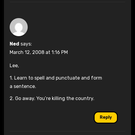
Ned
says:
March 12, 2008 at 1:16 PM
Lee,
1. Learn to spell and punctuate and form
a sentence.
2. Go away. You’re killing the country.
Reply