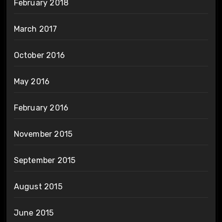
February 2018
March 2017
October 2016
May 2016
February 2016
November 2015
September 2015
August 2015
June 2015