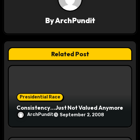
v
By
ArchPundit
i
g
a
Related Post
t
i
o
Presidential Race
n
Consistency…Just Not Valued Anymore
ArchPundit
September 2, 2008