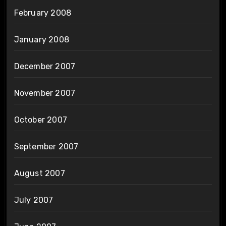
February 2008
January 2008
December 2007
November 2007
October 2007
September 2007
August 2007
July 2007