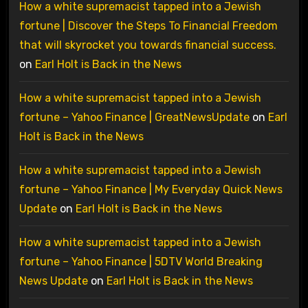
How a white supremacist tapped into a Jewish
fortune | Discover the Steps To Financial Freedom
that will skyrocket you towards financial success.
on
Earl Holt is Back in the News
How a white supremacist tapped into a Jewish
fortune – Yahoo Finance | GreatNewsUpdate
on
Earl
Holt is Back in the News
How a white supremacist tapped into a Jewish
fortune – Yahoo Finance | My Everyday Quick News
Update
on
Earl Holt is Back in the News
How a white supremacist tapped into a Jewish
fortune – Yahoo Finance | 5DTV World Breaking
News Update
on
Earl Holt is Back in the News