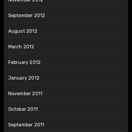
September 2012
August 2012
March 2012
February 2012
January 2012
November 2011
October 2011
September 2011