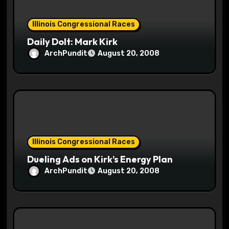
i
o
Illinois Congressional Races
Daily Dolt: Mark Kirk
n
ArchPundit
August 20, 2008
Illinois Congressional Races
Dueling Ads on Kirk’s Energy Plan
ArchPundit
August 20, 2008