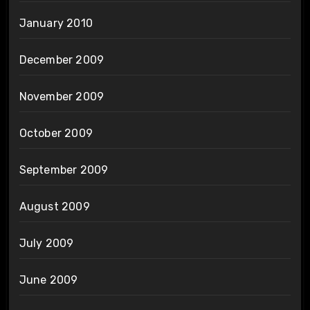
January 2010
December 2009
November 2009
October 2009
September 2009
August 2009
July 2009
June 2009