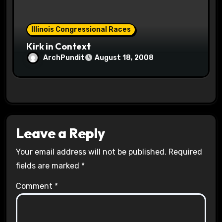
Illinois Congressional Races
Kirk in Context
ArchPundit
August 18, 2008
Leave a Reply
Your email address will not be published.
Required
fields are marked
*
Comment
*