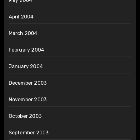
May 2004
April 2004
March 2004
February 2004
January 2004
December 2003
November 2003
October 2003
September 2003