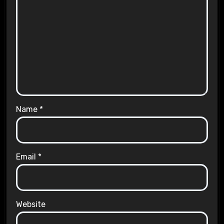
Name
*
Email
*
Website