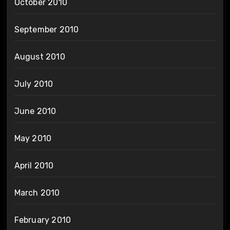
October 2010
September 2010
August 2010
July 2010
June 2010
May 2010
April 2010
March 2010
February 2010