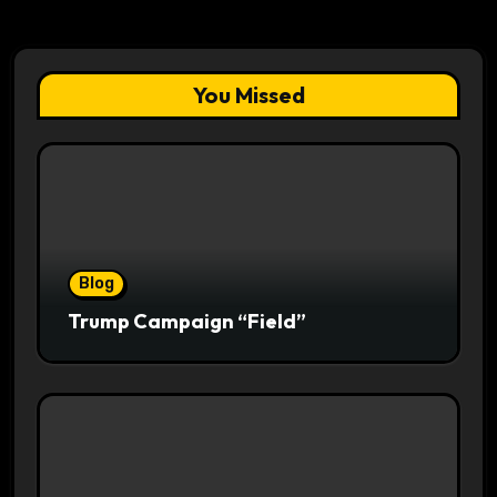
You Missed
Blog
Trump Campaign “Field”