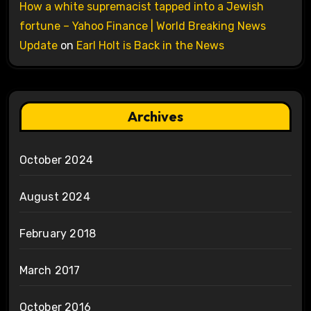
How a white supremacist tapped into a Jewish
fortune – Yahoo Finance | World Breaking News
Update
on
Earl Holt is Back in the News
Archives
October 2024
August 2024
February 2018
March 2017
October 2016