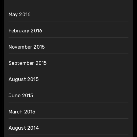
May 2016
February 2016
November 2015
September 2015
August 2015
June 2015
March 2015
August 2014