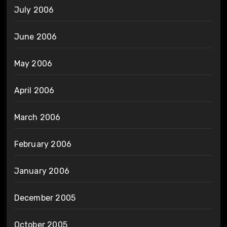
July 2006
June 2006
May 2006
April 2006
March 2006
February 2006
January 2006
December 2005
October 2005