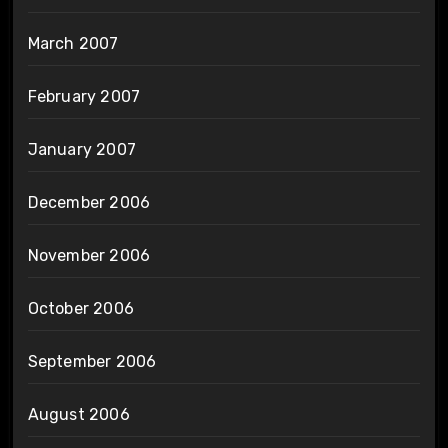
March 2007
February 2007
January 2007
December 2006
November 2006
October 2006
September 2006
August 2006