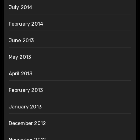
July 2014
February 2014
June 2013
May 2013
April 2013
February 2013
January 2013
December 2012
November 2012