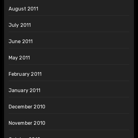
August 2011
July 2011
June 2011
May 2011
February 2011
January 2011
December 2010
November 2010