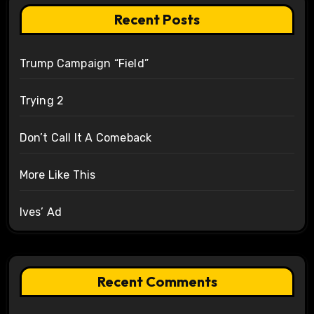
Recent Posts
Trump Campaign “Field”
Trying 2
Don’t Call It A Comeback
More Like This
Ives’ Ad
Recent Comments