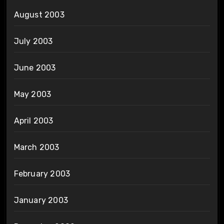
August 2003
July 2003
June 2003
May 2003
April 2003
March 2003
February 2003
January 2003