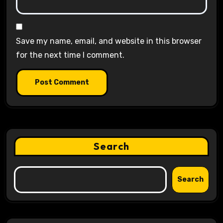
Save my name, email, and website in this browser
for the next time I comment.
Search
Search