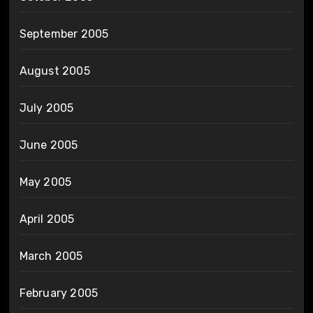
September 2005
August 2005
July 2005
June 2005
May 2005
April 2005
March 2005
February 2005