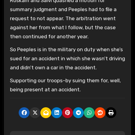
Roskam and Salvi quashed a motion for
summary judgment and Peeples had to file a
request to not appear. The arbitration went
against her from what I follow, but the case
then continued for another year.
So Peeples is in the military on duty when she’s
sued for an accident in which she wasn’t driving
and didn’t own a car in the accident.
Supporting our troops–by suing them for, well,
being present at an accident.