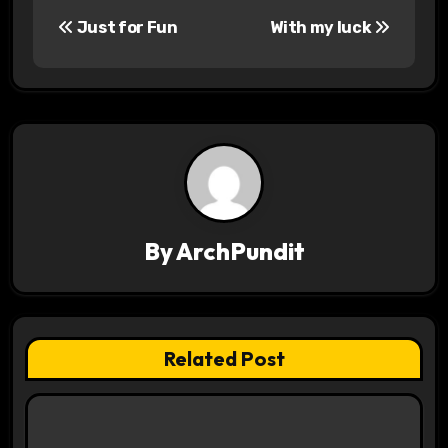
P
Just for Fun
With my luck
o
s
t
n
a
v
By
ArchPundit
i
g
Related Post
a
t