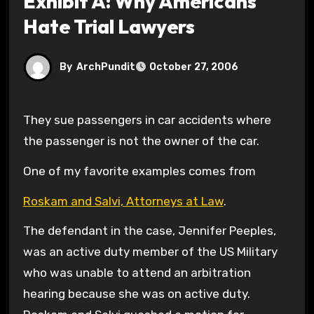
Exhibit A: Why Americans
Hate Trial Lawyers
By
ArchPundit
October 27, 2006
They sue passengers in car accidents where
the passenger is not the owner of the car.
One of my favorite examples comes from
Roskam and Salvi, Attorneys at Law
.
The defendant in the case, Jennifer Peeples,
was an active duty member of the US Military
who was unable to attend an arbitration
hearing because she was on active duty.