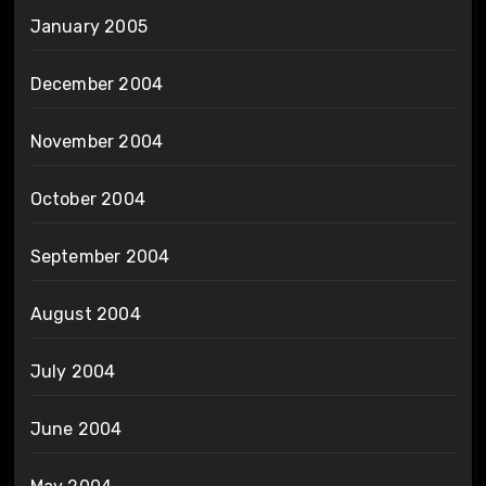
January 2005
December 2004
November 2004
October 2004
September 2004
August 2004
July 2004
June 2004