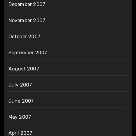
December 2007
November 2007
October 2007
September 2007
August 2007
July 2007
June 2007
May 2007
April 2007