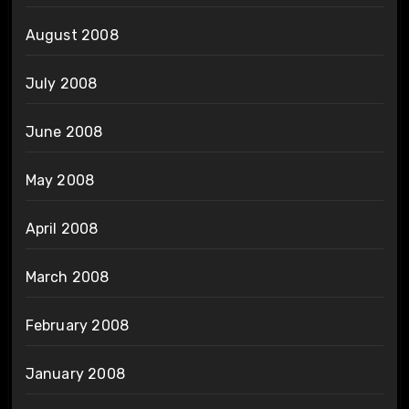
August 2008
July 2008
June 2008
May 2008
April 2008
March 2008
February 2008
January 2008