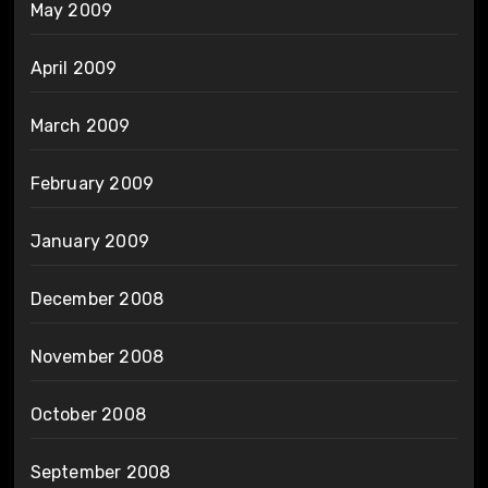
May 2009
April 2009
March 2009
February 2009
January 2009
December 2008
November 2008
October 2008
September 2008