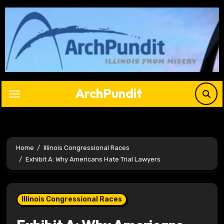
Skip
to
content
ArchPundit
Home
Illinois Congressional Races
Exhibit A: Why Americans Hate Trial Lawyers
Illinois Congressional Races