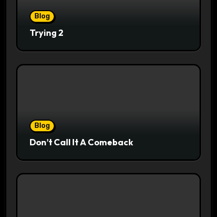
Blog
Trying 2
Blog
Don’t Call It A Comeback