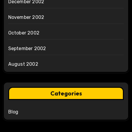
December 2002
November 2002
October 2002
September 2002
August 2002
Categories
Blog