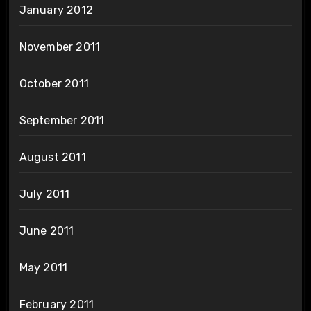
January 2012
November 2011
October 2011
September 2011
August 2011
July 2011
June 2011
May 2011
February 2011