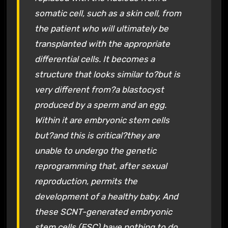
somatic cell, such as a skin cell, from
the patient who will ultimately be
transplanted with the appropriate
differential cells. It becomes a
structure that looks similar to?but is
very different from?a blastocyst
produced by a sperm and an egg.
Within it are embryonic stem cells
but?and this is critical?they are
unable to undergo the genetic
reprogramming that, after sexual
reproduction, permits the
development of a healthy baby. And
these SCNT-generated embryonic
stem cells (ESC) have nothing to do