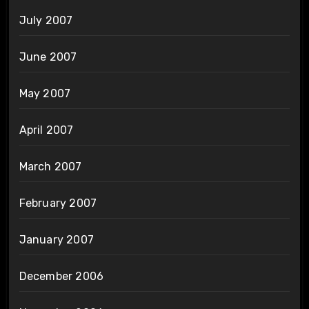
July 2007
June 2007
May 2007
April 2007
March 2007
February 2007
January 2007
December 2006