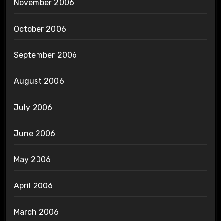
November 2006
October 2006
September 2006
August 2006
July 2006
June 2006
May 2006
April 2006
March 2006