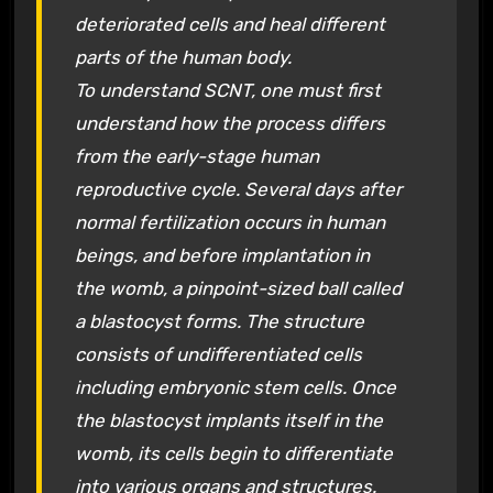
deteriorated cells and heal different
parts of the human body.
To understand SCNT, one must first
understand how the process differs
from the early-stage human
reproductive cycle. Several days after
normal fertilization occurs in human
beings, and before implantation in
the womb, a pinpoint-sized ball called
a blastocyst forms. The structure
consists of undifferentiated cells
including embryonic stem cells. Once
the blastocyst implants itself in the
womb, its cells begin to differentiate
into various organs and structures.