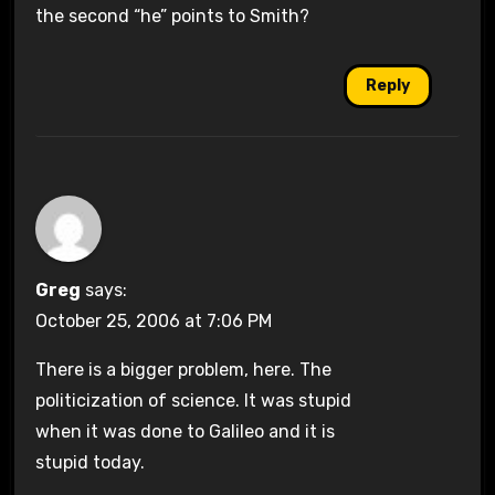
the second “he” points to Smith?
Reply
Greg
says:
October 25, 2006 at 7:06 PM
There is a bigger problem, here. The
politicization of science. It was stupid
when it was done to Galileo and it is
stupid today.