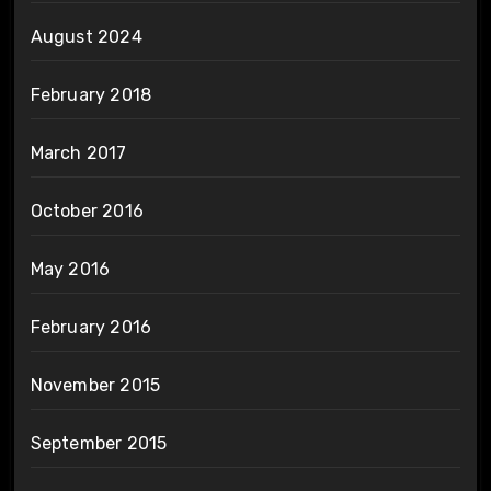
August 2024
February 2018
March 2017
October 2016
May 2016
February 2016
November 2015
September 2015