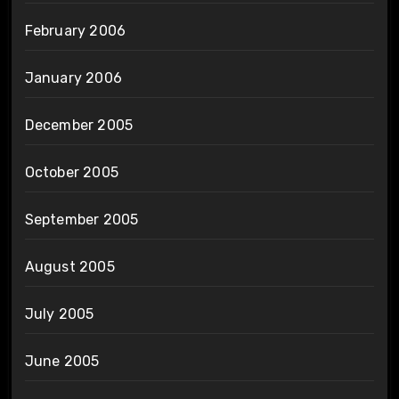
February 2006
January 2006
December 2005
October 2005
September 2005
August 2005
July 2005
June 2005