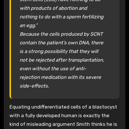
with products of abortion and
nothing to do with a sperm fertilizing
an egg.”
Because the cells produced by SCNT
contain the patient’s own DNA, there
is a strong possibility that they will
not be rejected after transplantation,
even without the use of anti-
rejection medication with its severe
side-effects.
Equating undifferentiated cells of a blastocyst
with a fully developed human is exactly the
kind of misleading argument Smith thinks he is