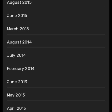
August 2015
June 2015
March 2015
August 2014
July 2014
February 2014
June 2013
May 2013
April 2013