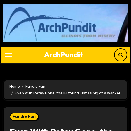
Skip
to
content
ArchPundit
Home
Fundie Fun
Even With Petey Gone, the IFI found just as big of a wanker
Fundie Fun