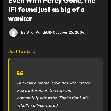
Even With Petey Gone, the
IFI found just as big of a
wanker
By
ArchPundit
October 25, 2006
Just to start:
But unlike single issue pro-life voters,
Fox’s interest in the topic is
completely altruistic. That’s right, it’s
wholly self-centered.