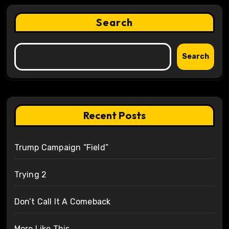
Search
Search
Recent Posts
Trump Campaign “Field”
Trying 2
Don’t Call It A Comeback
More Like This