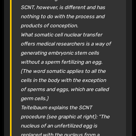
SCNT, however, is different and has
nothing to do with the process and
products of conception.
What somatic cell nuclear transfer
offers medical researchers is a way of
generating embryonic stem cells
without a sperm fertilizing an egg.
(The word somatic applies to all the
cells in the body with the exception
of sperms and eggs, which are called
germ cells.)
Teitelbaum explains the SCNT
procedure (see graphic at right): “The
nucleus of an unfertilized egg is
replaced with the nucleus from a