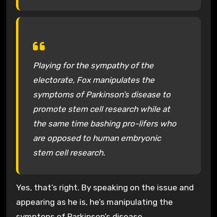
Playing for the sympathy of the
electorate, Fox manipulates the
symptoms of Parkinson’s disease to
promote stem cell research while at
the same time bashing pro-lifers who
are opposed to human embryonic
stem cell research.
Yes, that’s right. By speaking on the issue and
appearing as he is, he’s manipulating the
symptons of Parkinson’s disease.