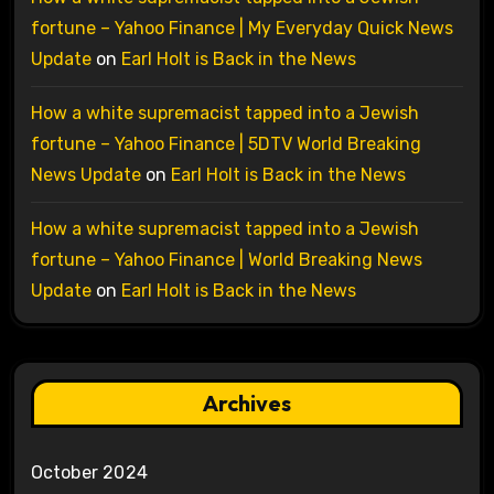
fortune – Yahoo Finance | My Everyday Quick News
Update
on
Earl Holt is Back in the News
How a white supremacist tapped into a Jewish
fortune – Yahoo Finance | 5DTV World Breaking
News Update
on
Earl Holt is Back in the News
How a white supremacist tapped into a Jewish
fortune – Yahoo Finance | World Breaking News
Update
on
Earl Holt is Back in the News
Archives
October 2024