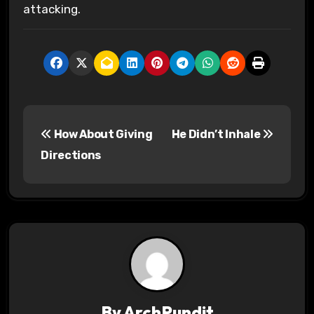
attacking.
P
How About Giving
He Didn’t Inhale
o
Directions
s
t
n
a
v
By
ArchPundit