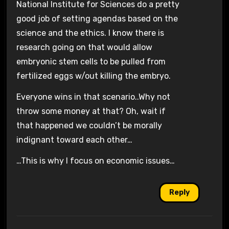
National Institute for Sciences do a pretty
good job of setting agendas based on the
science and the ethics. I know there is
research going on that would allow
embryonic stem cells to be pulled from
fertilized eggs w/out killing the embryo.
Everyone wins in that scenario..Why not
throw some money at that? Oh, wait if
that happened we couldn’t be morally
indignant toward each other…
…This is why I focus on economic issues…
Reply