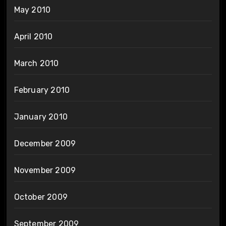
May 2010
April 2010
March 2010
February 2010
January 2010
December 2009
November 2009
October 2009
September 2009