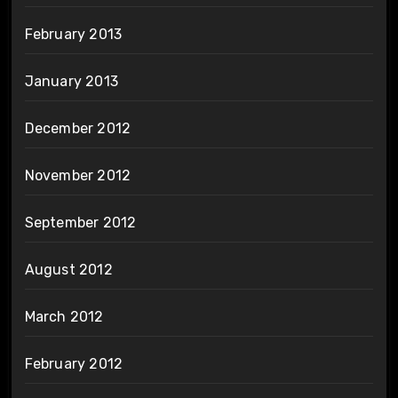
February 2013
January 2013
December 2012
November 2012
September 2012
August 2012
March 2012
February 2012