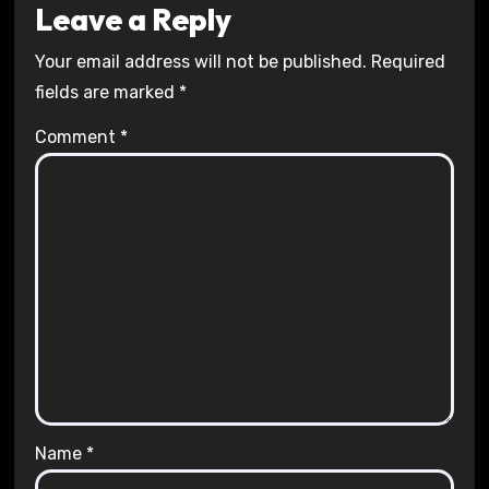
Leave a Reply
Your email address will not be published.
Required
fields are marked
*
Comment
*
Name
*