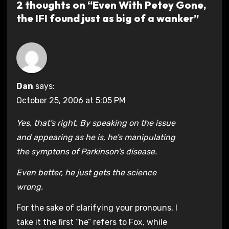
2 thoughts on “Even With Petey Gone,
the IFI found just as big of a wanker”
Dan
says:
October 25, 2006 at 5:05 PM
Yes, that’s right. By speaking on the issue
and appearing as he is, he’s manipulating
the symptons of Parkinson’s disease.
Even better, he just gets the science
wrong.
For the sake of clarifying your pronouns, I
take it the first “he” refers to Fox, while