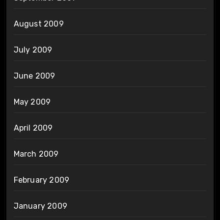
August 2009
July 2009
June 2009
May 2009
April 2009
March 2009
February 2009
January 2009