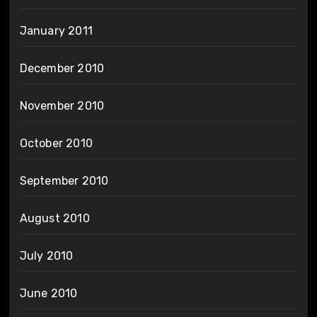
January 2011
December 2010
November 2010
October 2010
September 2010
August 2010
July 2010
June 2010