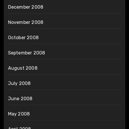
December 2008
November 2008
October 2008
September 2008
August 2008
July 2008
June 2008
May 2008