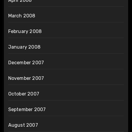
April 2008
March 2008
February 2008
January 2008
December 2007
November 2007
October 2007
September 2007
August 2007