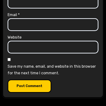
Email
*
Website
Save my name, email, and website in this browser
for the next time I comment.