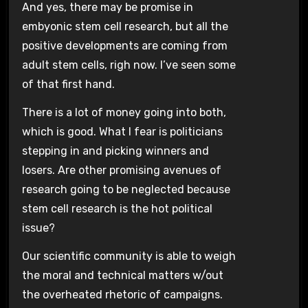
And yes, there may be promise in
embyonic stem cell research, but all the
positive developments are coming from
adult stem cells, righ now. I’ve seen some
of that first hand.
There is a lot of money going into both,
which is good. What I fear is politicians
stepping in and picking winners and
losers. Are other promising avenues of
research going to be neglected because
stem cell research is the hot political
issue?
Our scientific community is able to weigh
the moral and technical matters w/out
the overheated rhetoric of campaigns.