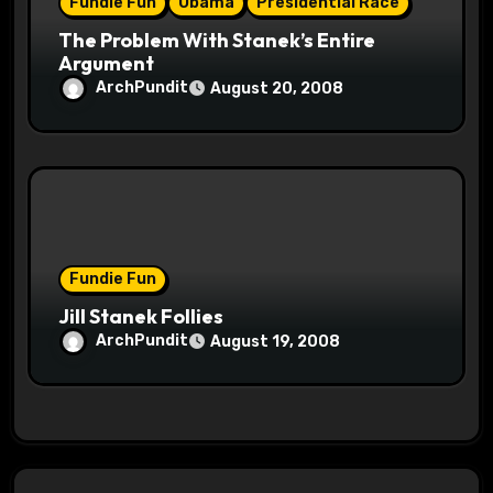
Fundie Fun
Obama
Presidential Race
The Problem With Stanek’s Entire
Argument
ArchPundit
August 20, 2008
Fundie Fun
Jill Stanek Follies
ArchPundit
August 19, 2008