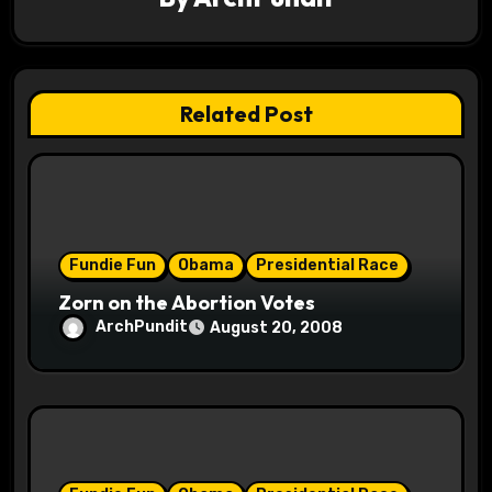
i
g
a
Related Post
t
i
o
Fundie Fun
Obama
Presidential Race
n
Zorn on the Abortion Votes
ArchPundit
August 20, 2008