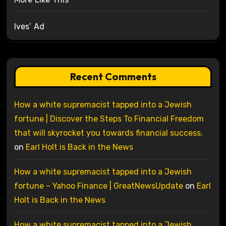
Ives’ Ad
Recent Comments
How a white supremacist tapped into a Jewish
fortune | Discover the Steps To Financial Freedom
that will skyrocket you towards financial success.
on
Earl Holt is Back in the News
How a white supremacist tapped into a Jewish
fortune – Yahoo Finance | GreatNewsUpdate
on
Earl
Holt is Back in the News
How a white supremacist tapped into a Jewish