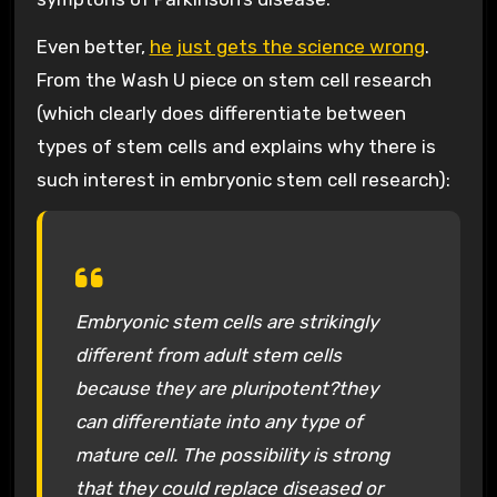
Even better,
he just gets the science wrong
.
From the Wash U piece on stem cell research
(which clearly does differentiate between
types of stem cells and explains why there is
such interest in embryonic stem cell research):
Embryonic stem cells are strikingly
different from adult stem cells
because they are pluripotent?they
can differentiate into any type of
mature cell. The possibility is strong
that they could replace diseased or