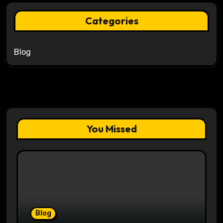
Categories
Blog
You Missed
Blog