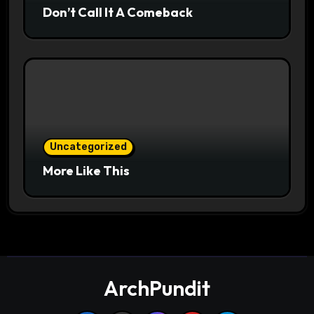
Don’t Call It A Comeback
Uncategorized
More Like This
ArchPundit