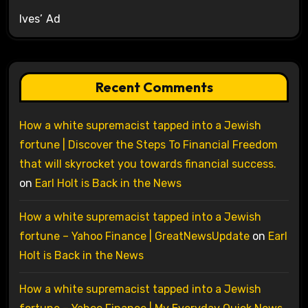
Ives’ Ad
Recent Comments
How a white supremacist tapped into a Jewish
fortune | Discover the Steps To Financial Freedom
that will skyrocket you towards financial success.
on
Earl Holt is Back in the News
How a white supremacist tapped into a Jewish
fortune – Yahoo Finance | GreatNewsUpdate
on
Earl
Holt is Back in the News
How a white supremacist tapped into a Jewish