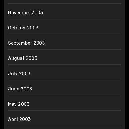
November 2003
October 2003
September 2003
August 2003
July 2003
June 2003
May 2003
April 2003