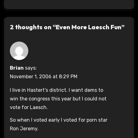
2 thoughts on “Even More Laesch Fun”
Brian
says:
November 1, 2006 at 8:29 PM
I live in Hastert’s district. I want dems to
win the congress this year but I could not
vote for Laesch.
So when I voted early I voted for porn star
Ron Jeremy.