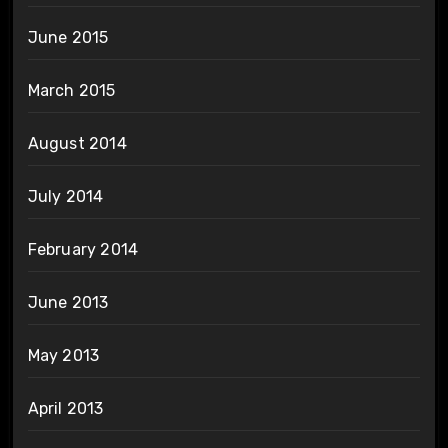
June 2015
March 2015
August 2014
July 2014
February 2014
June 2013
May 2013
April 2013