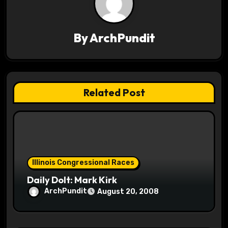
v
i
By
ArchPundit
g
a
t
Related Post
i
o
n
Illinois Congressional Races
Daily Dolt: Mark Kirk
ArchPundit
August 20, 2008