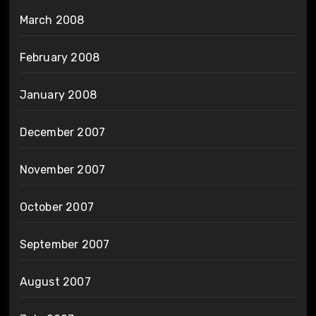
March 2008
February 2008
January 2008
December 2007
November 2007
October 2007
September 2007
August 2007