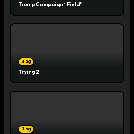
Trump Campaign “Field”
Blog
Trying 2
Blog