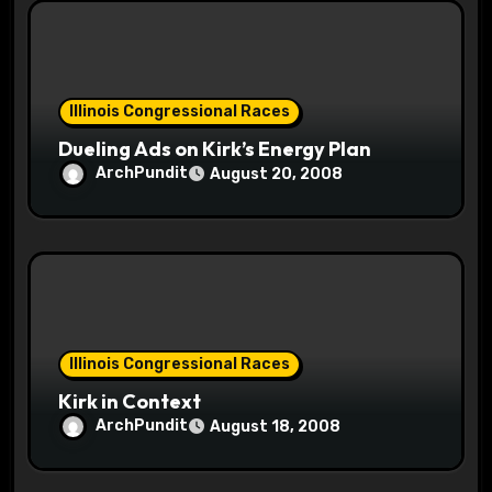
Illinois Congressional Races
Dueling Ads on Kirk’s Energy Plan
ArchPundit
August 20, 2008
Illinois Congressional Races
Kirk in Context
ArchPundit
August 18, 2008