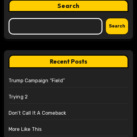
Search
Search
Recent Posts
Trump Campaign “Field”
Trying 2
Don’t Call It A Comeback
More Like This