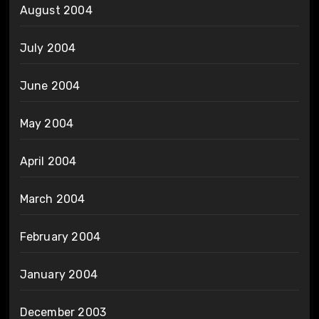
August 2004
July 2004
June 2004
May 2004
April 2004
March 2004
February 2004
January 2004
December 2003