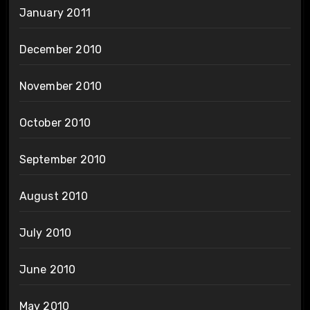
January 2011
December 2010
November 2010
October 2010
September 2010
August 2010
July 2010
June 2010
May 2010