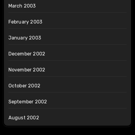
March 2003
February 2003
January 2003
December 2002
November 2002
October 2002
September 2002
August 2002