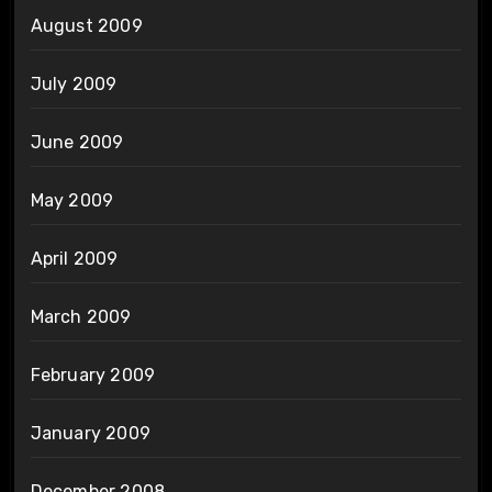
August 2009
July 2009
June 2009
May 2009
April 2009
March 2009
February 2009
January 2009
December 2008