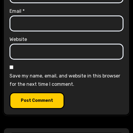
Email
*
Website
Save my name, email, and website in this browser
for the next time I comment.