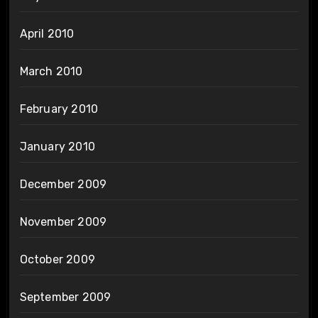
April 2010
March 2010
February 2010
January 2010
December 2009
November 2009
October 2009
September 2009