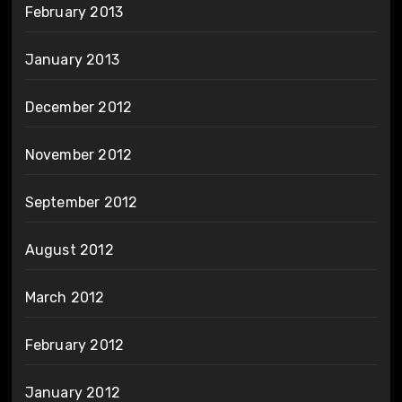
February 2013
January 2013
December 2012
November 2012
September 2012
August 2012
March 2012
February 2012
January 2012