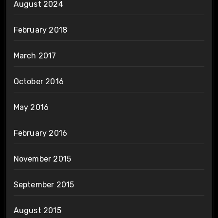
August 2024
February 2018
March 2017
October 2016
May 2016
February 2016
November 2015
September 2015
August 2015