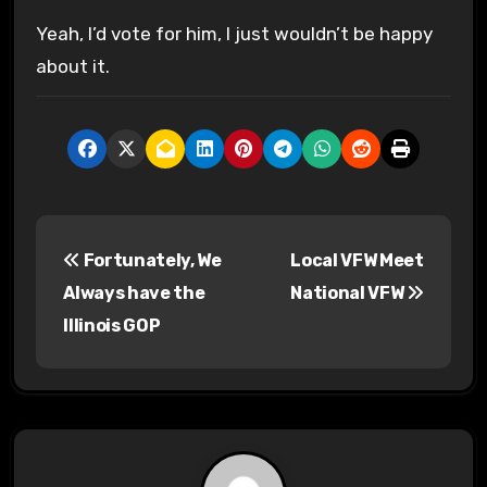
Yeah, I’d vote for him, I just wouldn’t be happy
about it.
P
Fortunately, We
Local VFW Meet
o
Always have the
National VFW
s
Illinois GOP
t
n
a