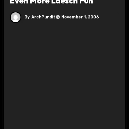
Even More Laesch Fun
By
ArchPundit
November 1, 2006