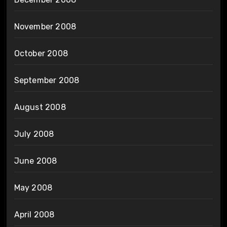
November 2008
October 2008
September 2008
August 2008
July 2008
June 2008
May 2008
April 2008