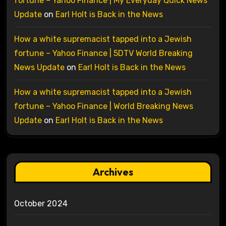
fortune – Yahoo Finance | My Everyday Quick News
Update
on
Earl Holt is Back in the News
How a white supremacist tapped into a Jewish
fortune – Yahoo Finance | 5DTV World Breaking
News Update
on
Earl Holt is Back in the News
How a white supremacist tapped into a Jewish
fortune – Yahoo Finance | World Breaking News
Update
on
Earl Holt is Back in the News
Archives
October 2024