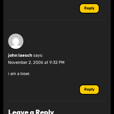
Reply
john laesch
says:
November 2, 2006 at 9:32 PM
i am a loser.
Reply
Leave a Reply