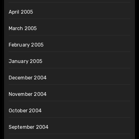
April 2005
March 2005
February 2005
January 2005
December 2004
November 2004
October 2004
September 2004