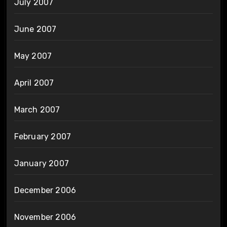
July 2007
June 2007
May 2007
April 2007
March 2007
February 2007
January 2007
December 2006
November 2006