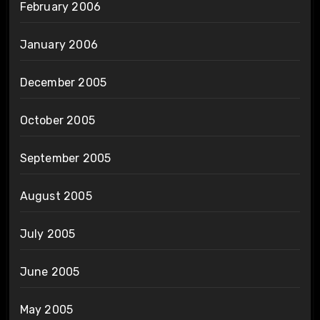
February 2006
January 2006
December 2005
October 2005
September 2005
August 2005
July 2005
June 2005
May 2005