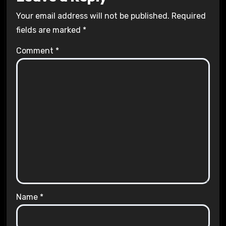
Your email address will not be published.
Required
fields are marked
*
Comment
*
Name
*