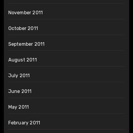
November 2011
October 2011
September 2011
August 2011
July 2011
June 2011
May 2011
February 2011