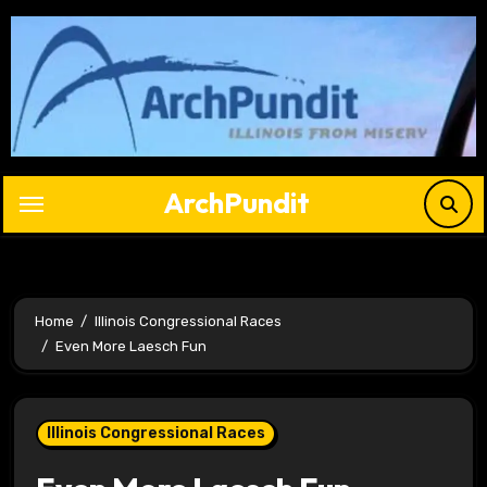
Skip
to
content
ArchPundit
Home
Illinois Congressional Races
Even More Laesch Fun
Illinois Congressional Races