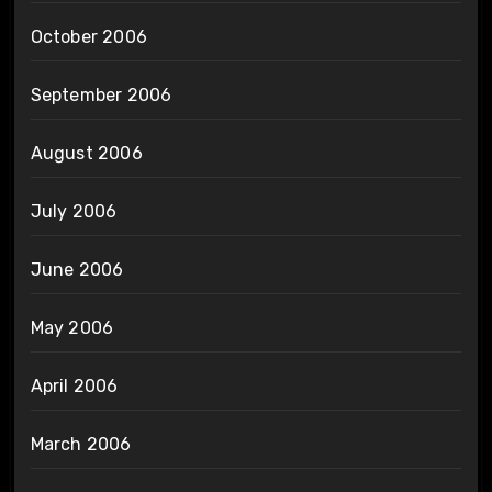
October 2006
September 2006
August 2006
July 2006
June 2006
May 2006
April 2006
March 2006