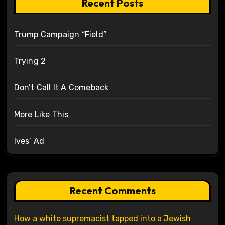
Recent Posts
Trump Campaign “Field”
Trying 2
Don’t Call It A Comeback
More Like This
Ives’ Ad
Recent Comments
How a white supremacist tapped into a Jewish