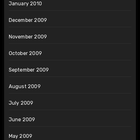
January 2010
December 2009
November 2009
October 2009
September 2009
August 2009
July 2009
June 2009
May 2009