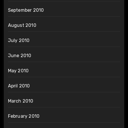
September 2010
August 2010
July 2010
June 2010
May 2010
April 2010
March 2010
February 2010