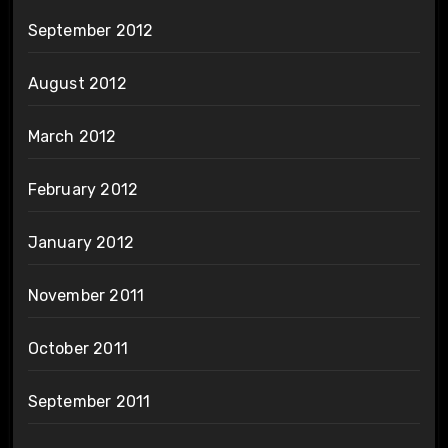
September 2012
August 2012
March 2012
February 2012
January 2012
November 2011
October 2011
September 2011