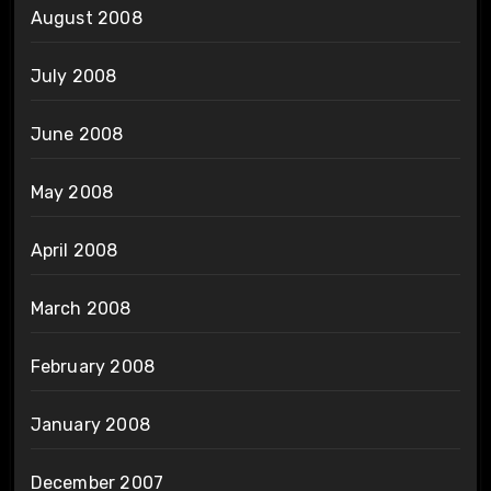
August 2008
July 2008
June 2008
May 2008
April 2008
March 2008
February 2008
January 2008
December 2007