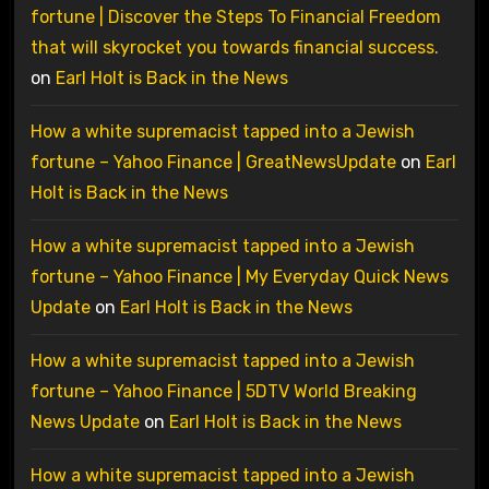
fortune | Discover the Steps To Financial Freedom
that will skyrocket you towards financial success.
on
Earl Holt is Back in the News
How a white supremacist tapped into a Jewish
fortune – Yahoo Finance | GreatNewsUpdate
on
Earl
Holt is Back in the News
How a white supremacist tapped into a Jewish
fortune – Yahoo Finance | My Everyday Quick News
Update
on
Earl Holt is Back in the News
How a white supremacist tapped into a Jewish
fortune – Yahoo Finance | 5DTV World Breaking
News Update
on
Earl Holt is Back in the News
How a white supremacist tapped into a Jewish