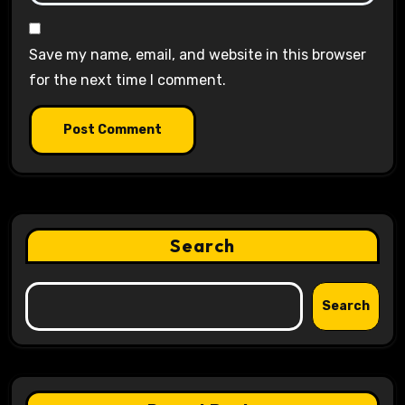
Save my name, email, and website in this browser
for the next time I comment.
Search
Search