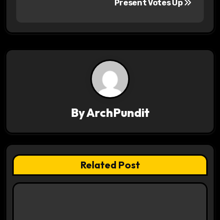
s
Present Votes Up
t
n
a
v
i
By
ArchPundit
g
a
t
Related Post
i
o