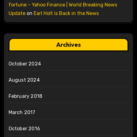
fortune – Yahoo Finance | World Breaking News
Update
on
Earl Holt is Back in the News
Archives
October 2024
August 2024
February 2018
March 2017
October 2016