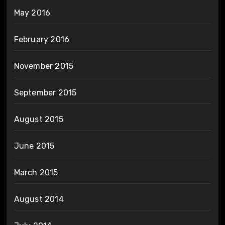
May 2016
February 2016
November 2015
September 2015
August 2015
June 2015
March 2015
August 2014