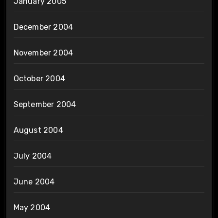
January 2005
December 2004
November 2004
October 2004
September 2004
August 2004
July 2004
June 2004
May 2004