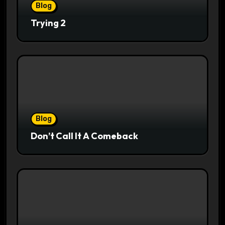
Blog
Trying 2
Blog
Don’t Call It A Comeback