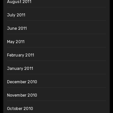
August 2011
July 2011
June 2011
May 2011
February 2011
January 2011
December 2010
November 2010
October 2010