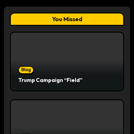
You Missed
Blog
Trump Campaign “Field”