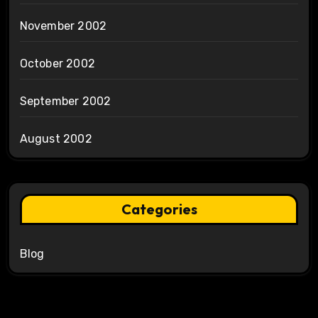
November 2002
October 2002
September 2002
August 2002
Categories
Blog