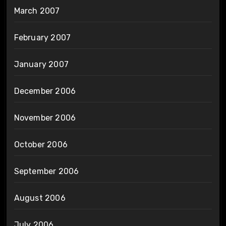
March 2007
February 2007
January 2007
December 2006
November 2006
October 2006
September 2006
August 2006
July 2006