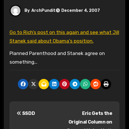
By
ArchPundit
December 4, 2007
Go to Rich’s post on this again and see what Jill
Stanek said about Obama’s position.
Planned Parenthood and Stanek agree on
something…
P
SSDD
Eric Gets the
o
Original Column on