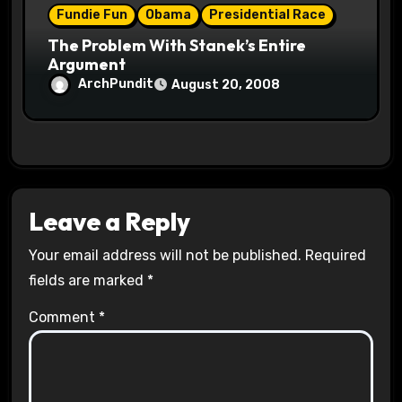
Fundie Fun
Obama
Presidential Race
The Problem With Stanek’s Entire
Argument
ArchPundit
August 20, 2008
Leave a Reply
Your email address will not be published.
Required
fields are marked
*
Comment
*