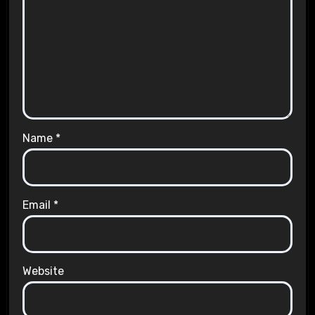
Name
*
Email
*
Website