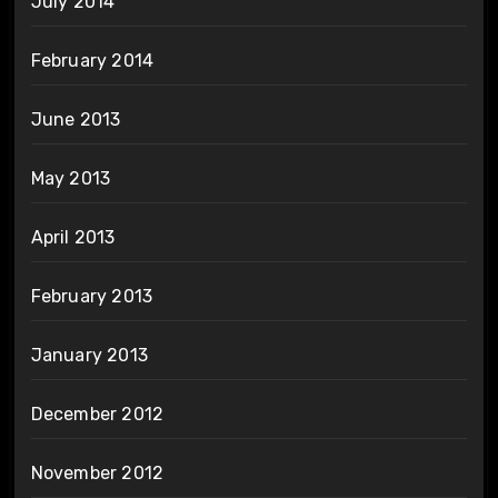
July 2014
February 2014
June 2013
May 2013
April 2013
February 2013
January 2013
December 2012
November 2012