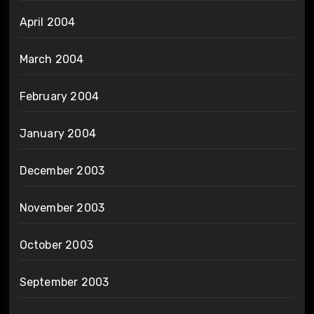
April 2004
March 2004
February 2004
January 2004
December 2003
November 2003
October 2003
September 2003