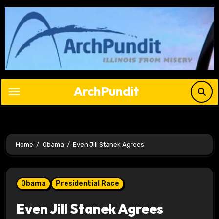
Skip
to
content
ArchPundit
Home
Obama
Even Jill Stanek Agrees
Obama
Presidential Race
Even Jill Stanek Agrees