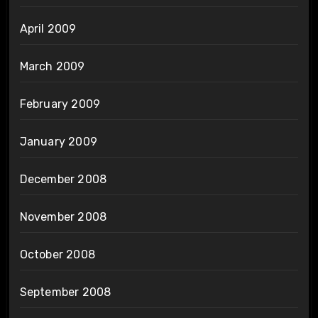
April 2009
March 2009
February 2009
January 2009
December 2008
November 2008
October 2008
September 2008