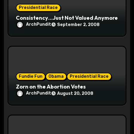
n
Presidential Race
Consistency…Just Not Valued Anymore
ArchPundit
September 2, 2008
Fundie Fun
Obama
Presidential Race
Zorn on the Abortion Votes
ArchPundit
August 20, 2008