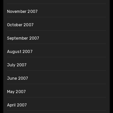
November 2007
October 2007
September 2007
August 2007
July 2007
June 2007
May 2007
April 2007