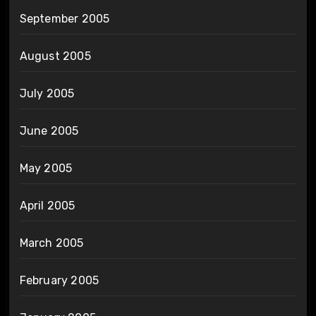
September 2005
August 2005
July 2005
June 2005
May 2005
April 2005
March 2005
February 2005