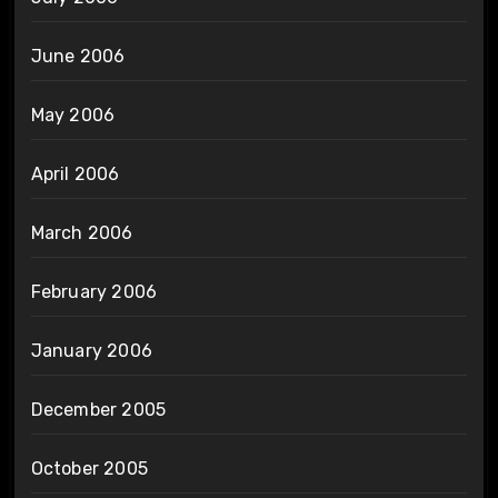
June 2006
May 2006
April 2006
March 2006
February 2006
January 2006
December 2005
October 2005