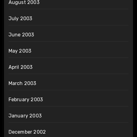
August 2003
July 2003
June 2003
May 2003
April 2003
March 2003
February 2003
January 2003
December 2002