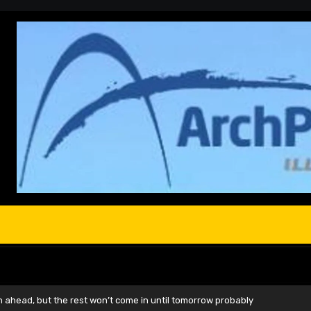
head, but the rest won’t come in until tomorrow probably