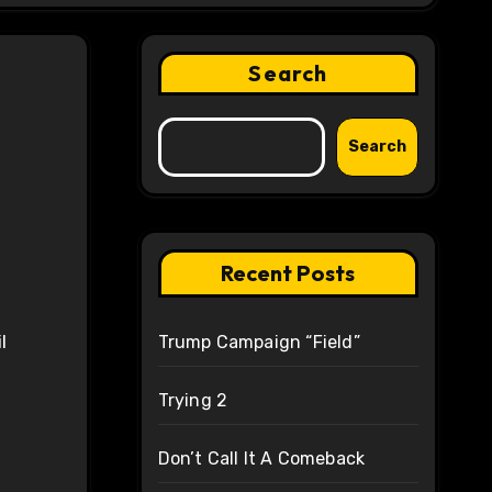
Search
Search
Recent Posts
Trump Campaign “Field”
Trying 2
Don’t Call It A Comeback