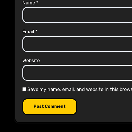
Name
*
Email
*
Website
Save my name, email, and website in this brow