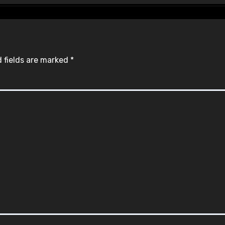
 fields are marked
*