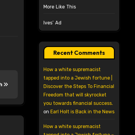
More Like This
Ives’ Ad
Recent Comments
How a white supremacist
tapped into a Jewish fortune |
th
Discover the Steps To Financial
Freedom that will skyrocket
you towards financial success.
on
Earl Holt is Back in the News
How a white supremacist
tapped into a Jewish fortune –