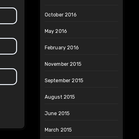
October 2016
May 2016
February 2016
November 2015
September 2015
August 2015
June 2015
March 2015