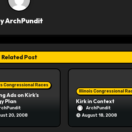
By
ArchPundit
Related Post
ois Congressional Races
Illinois Congressional Ra
ng Ads on Kirk’s
y Plan
Kirk in Context
rchPundit
ArchPundit
ust 20, 2008
August 18, 2008