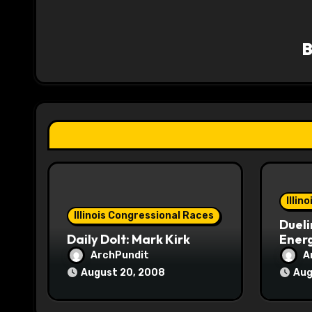
a
v
i
g
a
t
i
o
Illin
Illinois Congressional Races
Dueli
n
Daily Dolt: Mark Kirk
Energ
ArchPundit
A
August 20, 2008
Aug