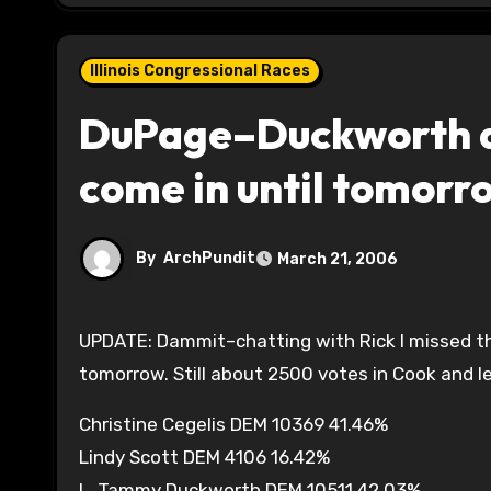
Illinois Congressional Races
DuPage–Duckworth ah
come in until tomorr
By
ArchPundit
March 21, 2006
UPDATE: Dammit–chatting with Rick I missed the Cook County precinct list–probably won’t be done until
tomorrow. Still about 2500 votes in Cook and l
Christine Cegelis DEM 10369 41.46%
Lindy Scott DEM 4106 16.42%
L. Tammy Duckworth DEM 10511 42.03%