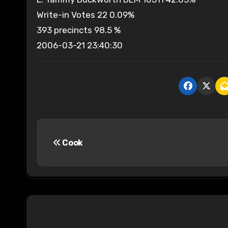
Write-in Votes 22 0.09%
393 precincts 98.5 %
2006-03-21 23:40:30
P
Cook
o
s
t
n