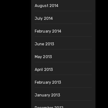
August 2014
July 2014
February 2014
June 2013
May 2013
April 2013
February 2013
January 2013
December 2012