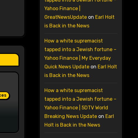
Yahoo Finance |
GreatNewsUpdate
on
Earl Holt
is Back in the News
How a white supremacist
tapped into a Jewish fortune –
Yahoo Finance | My Everyday
Quick News Update
on
Earl Holt
is Back in the News
How a white supremacist
ces
tapped into a Jewish fortune –
Yahoo Finance | 5DTV World
Breaking News Update
on
Earl
Holt is Back in the News