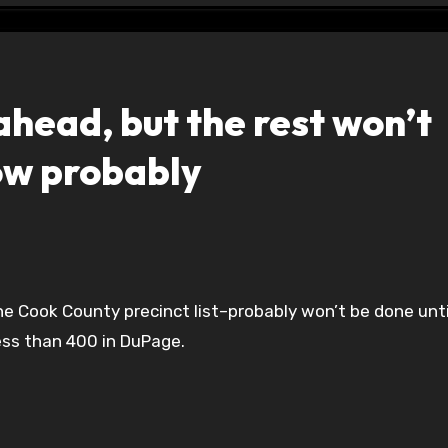
ead, but the rest won’t
ow probably
ess than 400 in DuPage.