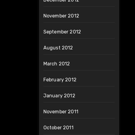
November 2012
September 2012
August 2012
March 2012
February 2012
January 2012
November 2011
October 2011