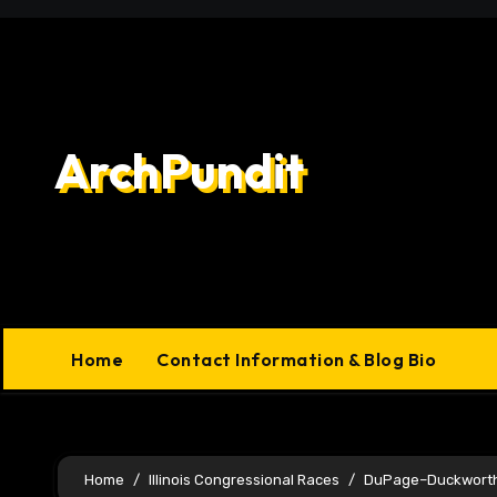
Skip
to
content
ArchPundit
Home
Contact Information & Blog Bio
Home
Illinois Congressional Races
DuPage–Duckworth a