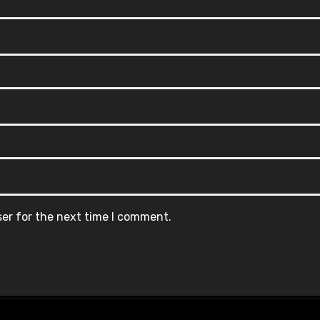
ser for the next time I comment.