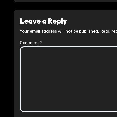
Leave a Reply
Your email address will not be published.
Required
Comment
*