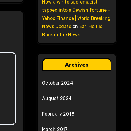
How a white supremacist
tapped into a Jewish fortune –
Yahoo Finance | World Breaking
News Update
on
Earl Holt is
Back in the News
Archives
October 2024
August 2024
February 2018
March 2017