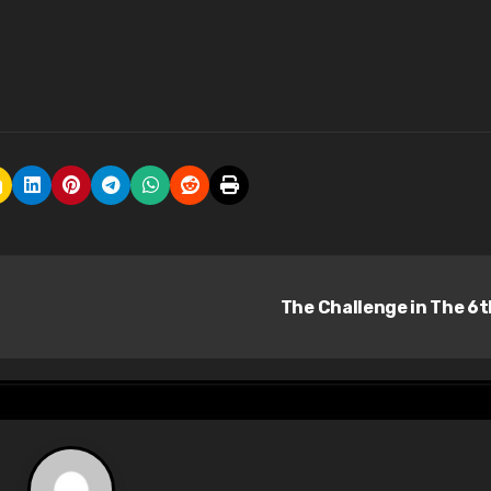
The Challenge in The 6