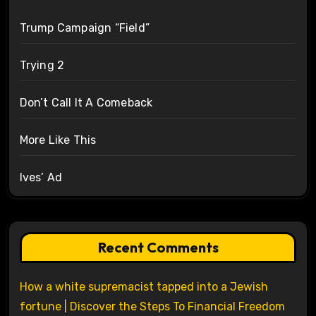
Trump Campaign “Field”
Trying 2
Don’t Call It A Comeback
More Like This
Ives’ Ad
Recent Comments
How a white supremacist tapped into a Jewish
fortune | Discover the Steps To Financial Freedom