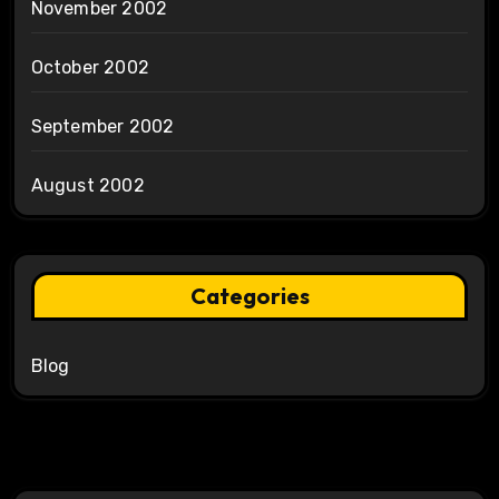
November 2002
October 2002
September 2002
August 2002
Categories
Blog