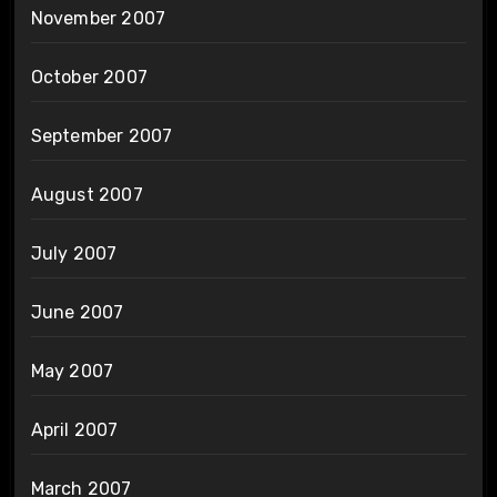
November 2007
October 2007
September 2007
August 2007
July 2007
June 2007
May 2007
April 2007
March 2007