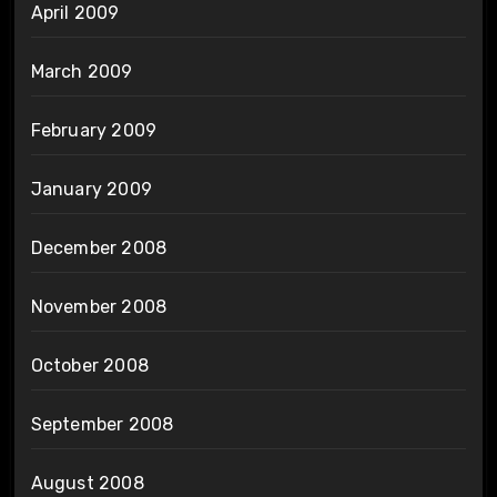
April 2009
March 2009
February 2009
January 2009
December 2008
November 2008
October 2008
September 2008
August 2008