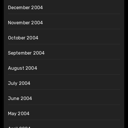
December 2004
November 2004
October 2004
September 2004
August 2004
July 2004
June 2004
May 2004