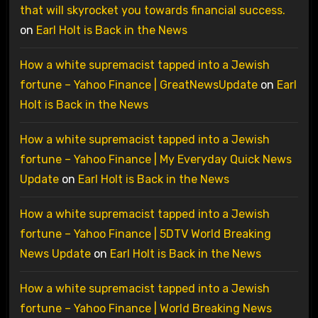
that will skyrocket you towards financial success.
on
Earl Holt is Back in the News
How a white supremacist tapped into a Jewish
fortune – Yahoo Finance | GreatNewsUpdate
on
Earl
Holt is Back in the News
How a white supremacist tapped into a Jewish
fortune – Yahoo Finance | My Everyday Quick News
Update
on
Earl Holt is Back in the News
How a white supremacist tapped into a Jewish
fortune – Yahoo Finance | 5DTV World Breaking
News Update
on
Earl Holt is Back in the News
How a white supremacist tapped into a Jewish
fortune – Yahoo Finance | World Breaking News