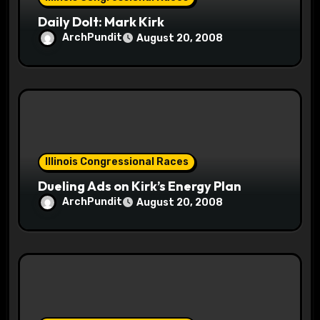
n
Daily Dolt: Mark Kirk
ArchPundit
August 20, 2008
Illinois Congressional Races
Dueling Ads on Kirk’s Energy Plan
ArchPundit
August 20, 2008