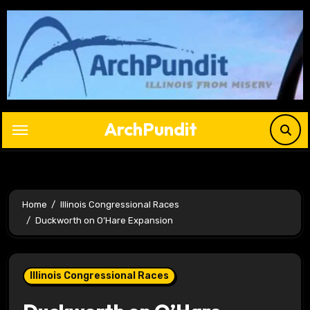
Skip
to
content
ArchPundit
Home
Illinois Congressional Races
Duckworth on O’Hare Expansion
Illinois Congressional Races