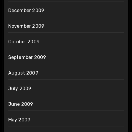
December 2009
November 2009
October 2009
September 2009
August 2009
July 2009
June 2009
May 2009