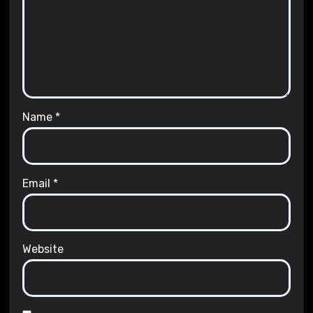
Name
*
Email
*
Website