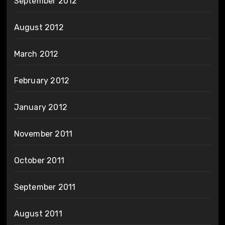
September 2012
August 2012
March 2012
February 2012
January 2012
November 2011
October 2011
September 2011
August 2011