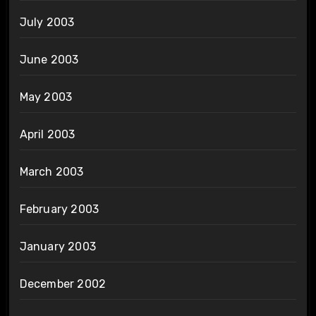
July 2003
June 2003
May 2003
April 2003
March 2003
February 2003
January 2003
December 2002