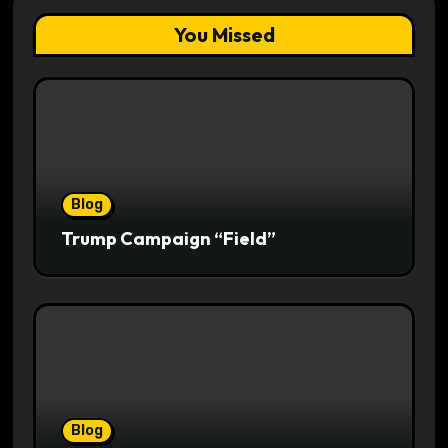
You Missed
Blog
Trump Campaign “Field”
Blog