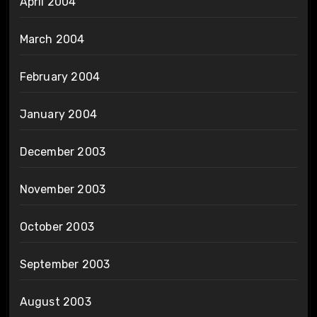
April 2004
March 2004
February 2004
January 2004
December 2003
November 2003
October 2003
September 2003
August 2003