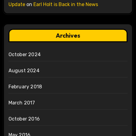
Update
on
Earl Holt is Back in the News
Archives
October 2024
August 2024
February 2018
March 2017
October 2016
May 2016