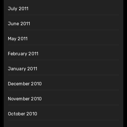
July 2011
June 2011
May 2011
February 2011
January 2011
December 2010
November 2010
October 2010