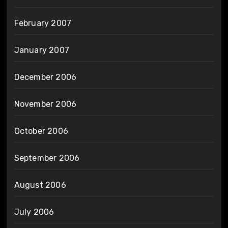
February 2007
January 2007
December 2006
November 2006
October 2006
September 2006
August 2006
July 2006