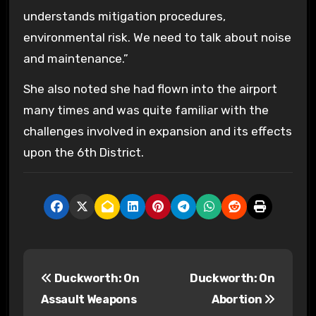
understands mitigation procedures,
environmental risk. We need to talk about noise
and maintenance.”
She also noted she had flown into the airport
many times and was quite familiar with the
challenges involved in expansion and its effects
upon the 6th District.
P
Duckworth: On
Duckworth: On
o
Assault Weapons
Abortion