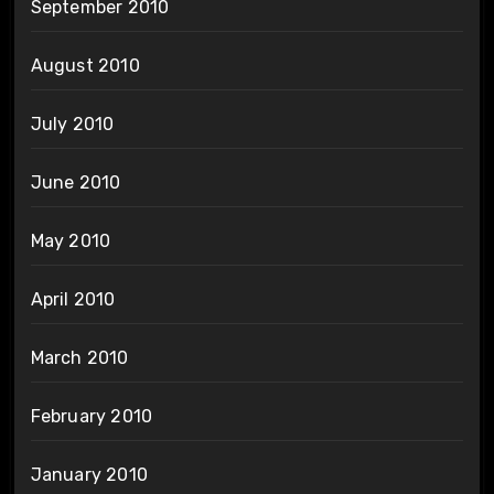
September 2010
August 2010
July 2010
June 2010
May 2010
April 2010
March 2010
February 2010
January 2010