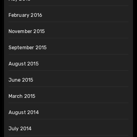
February 2016
November 2015
September 2015
August 2015
June 2015
March 2015
August 2014
July 2014