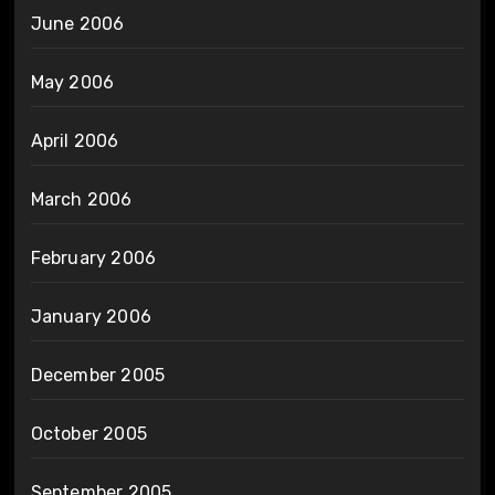
June 2006
May 2006
April 2006
March 2006
February 2006
January 2006
December 2005
October 2005
September 2005