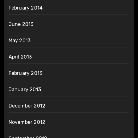
February 2014
June 2013
May 2013
April 2013
February 2013
January 2013
December 2012
November 2012