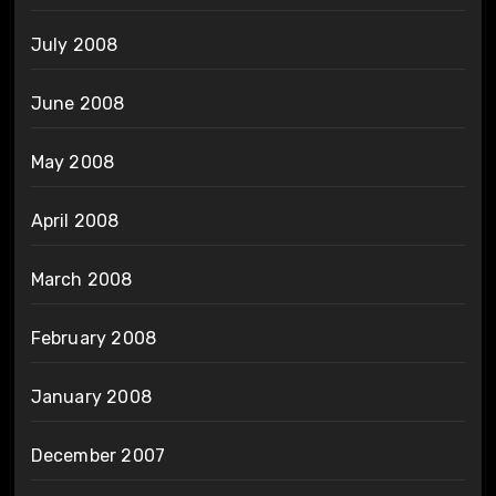
July 2008
June 2008
May 2008
April 2008
March 2008
February 2008
January 2008
December 2007