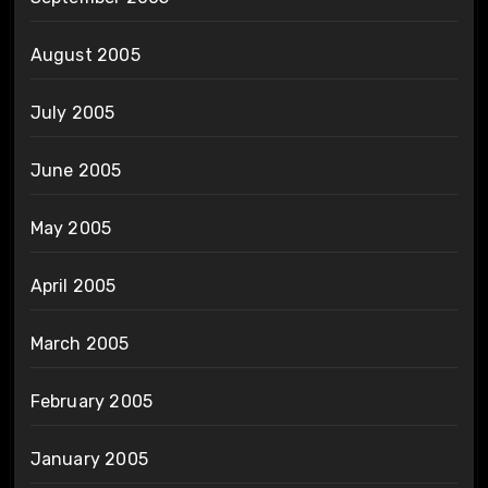
August 2005
July 2005
June 2005
May 2005
April 2005
March 2005
February 2005
January 2005