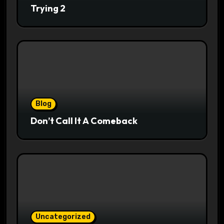
Trying 2
Blog
Don’t Call It A Comeback
Uncategorized