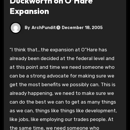
Duckworth on O’Hare
Expansion
By
ArchPundit
December 18, 2005
“I think that…the expansion at O”Hare has
already been decided at the federal level and
at this point and time we need someone who
can be a strong advocate for making sure we
get the most benefits we possibly can. This is
already happening, we need to make sure we
can do the best we can to get as many things
as we can, things like things like development,
like jobs, like employing our trades people. At
the same time, we need someone who