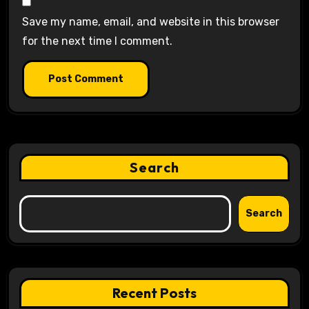
Save my name, email, and website in this browser
for the next time I comment.
Search
Search
Recent Posts