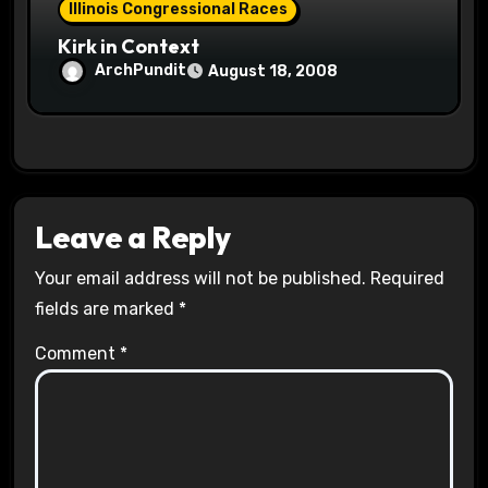
Illinois Congressional Races
Kirk in Context
ArchPundit
August 18, 2008
Leave a Reply
Your email address will not be published.
Required
fields are marked
*
Comment
*