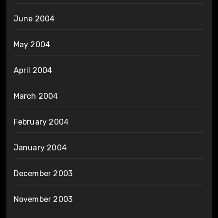
June 2004
May 2004
April 2004
March 2004
February 2004
January 2004
December 2003
November 2003