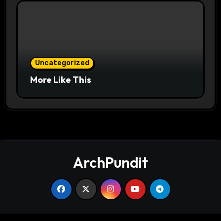
Uncategorized
More Like This
ArchPundit