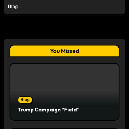
Blog
You Missed
Blog
Trump Campaign “Field”