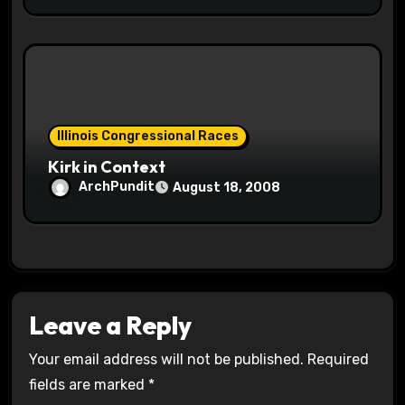
Illinois Congressional Races
Kirk in Context
ArchPundit
August 18, 2008
Leave a Reply
Your email address will not be published.
Required
fields are marked
*