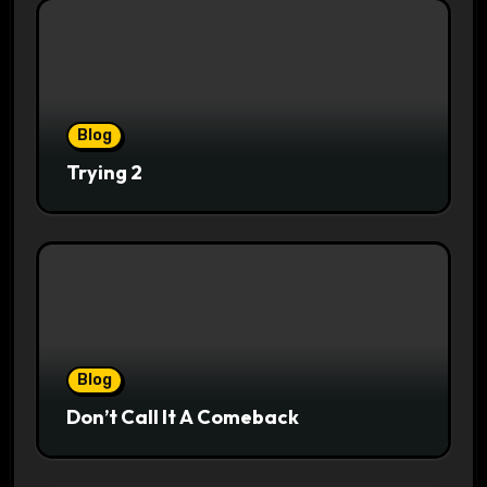
Blog
Trying 2
Blog
Don’t Call It A Comeback