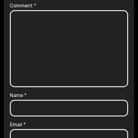
Comment
*
Name
*
Email
*