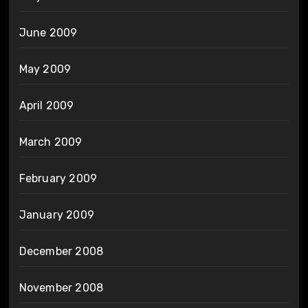
June 2009
May 2009
April 2009
March 2009
February 2009
January 2009
December 2008
November 2008