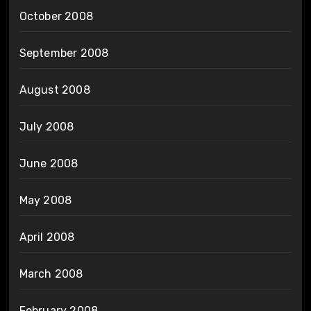
October 2008
September 2008
August 2008
July 2008
June 2008
May 2008
April 2008
March 2008
February 2008