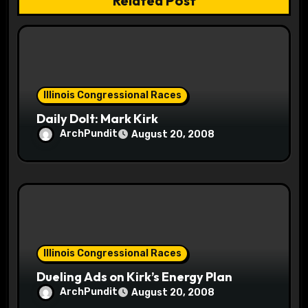
Related Post
t
i
o
Illinois Congressional Races
n
Daily Dolt: Mark Kirk
ArchPundit
August 20, 2008
Illinois Congressional Races
Dueling Ads on Kirk’s Energy Plan
ArchPundit
August 20, 2008