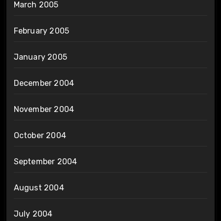
March 2005
February 2005
January 2005
December 2004
November 2004
October 2004
September 2004
August 2004
July 2004