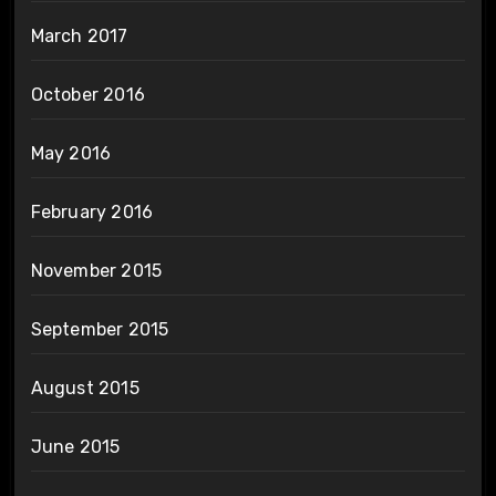
March 2017
October 2016
May 2016
February 2016
November 2015
September 2015
August 2015
June 2015