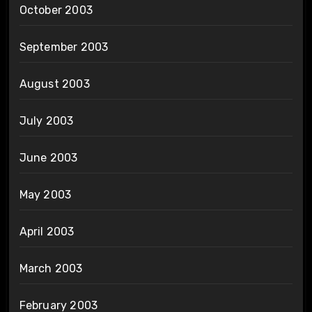
October 2003
September 2003
August 2003
July 2003
June 2003
May 2003
April 2003
March 2003
February 2003