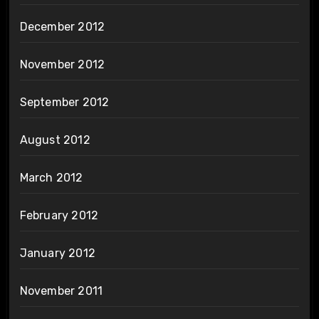
December 2012
November 2012
September 2012
August 2012
March 2012
February 2012
January 2012
November 2011