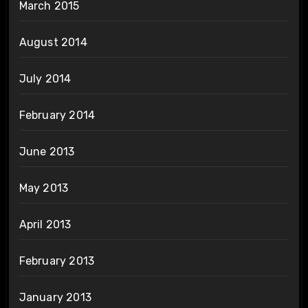
March 2015
August 2014
July 2014
February 2014
June 2013
May 2013
April 2013
February 2013
January 2013