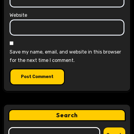
Website
Save my name, email, and website in this browser
for the next time I comment.
Search