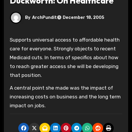
Duckworth: On Healthcare
By
ArchPundit
December 18, 2005
Supports universal access to affordable health
care for everyone. Strongly objects to recent
Medicaid cuts. In terms of specifics about how
to reach greater access she will be developing
that position.
A central point she made was the impact of
increasing costs on business and the long term
impact on jobs.