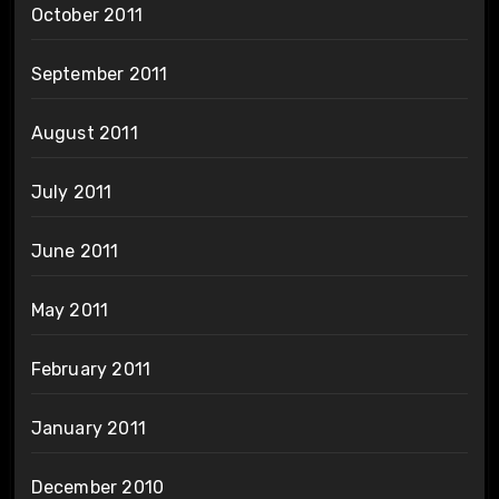
October 2011
September 2011
August 2011
July 2011
June 2011
May 2011
February 2011
January 2011
December 2010