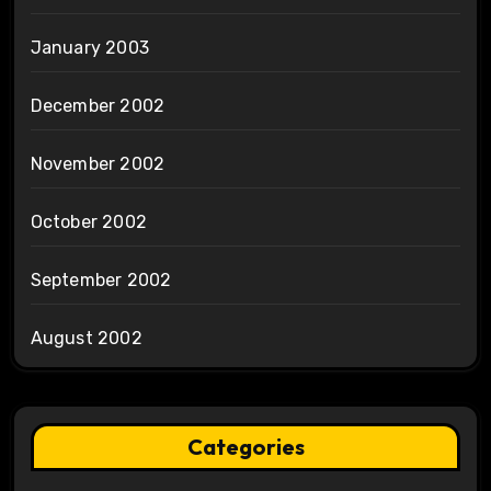
January 2003
December 2002
November 2002
October 2002
September 2002
August 2002
Categories