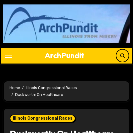
Skip
to
content
ArchPundit
Home
Illinois Congressional Races
Duckworth: On Healthcare
Illinois Congressional Races