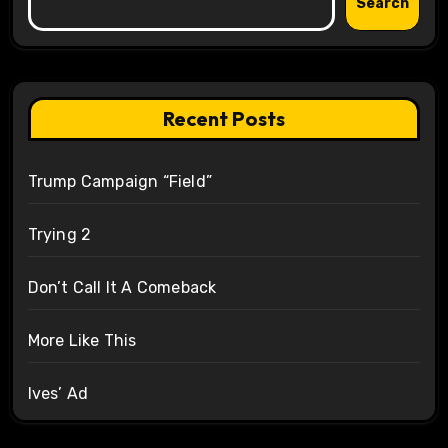
Search
Recent Posts
Trump Campaign “Field”
Trying 2
Don’t Call It A Comeback
More Like This
Ives’ Ad