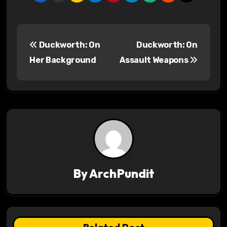
P
Duckworth: On
Duckworth: On
o
Her Background
Assault Weapons
s
t
n
a
v
By
ArchPundit
i
g
a