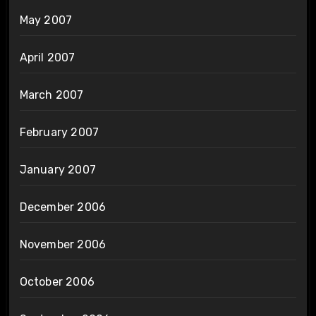
May 2007
April 2007
March 2007
February 2007
January 2007
December 2006
November 2006
October 2006