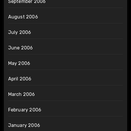
September 2006
August 2006
July 2006
June 2006
May 2006
April 2006
March 2006
February 2006
January 2006