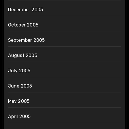
December 2005
October 2005
September 2005
August 2005
July 2005
June 2005
May 2005
April 2005