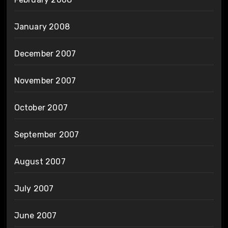
January 2008
December 2007
November 2007
October 2007
September 2007
August 2007
July 2007
June 2007