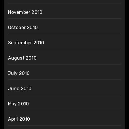
November 2010
October 2010
September 2010
August 2010
July 2010
June 2010
May 2010
April 2010