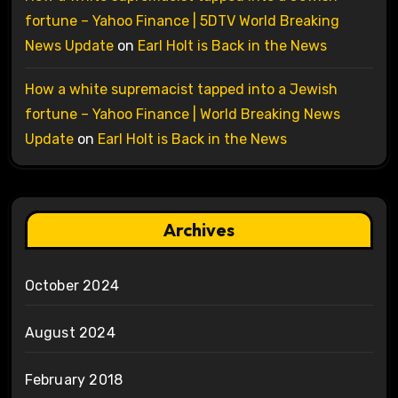
fortune – Yahoo Finance | 5DTV World Breaking
News Update
on
Earl Holt is Back in the News
How a white supremacist tapped into a Jewish
fortune – Yahoo Finance | World Breaking News
Update
on
Earl Holt is Back in the News
Archives
October 2024
August 2024
February 2018