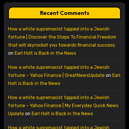
Recent Comments
How a white supremacist tapped into a Jewish
fortune | Discover the Steps To Financial Freedom
that will skyrocket you towards financial success.
on
Earl Holt is Back in the News
How a white supremacist tapped into a Jewish
fortune – Yahoo Finance | GreatNewsUpdate
on
Earl
Holt is Back in the News
How a white supremacist tapped into a Jewish
fortune – Yahoo Finance | My Everyday Quick News
Update
on
Earl Holt is Back in the News
How a white supremacist tapped into a Jewish