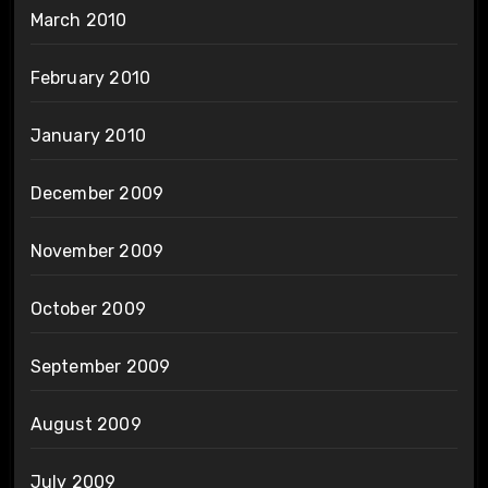
March 2010
February 2010
January 2010
December 2009
November 2009
October 2009
September 2009
August 2009
July 2009