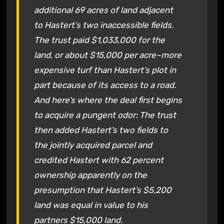
additional 69 acres of land adjacent
to Hastert’s two inaccessible fields.
The trust paid $1,033,000 for the
land, or about $15,000 per acre–more
expensive turf than Hastert’s plot in
part because of its access to a road.
And here’s where the deal first begins
to acquire a pungent odor: The trust
then added Hastert’s two fields to
the jointly acquired parcel and
credited Hastert with 62 percent
ownership apparently on the
presumption that Hastert’s $5,200
land was equal in value to his
partners $15,000 land.