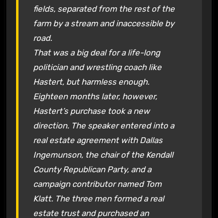
fields, separated from the rest of the
farm by a stream and inaccessible by
road.
That was a big deal for a life-long
politician and wrestling coach like
Hastert, but harmless enough.
Eighteen months later, however,
Hastert’s purchase took a new
direction. The speaker entered into a
real estate agreement with Dallas
Ingemunson, the chair of the Kendall
County Republican Party, and a
campaign contributor named Tom
Klatt. The three men formed a real
estate trust and purchased an