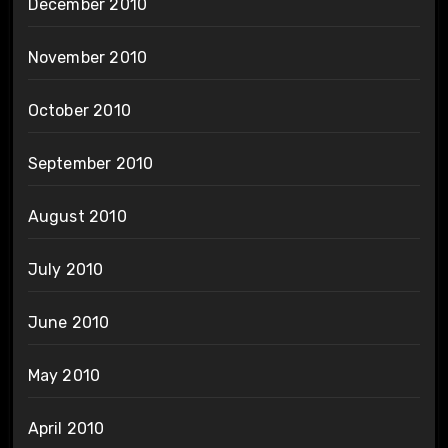
December 2010
November 2010
October 2010
September 2010
August 2010
July 2010
June 2010
May 2010
April 2010