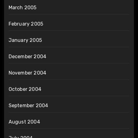
March 2005
February 2005
January 2005
December 2004
November 2004
October 2004
September 2004
August 2004