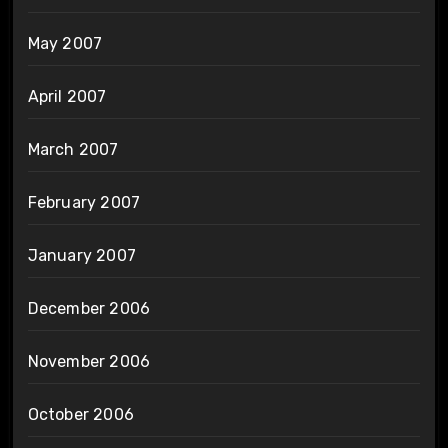
May 2007
April 2007
March 2007
February 2007
January 2007
December 2006
November 2006
October 2006