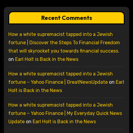
Recent Comments
How a white supremacist tapped into a Jewish
fortune | Discover the Steps To Financial Freedom
that will skyrocket you towards financial success.
on
Earl Holt is Back in the News
How a white supremacist tapped into a Jewish
fortune – Yahoo Finance | GreatNewsUpdate
on
Earl
Holt is Back in the News
How a white supremacist tapped into a Jewish
fortune – Yahoo Finance | My Everyday Quick News
Update
on
Earl Holt is Back in the News