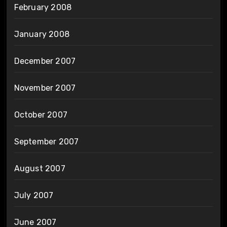
February 2008
January 2008
December 2007
November 2007
October 2007
September 2007
August 2007
July 2007
June 2007