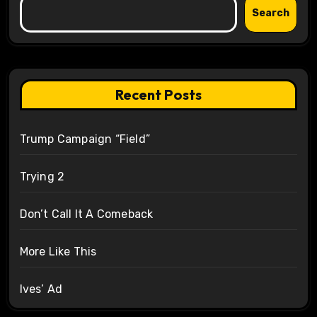
Search
Recent Posts
Trump Campaign “Field”
Trying 2
Don’t Call It A Comeback
More Like This
Ives’ Ad