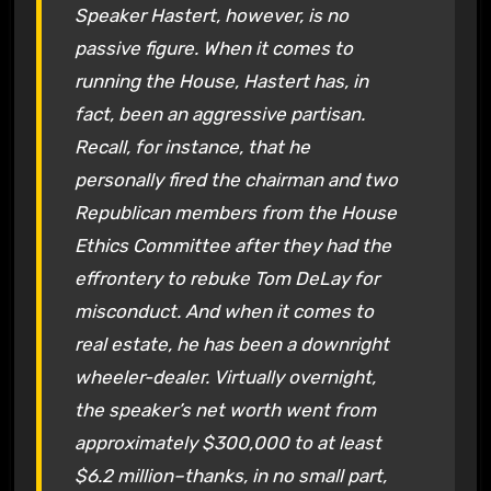
Speaker Hastert, however, is no
passive figure. When it comes to
running the House, Hastert has, in
fact, been an aggressive partisan.
Recall, for instance, that he
personally fired the chairman and two
Republican members from the House
Ethics Committee after they had the
effrontery to rebuke Tom DeLay for
misconduct. And when it comes to
real estate, he has been a downright
wheeler-dealer. Virtually overnight,
the speaker’s net worth went from
approximately $300,000 to at least
$6.2 million–thanks, in no small part,