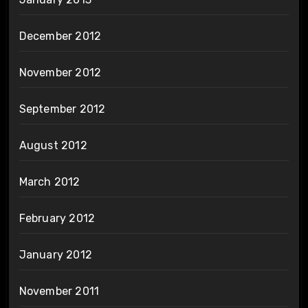
December 2012
November 2012
September 2012
August 2012
March 2012
February 2012
January 2012
November 2011