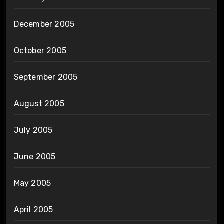
December 2005
October 2005
September 2005
August 2005
July 2005
June 2005
May 2005
April 2005