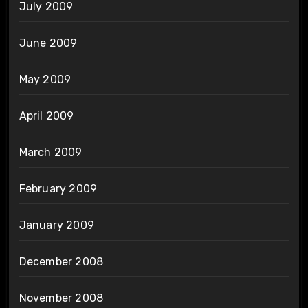
July 2009
June 2009
May 2009
April 2009
March 2009
February 2009
January 2009
December 2008
November 2008