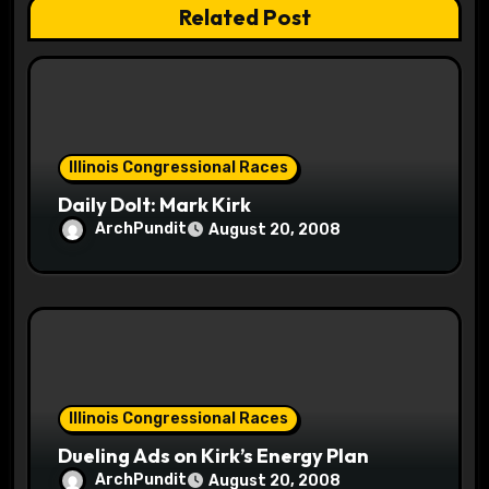
Related Post
i
o
n
Illinois Congressional Races
Daily Dolt: Mark Kirk
ArchPundit
August 20, 2008
Illinois Congressional Races
Dueling Ads on Kirk’s Energy Plan
ArchPundit
August 20, 2008