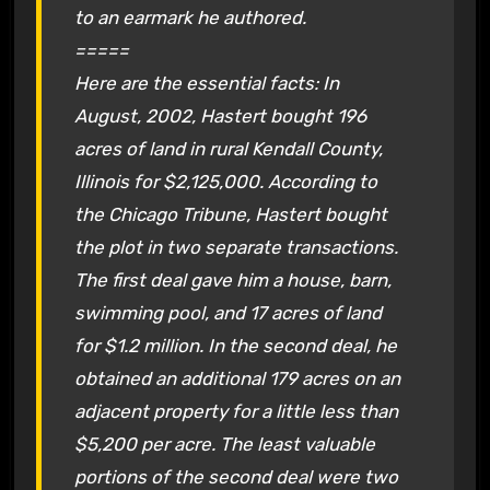
to an earmark he authored.
=====
Here are the essential facts: In
August, 2002, Hastert bought 196
acres of land in rural Kendall County,
Illinois for $2,125,000. According to
the Chicago Tribune, Hastert bought
the plot in two separate transactions.
The first deal gave him a house, barn,
swimming pool, and 17 acres of land
for $1.2 million. In the second deal, he
obtained an additional 179 acres on an
adjacent property for a little less than
$5,200 per acre. The least valuable
portions of the second deal were two