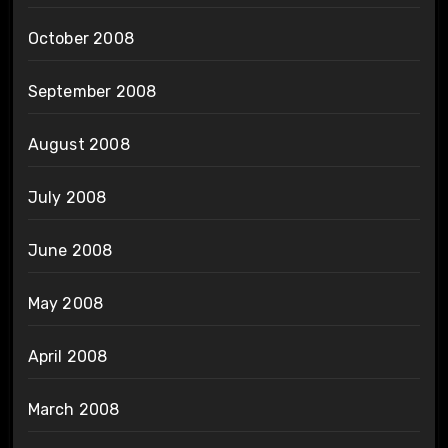
October 2008
September 2008
August 2008
July 2008
June 2008
May 2008
April 2008
March 2008