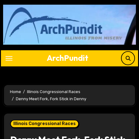
Skip
to
content
ArchPundit
Home
Illinois Congressional Races
Denny Meet Fork, Fork Stick in Denny
Illinois Congressional Races