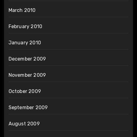
March 2010
February 2010
January 2010
December 2009
November 2009
October 2009
September 2009
August 2009