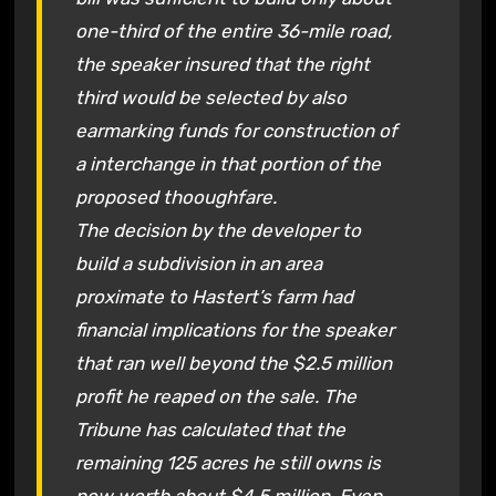
one-third of the entire 36-mile road,
the speaker insured that the right
third would be selected by also
earmarking funds for construction of
a interchange in that portion of the
proposed thooughfare.
The decision by the developer to
build a subdivision in an area
proximate to Hastert’s farm had
financial implications for the speaker
that ran well beyond the $2.5 million
profit he reaped on the sale. The
Tribune has calculated that the
remaining 125 acres he still owns is
now worth about $4.5 million. Even