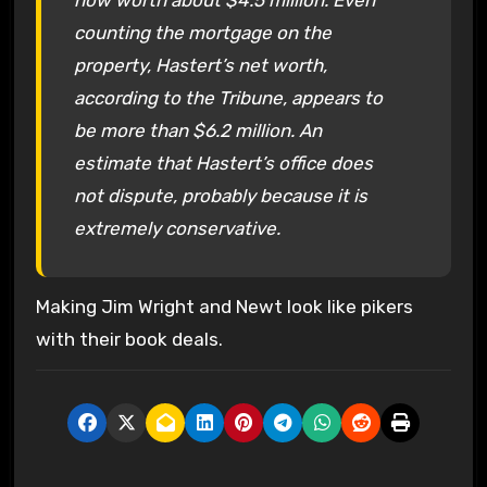
counting the mortgage on the
property, Hastert’s net worth,
according to the Tribune, appears to
be more than $6.2 million. An
estimate that Hastert’s office does
not dispute, probably because it is
extremely conservative.
Making Jim Wright and Newt look like pikers
with their book deals.