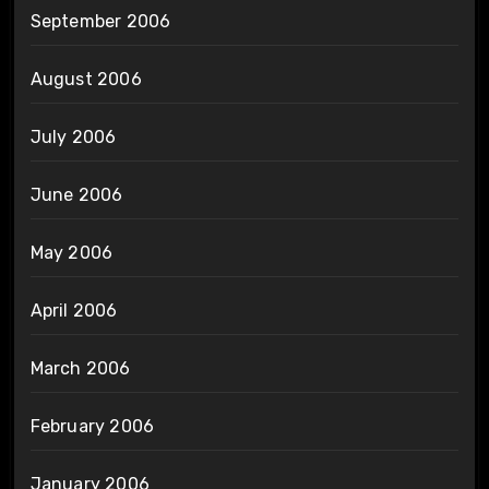
September 2006
August 2006
July 2006
June 2006
May 2006
April 2006
March 2006
February 2006
January 2006