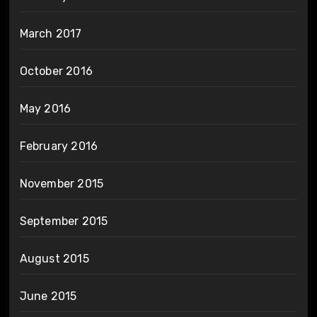
March 2017
October 2016
May 2016
February 2016
November 2015
September 2015
August 2015
June 2015