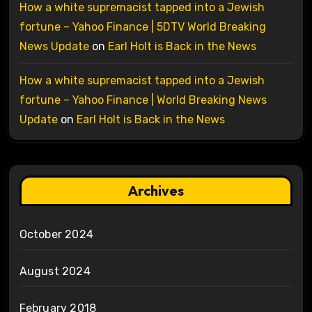
How a white supremacist tapped into a Jewish
fortune – Yahoo Finance | 5DTV World Breaking
News Update
on
Earl Holt is Back in the News
How a white supremacist tapped into a Jewish
fortune – Yahoo Finance | World Breaking News
Update
on
Earl Holt is Back in the News
Archives
October 2024
August 2024
February 2018