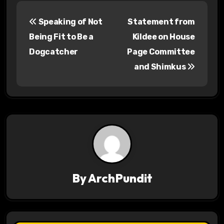
P
Speaking of Not
Statement from
o
Being Fit to Be a
Kildee on House
s
Dogcatcher
Page Committee
and Shimkus
t
n
a
v
i
g
By
ArchPundit
a
t