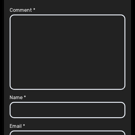
Comment
*
Name
*
Email
*