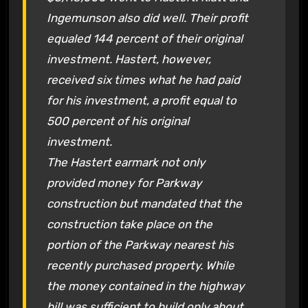
Ingemunson also did well. Their profit
equaled 144 percent of their original
investment. Hastert, however,
received six times what he had paid
for his investment, a profit equal to
500 percent of his original
investment.
The Hastert earmark not only
provided money for Parkway
construction but mandated that the
construction take place on the
portion of the Parkway nearest his
recently purchased property. While
the money contained in the highway
bill was sufficient to build only about