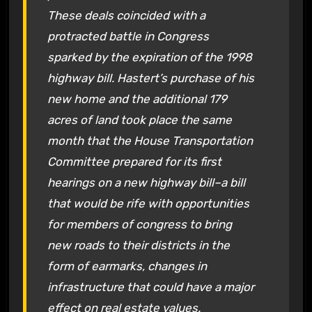
These deals coincided with a
protracted battle in Congress
sparked by the expiration of the 1998
highway bill. Hastert’s purchase of his
new home and the additional 179
acres of land took place the same
month that the House Transportation
Committee prepared for its first
hearings on a new highway bill–a bill
that would be rife with opportunities
for members of congress to bring
new roads to their districts in the
form of earmarks, changes in
infrastructure that could have a major
effect on real estate values.