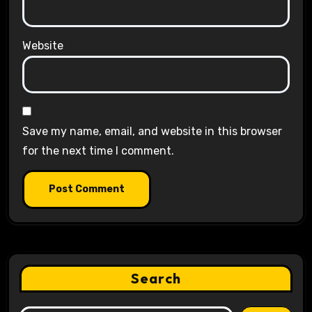
Website
Save my name, email, and website in this browser
for the next time I comment.
Search