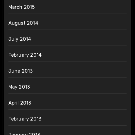
March 2015
August 2014
July 2014
February 2014
June 2013
May 2013
April 2013
February 2013
January 2013