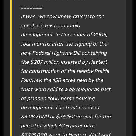
=======
It was, we now know, crucial to the
speaker’s own economic
development. In December of 2005,
four months after the signing of the
new Federal Highway Bill containing
the $207 million inserted by Hastert
for construction of the nearby Prairie
Parkway, the 138 acres held by the
trust were sold to a developer as part
of planned 1600 home housing
development. The trust received
$4,989,000 or $36,152 an acre for the
parcel of which 62.5 percent or
$3,118,000 went to Hastert. Klatt and