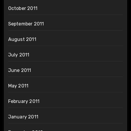
October 2011
September 2011
August 2011
July 2011
June 2011
May 2011
February 2011
January 2011