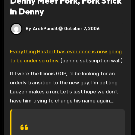
Denny Meet Fork, Fork Stick
in Denny
By
ArchPundit
October 7, 2006
Everything Hastert has ever done is now going
to be under scrutiny.
(behind subscription wall)
If I were the Illinois GOP, I’d be looking for an
orderly transition to the new guy. I’m betting
Lauzen makes a run. Let’s just hope we don’t
have him trying to change his name again….