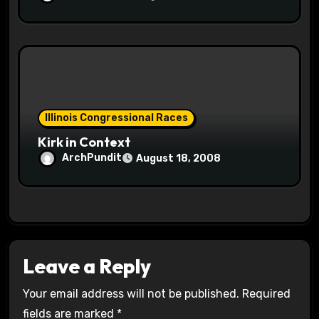
Illinois Congressional Races
Kirk in Context
ArchPundit
August 18, 2008
Leave a Reply
Your email address will not be published.
Required
fields are marked
*