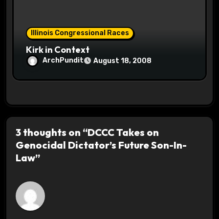
Illinois Congressional Races
Kirk in Context
ArchPundit
August 18, 2008
3 thoughts on “DCCC Takes on
Genocidal Dictator’s Future Son-In-
Law”