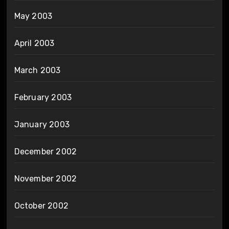
May 2003
April 2003
March 2003
February 2003
January 2003
December 2002
November 2002
October 2002