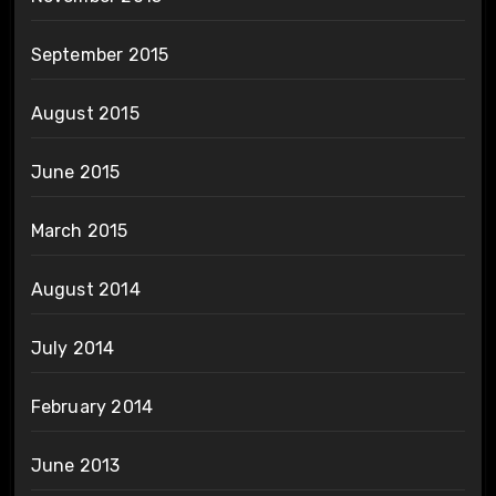
September 2015
August 2015
June 2015
March 2015
August 2014
July 2014
February 2014
June 2013