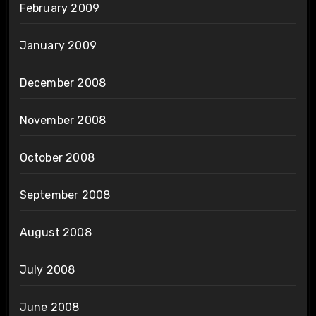
February 2009
January 2009
December 2008
November 2008
October 2008
September 2008
August 2008
July 2008
June 2008