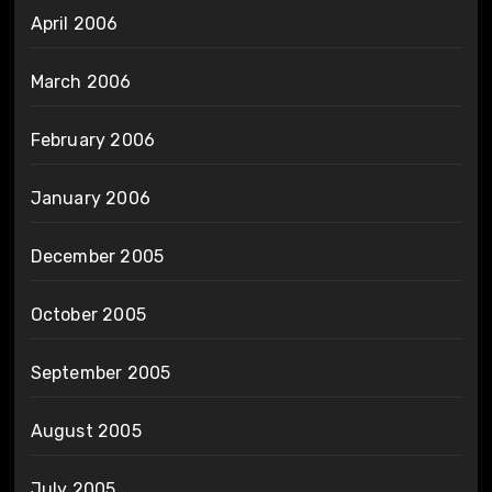
April 2006
March 2006
February 2006
January 2006
December 2005
October 2005
September 2005
August 2005
July 2005