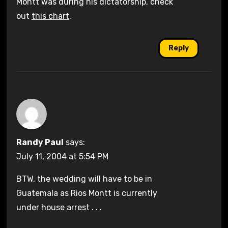
Montt was during his dictatorship, check
out
this chart
.
Reply
Randy Paul
says:
July 11, 2004 at 5:54 PM
BTW, the wedding will have to be in
Guatemala as Rios Montt is currently
under house arrest . . .