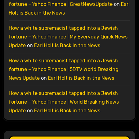
fortune – Yahoo Finance | GreatNewsUpdate
on
Earl
Holt is Back in the News
How a white supremacist tapped into a Jewish
fortune – Yahoo Finance | My Everyday Quick News
Update
on
Earl Holt is Back in the News
How a white supremacist tapped into a Jewish
fortune – Yahoo Finance | 5DTV World Breaking
News Update
on
Earl Holt is Back in the News
How a white supremacist tapped into a Jewish
fortune – Yahoo Finance | World Breaking News
Update
on
Earl Holt is Back in the News