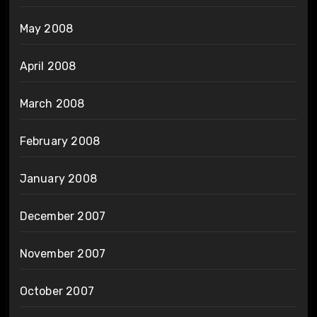
May 2008
April 2008
March 2008
February 2008
January 2008
December 2007
November 2007
October 2007