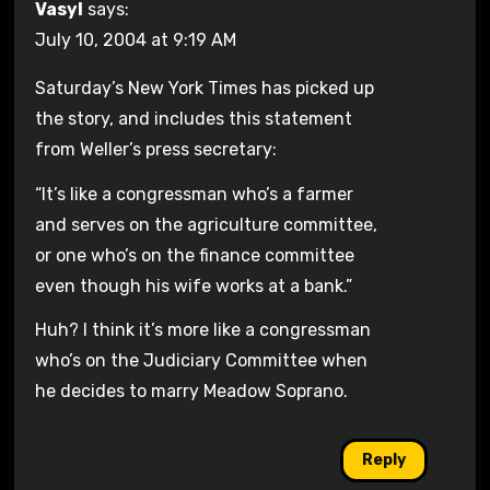
Vasyl
says:
July 10, 2004 at 9:19 AM
Saturday’s New York Times has picked up
the story, and includes this statement
from Weller’s press secretary:
“It’s like a congressman who’s a farmer
and serves on the agriculture committee,
or one who’s on the finance committee
even though his wife works at a bank.”
Huh? I think it’s more like a congressman
who’s on the Judiciary Committee when
he decides to marry Meadow Soprano.
Reply