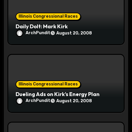
o
Illinois Congressional Races
n
Daily Dolt: Mark Kirk
ArchPundit
August 20, 2008
Illinois Congressional Races
Dueling Ads on Kirk’s Energy Plan
ArchPundit
August 20, 2008