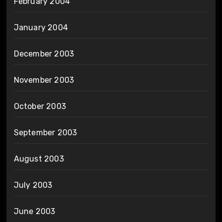
February 2004
January 2004
December 2003
November 2003
October 2003
September 2003
August 2003
July 2003
June 2003