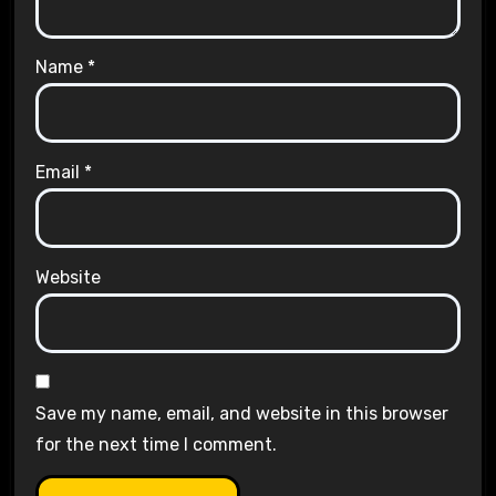
Name
*
Email
*
Website
Save my name, email, and website in this browser
for the next time I comment.