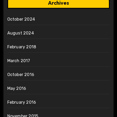
Archives
October 2024
August 2024
February 2018
March 2017
October 2016
May 2016
February 2016
November 2015