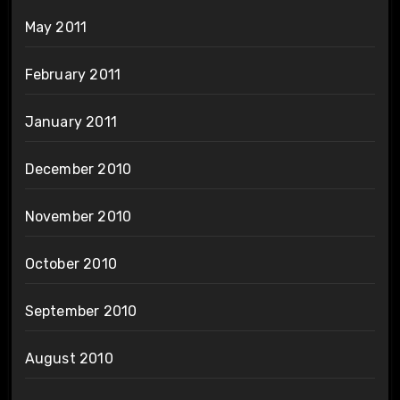
May 2011
February 2011
January 2011
December 2010
November 2010
October 2010
September 2010
August 2010