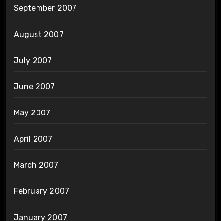
September 2007
August 2007
July 2007
June 2007
May 2007
April 2007
March 2007
February 2007
January 2007