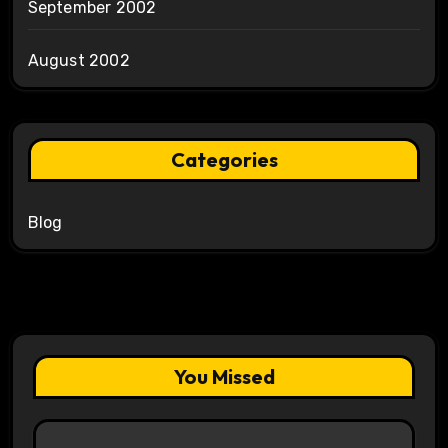
September 2002
August 2002
Categories
Blog
You Missed