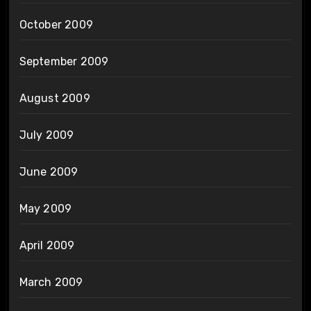
October 2009
September 2009
August 2009
July 2009
June 2009
May 2009
April 2009
March 2009