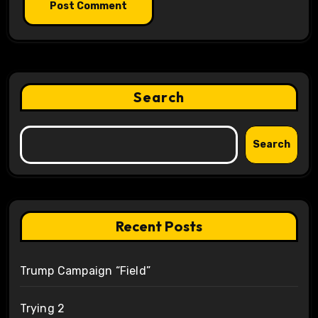
Search
Search
Recent Posts
Trump Campaign “Field”
Trying 2