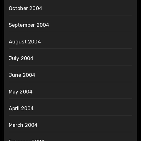
October 2004
September 2004
August 2004
July 2004
June 2004
May 2004
April 2004
March 2004