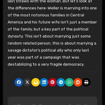
last straws with the woman. But let’s look at
the differences here–Weller is marrying into one
of the most notorious families in Central
America and his future wife isn’t just a member
of the family, but a key part of the political
dynasty. This isn’t about marrying just some
random related person, this is about marrying a
savage dictator’s political ally who only last
year was part of a campaign that was
destabilizing to a very fragile democracy.
P