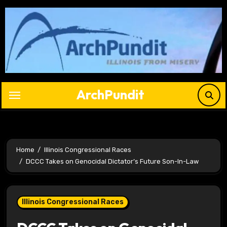
Skip
to
content
ArchPundit
Home
Illinois Congressional Races
DCCC Takes on Genocidal Dictator’s Future Son-In-Law
Illinois Congressional Races