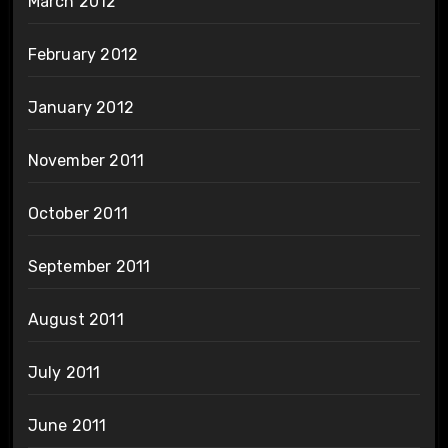
March 2012
February 2012
January 2012
November 2011
October 2011
September 2011
August 2011
July 2011
June 2011