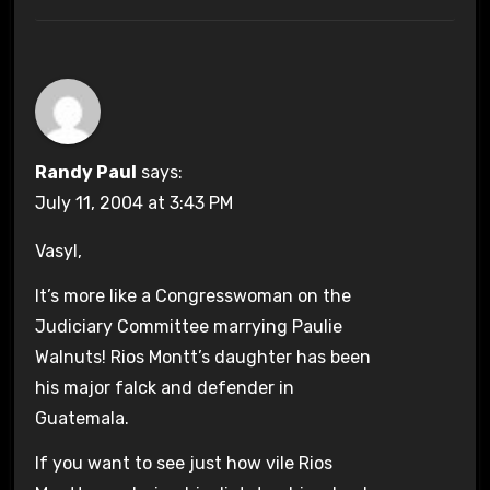
Randy Paul
says:
July 11, 2004 at 3:43 PM
Vasyl,
It’s more like a Congresswoman on the
Judiciary Committee marrying Paulie
Walnuts! Rios Montt’s daughter has been
his major falck and defender in
Guatemala.
If you want to see just how vile Rios