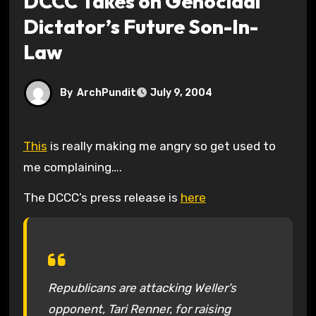
DCCC Takes on Genocidal
Dictator’s Future Son-In-
Law
By
ArchPundit
July 9, 2004
This
is really making me angry so get used to
me complaining….
The DCCC’s press release is
here
Republicans are attacking Weller’s
opponent, Tari Renner, for raising