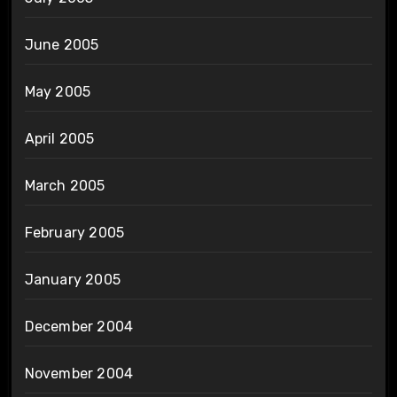
June 2005
May 2005
April 2005
March 2005
February 2005
January 2005
December 2004
November 2004