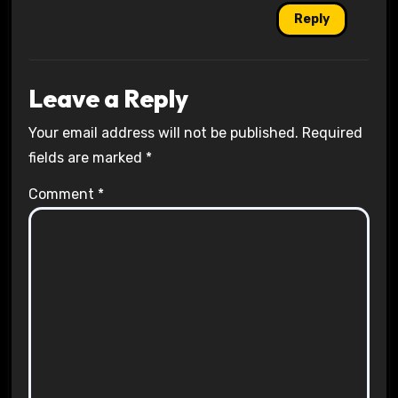
Reply
Leave a Reply
Your email address will not be published.
Required
fields are marked
*
Comment
*