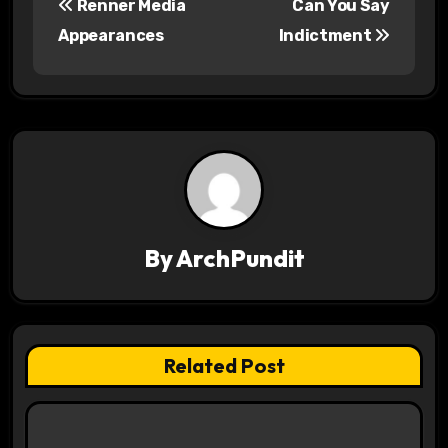
Renner Media
Can You Say
o
Appearances
Indictment
s
t
n
a
v
By
ArchPundit
i
g
a
Related Post
t
i