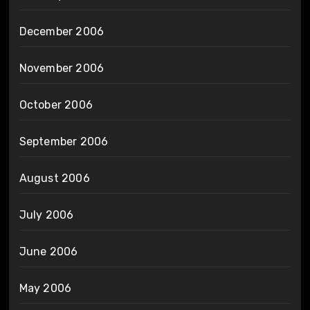
December 2006
November 2006
October 2006
September 2006
August 2006
July 2006
June 2006
May 2006