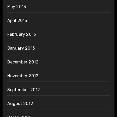
May 2013
April 2013
February 2013
January 2013
December 2012
November 2012
September 2012
August 2012