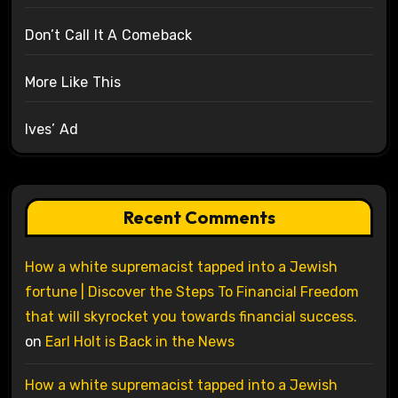
Don’t Call It A Comeback
More Like This
Ives’ Ad
Recent Comments
How a white supremacist tapped into a Jewish
fortune | Discover the Steps To Financial Freedom
that will skyrocket you towards financial success.
on
Earl Holt is Back in the News
How a white supremacist tapped into a Jewish