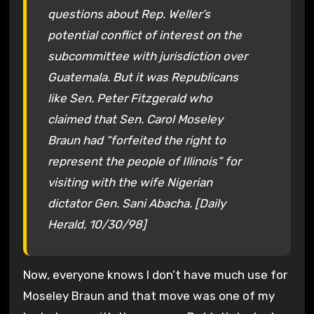
questions about Rep. Weller’s
potential conflict of interest on the
subcommittee with jurisdiction over
Guatemala. But it was Republicans
like Sen. Peter Fitzgerald who
claimed that Sen. Carol Moseley
Braun had “forfeited the right to
represent the people of Illinois” for
visiting with the wife Nigerian
dictator Gen. Sani Abacha. [Daily
Herald, 10/30/98]
Now, everyone knows I don’t have much use for
Moseley Braun and that move was one of my