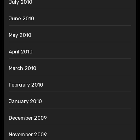
July 2010
June 2010
May 2010
April 2010
March 2010
February 2010
January 2010
December 2009
November 2009