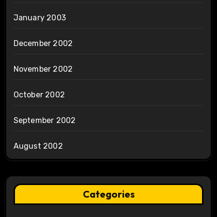
January 2003
December 2002
November 2002
October 2002
September 2002
August 2002
Categories