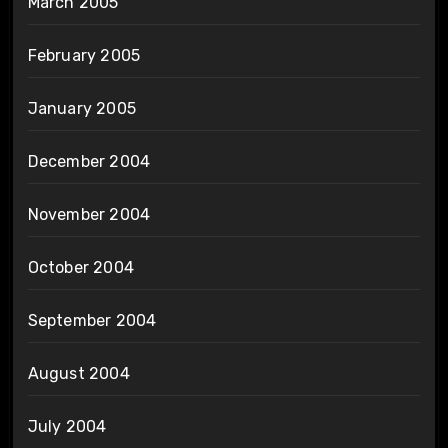
March 2005
February 2005
January 2005
December 2004
November 2004
October 2004
September 2004
August 2004
July 2004