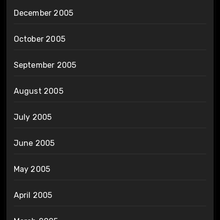
December 2005
October 2005
September 2005
August 2005
July 2005
June 2005
May 2005
April 2005