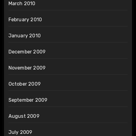
March 2010
February 2010
January 2010
December 2009
November 2009
October 2009
September 2009
August 2009
July 2009