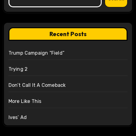
Recent Posts
Trump Campaign “Field”
Trying 2
Don’t Call It A Comeback
More Like This
Ives’ Ad