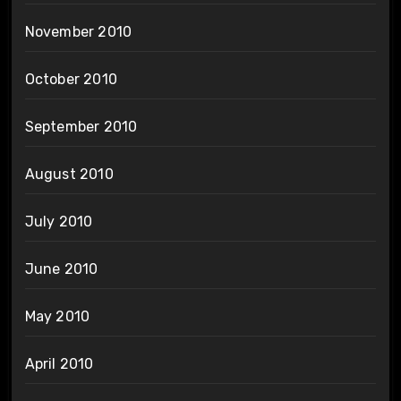
November 2010
October 2010
September 2010
August 2010
July 2010
June 2010
May 2010
April 2010