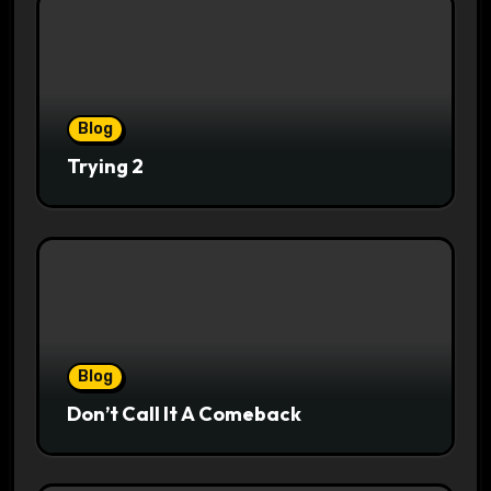
Blog
Trying 2
Blog
Don’t Call It A Comeback