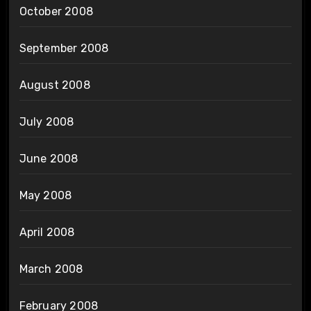
October 2008
September 2008
August 2008
July 2008
June 2008
May 2008
April 2008
March 2008
February 2008