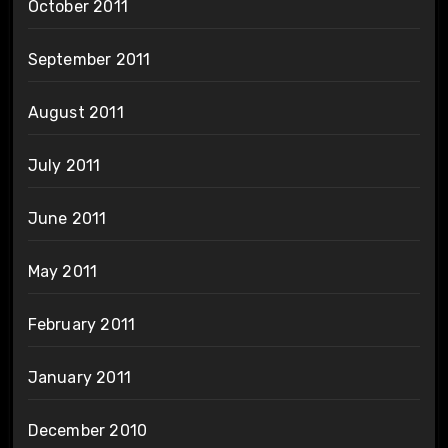
October 2011
September 2011
August 2011
July 2011
June 2011
May 2011
February 2011
January 2011
December 2010