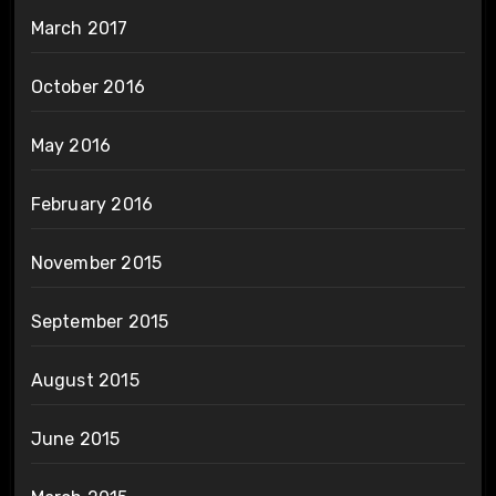
March 2017
October 2016
May 2016
February 2016
November 2015
September 2015
August 2015
June 2015