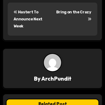
P
Hastert To
Bring on the Crazy
o
Announce Next
s
Week
t
n
a
v
i
By
ArchPundit
g
a
t
Related Post