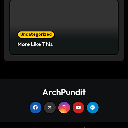
Uncategorized
More Like This
ArchPundit