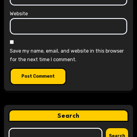
Website
Save my name, email, and website in this browser
for the next time I comment.
Search
Search