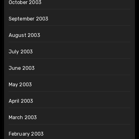
October 2003
September 2003
August 2003
July 2003
June 2003
May 2003
April 2003
March 2003
February 2003