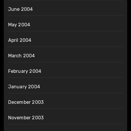
June 2004
May 2004
April 2004
March 2004
February 2004
January 2004
December 2003
November 2003