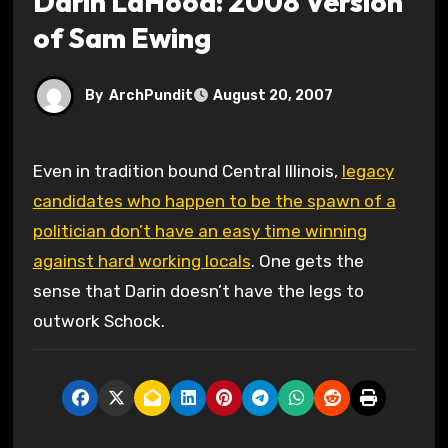
Darin LaHood: 2008 Version
of Sam Ewing
By
ArchPundit
August 20, 2007
Even in tradition bound Central Illinois,
legacy
candidates who happen to be the spawn of a
politician don’t have an easy time winning
against hard working locals
. One gets the
sense that Darin doesn’t have the legs to
outwork Schock.