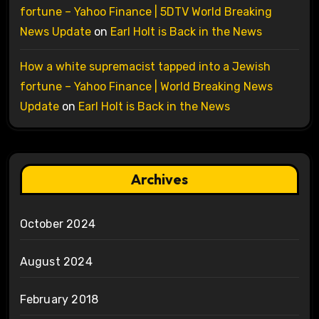
fortune – Yahoo Finance | 5DTV World Breaking
News Update
on
Earl Holt is Back in the News
How a white supremacist tapped into a Jewish
fortune – Yahoo Finance | World Breaking News
Update
on
Earl Holt is Back in the News
Archives
October 2024
August 2024
February 2018