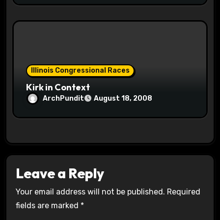
Illinois Congressional Races
Kirk in Context
ArchPundit
August 18, 2008
Leave a Reply
Your email address will not be published.
Required
fields are marked
*