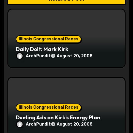
i
o
n
Illinois Congressional Races
Daily Dolt: Mark Kirk
ArchPundit
August 20, 2008
Illinois Congressional Races
Dueling Ads on Kirk’s Energy Plan
ArchPundit
August 20, 2008