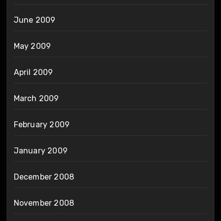
June 2009
May 2009
April 2009
March 2009
February 2009
January 2009
December 2008
November 2008