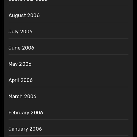
August 2006
July 2006
June 2006
May 2006
April 2006
March 2006
February 2006
January 2006