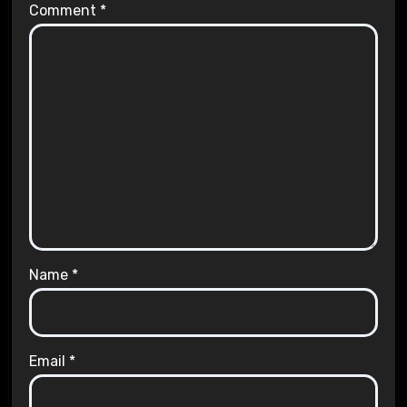
Comment
*
Name
*
Email
*