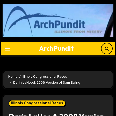
Skip
to
content
ArchPundit
Home
Illinois Congressional Races
Darin LaHood: 2008 Version of Sam Ewing
Illinois Congressional Races