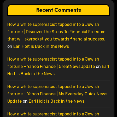
Recent Comments
How a white supremacist tapped into a Jewish
fortune | Discover the Steps To Financial Freedom
that will skyrocket you towards financial success.
on
Earl Holt is Back in the News
How a white supremacist tapped into a Jewish
fortune – Yahoo Finance | GreatNewsUpdate
on
Earl
Holt is Back in the News
How a white supremacist tapped into a Jewish
fortune – Yahoo Finance | My Everyday Quick News
Update
on
Earl Holt is Back in the News
How a white supremacist tapped into a Jewish