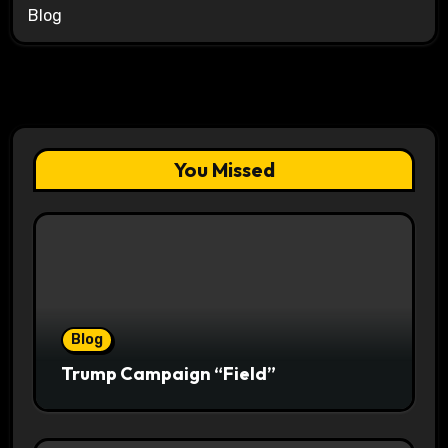
Blog
You Missed
Blog
Trump Campaign “Field”