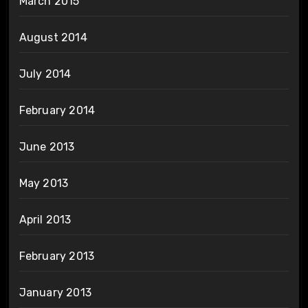
March 2015
August 2014
July 2014
February 2014
June 2013
May 2013
April 2013
February 2013
January 2013