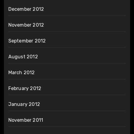
December 2012
November 2012
September 2012
August 2012
March 2012
February 2012
January 2012
November 2011