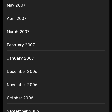
May 2007
April 2007
March 2007
February 2007
January 2007
December 2006
November 2006
October 2006
September 2006