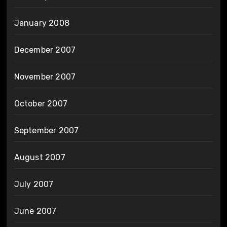
January 2008
December 2007
November 2007
October 2007
September 2007
August 2007
July 2007
June 2007