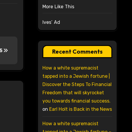
More Like This
Ives’ Ad
15
Recent Comments
How a white supremacist
tapped into a Jewish fortune |
Discover the Steps To Financial
Freedom that will skyrocket
you towards financial success.
on
Earl Holt is Back in the News
How a white supremacist
tapped into a Jewish fortune –