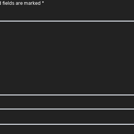
 fields are marked
*