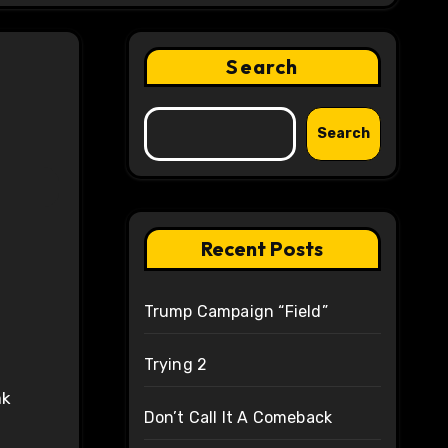
Search
Search
Recent Posts
Trump Campaign “Field”
Trying 2
ak
Don’t Call It A Comeback