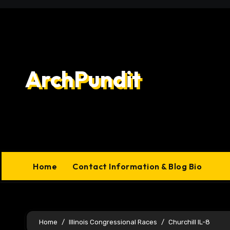
Skip
to
content
ArchPundit
Home
Contact Information & Blog Bio
Home
Illinois Congressional Races
Churchill IL-8