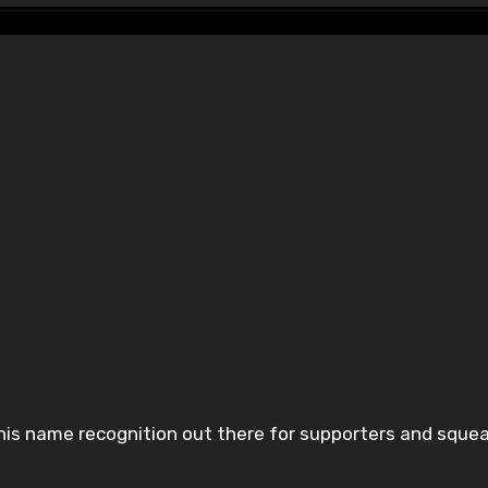
p his name recognition out there for supporters and sque