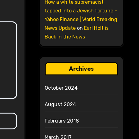
How a white supremacist
tapped into a Jewish fortune –
Yahoo Finance | World Breaking
News Update
on
Earl Holt is
Back in the News
Archives
October 2024
August 2024
February 2018
March 2017