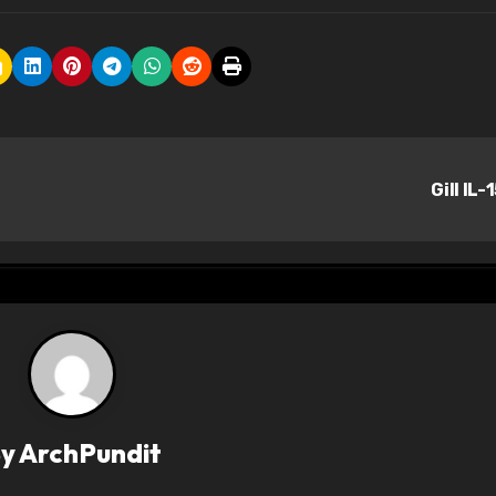
Gill IL-
By
ArchPundit