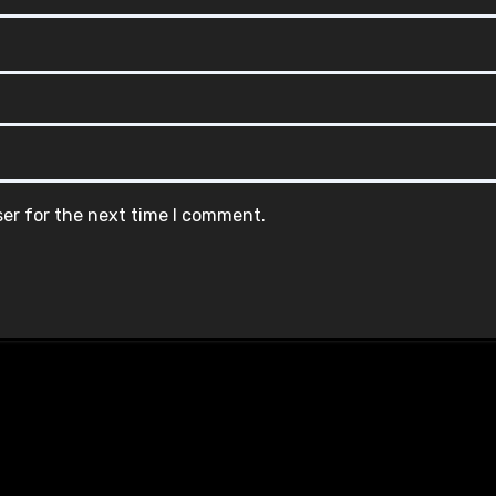
ser for the next time I comment.