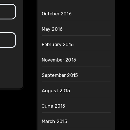
October 2016
May 2016
February 2016
November 2015
September 2015
August 2015
June 2015
March 2015