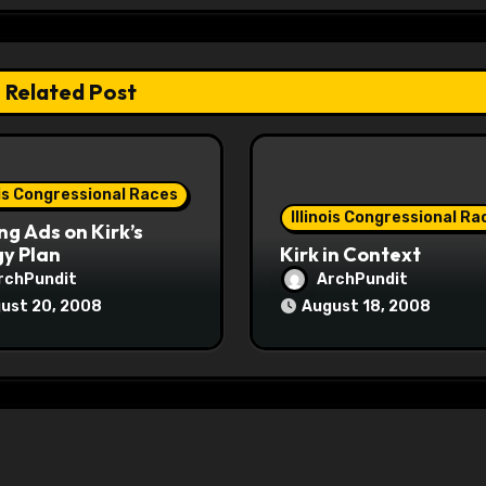
Related Post
ois Congressional Races
Illinois Congressional Ra
ng Ads on Kirk’s
y Plan
Kirk in Context
rchPundit
ArchPundit
ust 20, 2008
August 18, 2008