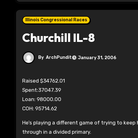
Illinois Congressional Races
Churchill IL-8
By
ArchPundit
January 31, 2006
Raised $34762.01
Spent:37047.39
Loan: 98000.00
COH: 95714.62
He’s playing a different game of trying to kee
through in a divided primary.