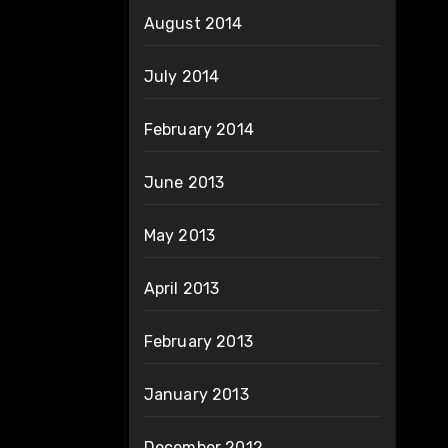
August 2014
July 2014
February 2014
June 2013
May 2013
April 2013
February 2013
January 2013
December 2012