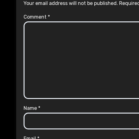
Your email address will not be published.
Required
Comment
*
Name
*
Email
*