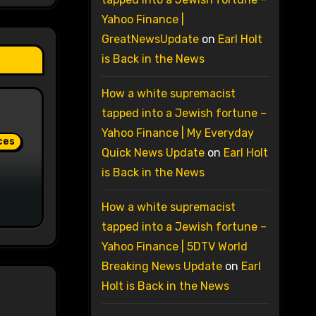
Yahoo Finance |
GreatNewsUpdate
on
Earl Holt
is Back in the News
How a white supremacist
tapped into a Jewish fortune –
Yahoo Finance | My Everyday
ces
Quick News Update
on
Earl Holt
is Back in the News
How a white supremacist
tapped into a Jewish fortune –
Yahoo Finance | 5DTV World
Breaking News Update
on
Earl
Holt is Back in the News