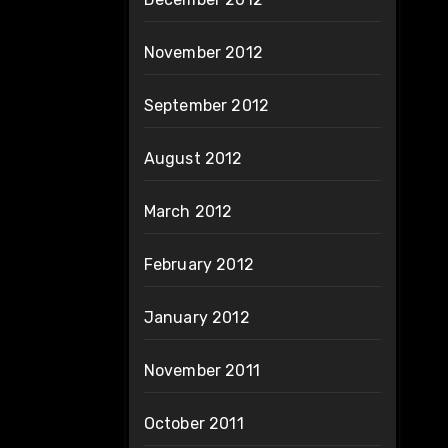
November 2012
September 2012
August 2012
March 2012
February 2012
January 2012
November 2011
October 2011