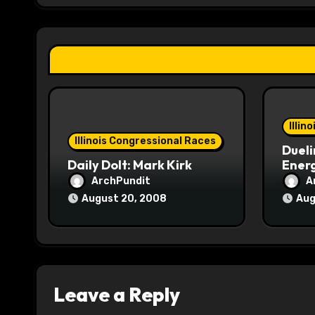
g
a
t
i
o
Illin
Illinois Congressional Races
Dueli
n
Daily Dolt: Mark Kirk
Energ
ArchPundit
A
August 20, 2008
Aug
Leave a Reply