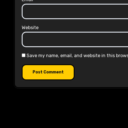
Website
Save my name, email, and website in this brow