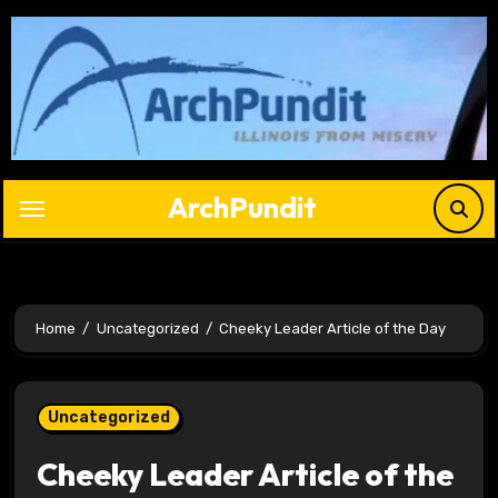
Skip
to
content
ArchPundit
Home
Uncategorized
Cheeky Leader Article of the Day
Uncategorized
Cheeky Leader Article of the