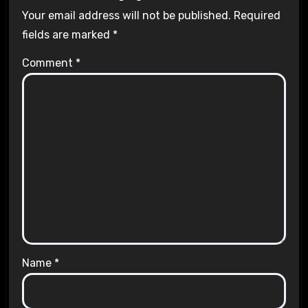
Your email address will not be published.
Required
fields are marked
*
Comment
*
Name
*