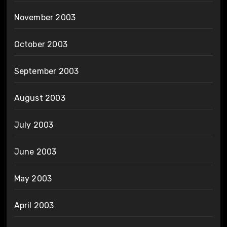
November 2003
October 2003
September 2003
August 2003
July 2003
June 2003
May 2003
April 2003