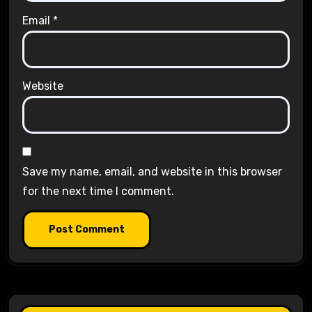
Email
*
Website
Save my name, email, and website in this browser
for the next time I comment.