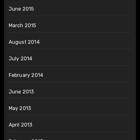
June 2015
March 2015
August 2014
July 2014
February 2014
June 2013
May 2013
April 2013