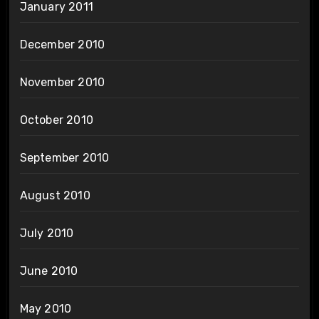
January 2011
December 2010
November 2010
October 2010
September 2010
August 2010
July 2010
June 2010
May 2010