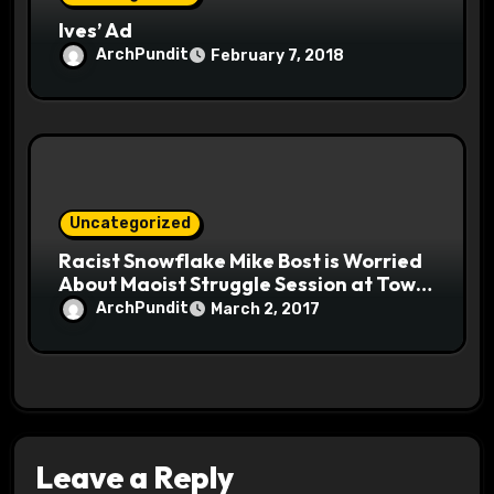
Ives’ Ad
ArchPundit
February 7, 2018
Uncategorized
Racist Snowflake Mike Bost is Worried
About Maoist Struggle Session at Town
Halls #racistsnowflake
ArchPundit
March 2, 2017
Leave a Reply