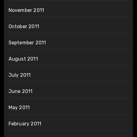
November 2011
October 2011
September 2011
August 2011
July 2011
June 2011
May 2011
February 2011