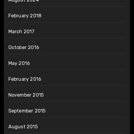
February 2018
March 2017
October 2016
May 2016
February 2016
November 2015
September 2015
August 2015