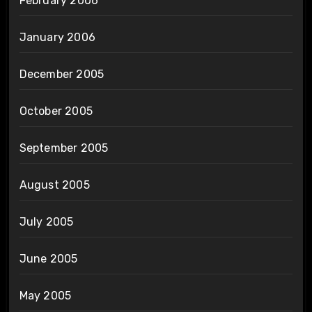
February 2006
January 2006
December 2005
October 2005
September 2005
August 2005
July 2005
June 2005
May 2005