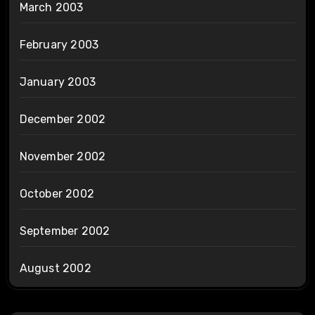
March 2003
February 2003
January 2003
December 2002
November 2002
October 2002
September 2002
August 2002