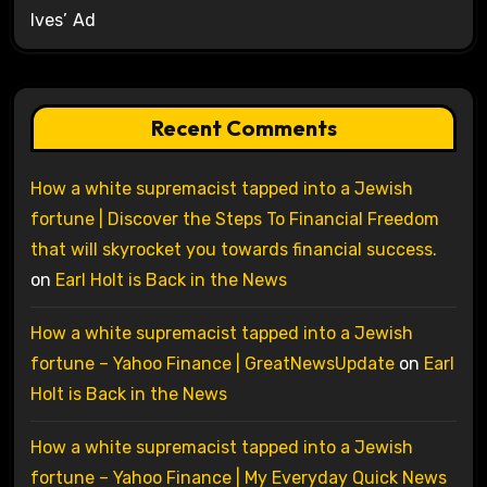
Ives’ Ad
Recent Comments
How a white supremacist tapped into a Jewish
fortune | Discover the Steps To Financial Freedom
that will skyrocket you towards financial success.
on
Earl Holt is Back in the News
How a white supremacist tapped into a Jewish
fortune – Yahoo Finance | GreatNewsUpdate
on
Earl
Holt is Back in the News
How a white supremacist tapped into a Jewish
fortune – Yahoo Finance | My Everyday Quick News