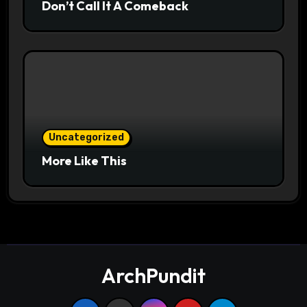
Don’t Call It A Comeback
Uncategorized
More Like This
ArchPundit