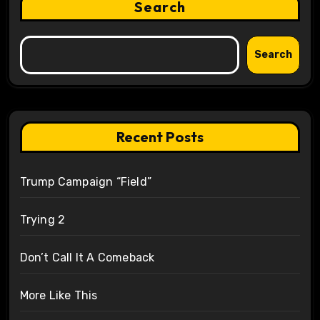
Search
Search
Recent Posts
Trump Campaign “Field”
Trying 2
Don’t Call It A Comeback
More Like This