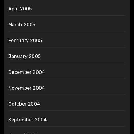
April 2005
March 2005
February 2005
January 2005
December 2004
November 2004
October 2004
September 2004