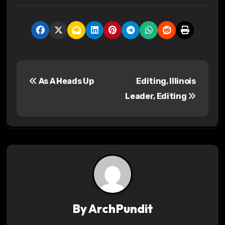
P
As A Heads Up
Editing, Illinois
o
Leader, Editing
s
t
n
a
v
By
ArchPundit
i