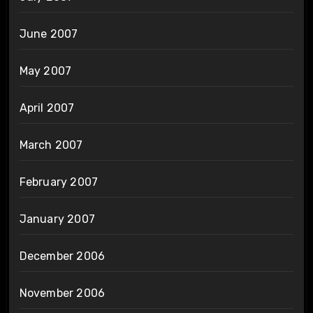
June 2007
May 2007
April 2007
March 2007
February 2007
January 2007
December 2006
November 2006