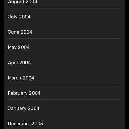
August 2004
July 2004
June 2004
May 2004
April 2004
March 2004
February 2004
January 2004
December 2003