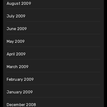
August 2009
July 2009
June 2009
May 2009
April 2009
March 2009
February 2009
January 2009
December 2008