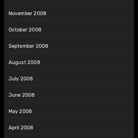
November 2008
October 2008
September 2008
August 2008
July 2008
June 2008
May 2008
April 2008