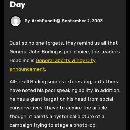
Day
By
ArchPundit
September 2, 2003
Just so no one forgets, they remind us all that
General John Borling is pro-choice, the Leader’s
Headline is
General aborts Windy City
announcement
.
All-in-all Borling sounds interesting, but others
have noted his poor speaking ability. In addition,
he has a giant target on his head from social
conservatives. I have to admire the article
though, it paints a hysterical picture of a
campaign trying to stage a photo-op.