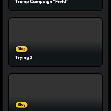
Trump Campaign “Field”
Blog
Trying 2
Blog