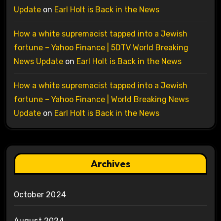
Update
on
Earl Holt is Back in the News
How a white supremacist tapped into a Jewish
fortune – Yahoo Finance | 5DTV World Breaking
News Update
on
Earl Holt is Back in the News
How a white supremacist tapped into a Jewish
fortune – Yahoo Finance | World Breaking News
Update
on
Earl Holt is Back in the News
Archives
October 2024
August 2024