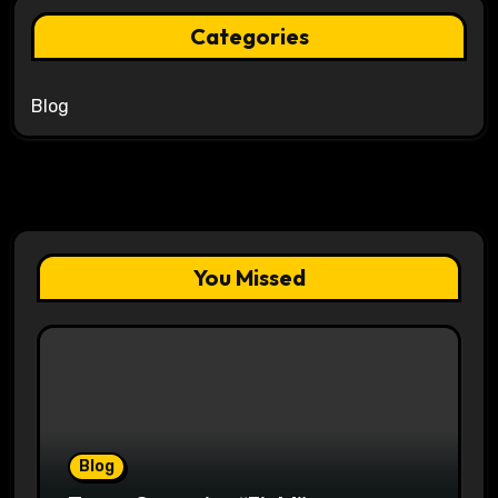
Categories
Blog
You Missed
Blog