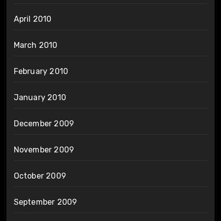
April 2010
March 2010
February 2010
January 2010
December 2009
November 2009
October 2009
September 2009