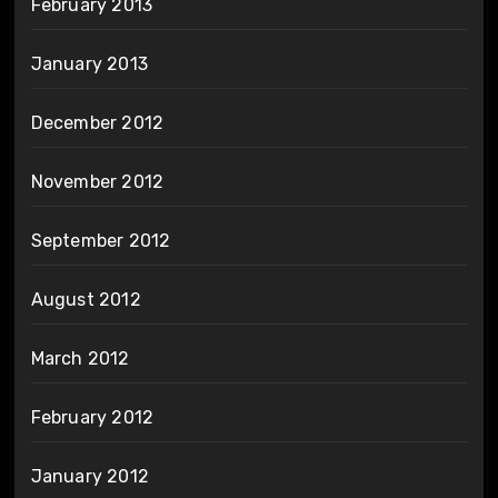
February 2013
January 2013
December 2012
November 2012
September 2012
August 2012
March 2012
February 2012
January 2012