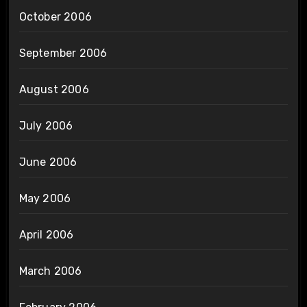
October 2006
September 2006
August 2006
July 2006
June 2006
May 2006
April 2006
March 2006