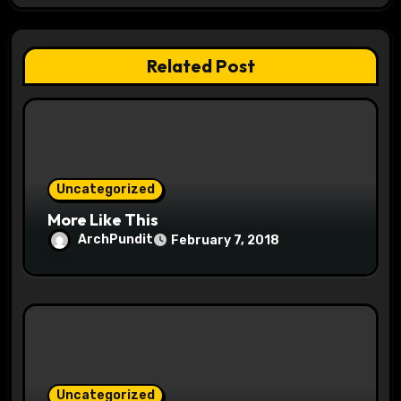
g
a
Related Post
t
i
o
Uncategorized
n
More Like This
ArchPundit
February 7, 2018
Uncategorized