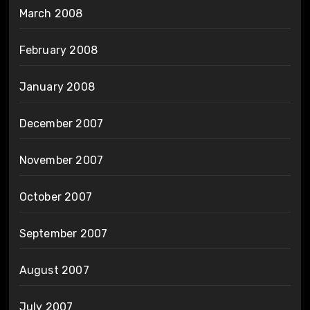
March 2008
February 2008
January 2008
December 2007
November 2007
October 2007
September 2007
August 2007
July 2007