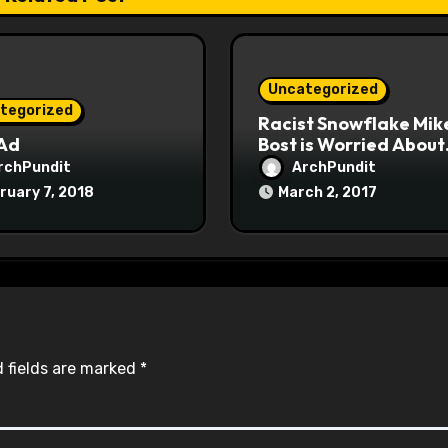
Uncategorized
tegorized
Racist Snowflake Mik
 Ad
Bost is Worried About
Maoist Struggle Sessi
rchPundit
ArchPundit
at Town Halls
ruary 7, 2018
March 2, 2017
#racistsnowflake
 fields are marked
*