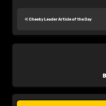
P
Cheeky Leader Article of the Day
o
s
t
n
a
v
i
g
a