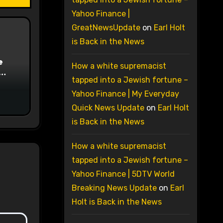
Yahoo Finance |
GreatNewsUpdate
on
Earl Holt
is Back in the News
e
How a white supremacist
tapped into a Jewish fortune –
on
Yahoo Finance | My Everyday
Quick News Update
on
Earl Holt
is Back in the News
How a white supremacist
tapped into a Jewish fortune –
Yahoo Finance | 5DTV World
Breaking News Update
on
Earl
Holt is Back in the News