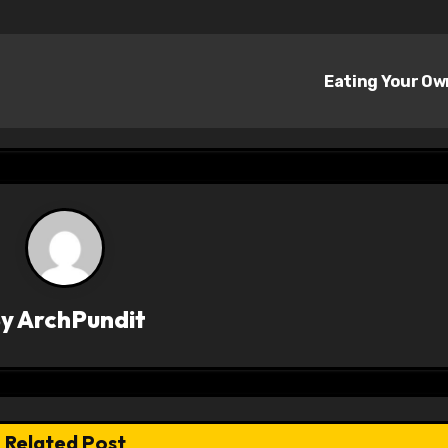
Eating Your O
By
ArchPundit
Related Post