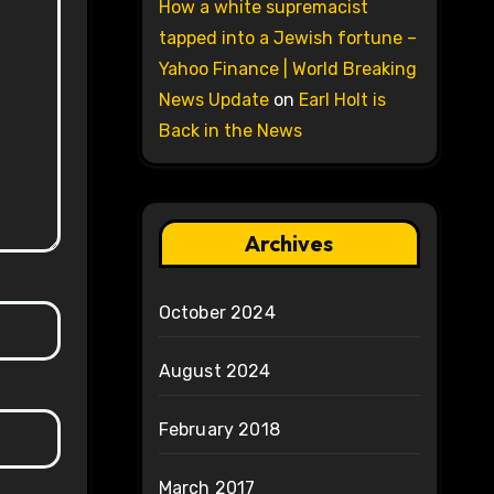
How a white supremacist
tapped into a Jewish fortune –
Yahoo Finance | World Breaking
News Update
on
Earl Holt is
Back in the News
Archives
October 2024
August 2024
February 2018
March 2017