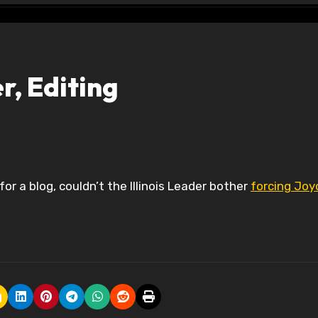
er, Editing
for a blog, couldn’t the Illinois Leader bother
forcing Joy