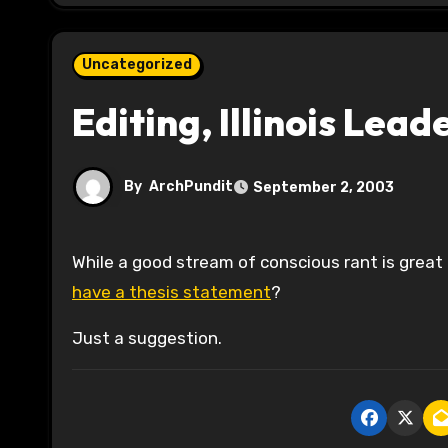
Uncategorized
Editing, Illinois Lead
By
ArchPundit
September 2, 2003
While a good stream of conscious rant is great 
have a thesis statement
?
Just a suggestion.