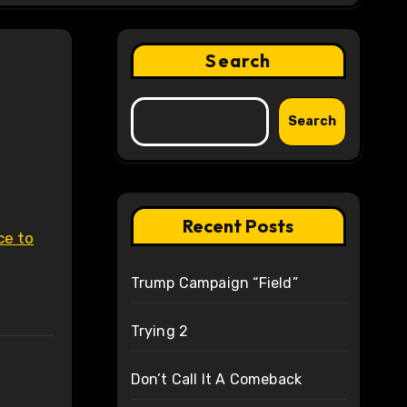
Search
Search
Recent Posts
ce to
Trump Campaign “Field”
Trying 2
Don’t Call It A Comeback