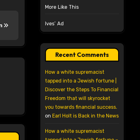
More Like This
Ives’ Ad
wn
Recent Comments
How a white supremacist
tapped into a Jewish fortune |
Discover the Steps To Financial
Freedom that will skyrocket
you towards financial success.
on
Earl Holt is Back in the News
How a white supremacist
tapped into a Jewish fortune –