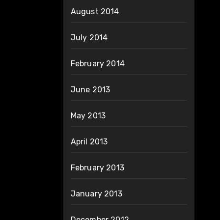
August 2014
July 2014
February 2014
June 2013
May 2013
April 2013
February 2013
January 2013
December 2012