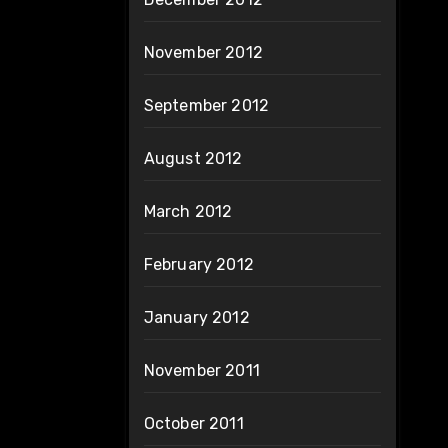
November 2012
September 2012
August 2012
March 2012
February 2012
January 2012
November 2011
October 2011