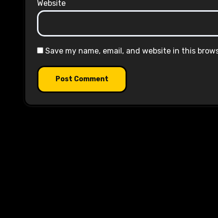
Website
Save my name, email, and website in this brow