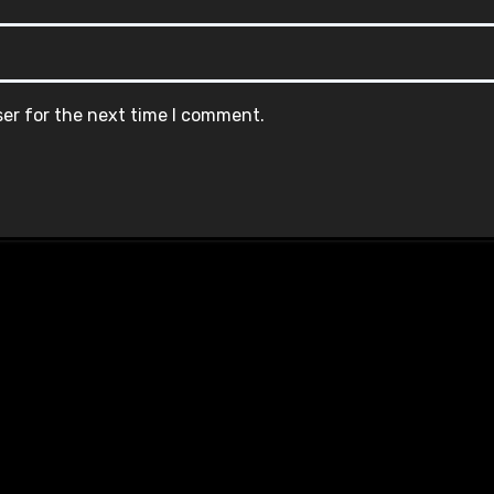
ser for the next time I comment.