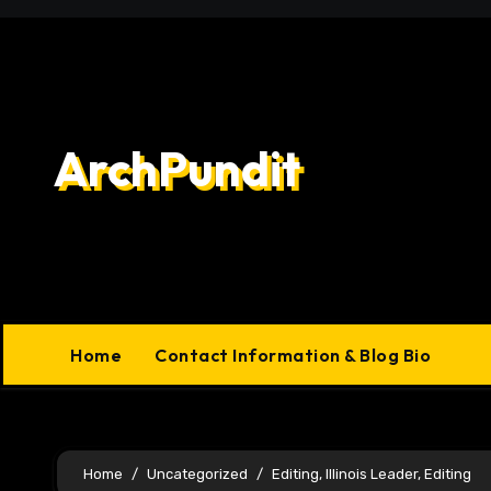
Skip
to
content
ArchPundit
Home
Contact Information & Blog Bio
Home
Uncategorized
Editing, Illinois Leader, Editing