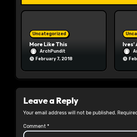
t
i
o
Uncategorized
Unca
n
More Like This
Ives’
ArchPundit
A
February 7, 2018
Feb
Leave a Reply
Your email address will not be published.
Required
Comment
*