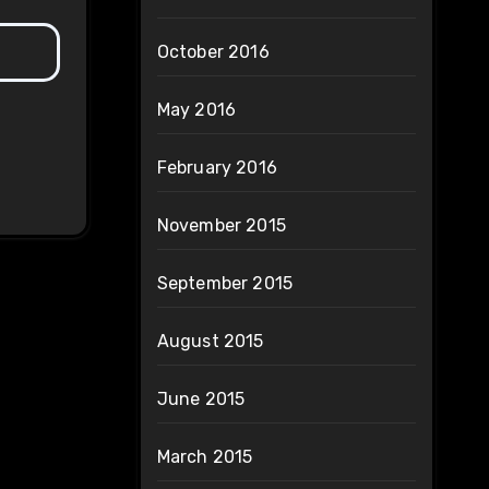
October 2016
May 2016
February 2016
November 2015
September 2015
August 2015
June 2015
March 2015