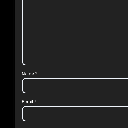
Name
*
Email
*