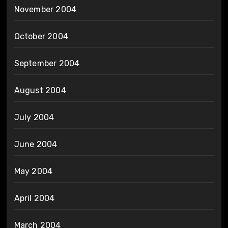
November 2004
October 2004
September 2004
August 2004
July 2004
June 2004
May 2004
April 2004
March 2004