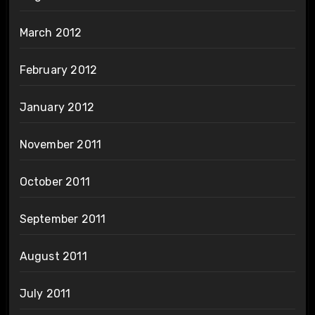
March 2012
February 2012
January 2012
November 2011
October 2011
September 2011
August 2011
July 2011