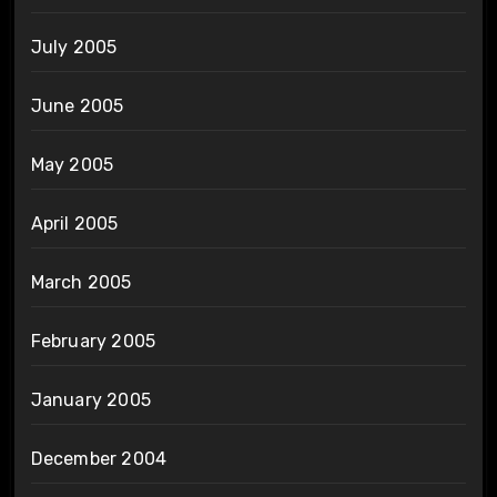
July 2005
June 2005
May 2005
April 2005
March 2005
February 2005
January 2005
December 2004