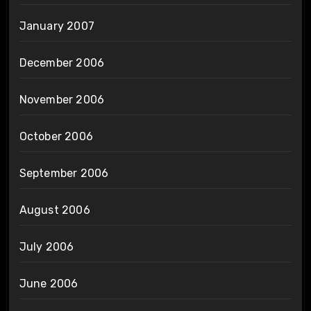
January 2007
December 2006
November 2006
October 2006
September 2006
August 2006
July 2006
June 2006