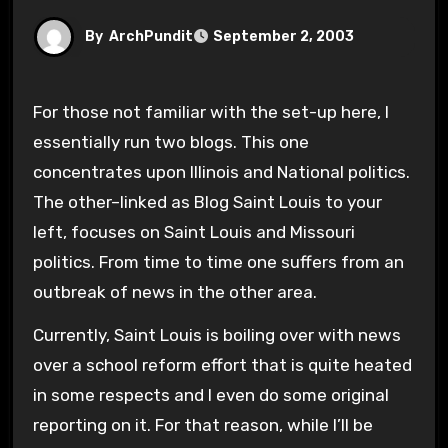
By
ArchPundit
September 2, 2003
For those not familiar with the set-up here, I
essentially run two blogs. This one
concentrates upon Illinois and National politics.
The other–linked as Blog Saint Louis to your
left, focuses on Saint Louis and Missouri
politics. From time to time one suffers from an
outbreak of news in the other area.
Currently, Saint Louis is boiling over with news
over a school reform effort that is quite heated
in some respects and I even do some original
reporting on it. For that reason, while I’ll be