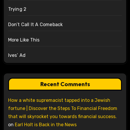
Trying 2
Don’t Call It A Comeback
More Like This
Ives’ Ad
Recent Comments
How a white supremacist tapped into a Jewish
fortune | Discover the Steps To Financial Freedom
that will skyrocket you towards financial success.
on
Earl Holt is Back in the News