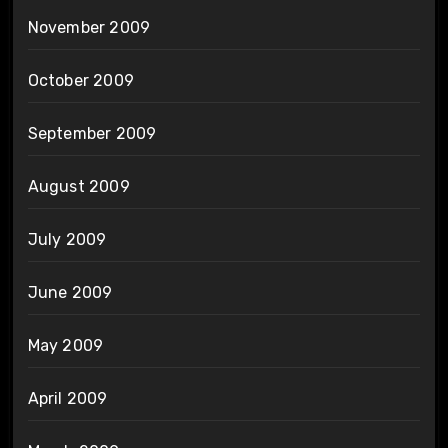
November 2009
October 2009
September 2009
August 2009
July 2009
June 2009
May 2009
April 2009