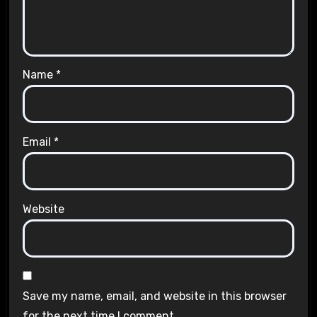
Name
*
Email
*
Website
Save my name, email, and website in this browser
for the next time I comment.