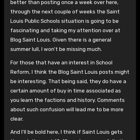
better than posting once a week over here,
through the next couple of weeks the Saint
Louis Public Schools situation is going to be
fascinating and taking my attention over at
Blog Saint Louis. Given there is a general
summer lull, I won’t be missing much.
For those that have an interest in School
Reform, I think the Blog Saint Louis posts might
be interesting. That being said, they do have a
certain amount of buy in time associated as
you learn the factions and history. Comments
about such confusion will lead me to be more
clear.
And I’ll be bold here, I think if Saint Louis gets