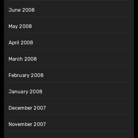
June 2008
May 2008
April 2008
March 2008
February 2008
January 2008
December 2007
November 2007