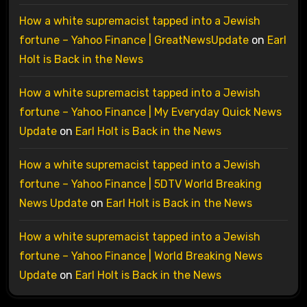
How a white supremacist tapped into a Jewish
fortune – Yahoo Finance | GreatNewsUpdate
on
Earl
Holt is Back in the News
How a white supremacist tapped into a Jewish
fortune – Yahoo Finance | My Everyday Quick News
Update
on
Earl Holt is Back in the News
How a white supremacist tapped into a Jewish
fortune – Yahoo Finance | 5DTV World Breaking
News Update
on
Earl Holt is Back in the News
How a white supremacist tapped into a Jewish
fortune – Yahoo Finance | World Breaking News
Update
on
Earl Holt is Back in the News