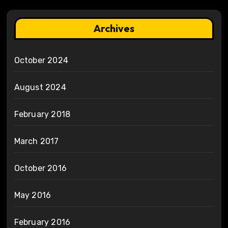
Archives
October 2024
August 2024
February 2018
March 2017
October 2016
May 2016
February 2016