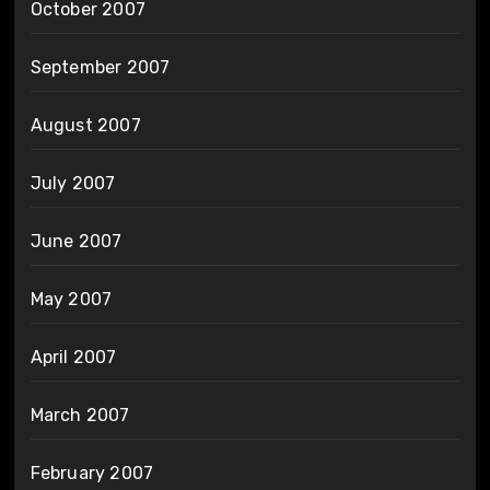
October 2007
September 2007
August 2007
July 2007
June 2007
May 2007
April 2007
March 2007
February 2007