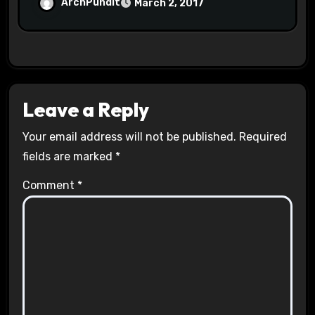
Halls #racistsnowflake
ArchPundit
March 2, 2017
Leave a Reply
Your email address will not be published.
Required
fields are marked
*
Comment
*