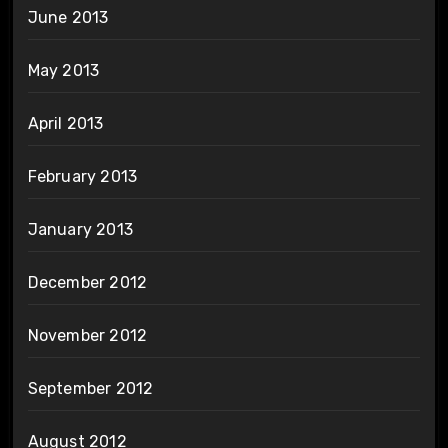
June 2013
May 2013
April 2013
February 2013
January 2013
December 2012
November 2012
September 2012
August 2012