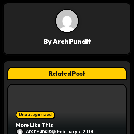
n
a
v
By
ArchPundit
i
g
a
Related Post
t
i
o
Uncategorized
n
More Like This
ArchPundit
February 7, 2018