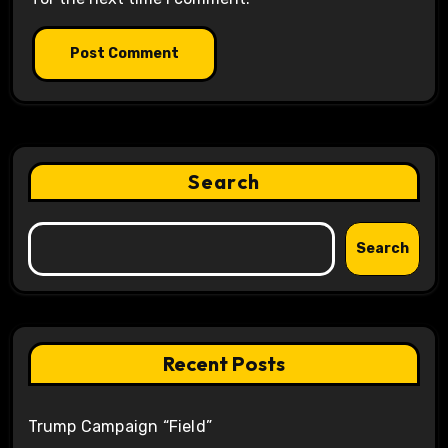
Search
Search
Recent Posts
Trump Campaign “Field”