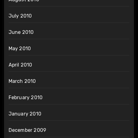
July 2010
June 2010
May 2010
April 2010
March 2010
February 2010
January 2010
December 2009