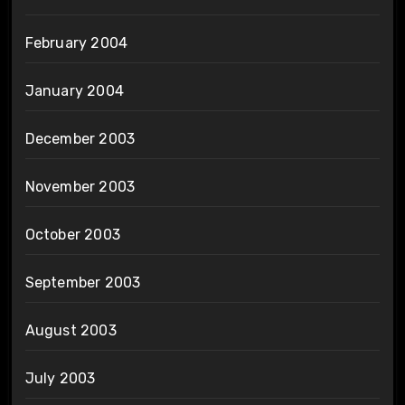
February 2004
January 2004
December 2003
November 2003
October 2003
September 2003
August 2003
July 2003