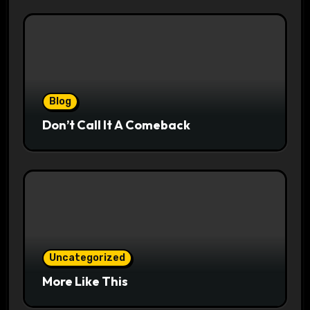
Blog
Don’t Call It A Comeback
Uncategorized
More Like This