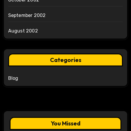
September 2002
August 2002
Categories
Blog
You Missed