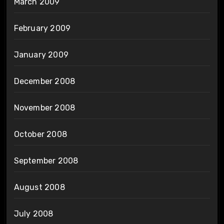
March 2009
February 2009
January 2009
December 2008
November 2008
October 2008
September 2008
August 2008
July 2008