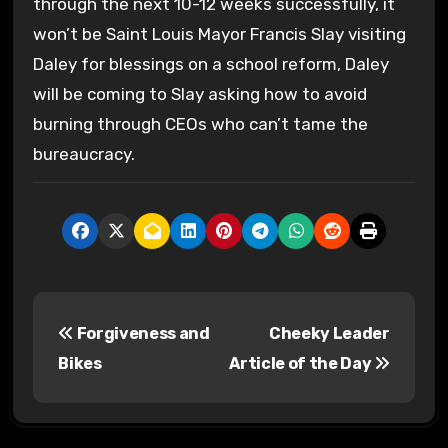
through the next 10-12 weeks successfully, it
won’t be Saint Louis Mayor Francis Slay visiting
Daley for blessings on a school reform, Daley
will be coming to Slay asking how to avoid
burning through CEOs who can’t tame the
bureaucracy.
P
Forgiveness and
Cheeky Leader
o
Bikes
Article of the Day
s
t