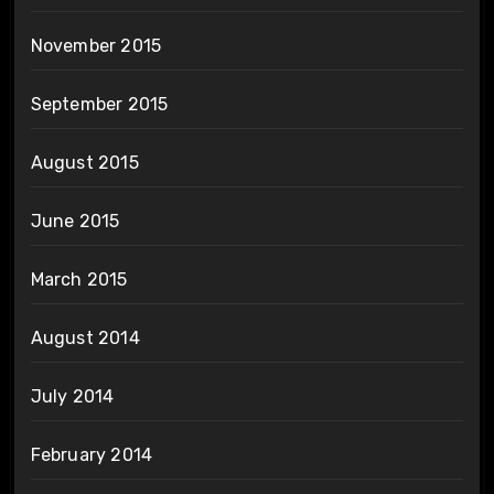
November 2015
September 2015
August 2015
June 2015
March 2015
August 2014
July 2014
February 2014