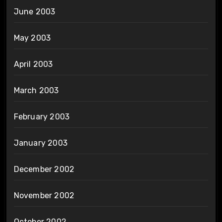
June 2003
May 2003
April 2003
March 2003
February 2003
January 2003
December 2002
November 2002
October 2002