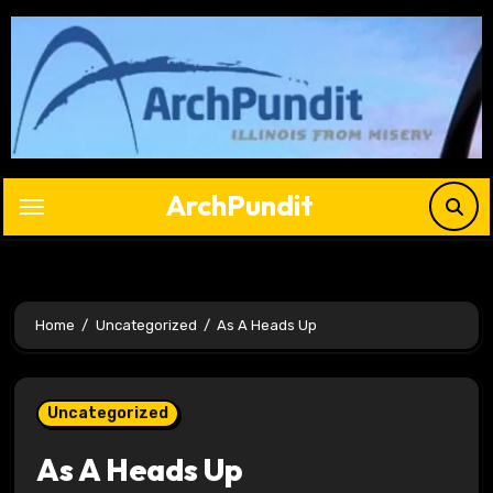
Skip
to
content
ArchPundit
Home
Uncategorized
As A Heads Up
Uncategorized
As A Heads Up