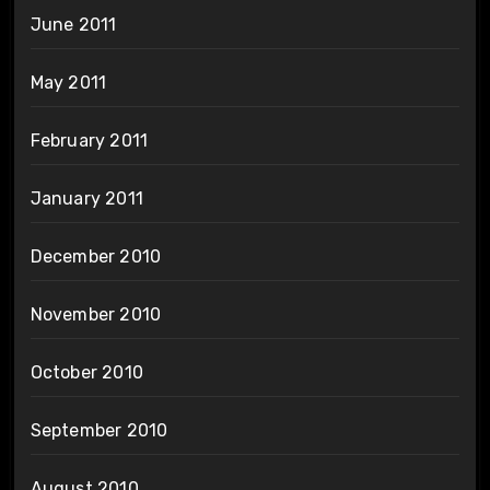
June 2011
May 2011
February 2011
January 2011
December 2010
November 2010
October 2010
September 2010
August 2010