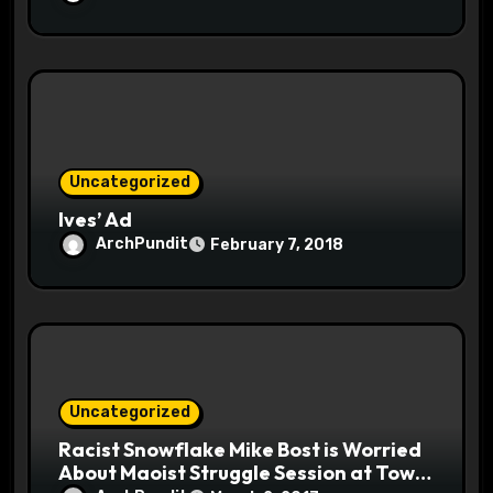
Uncategorized
Ives’ Ad
ArchPundit
February 7, 2018
Uncategorized
Racist Snowflake Mike Bost is Worried
About Maoist Struggle Session at Town