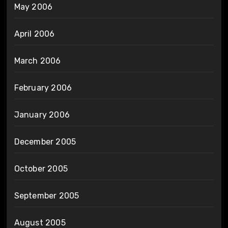
May 2006
April 2006
March 2006
February 2006
January 2006
December 2005
October 2005
September 2005
August 2005