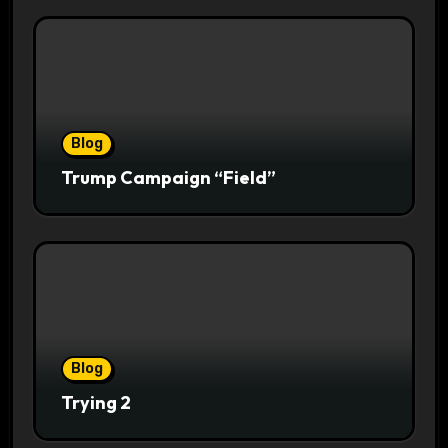
Blog
Trump Campaign “Field”
Blog
Trying 2