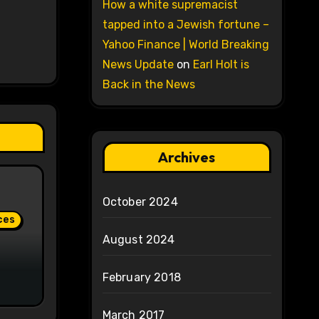
How a white supremacist
tapped into a Jewish fortune –
Yahoo Finance | World Breaking
News Update
on
Earl Holt is
Back in the News
Archives
October 2024
ces
August 2024
February 2018
March 2017