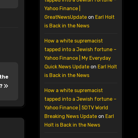
Yahoo Finance |
GreatNewsUpdate
on
Earl Holt
is Back in the News
How a white supremacist
tapped into a Jewish fortune –
Yahoo Finance | My Everyday
Quick News Update
on
Earl Holt
is Back in the News
 the
y?
How a white supremacist
tapped into a Jewish fortune –
Yahoo Finance | 5DTV World
Breaking News Update
on
Earl
Holt is Back in the News