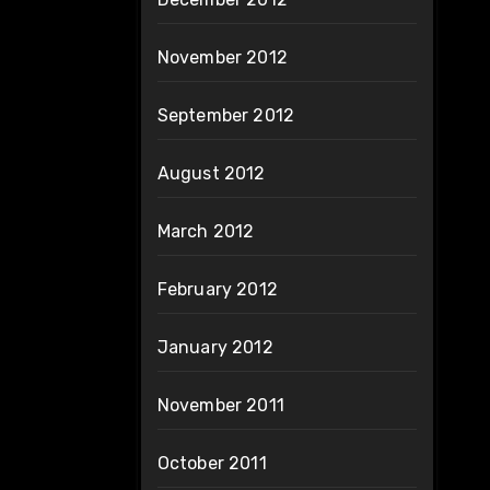
November 2012
September 2012
August 2012
March 2012
February 2012
January 2012
November 2011
October 2011