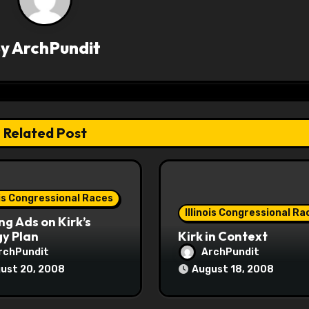
By
ArchPundit
Related Post
ois Congressional Races
Illinois Congressional Ra
ng Ads on Kirk’s
y Plan
Kirk in Context
rchPundit
ArchPundit
ust 20, 2008
August 18, 2008