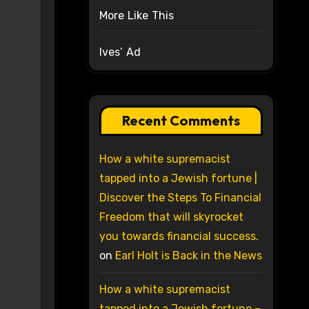
More Like This
Ives’ Ad
Recent Comments
How a white supremacist
tapped into a Jewish fortune |
Discover the Steps To Financial
Freedom that will skyrocket
you towards financial success.
on
Earl Holt is Back in the News
How a white supremacist
tapped into a Jewish fortune –