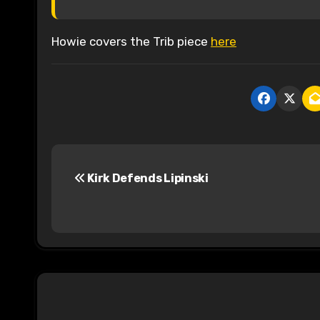
Howie covers the Trib piece
here
P
Kirk Defends Lipinski
o
s
t
n
a