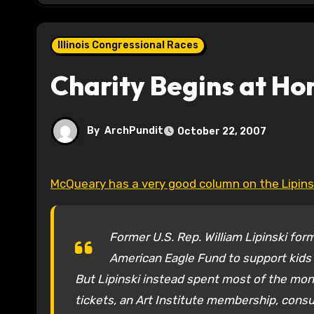
Illinois Congressional Races
Charity Begins at H
By
ArchPundit
October 22, 2007
McQueary has a very good column on the Lipin
Former U.S. Rep. William Lipinski form
American Eagle Fund to support kids 
But Lipinski instead spent most of the mone
tickets, an Art Institute membership, consul