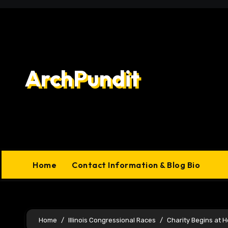
Skip
to
content
ArchPundit
Home
Contact Information & Blog Bio
Home
Illinois Congressional Races
Charity Begins at 