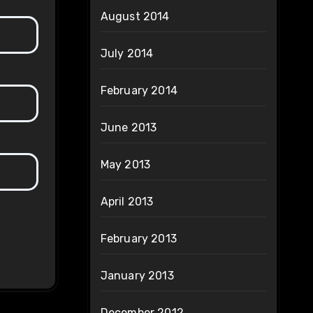
August 2014
July 2014
February 2014
June 2013
May 2013
April 2013
February 2013
January 2013
December 2012