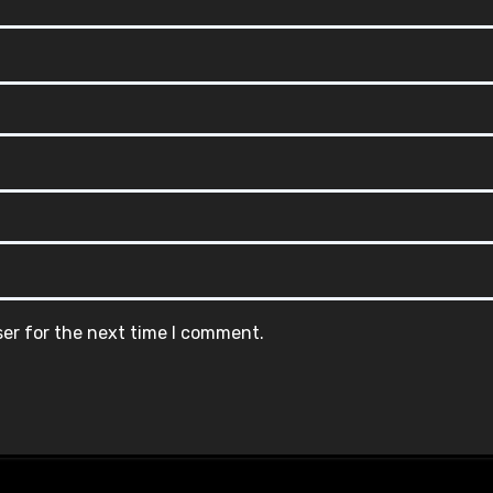
ser for the next time I comment.