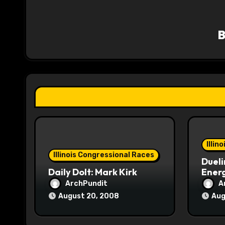
v
i
g
a
t
i
o
Illin
n
Illinois Congressional Races
Dueli
Daily Dolt: Mark Kirk
Energ
ArchPundit
A
August 20, 2008
Aug