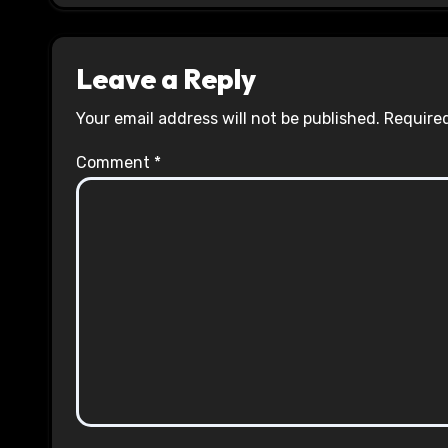
Leave a Reply
Your email address will not be published.
Required
Comment
*