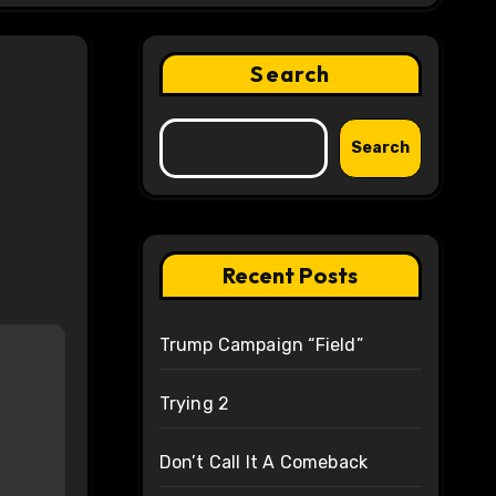
Search
Search
Recent Posts
Trump Campaign “Field”
Trying 2
Don’t Call It A Comeback