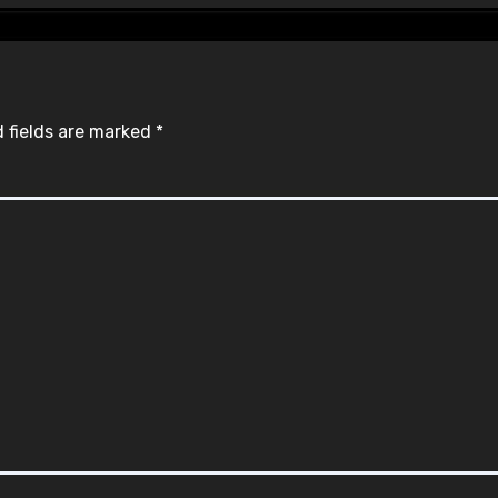
 fields are marked
*