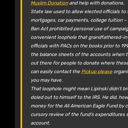
Muslim Donation
and help with donations.
State law used to allow elected officials t
mortgages, car payments, college tuition –
Ban Act prohibited personal use of campaig
convenient loophole that grandfathered-in 
officials with PACs on the books prior to 
the balance sheets of the accounts when the 
out there for people to donate where these 
can easily contact the
Pickup please
organi
you may have.
That loophole might mean Lipinski didn’t b
doled out to himself to the IRS. He did, howe
money for the All American Eagle Fund by ch
cursory review of the fund’s expenditures
account.