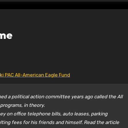
ome
ski PAC All-American Eagle Fund
ed a political action committee years ago called the All
programs, in theory.
y on office telephone bills, auto leases, parking
ting fees for his friends and himself. Read the article