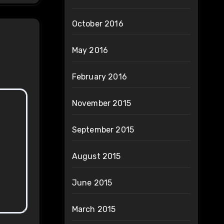
October 2016
May 2016
February 2016
November 2015
September 2015
August 2015
June 2015
March 2015