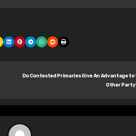
Do Contested Primaries Give An Advantage to
Other Part