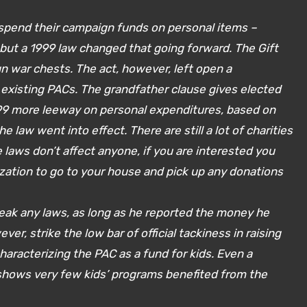
o spend their campaign funds on personal items –
 but a 1999 law changed that going forward. The Gift
n war chests. The act, however, left open a
existing PACs. The grandfather clause gives elected
1999 more leeway on personal expenditures, based on
law went into effect. There are still a lot of charities
laws don’t affect anyone, if you are interested you
zation to go to your house and pick up any donations
reak any laws, as long as he reported the money he
ver, strike the low bar of official tackiness in raising
aracterizing the PAC as a fund for kids. Even a
 shows very few kids’ programs benefited from the