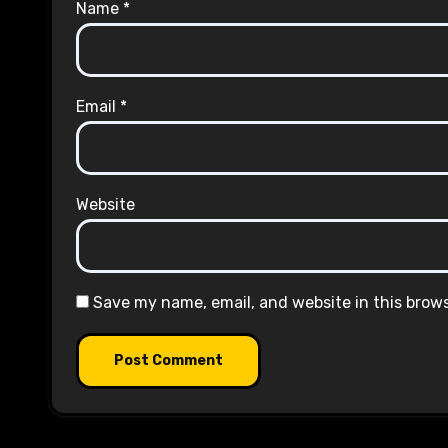
Name
*
Email
*
Website
Save my name, email, and website in this brow