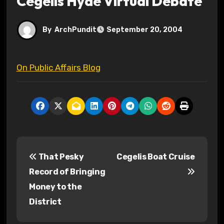
Cegelis Hyde Virtual Debate
By
ArchPundit
September 20, 2004
On Public Affairs Blog
P
That Pesky
Cegelis Boat Cruise
o
Record of Bringing
s
Money to the
District
t