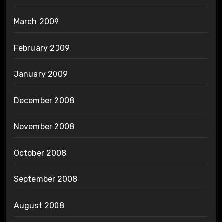
March 2009
February 2009
January 2009
December 2008
November 2008
October 2008
September 2008
August 2008