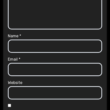
Name
*
Email
*
Website