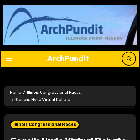
Skip
to
content
ArchPundit
Home
Illinois Congressional Races
Cegelis Hyde Virtual Debate
Illinois Congressional Races