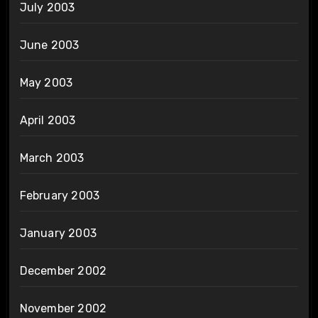
July 2003
June 2003
May 2003
April 2003
March 2003
February 2003
January 2003
December 2002
November 2002