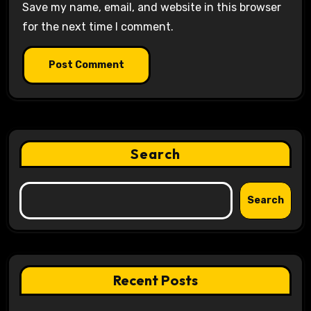
Save my name, email, and website in this browser
for the next time I comment.
Search
Search
Recent Posts