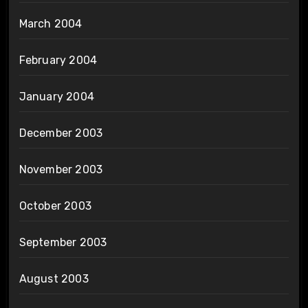
March 2004
February 2004
January 2004
December 2003
November 2003
October 2003
September 2003
August 2003