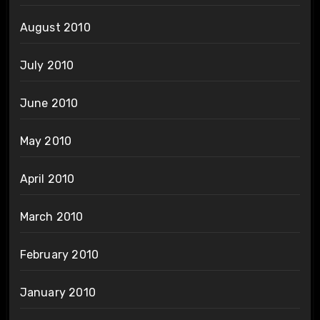
August 2010
July 2010
June 2010
May 2010
April 2010
March 2010
February 2010
January 2010