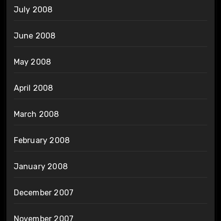
July 2008
June 2008
May 2008
April 2008
March 2008
February 2008
January 2008
December 2007
November 2007