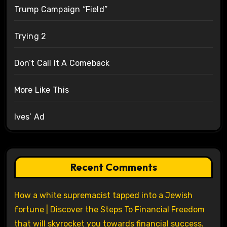
Trump Campaign “Field”
Trying 2
Don’t Call It A Comeback
More Like This
Ives’ Ad
Recent Comments
How a white supremacist tapped into a Jewish
fortune | Discover the Steps To Financial Freedom
that will skyrocket you towards financial success.