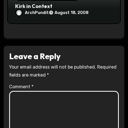
Kirk in Context
ArchPundit
August 18, 2008
Leave a Reply
Your email address will not be published.
Required
fields are marked
*
Comment
*