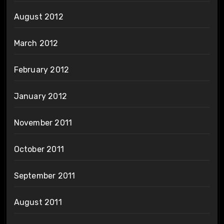
August 2012
March 2012
February 2012
January 2012
November 2011
October 2011
September 2011
August 2011