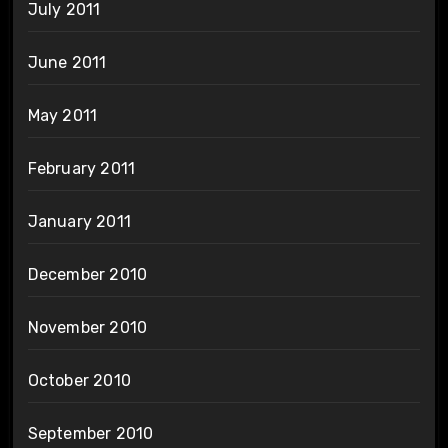
July 2011
June 2011
May 2011
February 2011
January 2011
December 2010
November 2010
October 2010
September 2010