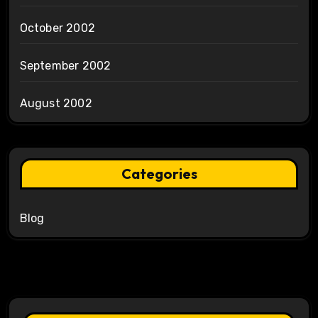
October 2002
September 2002
August 2002
Categories
Blog