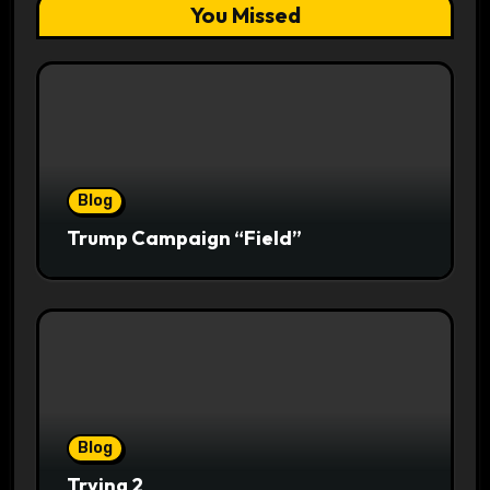
You Missed
Blog
Trump Campaign “Field”
Blog
Trying 2