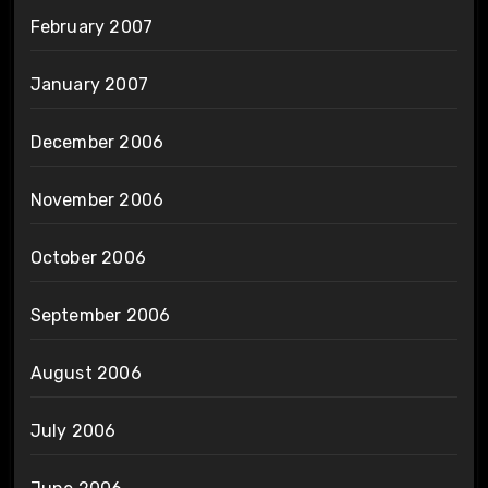
February 2007
January 2007
December 2006
November 2006
October 2006
September 2006
August 2006
July 2006