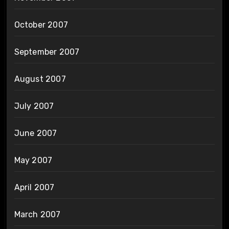
October 2007
September 2007
August 2007
July 2007
June 2007
May 2007
April 2007
March 2007