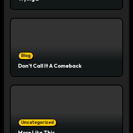
Blog
Don’t Call It A Comeback
Uncategorized
More Like This