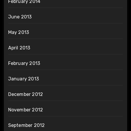
February 2014
June 2013
May 2013
April 2013
February 2013
January 2013
December 2012
November 2012
September 2012