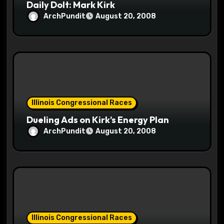
Daily Dolt: Mark Kirk
ArchPundit
August 20, 2008
Illinois Congressional Races
Dueling Ads on Kirk’s Energy Plan
ArchPundit
August 20, 2008
Illinois Congressional Races