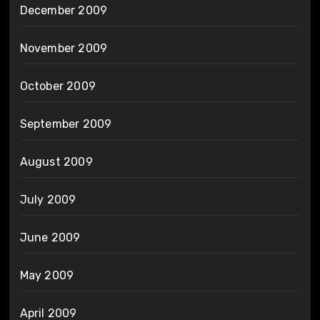
December 2009
November 2009
October 2009
September 2009
August 2009
July 2009
June 2009
May 2009
April 2009