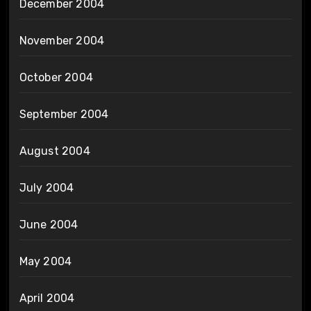
December 2004
November 2004
October 2004
September 2004
August 2004
July 2004
June 2004
May 2004
April 2004