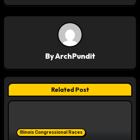
n
a
v
i
g
By
ArchPundit
a
t
Related Post
i
o
n
Illinois Congressional Races