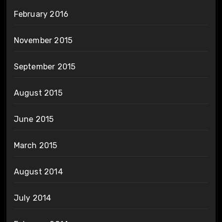
February 2016
November 2015
September 2015
August 2015
June 2015
March 2015
August 2014
July 2014