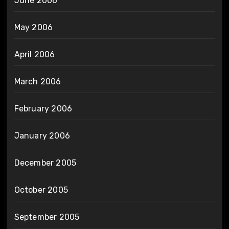
June 2006
May 2006
April 2006
March 2006
February 2006
January 2006
December 2005
October 2005
September 2005