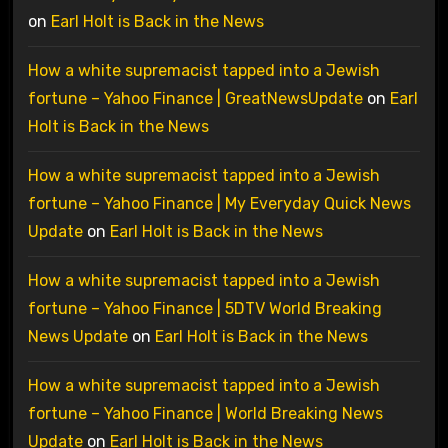
on
Earl Holt is Back in the News
How a white supremacist tapped into a Jewish
fortune – Yahoo Finance | GreatNewsUpdate
on
Earl
Holt is Back in the News
How a white supremacist tapped into a Jewish
fortune – Yahoo Finance | My Everyday Quick News
Update
on
Earl Holt is Back in the News
How a white supremacist tapped into a Jewish
fortune – Yahoo Finance | 5DTV World Breaking
News Update
on
Earl Holt is Back in the News
How a white supremacist tapped into a Jewish
fortune – Yahoo Finance | World Breaking News
Update
on
Earl Holt is Back in the News