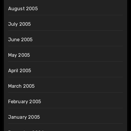
August 2005
July 2005
June 2005
May 2005
April 2005
March 2005
February 2005
January 2005