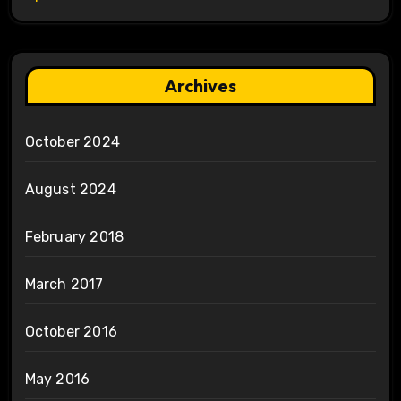
Archives
October 2024
August 2024
February 2018
March 2017
October 2016
May 2016