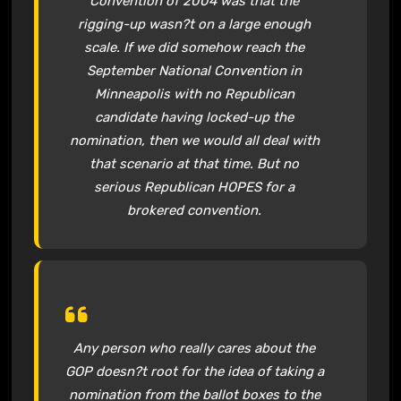
Convention of 2004 was that the
rigging-up wasn?t on a large enough
scale. If we did somehow reach the
September National Convention in
Minneapolis with no Republican
candidate having locked-up the
nomination, then we would all deal with
that scenario at that time. But no
serious Republican HOPES for a
brokered convention.
Any person who really cares about the
GOP doesn?t root for the idea of taking a
nomination from the ballot boxes to the