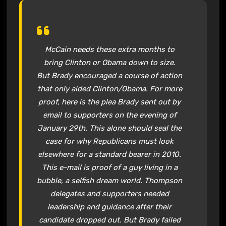
McCain needs these extra months to
bring Clinton or Obama down to size.
But Brady encouraged a course of action
that only aided Clinton/Obama. For more
proof, here is the plea Brady sent out by
email to supporters on the evening of
January 29th. This alone should seal the
case for why Republicans must look
elsewhere for a standard bearer in 2010.
This e-mail is proof of a guy living in a
bubble, a selfish dream world. Thompson
delegates and supporters needed
leadership and guidance after their
candidate dropped out. But Brady failed