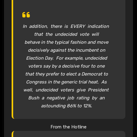
In addition, there is EVERY indication
that the undecided vote will
behave in the typical fashion and move
decisively against the incumbent on
Election Day. For example, undecided
voters say by a decisive four to one
that they prefer to elect a Democrat to
Congress in the generic trial heat. As
well, undecided voters give President
Bush a negative job rating by an
astounding 86% to 12%.
From the Hotline