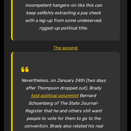
incompetent hangers-on like this can
keep selfishly extracting a pay check
with a leg-up from some undeserved,
rigged-up political title.
The second:
Nevertheless, on January 24th (two days
after Thompson dropped out), Brady
told political columnist
Bernard
Schoenberg of The State Journal-
Register that he and others still want
people to vote for them to go to the
convention. Brady also related his real