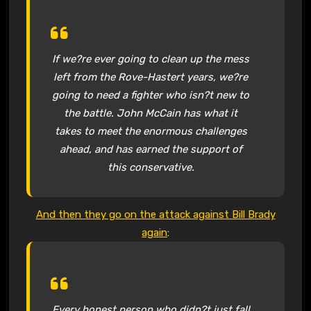
If we?re ever going to clean up the mess
left from the Rove-Hastert years, we?re
going to need a fighter who isn?t new to
the battle. John McCain has what it
takes to meet the enormous challenges
ahead, and has earned the support of
this conservative.
And then they go on the attack against Bill Brady
again
:
Every honest person who didn?t just fall