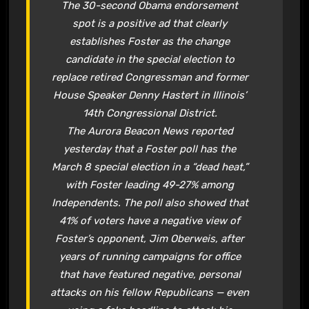
The 30-second Obama endorsement
spot is a positive ad that clearly
establishes Foster as the change
candidate in the special election to
replace retired Congressman and former
House Speaker Denny Hastert in Illinois’
14th Congressional District.
The
Aurora Beacon News
reported
yesterday that a Foster poll has the
March 8 special election in a “dead heat,”
with Foster leading 49-27% among
Independents. The poll also showed that
41% of voters have a negative view of
Foster’s opponent, Jim Oberweis, after
years of running campaigns for office
that have featured negative, personal
attacks on his fellow Republicans — even