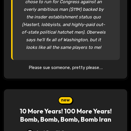
chose to run for Congress against an
overly ambitious man ($11M) backed by
the insder establishment status quo
(Hastert, lobbyists, and highly-paid out-
of-state political hatchet men). Oberweis
says he’ll fix all of Washington, but it
looks like all the same players to me!
Please sue someone, pretty please….
new
10 More Years! 100 More Years!
Bomb, Bomb, Bomb, Bomb Iran