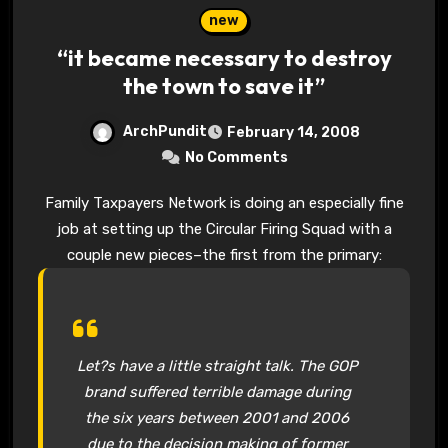
new
“it became necessary to destroy
the town to save it”
ArchPundit
February 14, 2008
No Comments
Family Taxpayers Network is doing an especially fine
job at setting up the Circular Firing Squad with a
couple new pieces–the first from the primary:
Let?s have a little straight talk. The GOP
brand suffered terrible damage during
the six years between 2001 and 2006
due to the decision making of former