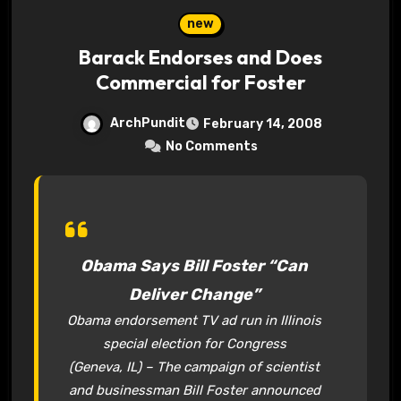
new
Barack Endorses and Does
Commercial for Foster
ArchPundit
February 14, 2008
No Comments
Obama Says Bill Foster “Can
Deliver Change”
Obama endorsement TV ad run in Illinois
special election for Congress
(Geneva, IL) – The campaign of scientist
and businessman Bill Foster announced