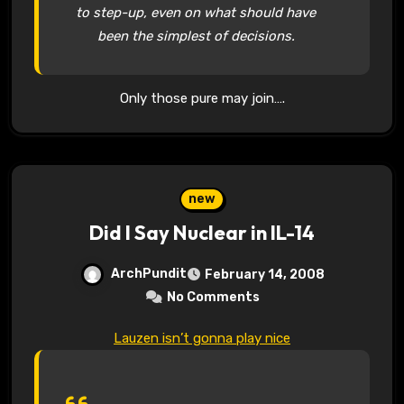
to step-up, even on what should have
been the simplest of decisions.
Only those pure may join….
new
Did I Say Nuclear in IL-14
ArchPundit
February 14, 2008
No Comments
Lauzen isn’t gonna play nice