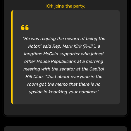
Kirk joins the party:
“He was reaping the reward of being the
victor,” said Rep. Mark Kirk (R-Ill.), a
longtime McCain supporter who joined
other House Republicans at a morning
meeting with the senator at the Capitol
Hill Club. “Just about everyone in the
room got the memo that there is no
upside in knocking your nominee.”