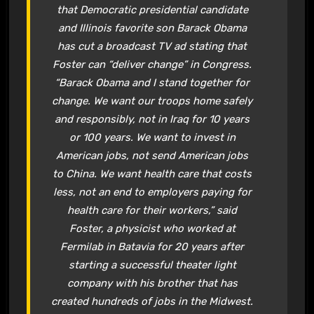
that Democratic presidential candidate
and Illinois favorite son Barack Obama
has cut a broadcast TV ad stating that
Foster can “deliver change” in Congress.
“Barack Obama and I stand together for
change. We want our troops home safely
and responsibly, not in Iraq for 10 years
or 100 years. We want to invest in
American jobs, not send American jobs
to China. We want health care that costs
less, not an end to employers paying for
health care for their workers,” said
Foster, a physicist who worked at
Fermilab in Batavia for 20 years after
starting a successful theater light
company with his brother that has
created hundreds of jobs in the Midwest.