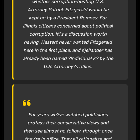
whether corruption-busting U.S.
Attorney Patrick Fitzgerald would be
kept on by a President Romney. For
Illinois citizens concerned about political
corruption, it?s a discussion worth
having. Hastert never wanted Fitzgerald
here in the first place, and Kjellander has
already been named ?Individual K? by the
U.S. Attorney?s office.
For years we?ve watched politicians
profess their conservative views and
then see almost no follow-through once
they’re in office. They all rationalize and