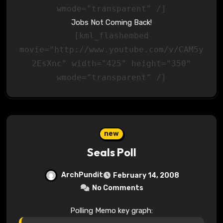
wmode="transparent" /]
Jobs Not Coming Back!
[kml_flashembed
movie="http://www.youtube.com/v/CAM5y
2EsXnc" width="425" height="350"
wmode="transparent" /]
new
Seals Poll
ArchPundit
February 14, 2008
No Comments
Polling Memo key graph: