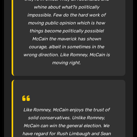
whine about what?s politically
impossible. Few do the hard work of
moving public opinion which is how
things become politically possible!
McCain the maverick has shown
courage, albeit in sometimes in the
wrong direction. Like Romney, McCain is
moving right.
Like Romney, McCain enjoys the trust of
solid conservatives. Unlike Romney,
McCain can win the general election. We
have regard for Rush Limbaugh and Sean