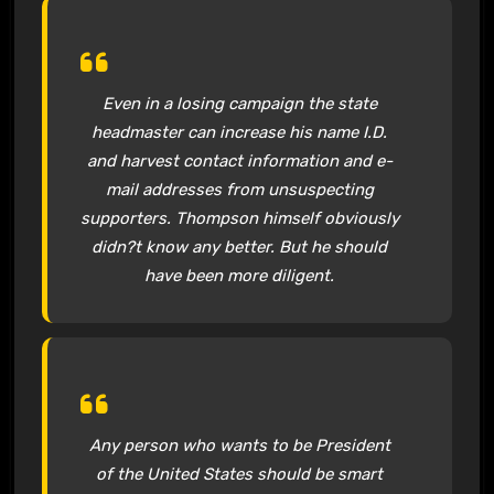
Even in a losing campaign the state
headmaster can increase his name I.D.
and harvest contact information and e-
mail addresses from unsuspecting
supporters. Thompson himself obviously
didn?t know any better. But he should
have been more diligent.
Any person who wants to be President
of the United States should be smart