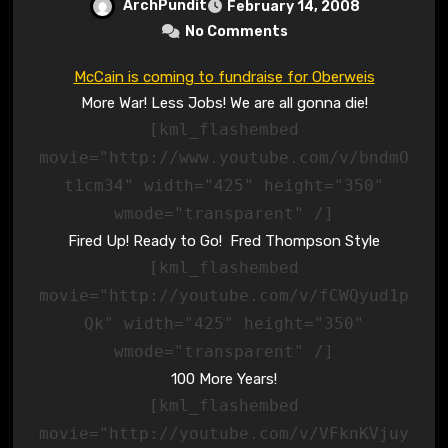
ArchPundit
February 14, 2008
No Comments
McCain is coming to fundraise for Oberweis
More War! Less Jobs! We are all gonna die!
[kml_flashembed
movie="http://www.youtube.com/v/bndmO
t1cm34" width="425" height="350"
wmode="transparent" /]
Fired Up! Ready to Go! Fred Thompson Style
[kml_flashembed
movie="http://youtube.com/v/fCWQyud1p
Qk" width="425" height="350"
wmode="transparent" /]
100 More Years!
[kml_flashembed
movie="http://youtube.com/v/VFknKVjuy