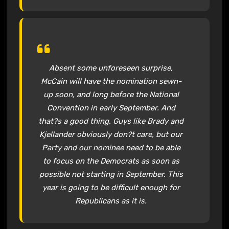
Absent some unforeseen surprise,
McCain will have the nomination sewn-
up soon, and long before the National
Convention in early September. And
that?s a good thing. Guys like Brady and
Kjellander obviously don?t care, but our
Party and our nominee need to be able
to focus on the Democrats as soon as
possible not starting in September. This
year is going to be difficult enough for
Republicans as it is.