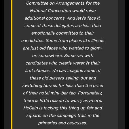
Committee on Arrangements for the
National Convention would raise
additional concerns. And let?s face it,
some of these delegates are less than
emotionally committed to their
candidates. Some from places like Illinois
are just old faces who wanted to glom-
on somewhere. Some ran with
candidates who clearly weren?t their
first choices. We can imagine some of
these old players selling-out and
switching horses for less than the price
of their hotel mini-bar tab. Fortunately,
there is little reason to worry anymore.
McCain is locking this thing up fair and
square, on the campaign trail, in the
primaries and caucuses.