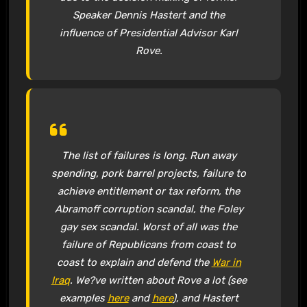
Speaker Dennis Hastert and the
influence of Presidential Advisor Karl
Rove.
The list of failures is long. Run away
spending, pork barrel projects, failure to
achieve entitlement or tax reform, the
Abramoff corruption scandal, the Foley
gay sex scandal. Worst of all was the
failure of Republicans from coast to
coast to explain and defend the
War in
Iraq
. We?ve written about Rove a lot (see
examples
here
and
here
), and Hastert