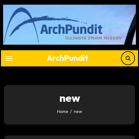
Skip
to
content
ArchPundit
new
Home
new