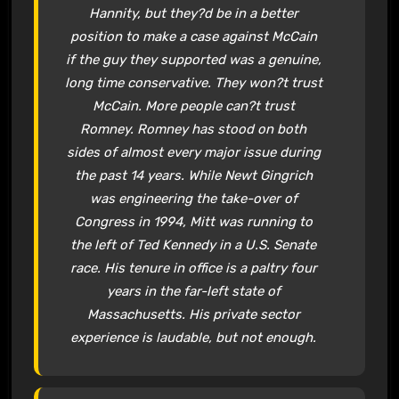
Hannity, but they?d be in a better
position to make a case against McCain
if the guy they supported was a genuine,
long time conservative. They won?t trust
McCain. More people can?t trust
Romney. Romney has stood on both
sides of almost every major issue during
the past 14 years. While Newt Gingrich
was engineering the take-over of
Congress in 1994, Mitt was running to
the left of Ted Kennedy in a U.S. Senate
race. His tenure in office is a paltry four
years in the far-left state of
Massachusetts. His private sector
experience is laudable, but not enough.