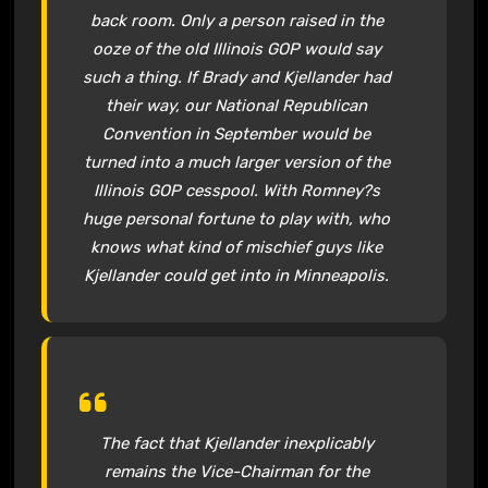
back room. Only a person raised in the
ooze of the old Illinois GOP would say
such a thing. If Brady and Kjellander had
their way, our National Republican
Convention in September would be
turned into a much larger version of the
Illinois GOP cesspool. With Romney?s
huge personal fortune to play with, who
knows what kind of mischief guys like
Kjellander could get into in Minneapolis.
The fact that Kjellander inexplicably
remains the Vice-Chairman for the