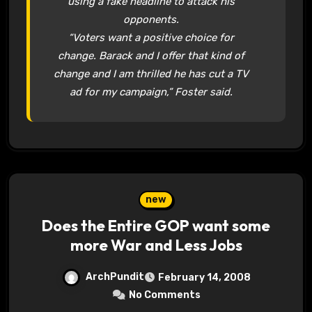
using a fake headline to attack his
opponents.
“Voters want a positive choice for
change. Barack and I offer that kind of
change and I am thrilled he has cut a TV
ad for my campaign,” Foster said.
new
Does the Entire GOP want some
more War and Less Jobs
ArchPundit
February 14, 2008
No Comments