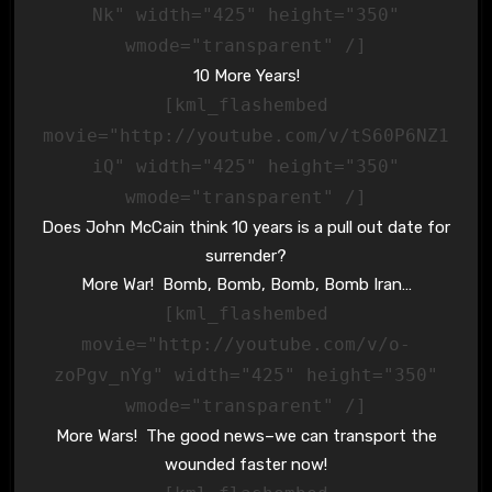
Nk" width="425" height="350"
wmode="transparent" /]
10 More Years!
[kml_flashembed
movie="http://youtube.com/v/tS60P6NZ1
iQ" width="425" height="350"
wmode="transparent" /]
Does John McCain think 10 years is a pull out date for
surrender?
More War! Bomb, Bomb, Bomb, Bomb Iran…
[kml_flashembed
movie="http://youtube.com/v/o-
zoPgv_nYg" width="425" height="350"
wmode="transparent" /]
More Wars! The good news–we can transport the
wounded faster now!