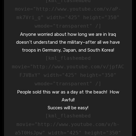
[kml_flashembed
movie="http://www.youtube.com/v/aP-
mk7Vri_g" width="425" height="350"
wmode="transparent" /]
Anyone worried about how long we are in Iraq
doesn’t understand the military–after all we have
troops in Germany, Japan, and South Korea!
[kml_flashembed
movie="http://www.youtube.com/v/jpfAC
FJVBxY" width="425" height="350"
wmode="transparent" /]
People sold this war as a day at the beach! How
Awful!
Succes will be easy!
[kml_flashembed
movie="http://www.youtube.com/v/h-
a5T0HsJpw" width="425" height="350"