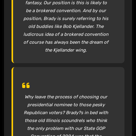
fantasy, Our position is this is likely to
be a brokered convention. And by our
position, Brady is surely referring to his
old buddies like Bob Kjellander. The
ludicrous idea of a brokered convention
of course has always been the dream of
the Kjellander wing.
Why leave the process of choosing our
presidential nominee to those pesky
Republican voters? Brady?s in bed with
those old Illinois scoundrels who think
the only problem with our State GOP