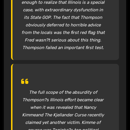
enough to realize that Illinois is a special
case, with extraordinary dysfunction in
its State GOP. The fact that Thompson
obviously deferred to horrible advice
from the locals was the first red flag that
Fred wasn?t serious about this thing.
Thompson failed an important first test.
The full scope of the absurdity of
Thompson?s Illinois effort became clear
when it was revealed that Nancy
Kimmeand The Kjellander Curse recently
claimed yet another victim. Kimme of
course was Topinka?s top political