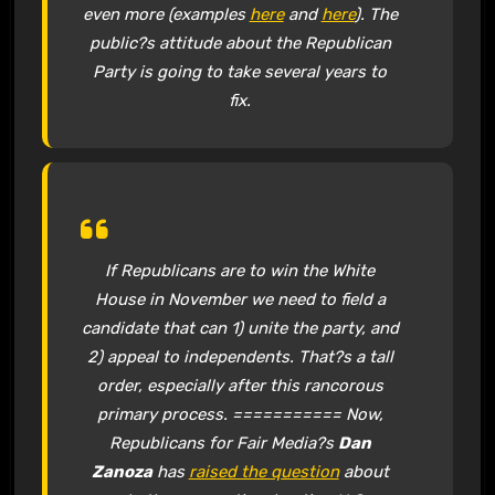
even more (examples
here
and
here
). The
public?s attitude about the Republican
Party is going to take several years to
fix.
If Republicans are to win the White
House in November we need to field a
candidate that can 1) unite the party, and
2) appeal to independents. That?s a tall
order, especially after this rancorous
primary process. =========== Now,
Republicans for Fair Media?s
Dan
Zanoza
has
raised the question
about