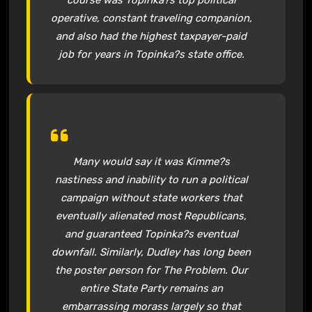
operative, constant traveling companion,
and also had the highest taxpayer-paid
job for years in Topinka?s state office.
Many would say it was Kimme?s
nastiness and inability to run a political
campaign without state workers that
eventually alienated most Republicans,
and guaranteed Topinka?s eventual
downfall. Similarly, Dudley has long been
the poster person for The Problem. Our
entire State Party remains an
embarrassing morass largely so that