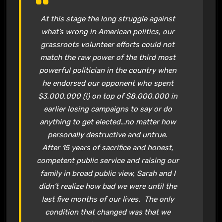
At this stage the long struggle against
what’s wrong in American politics, our
grassroots volunteer efforts could not
match the raw power of the third most
powerful politician in the country when
he endorsed our opponent who spent
$3,000,000 (!) on top of $8,000,000 in
earlier losing campaigns to say or do
anything to get elected…no matter how
personally destructive and untrue.
After 15 years of sacrifice and honest,
competent public service and raising our
family in broad public view, Sarah and I
didn’t realize how bad we were until the
last five months of our lives. The only
condition that changed was that we