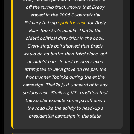
off the turnip truck knows that Brady
stayed in the 2006 Gubernatorial
Primary to help
spoil the race
for Judy
Baar Topinka?s benefit. That?s the
oldest political dirty trick in the book.
Every single poll showed that Brady
would do no better than third place, but
he didn?t care. In fact he never even
attempted to lay a glove on his pal, the
frontrunner Topinka during the entire
campaign. That?s just unheard of in any
serious race. Similarly, it?s tradition that
the spoiler expects some payoff down
the road like the ability to head-up a
presidential campaign in the state.