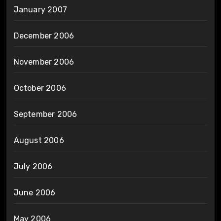
January 2007
December 2006
November 2006
October 2006
September 2006
August 2006
July 2006
June 2006
May 2006