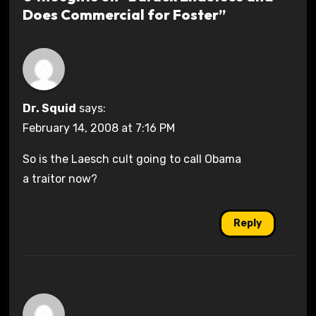
Does Commercial for Foster”
Dr. Squid
says:
February 14, 2008 at 7:16 PM
So is the Laesch cult going to call Obama
a traitor now?
Reply