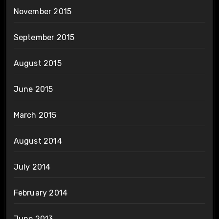
November 2015
September 2015
August 2015
June 2015
March 2015
August 2014
July 2014
February 2014
June 2013