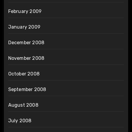
February 2009
January 2009
December 2008
November 2008
October 2008
September 2008
August 2008
July 2008