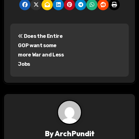
P
Does the Entire
o
GOP want some
s
more War and Less
Jobs
t
n
a
v
i
g
By
ArchPundit