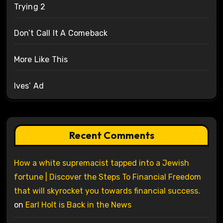
Trying 2
Don’t Call It A Comeback
More Like This
Ives’ Ad
Recent Comments
How a white supremacist tapped into a Jewish
fortune | Discover the Steps To Financial Freedom
that will skyrocket you towards financial success.
on
Earl Holt is Back in the News