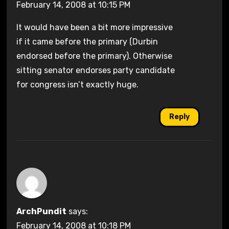
February 14, 2008 at 10:15 PM
It would have been a bit more impressive
if it came before the primary (Durbin
endorsed before the primary). Otherwise
sitting senator endorses party candidate
for congress isn’t exactly huge.
Reply
ArchPundit
says:
February 14, 2008 at 10:18 PM