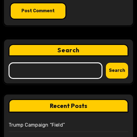
Search
Search
Recent Posts
Trump Campaign “Field”