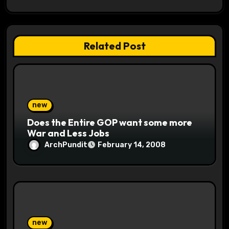
a
t
Related Post
i
o
n
new
Does the Entire GOP want some more
War and Less Jobs
ArchPundit
February 14, 2008
new