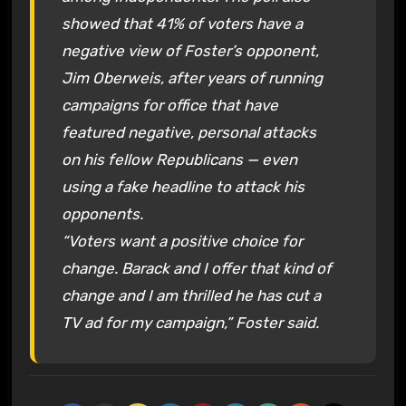
showed that 41% of voters have a
negative view of Foster’s opponent,
Jim Oberweis, after years of running
campaigns for office that have
featured negative, personal attacks
on his fellow Republicans — even
using a fake headline to attack his
opponents.
“Voters want a positive choice for
change. Barack and I offer that kind of
change and I am thrilled he has cut a
TV ad for my campaign,” Foster said.