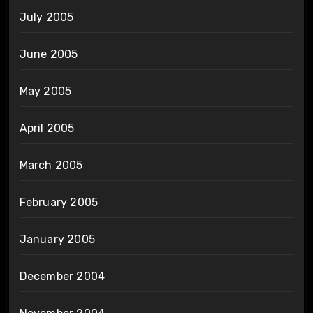
July 2005
June 2005
May 2005
April 2005
March 2005
February 2005
January 2005
December 2004