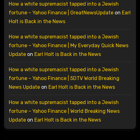
How a white supremacist tapped into a Jewish
fortune – Yahoo Finance | GreatNewsUpdate
on
Earl
Holt is Back in the News
How a white supremacist tapped into a Jewish
fortune – Yahoo Finance | My Everyday Quick News
Update
on
Earl Holt is Back in the News
How a white supremacist tapped into a Jewish
fortune – Yahoo Finance | 5DTV World Breaking
News Update
on
Earl Holt is Back in the News
How a white supremacist tapped into a Jewish
fortune – Yahoo Finance | World Breaking News
Update
on
Earl Holt is Back in the News