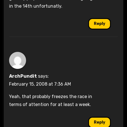
in the 14th unfortunatly.
Reply
ArchPundit
says:
February 15, 2008 at 7:36 AM
Yeah, that probably freezes the race in
terms of attention for at least a week.
Reply