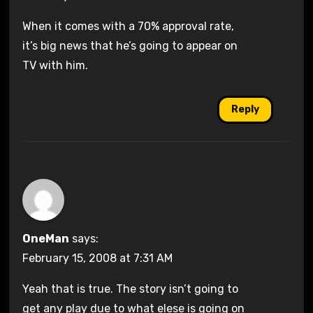
When it comes with a 70% approval rate,
it’s big news that he’s going to appear on
TV with him.
Reply
OneMan
says:
February 15, 2008 at 7:31 AM
Yeah that is true. The story isn’t going to
get any play due to what elese is going on