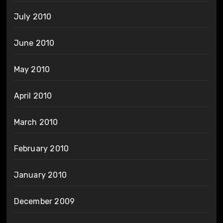
July 2010
June 2010
May 2010
April 2010
March 2010
February 2010
January 2010
December 2009