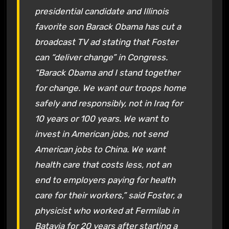
presidential candidate and Illinois
favorite son Barack Obama has cut a
broadcast TV ad stating that Foster
can “deliver change” in Congress.
“Barack Obama and I stand together
for change. We want our troops home
safely and responsibly, not in Iraq for
10 years or 100 years. We want to
invest in American jobs, not send
American jobs to China. We want
health care that costs less, not an
end to employers paying for health
care for their workers,” said Foster, a
physicist who worked at Fermilab in
Batavia for 20 years after starting a