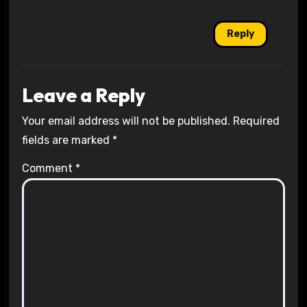
Reply
Leave a Reply
Your email address will not be published.
Required
fields are marked
*
Comment
*