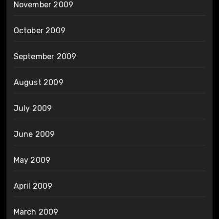
November 2009
October 2009
September 2009
August 2009
July 2009
June 2009
May 2009
April 2009
March 2009