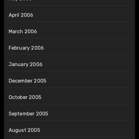
April 2006
March 2006
February 2006
January 2006
December 2005
October 2005
September 2005
August 2005