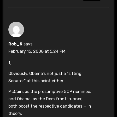
Rob_N
says:
February 15, 2008 at 5:24 PM
1,
Obviously, Obama’s not just a “sitting
Senator” at this point either.
McCain, as the presumptive GOP nominee,
and Obama, as the Dem front-runner,
both boost the respective candidates — in
theory.