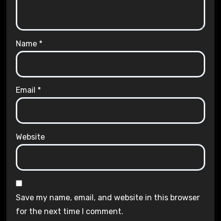
Name
*
Email
*
Website
Save my name, email, and website in this browser
for the next time I comment.