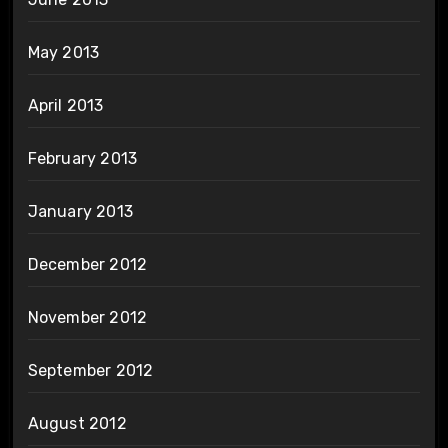
May 2013
April 2013
February 2013
January 2013
December 2012
November 2012
September 2012
August 2012