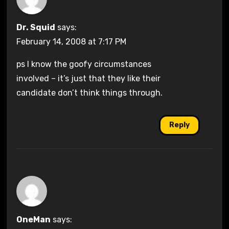
Dr. Squid
says:
February 14, 2008 at 7:17 PM
ps I know the goofy circumstances
involved – it’s just that they like their
candidate don’t think things through.
Reply
OneMan
says: