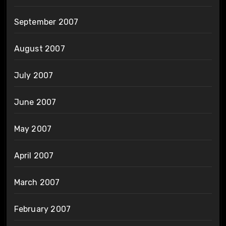
September 2007
August 2007
July 2007
June 2007
May 2007
April 2007
March 2007
February 2007