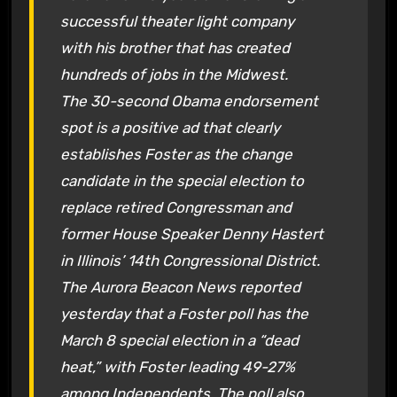
successful theater light company
with his brother that has created
hundreds of jobs in the Midwest.
The 30-second Obama endorsement
spot is a positive ad that clearly
establishes Foster as the change
candidate in the special election to
replace retired Congressman and
former House Speaker Denny Hastert
in Illinois’ 14th Congressional District.
The
Aurora Beacon News
reported
yesterday that a Foster poll has the
March 8 special election in a “dead
heat,” with Foster leading 49-27%
among Independents. The poll also