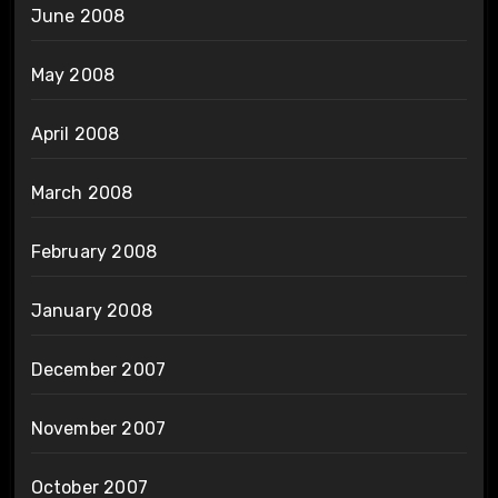
June 2008
May 2008
April 2008
March 2008
February 2008
January 2008
December 2007
November 2007
October 2007