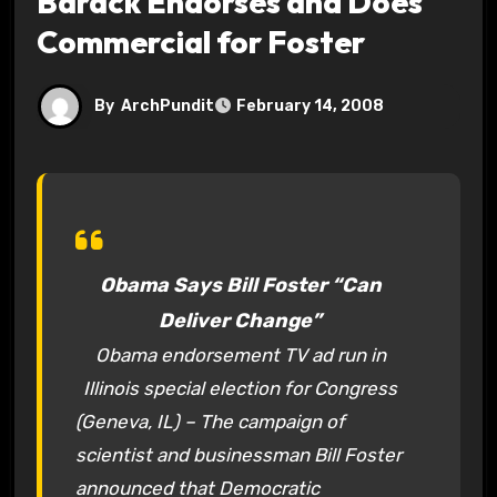
Barack Endorses and Does
Commercial for Foster
By
ArchPundit
February 14, 2008
Obama Says Bill Foster “Can
Deliver Change”
Obama endorsement TV ad run in
Illinois special election for Congress
(Geneva, IL) – The campaign of
scientist and businessman Bill Foster
announced that Democratic