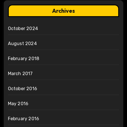
Archives
October 2024
August 2024
February 2018
March 2017
October 2016
May 2016
February 2016