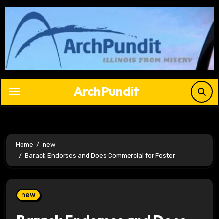
Skip
to
content
ArchPundit
Home
new
Barack Endorses and Does Commercial for Foster
new