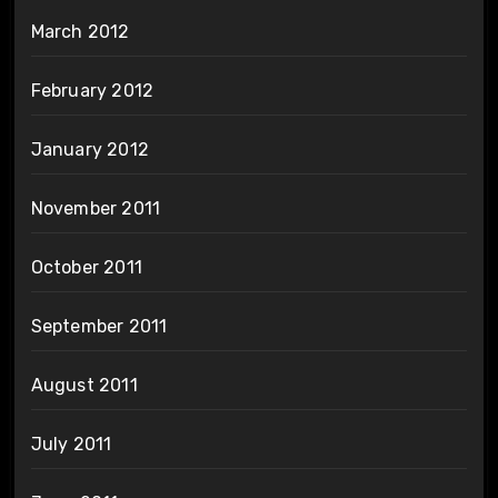
March 2012
February 2012
January 2012
November 2011
October 2011
September 2011
August 2011
July 2011