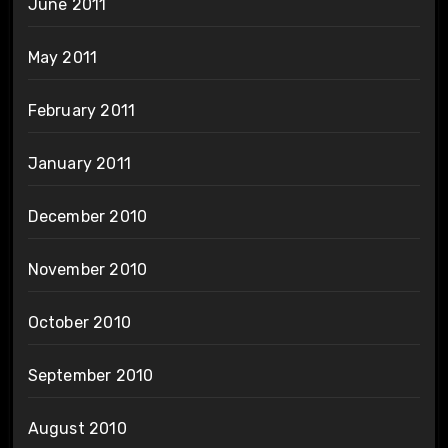
June 2011
May 2011
February 2011
January 2011
December 2010
November 2010
October 2010
September 2010
August 2010