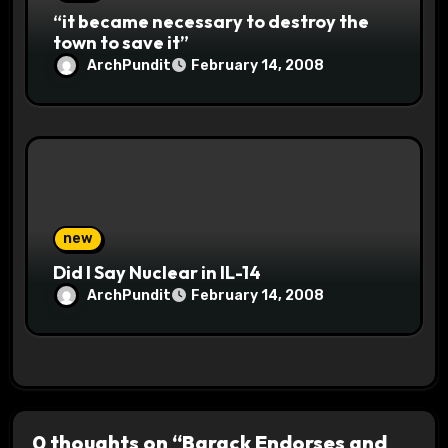
“it became necessary to destroy the
town to save it”
ArchPundit
February 14, 2008
new
Did I Say Nuclear in IL-14
ArchPundit
February 14, 2008
0 thoughts on “Barack Endorses and