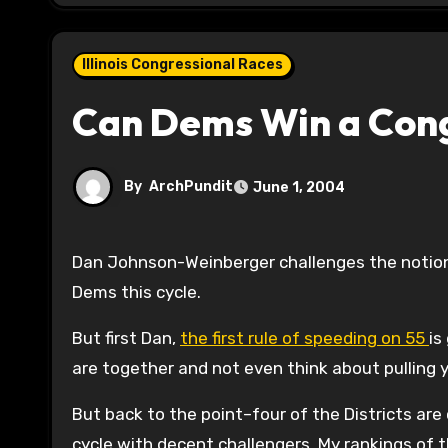
Illinois Congressional Races
Can Dems Win a Congr
By
ArchPundit
June 1, 2004
Dan Johnson-Weinberger challenges the notion that any of the current Republican Seats can be picked up by
Dems this cycle.
But first Dan,
the first rule of speeding on 55
is
are together and not even think about pulling y
But back to the point–four of the Districts are 
cycle with decent challengers. My rankings of t