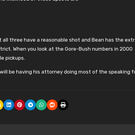
but all three have a reasonable shot and Bean has the ext
istrict. When you look at the Gore-Bush numbers in 2000
le pickups.
will be having his attorney doing most of the speaking f