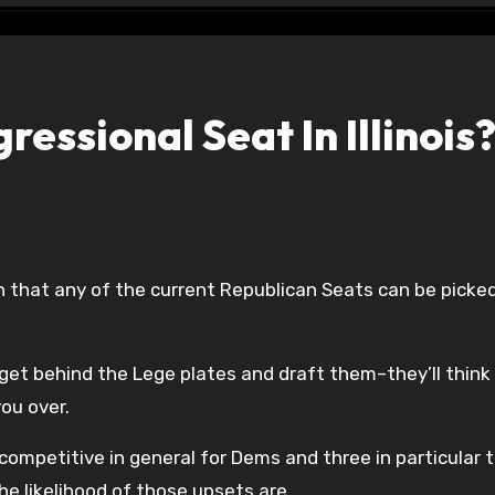
essional Seat In Illinois
 get behind the Lege plates and draft them–they’ll think
ou over.
competitive in general for Dems and three in particular t
he likelihood of those upsets are