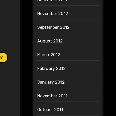
November 2012
September 2012
August 2012
March 2012
ly
February 2012
January 2012
November 2011
October 2011