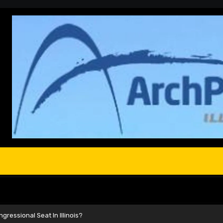
ressional Seat In Illinois?