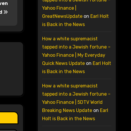
aven
Yahoo Finance |
id
GreatNewsUpdate
on
Earl Holt
is Back in the News
How a white supremacist
tapped into a Jewish fortune –
Yahoo Finance | My Everyday
Quick News Update
on
Earl Holt
is Back in the News
How a white supremacist
tapped into a Jewish fortune –
Yahoo Finance | 5DTV World
Breaking News Update
on
Earl
Holt is Back in the News