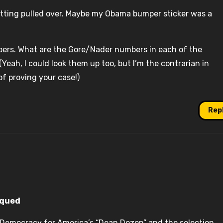
 getting pulled over. Maybe my Obama bumper sticker was a
rs. What are the Gore/Nader numbers in each of the
eah, I could look them up too, but I’m the contrarian in
f proving your case!)
Rep
iqued
s Democracy for America’s “Dean Dozen” and the selection