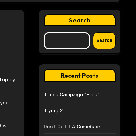
Search
?
Search
Recent Posts
Trump Campaign “Field”
 you
Trying 2
his
Don’t Call It A Comeback