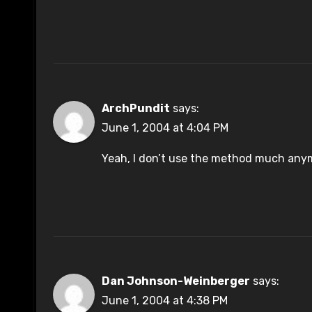
ArchPundit
says:
June 1, 2004 at 4:04 PM
Yeah, I don’t use the method much anym
Dan Johnson-Weinberger
says:
June 1, 2004 at 4:38 PM