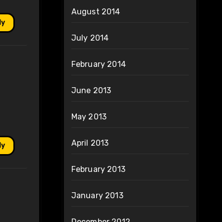
August 2014
ly
July 2014
February 2014
June 2013
May 2013
April 2013
ly
February 2013
January 2013
December 2012