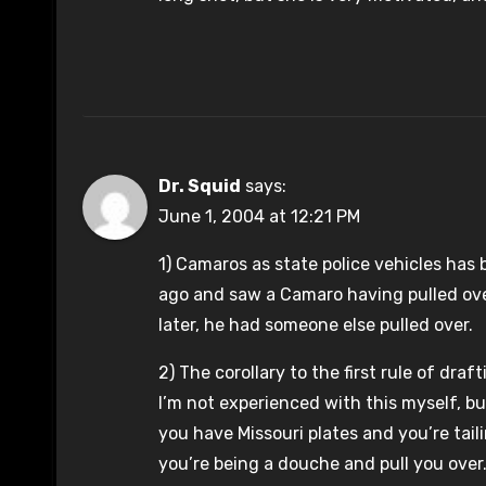
Dr. Squid
says:
June 1, 2004 at 12:21 PM
1) Camaros as state police vehicles has 
ago and saw a Camaro having pulled over
later, he had someone else pulled over.
2) The corollary to the first rule of draf
I’m not experienced with this myself, but 
you have Missouri plates and you’re tail
you’re being a douche and pull you over