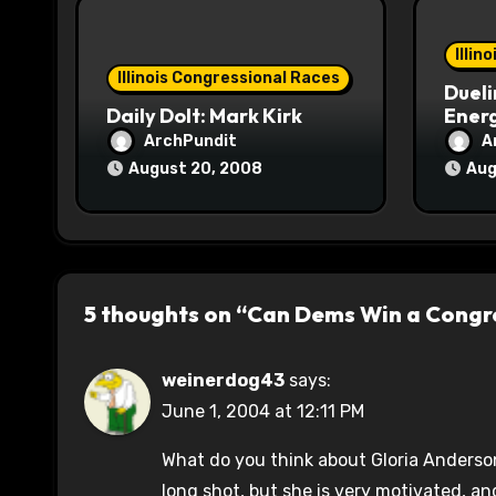
o
Illin
n
Illinois Congressional Races
Dueli
Daily Dolt: Mark Kirk
Energ
ArchPundit
A
August 20, 2008
Aug
5 thoughts on “Can Dems Win a Congres
weinerdog43
says:
June 1, 2004 at 12:11 PM
What do you think about Gloria Anderson 
long shot, but she is very motivated, and