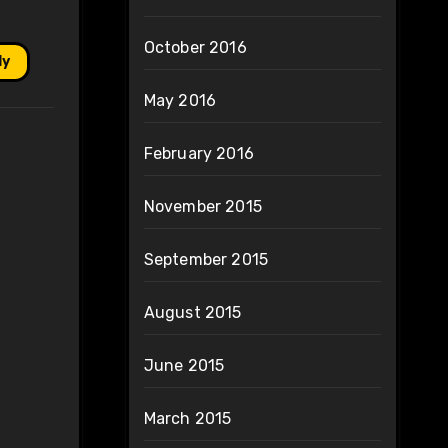
October 2016
ly
May 2016
February 2016
November 2015
September 2015
August 2015
June 2015
March 2015