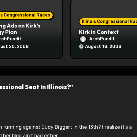
ois Congressional Races
Illinois Congressional Ra
ng Ads on Kirk’s
y Plan
Kirk in Context
rchPundit
ArchPundit
ust 20, 2008
August 18, 2008
sional Seat In Illinois?”
running against Judy Biggert in the 13th? I realize it’s a
 her blog ain’t bad either.