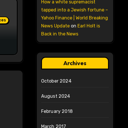
How a white supremacist
tapped into a Jewish fortune –
Yahoo Finance | World Breaking
ces
News Update
on
Earl Holt is
Back in the News
Archives
October 2024
August 2024
February 2018
March 2017