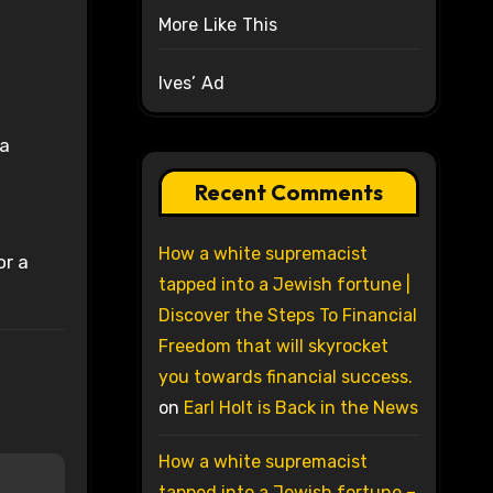
More Like This
Ives’ Ad
ra
Recent Comments
How a white supremacist
or a
tapped into a Jewish fortune |
Discover the Steps To Financial
Freedom that will skyrocket
you towards financial success.
on
Earl Holt is Back in the News
How a white supremacist
tapped into a Jewish fortune –