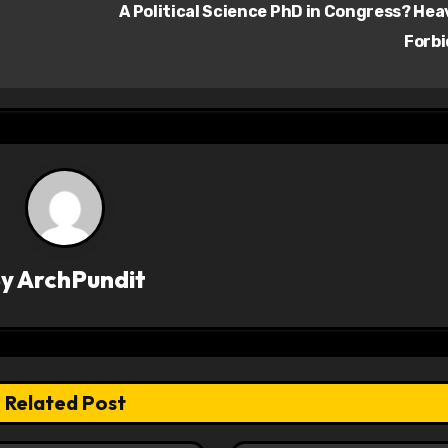
A Political Science PhD in Congress? He
Forb
By
ArchPundit
Related Post