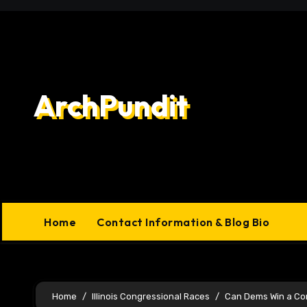
Skip
to
content
ArchPundit
Home
Contact Information & Blog Bio
Home
Illinois Congressional Races
Can Dems Win a Cong