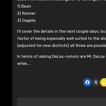
1) Bean
2) Renner
3) Cegelis
I’ll cover the details in the next couple days, 
factor of being especially well suited to the d
(adjusted for new districts) all three are possib
In terms of asking DeLay–rumors are Mr. DeLay 
while….
P