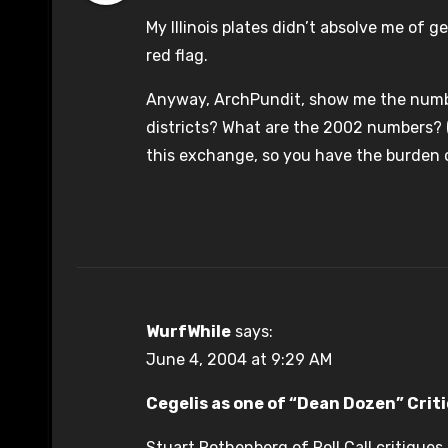
My Illinois plates didn’t absolve me of
red flag.
Anyway, ArchPundit, show me the numbe
districts? What are the 2002 numbers? (Y
this exchange, so you have the burden o
WurfWhile
says:
June 4, 2004 at 9:29 AM
Cegelis as one of “Dean Dozen” Crit
Stuart Rothenberg of Roll Call critique