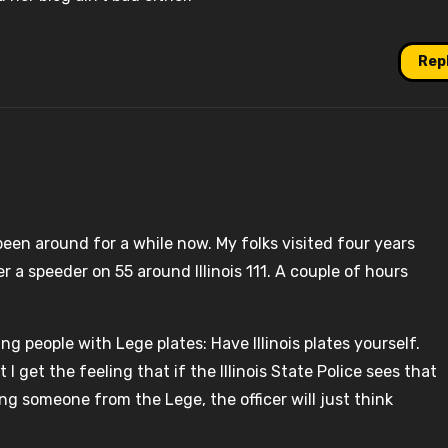
Rep
been around for a while now. My folks visited four years
 a speeder on 55 around Illinois 111. A couple of hours
ting people with Lege plates: Have Illinois plates yourself.
I get the feeling that if the Illinois State Police sees that
ing someone from the Lege, the officer will just think
.