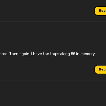
Rep
ore. Then again, I have the traps along 55 in memory.
Rep