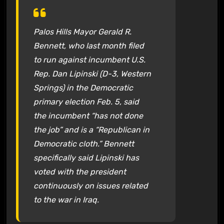
Palos Hills Mayor Gerald R.
Bennett, who last month filed
to run against incumbent U.S.
Rep. Dan Lipinski (D-3, Western
Springs) in the Democratic
primary election Feb. 5, said
the incumbent “has not done
the job” and is a “Republican in
Democratic cloth.” Bennett
specifically said Lipinski has
voted with the president
continuously on issues related
to the war in Iraq.