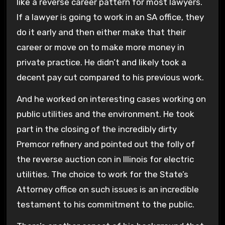
like a reverse career pattern for most lawyers.
If a lawyer is going to work in an SA office, they
do it early and then either make that their
career or move on to make more money in
private practice. He didn’t and likely took a
decent pay cut compared to his previous work.
And he worked on interesting cases working on
public utilities and the environment. He took
part in the closing of the incredibly dirty
Premcor refinery and pointed out the folly of
the reverse auction con in Illinois for electric
utilities. The choice to work for the State’s
Attorney office on such issues is an incredible
testament to his commitment to the public.