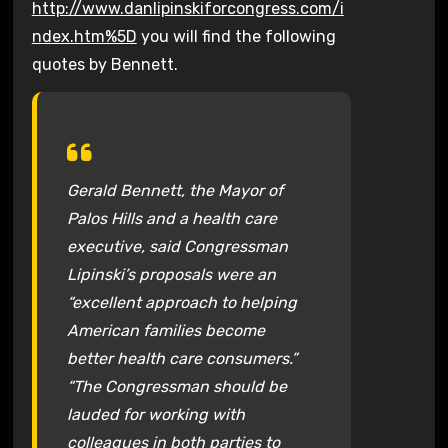
http://www.danlipinskiforcongress.com/i
ndex.htm%5D
you will find the following
quotes by Bennett.
Gerald Bennett, the Mayor of
Palos Hills and a health care
executive, said Congressman
Lipinski’s proposals were an
“excellent approach to helping
American families become
better health care consumers.”
“The Congressman should be
lauded for working with
colleagues in both parties to