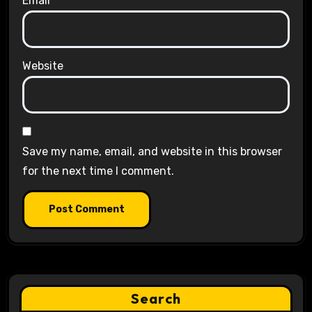
Email
*
Website
Save my name, email, and website in this browser
for the next time I comment.
Search