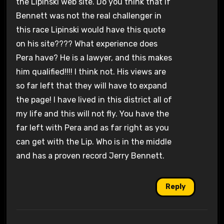
the Lipinski web site. Do you think that if
Bennett was not the real challenger in
this race Lipinski would have this quote
on his site???? What experience does
Pera have? He is a lawyer, and this makes
him qualified!!!! I think not. His views are
so far left that they will have to expand
the page! I have lived in this district all of
my life and this will not fly. You have the
far left with Pera and as far right as you
can get with the Lip. Who is in the middle
and has a proven record Jerry Bennett.
Reply