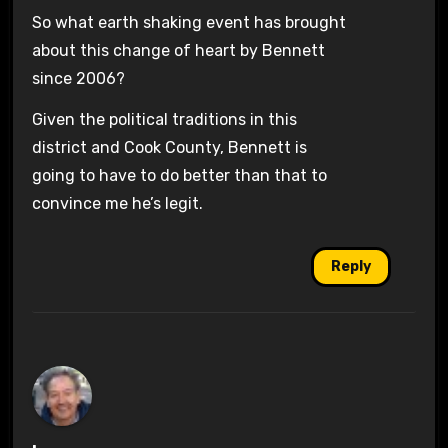
So what earth shaking event has brought
about this change of heart by Bennett
since 2006?
Given the political traditions in this
district and Cook County, Bennett is
going to have to do better than that to
convince me he’s legit.
Reply