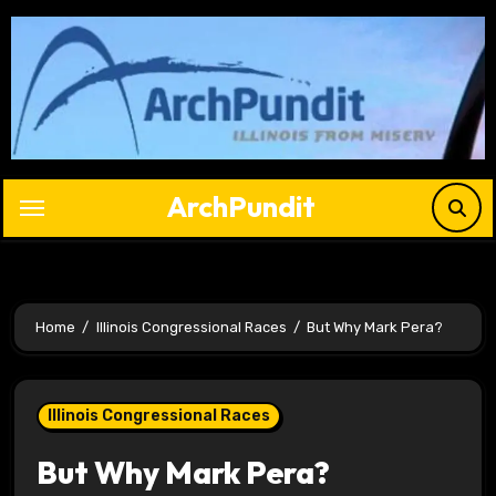
Skip
to
content
ArchPundit
Home
Illinois Congressional Races
But Why Mark Pera?
Illinois Congressional Races
But Why Mark Pera?