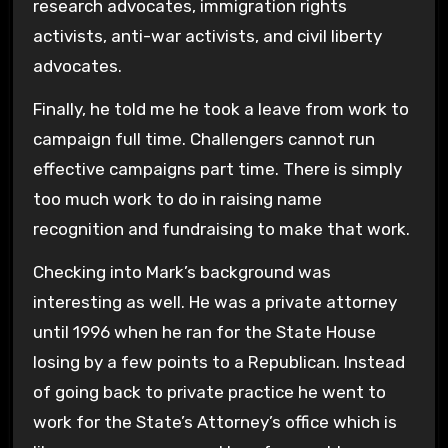
research advocates, immigration rights
activists, anti-war activists, and civil liberty
advocates.
Finally, he told me he took a leave from work to
campaign full time. Challengers cannot run
effective campaigns part time. There is simply
too much work to do in raising name
recognition and fundraising to make that work.
Checking into Mark’s background was
interesting as well. He was a private attorney
until 1996 when he ran for the State House
losing by a few points to a Republican. Instead
of going back to private practice he went to
work for the State’s Attorney’s office which is