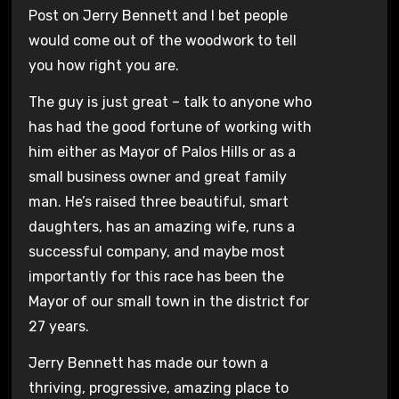
Post on Jerry Bennett and I bet people
would come out of the woodwork to tell
you how right you are.
The guy is just great – talk to anyone who
has had the good fortune of working with
him either as Mayor of Palos Hills or as a
small business owner and great family
man. He’s raised three beautiful, smart
daughters, has an amazing wife, runs a
successful company, and maybe most
importantly for this race has been the
Mayor of our small town in the district for
27 years.
Jerry Bennett has made our town a
thriving, progressive, amazing place to