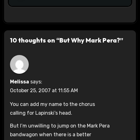
10 thoughts on “But Why Mark Pera?”
Melissa
says:
October 25, 2007 at 11:55 AM
You can add my name to the chorus
calling for Lapinski’s head.
But I’m unwilling to jump on the Mark Pera
bandwagon when there is a better