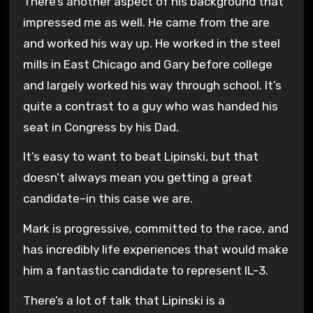
There’s another aspect of his background that
impressed me as well. He came from the are
and worked his way up. He worked in the steel
mills in East Chicago and Gary before college
and largely worked his way through school. It’s
quite a contrast to a guy who was handed his
seat in Congress by his Dad.
It’s easy to want to beat Lipinski, but that
doesn’t always mean you getting a great
candidate–in this case we are.
Mark is progressive, committed to the race, and
has incredibly life experiences that would make
him a fantastic candidate to represent IL-3.
There’s a lot of talk that Lipinski is a