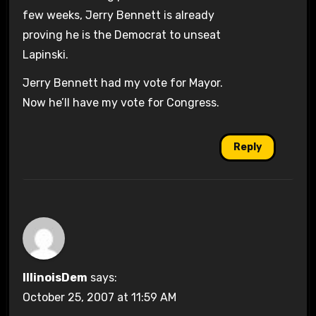
few weeks, Jerry Bennett is already
proving he is the Democrat to unseat
Lapinski.
Jerry Bennett had my vote for Mayor.
Now he’ll have my vote for Congress.
Reply
IllinoisDem
says:
October 25, 2007 at 11:59 AM