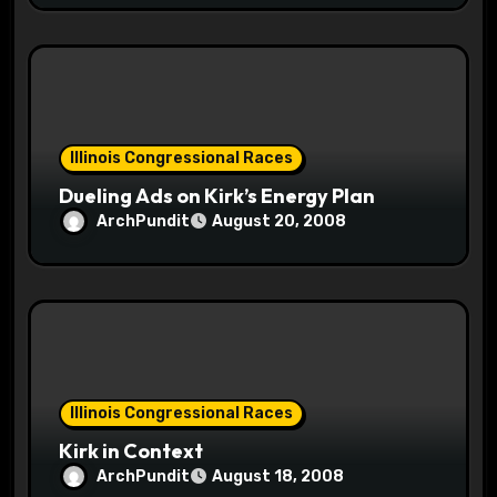
Illinois Congressional Races
Dueling Ads on Kirk’s Energy Plan
ArchPundit
August 20, 2008
Illinois Congressional Races
Kirk in Context
ArchPundit
August 18, 2008