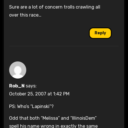
Sure are a lot of concern trolls crawling all
over this race…
Reply
Rob_N
says:
October 25, 2007 at 1:42 PM
PS: Who’s “Lapinski”?
Odd that both “Melissa” and “IllinoisDem”
spell his name wrong in exactly the same