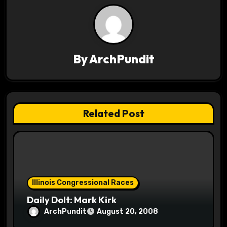
n
a
v
By
ArchPundit
i
g
a
Related Post
t
i
o
Illinois Congressional Races
n
Daily Dolt: Mark Kirk
ArchPundit
August 20, 2008