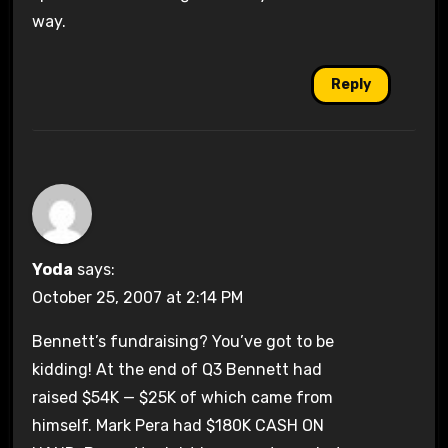
way.
Reply
Yoda
says:
October 25, 2007 at 2:14 PM
Bennett’s fundraising? You’ve got to be
kidding! At the end of Q3 Bennett had
raised $54K — $25K of which came from
himself. Mark Pera had $180K CASH ON