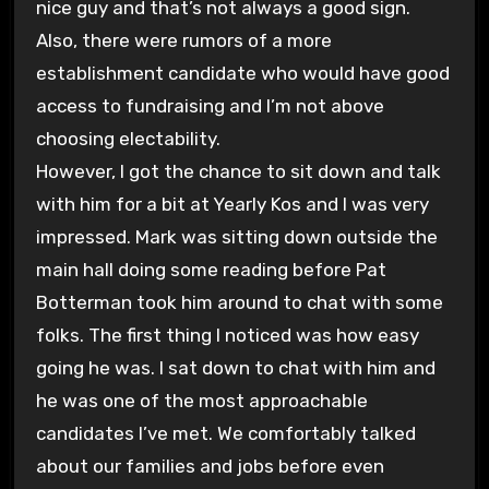
nice guy and that’s not always a good sign.
Also, there were rumors of a more
establishment candidate who would have good
access to fundraising and I’m not above
choosing electability.
However, I got the chance to sit down and talk
with him for a bit at Yearly Kos and I was very
impressed. Mark was sitting down outside the
main hall doing some reading before Pat
Botterman took him around to chat with some
folks. The first thing I noticed was how easy
going he was. I sat down to chat with him and
he was one of the most approachable
candidates I’ve met. We comfortably talked
about our families and jobs before even