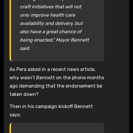
craft initiatives that will not
only improve health care
availability and delivery, but
also have a great chance of
being enacted,” Mayor Bennett
said.
As Pera asked in a recent news article,
why wasn’t Bennett on the phone months
ago demanding that the endorsement be
taken down?
Then in his campaign kickoff Bennett
says: