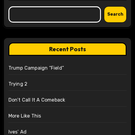
Search
Recent Posts
Trump Campaign “Field”
Trying 2
Don’t Call It A Comeback
More Like This
Ives’ Ad