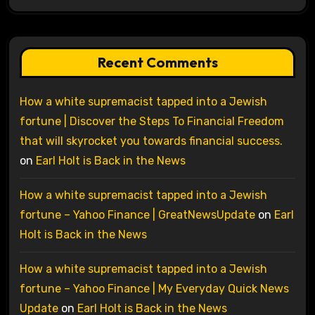
Recent Comments
How a white supremacist tapped into a Jewish
fortune | Discover the Steps To Financial Freedom
that will skyrocket you towards financial success.
on
Earl Holt is Back in the News
How a white supremacist tapped into a Jewish
fortune – Yahoo Finance | GreatNewsUpdate
on
Earl
Holt is Back in the News
How a white supremacist tapped into a Jewish
fortune – Yahoo Finance | My Everyday Quick News
Update
on
Earl Holt is Back in the News