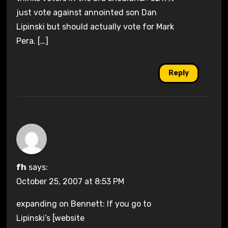
just vote against annointed son Dan
Lipinski but should actually vote for Mark
Pera. […]
Reply
fh
says:
October 25, 2007 at 8:53 PM
expanding on Bennett: If you go to
Lipinski’s [website