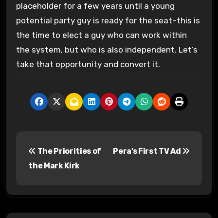
placeholder for a few years until a young
potential party guy is ready for the seat–this is
the time to elect a guy who can work within
the system, but who is also independent. Let’s
take that opportunity and convert it.
P
The Priorities of
Pera’s First TV Ad
o
the Mark Kirk
s
t