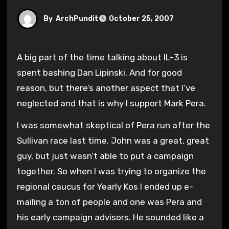
By
ArchPundit
October 25, 2007
A big part of the time talking about IL-3 is
spent bashing Dan Lipinski. And for good
reason, but there’s another aspect that I’ve
neglected and that is why I support Mark Pera.
I was somewhat skeptical of Pera run after the
Sullivan race last time. John was a great, great
guy, but just wasn’t able to put a campaign
together. So when I was trying to organize the
regional caucus for Yearly Kos I ended up e-
mailing a ton of people and one was Pera and
his early campaign advisors. He sounded like a