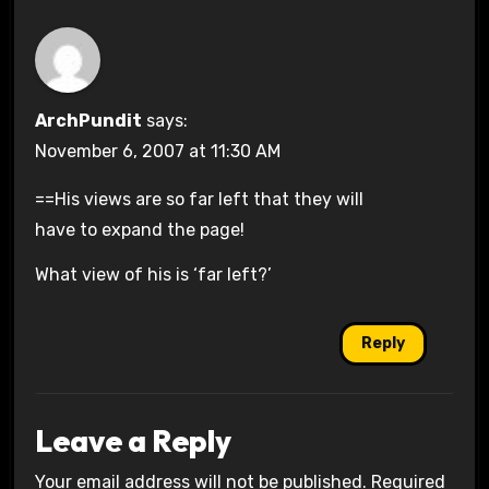
ArchPundit
says:
November 6, 2007 at 11:30 AM
==His views are so far left that they will
have to expand the page!
What view of his is ‘far left?’
Reply
Leave a Reply
Your email address will not be published.
Required