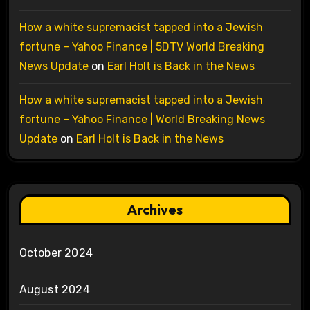
How a white supremacist tapped into a Jewish
fortune – Yahoo Finance | 5DTV World Breaking
News Update
on
Earl Holt is Back in the News
How a white supremacist tapped into a Jewish
fortune – Yahoo Finance | World Breaking News
Update
on
Earl Holt is Back in the News
Archives
October 2024
August 2024