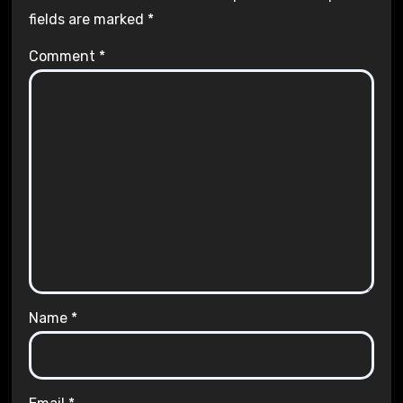
fields are marked
*
Comment
*
Name
*