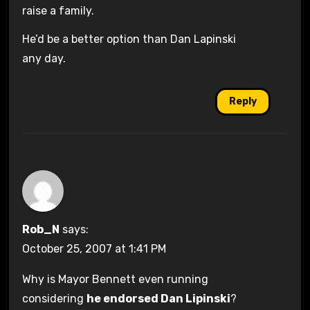
raise a family.
He’d be a better option than Dan Lapinski
any day.
Reply
Rob_N
says:
October 25, 2007 at 1:41 PM
Why is Mayor Bennett even running
considering
he endorsed Dan Lipinski
?