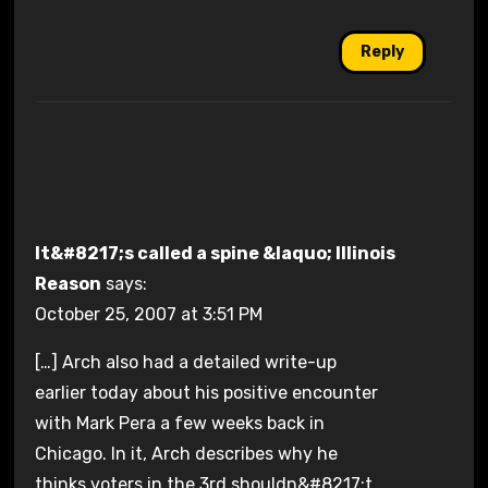
Reply
It&#8217;s called a spine &laquo; Illinois
Reason
says:
October 25, 2007 at 3:51 PM
[…] Arch also had a detailed write-up
earlier today about his positive encounter
with Mark Pera a few weeks back in
Chicago. In it, Arch describes why he
thinks voters in the 3rd shouldn&#8217;t