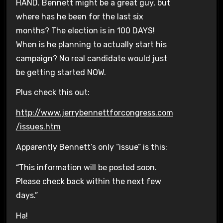
HAND. Bennett might be a great guy, but
where has he been for the last six
months? The election is in 100 DAYS!
When is he planning to actually start his
campaign? No real candidate would just
be getting started NOW.
Plus check this out:
http://www.jerrybennettforcongress.com
/issues.htm
Apparently Bennett’s only “issue” is this:
“This information will be posted soon.
Please check back within the next few
days.”
Ha!