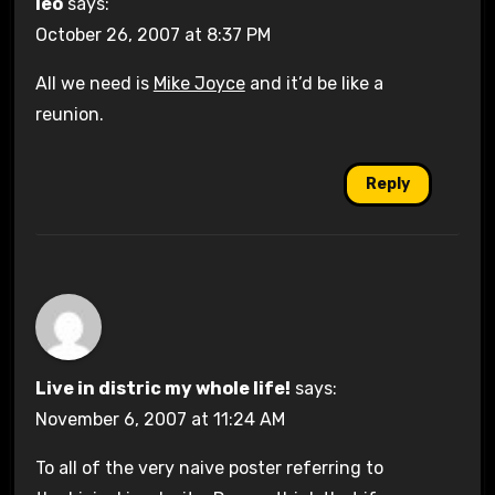
leo
says:
October 26, 2007 at 8:37 PM
All we need is
Mike Joyce
and it’d be like a
reunion.
Reply
Live in distric my whole life!
says:
November 6, 2007 at 11:24 AM
To all of the very naive poster referring to