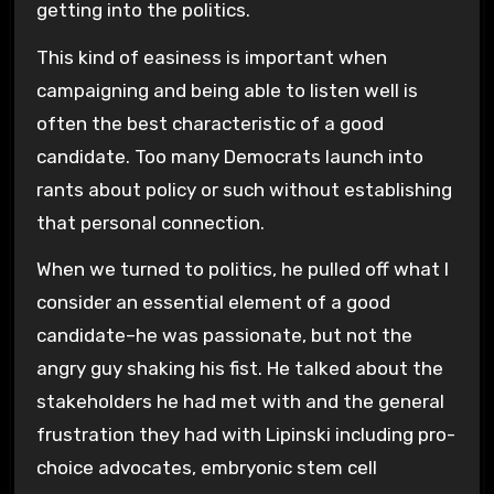
getting into the politics.
This kind of easiness is important when
campaigning and being able to listen well is
often the best characteristic of a good
candidate. Too many Democrats launch into
rants about policy or such without establishing
that personal connection.
When we turned to politics, he pulled off what I
consider an essential element of a good
candidate–he was passionate, but not the
angry guy shaking his fist. He talked about the
stakeholders he had met with and the general
frustration they had with Lipinski including pro-
choice advocates, embryonic stem cell