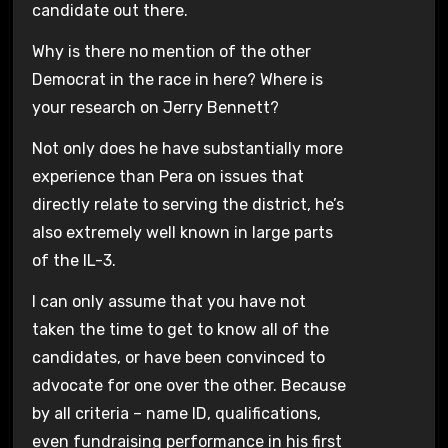
candidate out there.
Why is there no mention of the other
Democrat in the race in here? Where is
your research on Jerry Bennett?
Not only does he have substantially more
experience than Pera on issues that
directly relate to serving the district, he’s
also extremely well known in large parts
of the IL-3.
I can only assume that you have not
taken the time to get to know all of the
candidates, or have been convinced to
advocate for one over the other. Because
by all criteria – name ID, qualifications,
even fundraising performance in his first