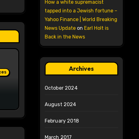
How a white supremacist
tapped into a Jewish fortune –
Yahoo Finance | World Breaking
News Update
on
Earl Holt is
Back in the News
Archives
ces
October 2024
August 2024
February 2018
March 2017