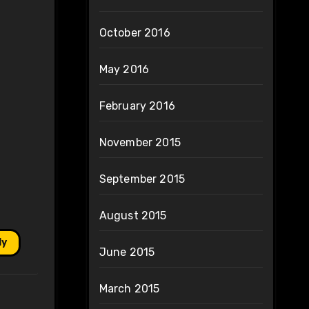
October 2016
May 2016
February 2016
November 2015
September 2015
August 2015
ly
June 2015
March 2015