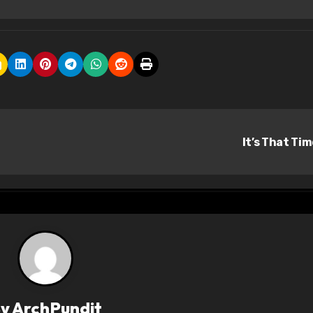
It’s That Ti
By
ArchPundit