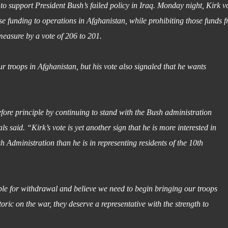
 support President Bush’s failed policy in Iraq. Monday night, Kirk v
e funding to operations in Afghanistan, while prohibiting those funds 
easure by a vote of 206 to 201.
ur troops in Afghanistan, but his vote also signaled that he wants
fore principle by continuing to stand with the Bush administration
 said. “Kirk’s vote is yet another sign that he is more interested in
 Administration than he is in representing residents of the 10th
able for withdrawal and believe we need to begin bringing our troops
ric on the war, they deserve a representative with the strength to