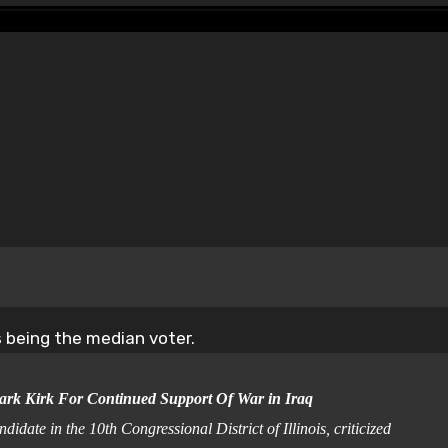
as being the median voter.
ark Kirk For Continued Support Of War in Iraq
e in the 10th Congressional District of Illinois, criticized