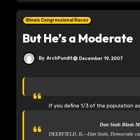
Illinois Congressional Races
But He’s a Moderate
By
ArchPundit
December 19, 2007
If you define 1/3 of the population 
Dan Seals Blasts M
DEERFIELD, IL—Dan Seals, Democratic candidat