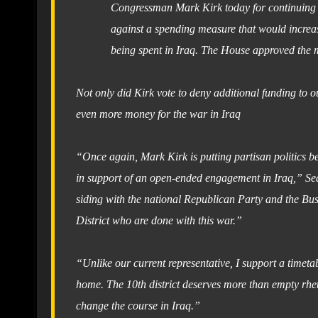
Congressman Mark Kirk today for continuing to
against a spending measure that would increas
being spent in Iraq. The House approved the m
Not only did Kirk vote to deny additional funding to o
even more money for the war in Iraq
“Once again, Mark Kirk is putting partisan politics be
in support of an open-ended engagement in Iraq,” Seals
siding with the national Republican Party and the Bush
District who are done with this war.”
“Unlike our current representative, I support a timet
home. The 10th district deserves more than empty rheto
change the course in Iraq.”