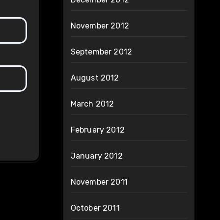
November 2012
September 2012
August 2012
March 2012
February 2012
January 2012
November 2011
October 2011