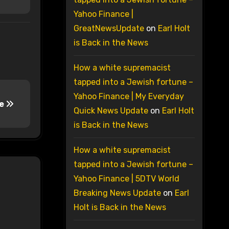
Yahoo Finance |
GreatNewsUpdate
on
Earl Holt
is Back in the News
How a white supremacist
tapped into a Jewish fortune –
Yahoo Finance | My Everyday
me
Quick News Update
on
Earl Holt
is Back in the News
How a white supremacist
tapped into a Jewish fortune –
Yahoo Finance | 5DTV World
Breaking News Update
on
Earl
Holt is Back in the News