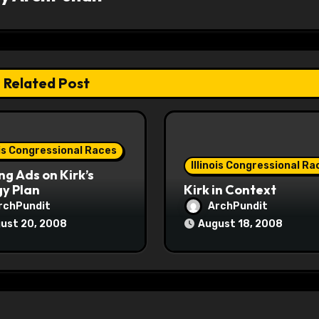
Related Post
ois Congressional Races
Illinois Congressional Ra
ng Ads on Kirk’s
y Plan
Kirk in Context
rchPundit
ArchPundit
ust 20, 2008
August 18, 2008