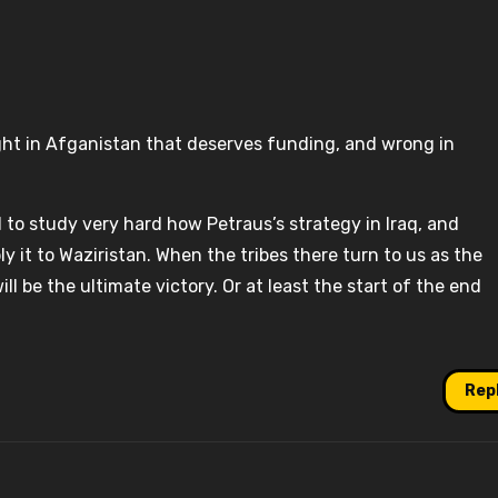
ght in Afganistan that deserves funding, and wrong in
 to study very hard how Petraus’s strategy in Iraq, and
y it to Waziristan. When the tribes there turn to us as the
ill be the ultimate victory. Or at least the start of the end
Rep