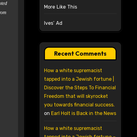
oted
More Like This
from
Ives’ Ad
Recent Comments
How a white supremacist
tapped into a Jewish fortune |
Discover the Steps To Financial
Freedom that will skyrocket
you towards financial success.
on
Earl Holt is Back in the News
How a white supremacist
tapped into a Jewish fortune –