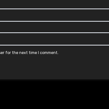
ser for the next time I comment.