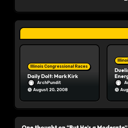
i
g
a
t
i
o
Illin
Illinois Congressional Races
Dueli
n
Daily Dolt: Mark Kirk
Energ
ArchPundit
A
August 20, 2008
Aug
One thought on “But He’s a Moderate”