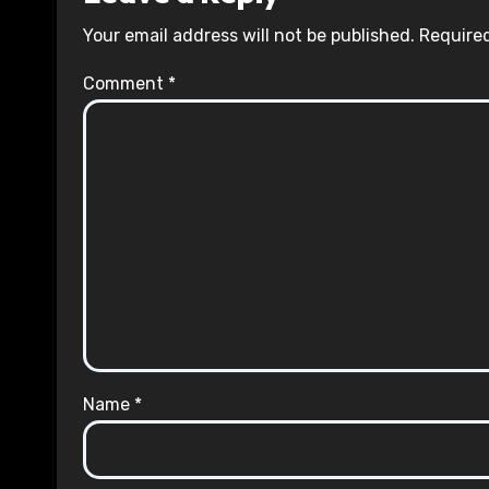
Your email address will not be published.
Required
Comment
*
Name
*