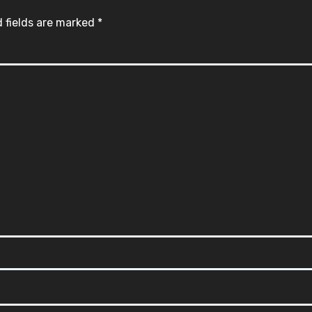
 fields are marked
*