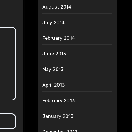
August 2014
July 2014
February 2014
June 2013
May 2013
April 2013
February 2013
January 2013
December 2012