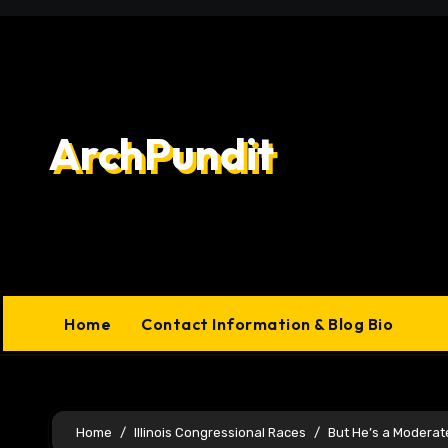
Skip
to
content
ArchPundit
Home
Contact Information & Blog Bio
Home
Illinois Congressional Races
But He’s a Moderat