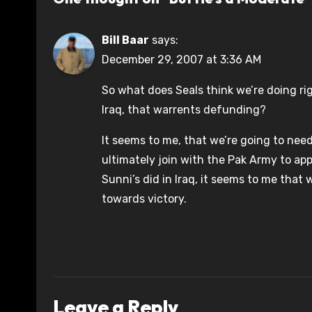
Bill Baar
says:
December 29, 2007 at 3:36 AM
So what does Seals think we’re doing ri
Iraq, that warrents defunding?
It seems to me, that we’re going to need
ultimately join with the Pak Army to appl
Sunni’s did in Iraq, it seems to me that w
towards victory.
Leave a Reply