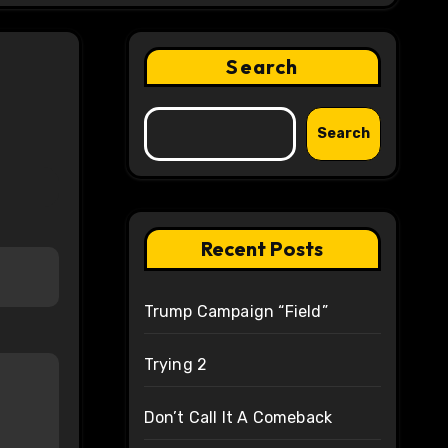
Search
Search
Recent Posts
Trump Campaign “Field”
Trying 2
Don’t Call It A Comeback