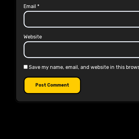
Email
*
Website
Save my name, email, and website in this brow