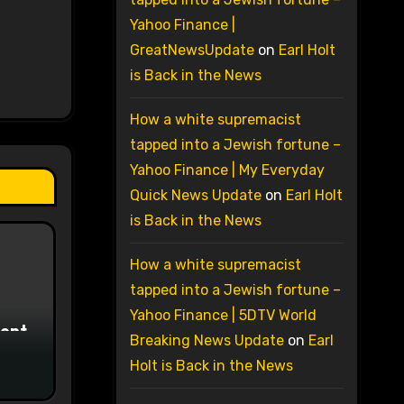
Yahoo Finance |
GreatNewsUpdate
on
Earl Holt
is Back in the News
How a white supremacist
tapped into a Jewish fortune –
Yahoo Finance | My Everyday
Quick News Update
on
Earl Holt
is Back in the News
How a white supremacist
tapped into a Jewish fortune –
Yahoo Finance | 5DTV World
ment
Breaking News Update
on
Earl
Holt is Back in the News