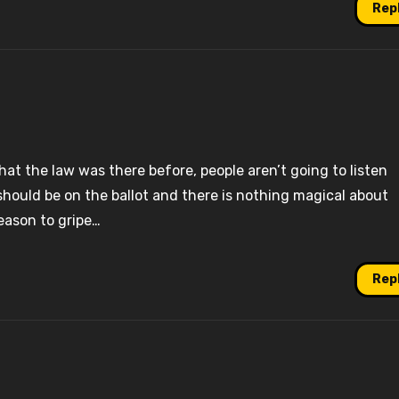
Rep
that the law was there before, people aren’t going to listen
should be on the ballot and there is nothing magical about
eason to gripe…
Rep