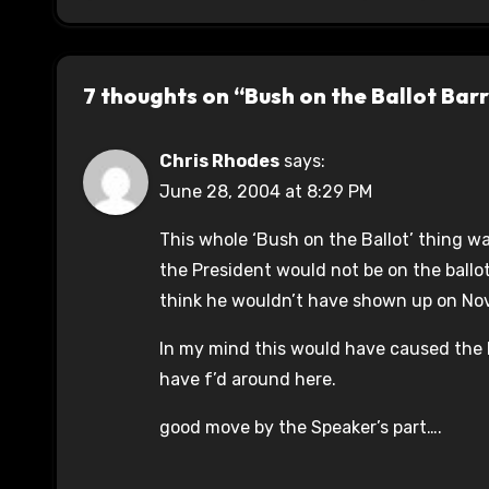
7 thoughts on “Bush on the Ballot Bar
Chris Rhodes
says:
June 28, 2004 at 8:29 PM
This whole ‘Bush on the Ballot’ thing 
the President would not be on the ballot
think he wouldn’t have shown up on No
In my mind this would have caused the D
have f’d around here.
good move by the Speaker’s part….