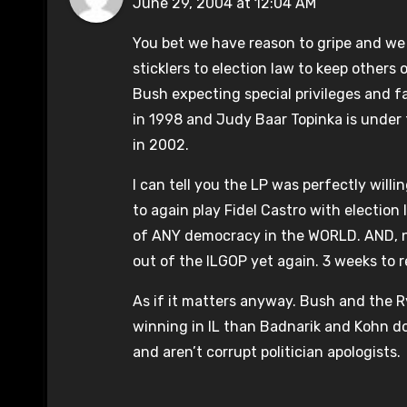
June 29, 2004 at 12:04 AM
You bet we have reason to gripe and we w
sticklers to election law to keep others
Bush expecting special privileges and f
in 1998 and Judy Baar Topinka is under 
in 2002.
I can tell you the LP was perfectly willi
to again play Fidel Castro with electio
of ANY democracy in the WORLD. AND, 
out of the ILGOP yet again. 3 weeks to r
As if it matters anyway. Bush and the R
winning in IL than Badnarik and Kohn do.
and aren’t corrupt politician apologists.