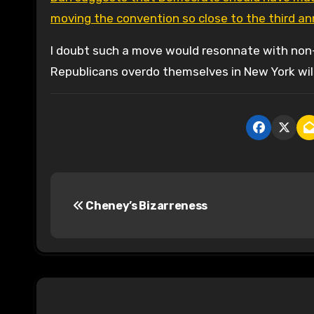
moving the convention so close to the third an
I doubt such a move would resonnate with non-a
Republicans overdo themselves in New York will
P
Cheney’s Bizarreness
o
s
t
n