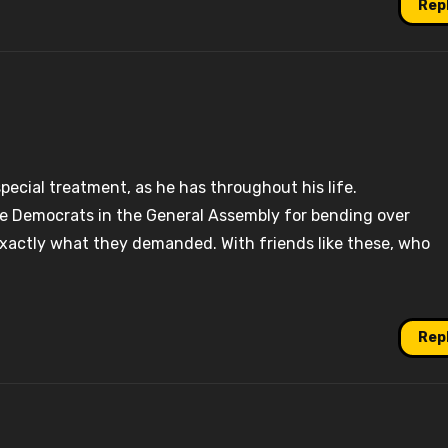
Rep
ecial treatment, as he has throughout his life.
e Democrats in the General Assembly for bending over
xactly what they demanded. With friends like these, who
Rep