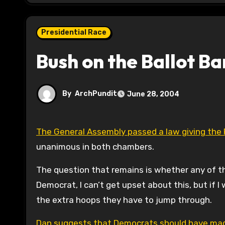
Presidential Race
Bush on the Ballot B
By
ArchPundit
June 28, 2004
The General Assembly passed a law giving the 
unanimous in both chambers.
The question that remains is whether any of the 
Democrat, I can’t get upset about this, but if I
the extra hoops they have to jump through.
Dan suggests that Democrats should have made 