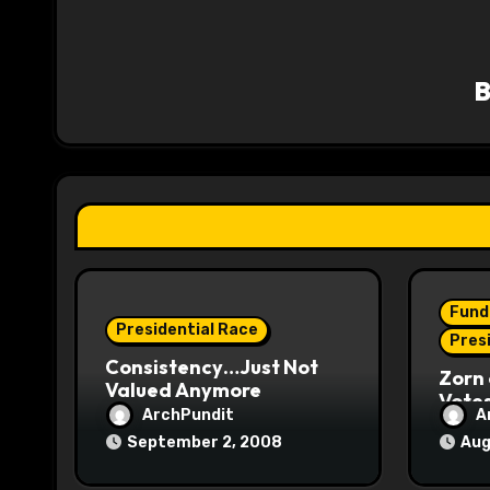
a
v
i
g
a
t
i
Fund
o
Presidential Race
Pres
Consistency…Just Not
n
Zorn 
Valued Anymore
Vote
ArchPundit
A
September 2, 2008
Aug