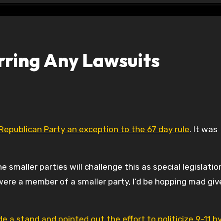
arring Any Lawsuits
Republican Party an exception to the 67 day rule
. It was
smaller parties will challenge this as special legislatio
 were a member of a smaller party, I’d be hopping mad give
a stand and pointed out the effort to politicize 9-11 b