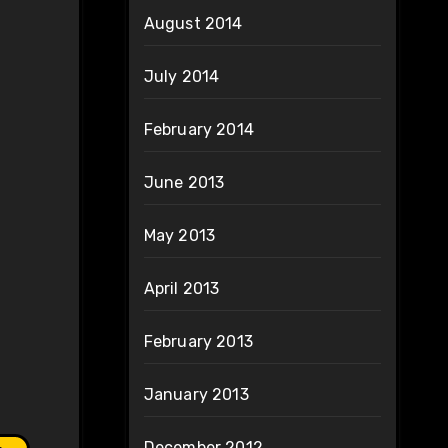
August 2014
July 2014
February 2014
June 2013
May 2013
April 2013
February 2013
January 2013
December 2012