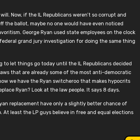
ill. Now, if the IL Republicans weren’t so corrupt and
 off the ballot, maybe no one would have even noticed
avoritism. George Ryan used state employees on the clock
federal grand jury investigation for doing the same thing
ng to let things go today until the IL Republicans decided
n laws that are already some of the most anti-democratic
now we have the Ryan switcheroo that makes hypocrits
eplace Ryan? Look at the law people. It says 8 days.
yan replacement have only a slightly better chance of
 At least the LP guys believe in free and equal elections