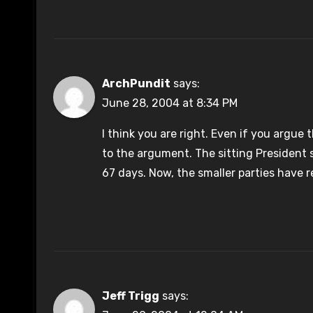
ArchPundit
says:
June 28, 2004 at 8:34 PM
I think you are right. Even if you argue 
to the argument. The sitting President 
67 days. Now, the smaller parties have r
Jeff Trigg
says: