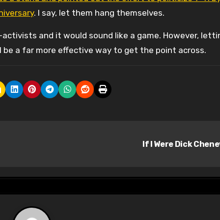
niversary
. I say, let them hang themselves.
ctivists and it would sound like a game. However, letti
 be a far more effective way to get the point across.
If I Were Dick Chen