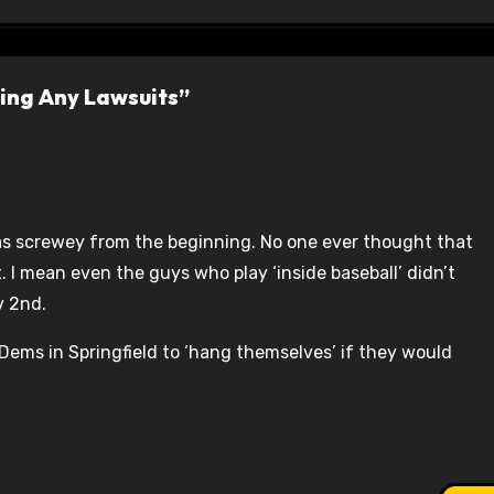
ring Any Lawsuits”
was screwey from the beginning. No one ever thought that
. I mean even the guys who play ‘inside baseball’ didn’t
v 2nd.
ems in Springfield to ‘hang themselves’ if they would