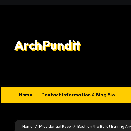
Skip
to
content
ArchPundit
Home
Contact Information & Blog Bio
Home
Presidential Race
Bush on the Ballot Barring An