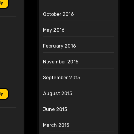
ly
October 2016
May 2016
February 2016
November 2015
September 2015
August 2015
ly
June 2015
March 2015