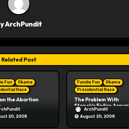
By
ArchPundit
Related Post
ie Fun
Obama
Fundie Fun
Obama
idential Race
Presidential Race
on the Abortion
The Problem With
s
Stanek’s Entire Argu
rchPundit
ArchPundit
ust 20, 2008
August 20, 2008