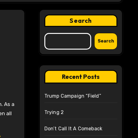
Search
Search
Recent Posts
Trump Campaign “Field”
n. As a
Trying 2
n all
Don’t Call It A Comeback
y