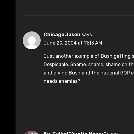
Chicago Jason
says:
June 29, 2004 at 11:13 AM
Just another example of Bush getting sp
Despicable. Shame, shame, shame on th
and giving Bush and the national GOP e
needs enemies?
So-Called "Austin Mayor"
says: