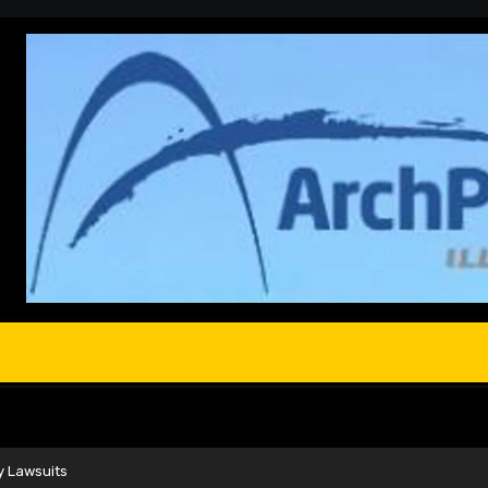
y Lawsuits