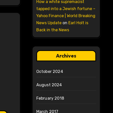
How a white supremacist
tapped into a Jewish fortune –
Yahoo Finance | World Breaking
News Update
on
Earl Holt is
Back in the News
Archives
October 2024
August 2024
February 2018
March 2017