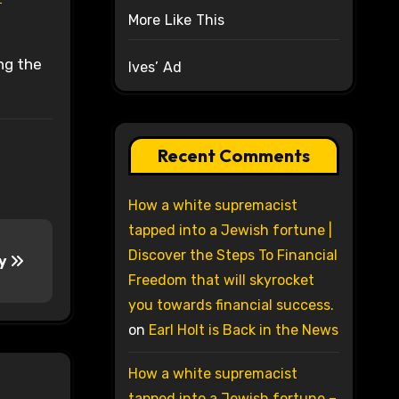
More Like This
ng the
Ives’ Ad
Recent Comments
How a white supremacist
tapped into a Jewish fortune |
Discover the Steps To Financial
ey
Freedom that will skyrocket
you towards financial success.
on
Earl Holt is Back in the News
How a white supremacist
tapped into a Jewish fortune –