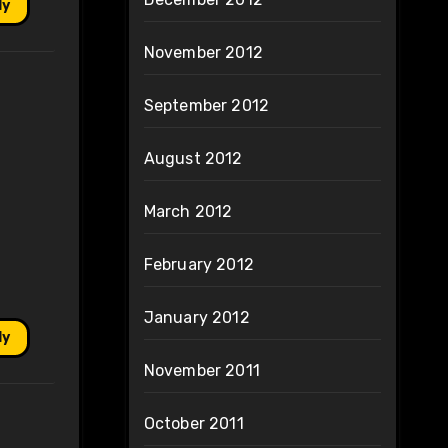
ly
November 2012
September 2012
August 2012
March 2012
February 2012
January 2012
ly
November 2011
October 2011