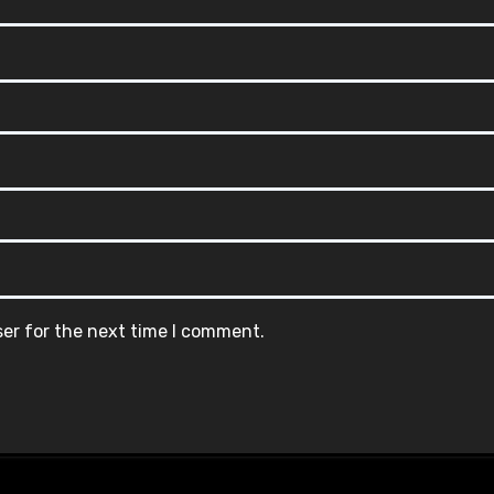
ser for the next time I comment.