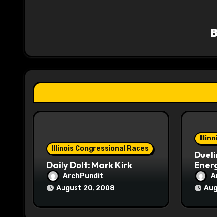
a
v
i
g
a
t
i
o
Illin
Illinois Congressional Races
Dueli
n
Daily Dolt: Mark Kirk
Energ
ArchPundit
A
August 20, 2008
Aug