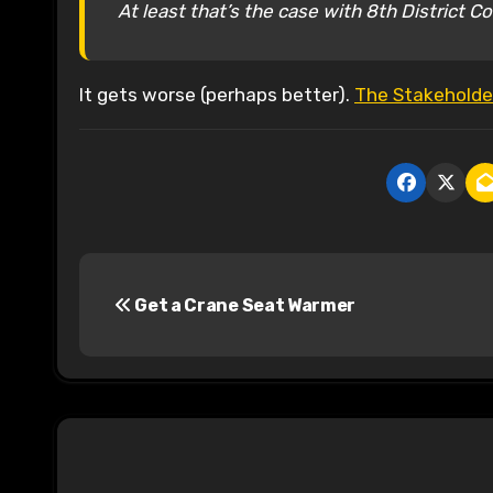
At least that’s the case with 8th District 
It gets worse (perhaps better).
The Stakeholder
P
Get a Crane Seat Warmer
o
s
t
n