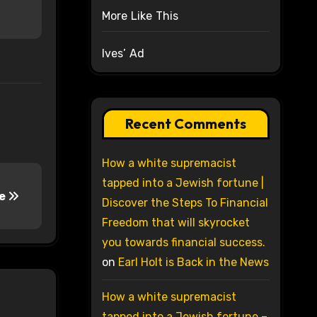
More Like This
Ives’ Ad
Recent Comments
How a white supremacist
tapped into a Jewish fortune |
te
Discover the Steps To Financial
Freedom that will skyrocket
you towards financial success.
on
Earl Holt is Back in the News
How a white supremacist
tapped into a Jewish fortune –