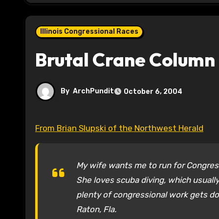
Illinois Congressional Races
Brutal Crane Column
By
ArchPundit
October 6, 2004
From Brian Slupski of the Northwest Herald
My wife wants me to run for Congres
She loves scuba diving, which usually 
plenty of congressional work gets do
Raton, Fla.