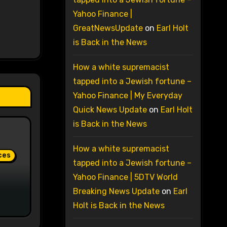
Yahoo Finance |
GreatNewsUpdate
on
Earl Holt
is Back in the News
How a white supremacist
tapped into a Jewish fortune –
Yahoo Finance | My Everyday
Quick News Update
on
Earl Holt
is Back in the News
How a white supremacist
ces
tapped into a Jewish fortune –
Yahoo Finance | 5DTV World
Breaking News Update
on
Earl
Holt is Back in the News