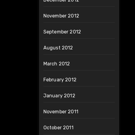
November 2012
September 2012
August 2012
March 2012
February 2012
January 2012
November 2011
October 2011