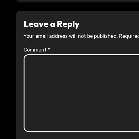
Leave a Reply
Your email address will not be published.
Required
Comment
*