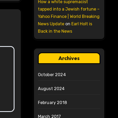
How a white supremacist
tapped into a Jewish fortune –
Yahoo Finance | World Breaking
News Update
on
Earl Holt is
Back in the News
Archives
October 2024
August 2024
February 2018
March 2017