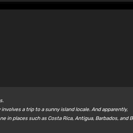
s.
involves a trip to a sunny island locale. And apparently,
ne in places such as Costa Rica, Antigua, Barbados, and 