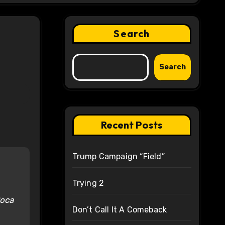
Search
Search
Recent Posts
Trump Campaign “Field”
Trying 2
Boca
Don’t Call It A Comeback