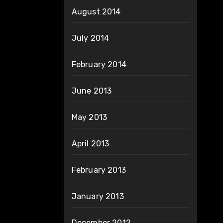
August 2014
July 2014
February 2014
June 2013
May 2013
April 2013
February 2013
January 2013
December 2012