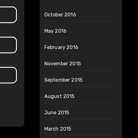
October 2016
May 2016
February 2016
November 2015
September 2015
August 2015
June 2015
March 2015