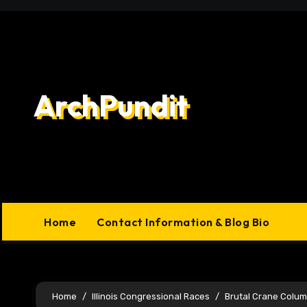
Skip
to
content
ArchPundit
Home
Contact Information & Blog Bio
Home
Illinois Congressional Races
Brutal Crane Colu