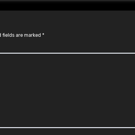
 fields are marked
*