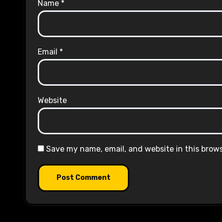
Name
*
Email
*
Website
Save my name, email, and website in this brow