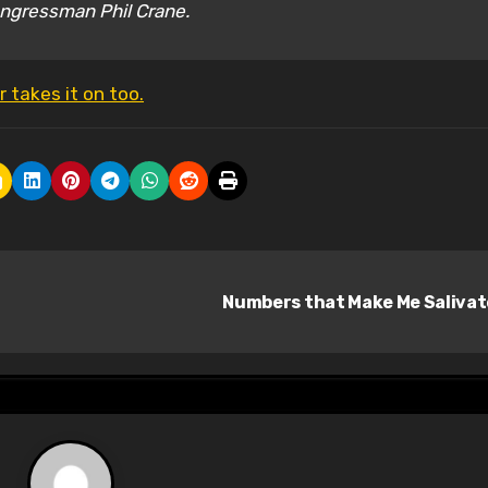
Congressman Phil Crane.
 takes it on too.
Numbers that Make Me Saliva