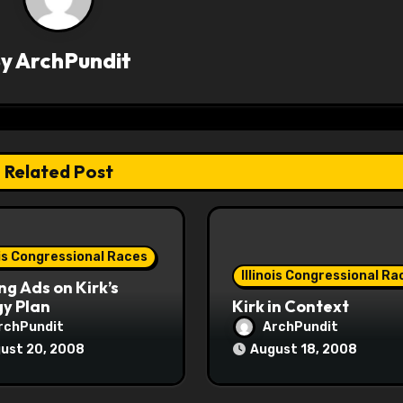
By
ArchPundit
Related Post
ois Congressional Races
Illinois Congressional Ra
ng Ads on Kirk’s
y Plan
Kirk in Context
rchPundit
ArchPundit
ust 20, 2008
August 18, 2008