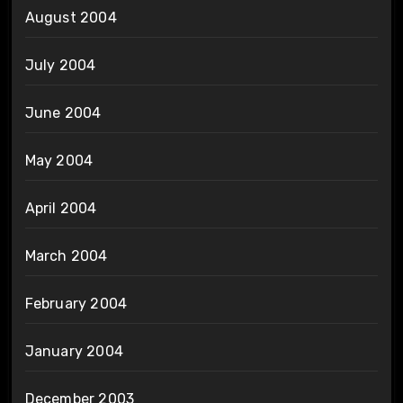
August 2004
July 2004
June 2004
May 2004
April 2004
March 2004
February 2004
January 2004
December 2003