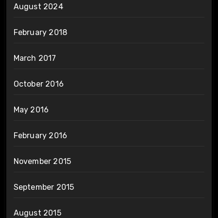
August 2024
February 2018
March 2017
October 2016
May 2016
February 2016
November 2015
September 2015
August 2015