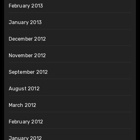
February 2013
January 2013
December 2012
November 2012
September 2012
August 2012
March 2012
February 2012
January 2012