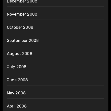
December 2008
November 2008
October 2008
September 2008
August 2008
July 2008
June 2008
May 2008
April 2008