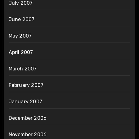
July 2007
June 2007
May 2007
April 2007
March 2007
February 2007
January 2007
December 2006
November 2006