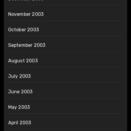
November 2003
October 2003
September 2003
August 2003
July 2003
June 2003
May 2003
April 2003