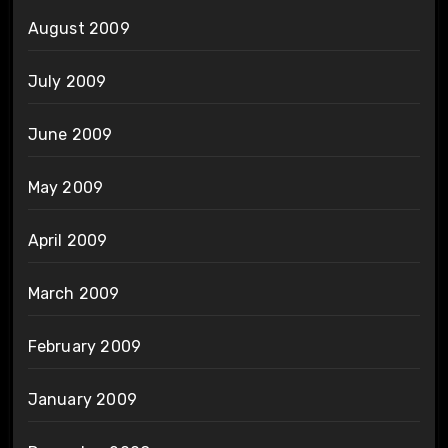
August 2009
July 2009
June 2009
May 2009
April 2009
March 2009
February 2009
January 2009