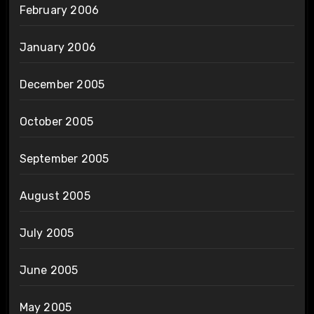
February 2006
January 2006
December 2005
October 2005
September 2005
August 2005
July 2005
June 2005
May 2005