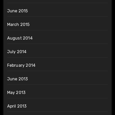
June 2015
March 2015
August 2014
July 2014
February 2014
June 2013
May 2013
April 2013