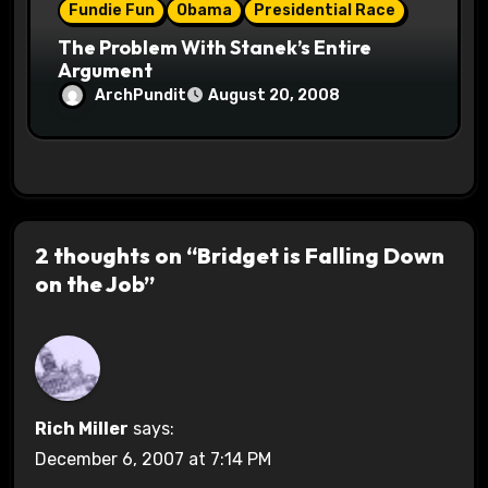
Fundie Fun
Obama
Presidential Race
The Problem With Stanek’s Entire
Argument
ArchPundit
August 20, 2008
2 thoughts on “Bridget is Falling Down
on the Job”
Rich Miller
says:
December 6, 2007 at 7:14 PM