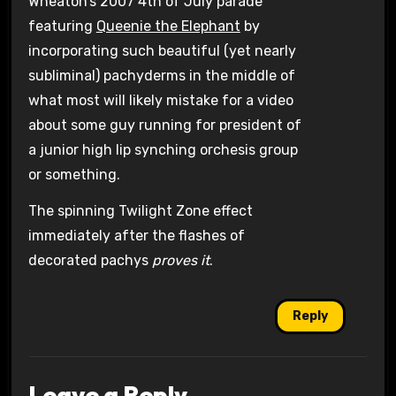
Wheaton’s 2007 4th of July parade
featuring
Queenie the Elephant
by
incorporating such beautiful (yet nearly
subliminal) pachyderms in the middle of
what most will likely mistake for a video
about some guy running for president of
a junior high lip synching orchesis group
or something.
The spinning Twilight Zone effect
immediately after the flashes of
decorated pachys
proves it
.
Reply
Leave a Reply