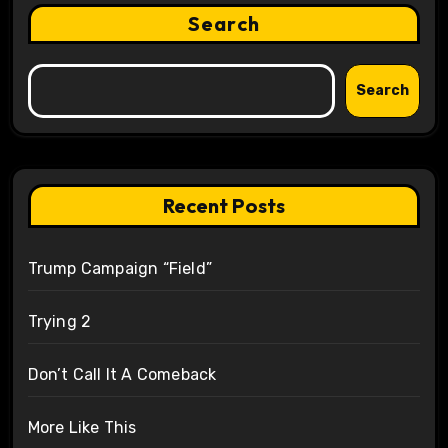
Search
Search
Recent Posts
Trump Campaign “Field”
Trying 2
Don’t Call It A Comeback
More Like This