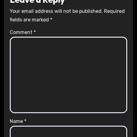
Your email address will not be published.
Required
fields are marked
*
Comment
*
Name
*