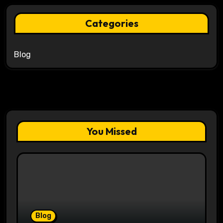
Categories
Blog
You Missed
Blog