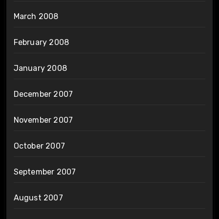
March 2008
February 2008
January 2008
December 2007
November 2007
October 2007
September 2007
August 2007