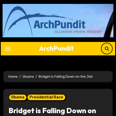
Skip
to
content
ArchPundit
Home
Obama
Bridget is Falling Down on the Job
Obama
Presidential Race
Bridget is Falling Down on