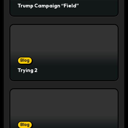
Trump Campaign “Field”
Blog
Trying 2
Blog