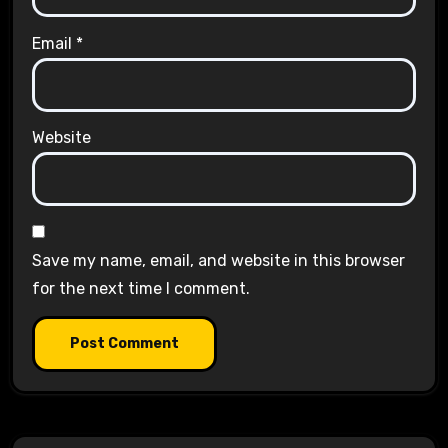
Email
*
Website
Save my name, email, and website in this browser
for the next time I comment.