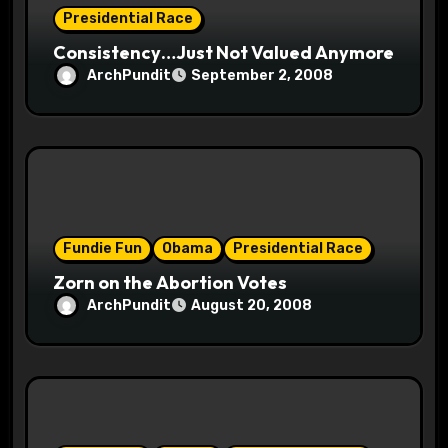
Presidential Race
n
Consistency…Just Not Valued Anymore
ArchPundit
September 2, 2008
Fundie Fun
Obama
Presidential Race
Zorn on the Abortion Votes
ArchPundit
August 20, 2008