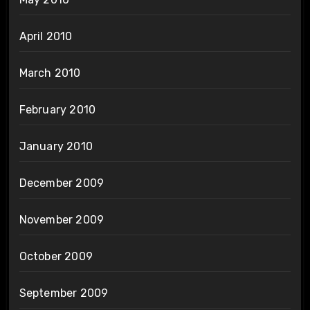
April 2010
March 2010
February 2010
January 2010
December 2009
November 2009
October 2009
September 2009