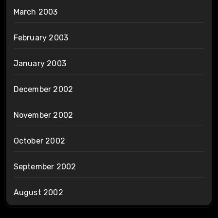
March 2003
February 2003
January 2003
December 2002
November 2002
October 2002
September 2002
August 2002