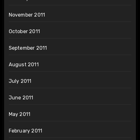
November 2011
October 2011
September 2011
August 2011
July 2011
June 2011
May 2011
February 2011