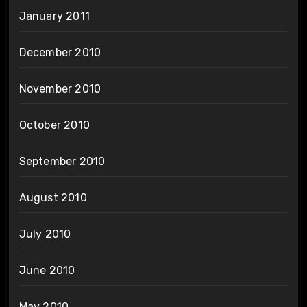
January 2011
December 2010
November 2010
October 2010
September 2010
August 2010
July 2010
June 2010
May 2010