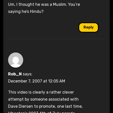
Um, I thought he was a Muslim. You’re
saying he’s Hindu?
Reply
Rob_N
says:
December 7, 2007 at 12:05 AM
This video is clearly a rather clever
attempt by someone associated with
Dave Diersen to promote, one last time,