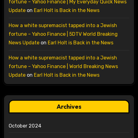
fortune – Yahoo Finance | My Everyday Quick News
Update
on
Earl Holt is Back in the News
How a white supremacist tapped into a Jewish
fortune – Yahoo Finance | 5DTV World Breaking
News Update
on
Earl Holt is Back in the News
How a white supremacist tapped into a Jewish
fortune – Yahoo Finance | World Breaking News
Update
on
Earl Holt is Back in the News
Archives
October 2024