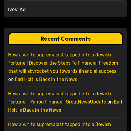
Ives’ Ad
Recent Comments
How a white supremacist tapped into a Jewish
fortune | Discover the Steps To Financial Freedom
that will skyrocket you towards financial success.
on
Earl Holt is Back in the News
How a white supremacist tapped into a Jewish
fortune – Yahoo Finance | GreatNewsUpdate
on
Earl
Holt is Back in the News
How a white supremacist tapped into a Jewish