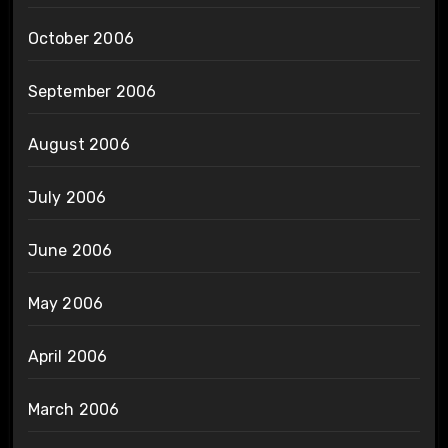
October 2006
September 2006
August 2006
July 2006
June 2006
May 2006
April 2006
March 2006