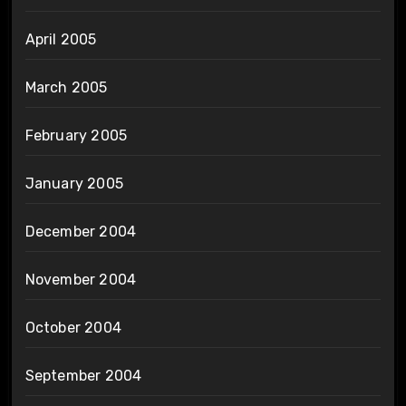
April 2005
March 2005
February 2005
January 2005
December 2004
November 2004
October 2004
September 2004