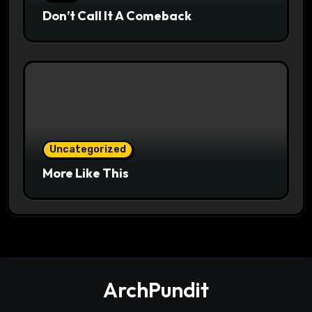
Don’t Call It A Comeback
Uncategorized
More Like This
ArchPundit