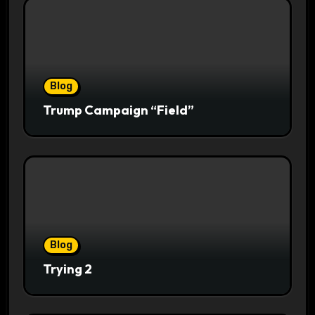
Blog
Trump Campaign “Field”
Blog
Trying 2