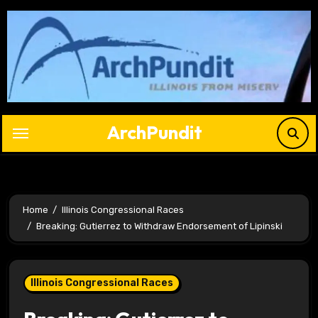
Skip
to
content
ArchPundit
Home
Illinois Congressional Races
Breaking: Gutierrez to Withdraw Endorsement of Lipinski
Illinois Congressional Races