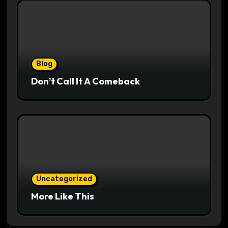
Blog
Don’t Call It A Comeback
Uncategorized
More Like This