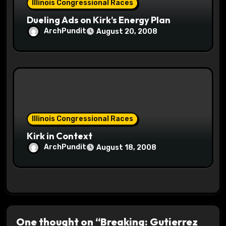
Illinois Congressional Races
Dueling Ads on Kirk’s Energy Plan
ArchPundit
August 20, 2008
Illinois Congressional Races
Kirk in Context
ArchPundit
August 18, 2008
One thought on “Breaking: Gutierrez