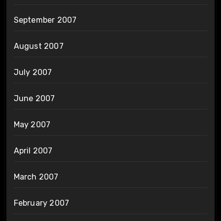
September 2007
August 2007
July 2007
June 2007
May 2007
April 2007
March 2007
February 2007