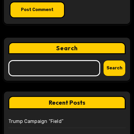
Search
Search
Recent Posts
Trump Campaign “Field”