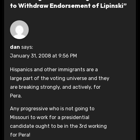
to Withdraw Endorsement of Lipinski”
dan
says:
January 31, 2008 at 9:56 PM
Hispanics and other immigrants are a
large part of the voting universe and they
are breaking strongly, and actively, for
Pera.
Any progressive who is not going to
Missouri to work for a presidential
candidate ought to be in the 3rd working
for Pera!