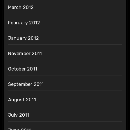
March 2012
February 2012
January 2012
November 2011
October 2011
September 2011
August 2011
July 2011