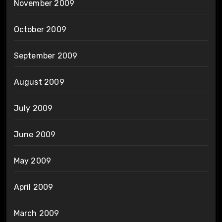
November 2009
October 2009
September 2009
August 2009
July 2009
June 2009
May 2009
April 2009
March 2009