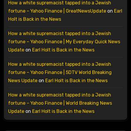
How a white supremacist tapped into a Jewish
fortune – Yahoo Finance | GreatNewsUpdate
on
Earl
Holt is Back in the News
How a white supremacist tapped into a Jewish
fortune – Yahoo Finance | My Everyday Quick News
Update
on
Earl Holt is Back in the News
How a white supremacist tapped into a Jewish
fortune – Yahoo Finance | 5DTV World Breaking
News Update
on
Earl Holt is Back in the News
How a white supremacist tapped into a Jewish
fortune – Yahoo Finance | World Breaking News
Update
on
Earl Holt is Back in the News