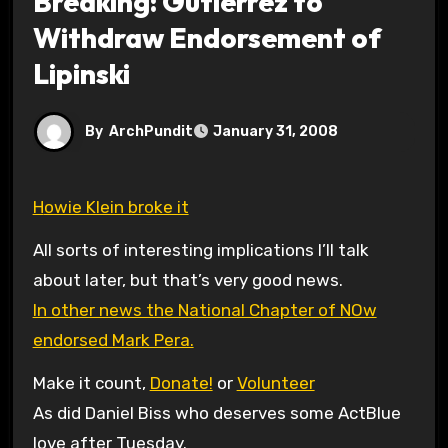
Breaking: Gutierrez to
Withdraw Endorsement of
Lipinski
By
ArchPundit
January 31, 2008
Howie Klein broke it
All sorts of interesting implications I’ll talk
about later, but that’s very good news.
In other news the National Chapter of NOw
endorsed Mark Pera.
Make it count,
Donate!
or
Volunteer
As did Daniel Biss who deserves some ActBlue
love after Tuesday.