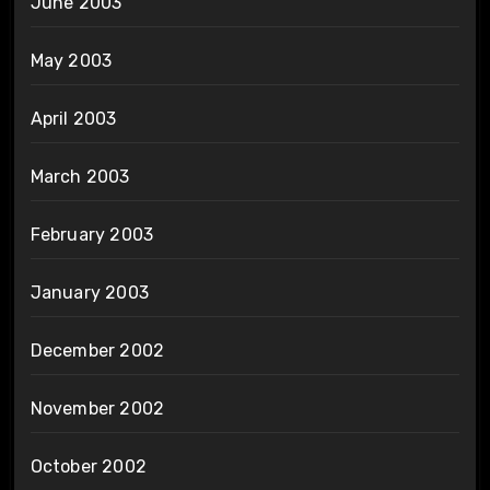
June 2003
May 2003
April 2003
March 2003
February 2003
January 2003
December 2002
November 2002
October 2002