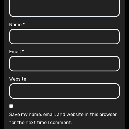
Name
*
Email
*
Website
Save my name, email, and website in this browser
for the next time I comment.