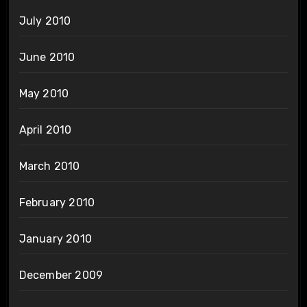
July 2010
June 2010
May 2010
April 2010
March 2010
February 2010
January 2010
December 2009