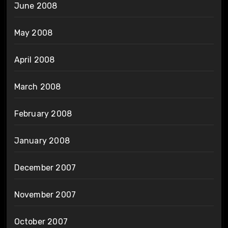
June 2008
May 2008
April 2008
March 2008
February 2008
January 2008
December 2007
November 2007
October 2007