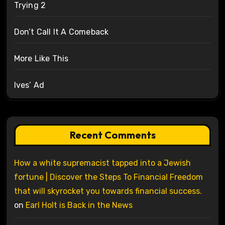
Trying 2
Don’t Call It A Comeback
More Like This
Ives’ Ad
Recent Comments
How a white supremacist tapped into a Jewish
fortune | Discover the Steps To Financial Freedom
that will skyrocket you towards financial success.
on
Earl Holt is Back in the News