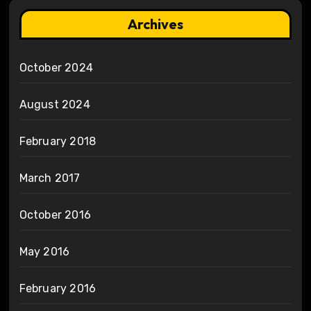
Archives
October 2024
August 2024
February 2018
March 2017
October 2016
May 2016
February 2016