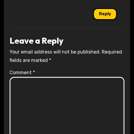
Reply
Leave a Reply
Your email address will not be published.
Required
fields are marked
*
Comment
*