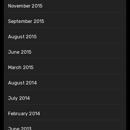
November 2015
September 2015
August 2015
June 2015
March 2015
August 2014
July 2014
February 2014
June 2013