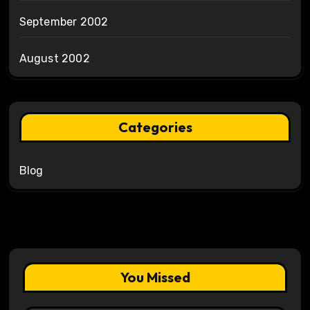
September 2002
August 2002
Categories
Blog
You Missed