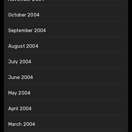
October 2004
September 2004
August 2004
July 2004
June 2004
May 2004
April 2004
March 2004