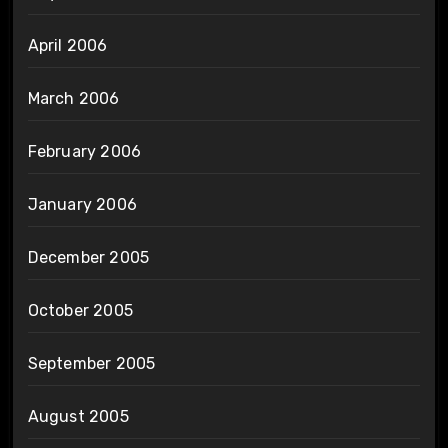
April 2006
March 2006
February 2006
January 2006
December 2005
October 2005
September 2005
August 2005