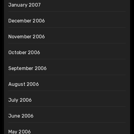
January 2007
December 2006
November 2006
October 2006
September 2006
August 2006
July 2006
June 2006
May 2006