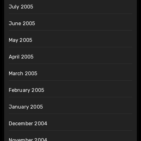
July 2005
June 2005
May 2005
April 2005
March 2005
February 2005
January 2005
December 2004
November 2004