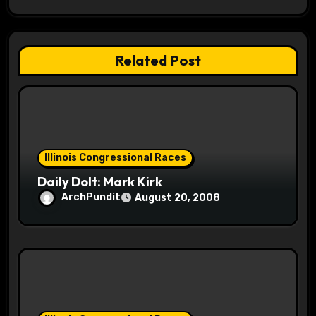
g
a
Related Post
t
i
o
Illinois Congressional Races
n
Daily Dolt: Mark Kirk
ArchPundit
August 20, 2008