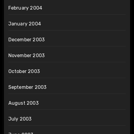
February 2004
January 2004
December 2003
November 2003
October 2003
September 2003
August 2003
July 2003