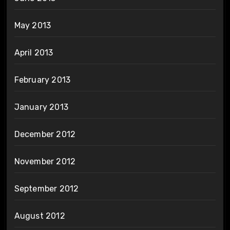
May 2013
April 2013
February 2013
January 2013
December 2012
November 2012
September 2012
August 2012