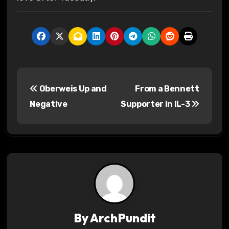
P
Oberweis Up and
From a Bennett
o
Negative
Supporter in IL-3
s
t
n
a
v
By
ArchPundit
i