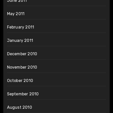
June 2011
May 2011
February 2011
January 2011
December 2010
November 2010
October 2010
September 2010
August 2010