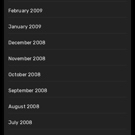
February 2009
January 2009
December 2008
November 2008
October 2008
September 2008
August 2008
July 2008