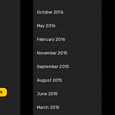
October 2016
May 2016
February 2016
November 2015
September 2015
August 2015
ly
June 2015
March 2015