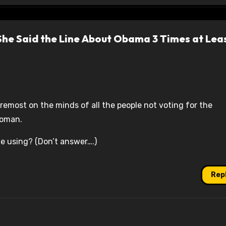
 She Said the Line About Obama 3 Times at Lea
oremost on the minds of all the people not voting for the
woman.
she using? (Don’t answer….)
Rep