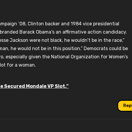
ampaign ’08, Clinton backer and 1984 vice presidential
 branded Barack Obama’s an affirmative action candidacy.
sse Jackson were not black, he wouldn’t be in the race,”
man, he would not be in this position.” Democrats could be
o, especially given the National Organization for Women’s
slot for a woman.
re Secured Mondale VP Slot.”
Rep