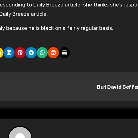
responding to Daily Breeze article–she thinks she’s resp
aily Breeze article.
y because he is black on a fairly regular basis.
But David Geff