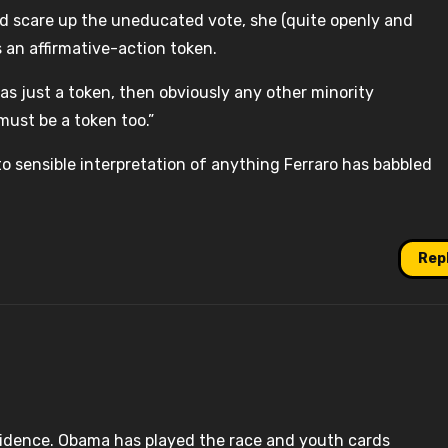
nd scare up the uneducated vote, she (quite openly and
s an affirmative-action token.
I was just a token, then obviously any other minority
ust be a token too.”
t to sensible interpretation of anything Ferraro has babbled
Rep
vidence. Obama has played the race and youth cards