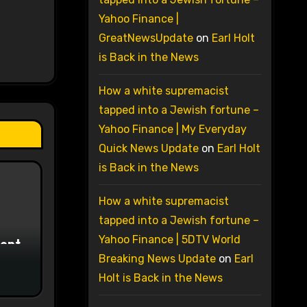
Yahoo Finance |
GreatNewsUpdate
on
Earl Holt
is Back in the News
How a white supremacist
tapped into a Jewish fortune –
Yahoo Finance | My Everyday
Quick News Update
on
Earl Holt
is Back in the News
How a white supremacist
tapped into a Jewish fortune –
Yahoo Finance | 5DTV World
ment
Breaking News Update
on
Earl
Holt is Back in the News