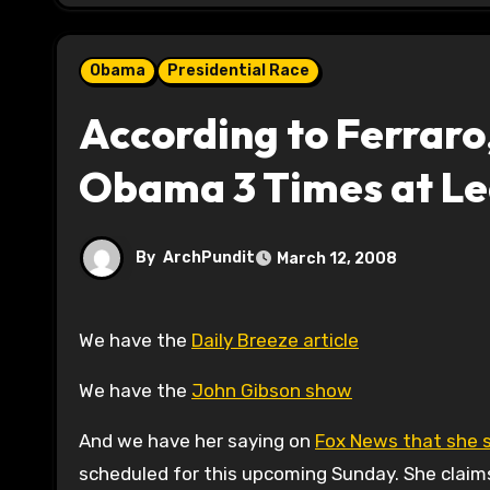
Obama
Presidential Race
According to Ferraro
Obama 3 Times at Le
By
ArchPundit
March 12, 2008
We have the
Daily Breeze article
We have the
John Gibson show
And we have her saying on
Fox News that she sa
scheduled for this upcoming Sunday. She claims 