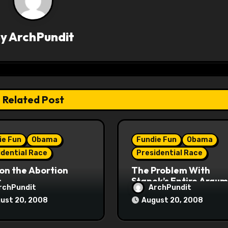
By
ArchPundit
Related Post
ie Fun
Obama
Fundie Fun
Obama
idential Race
Presidential Race
on the Abortion
The Problem With
s
Stanek’s Entire Argu
rchPundit
ArchPundit
ust 20, 2008
August 20, 2008