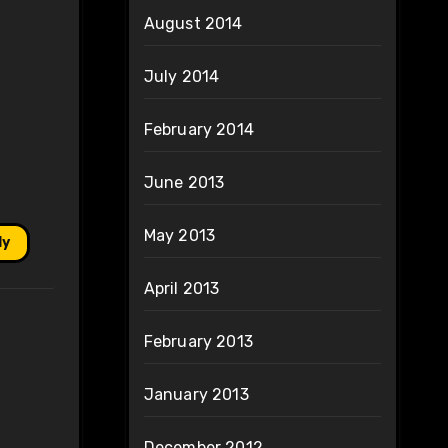
August 2014
July 2014
February 2014
June 2013
May 2013
ly
April 2013
February 2013
January 2013
December 2012