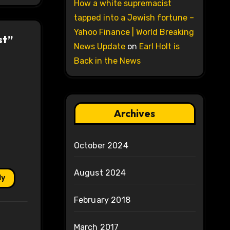
How a white supremacist
tapped into a Jewish fortune –
Yahoo Finance | World Breaking
st”
News Update
on
Earl Holt is
Back in the News
Archives
October 2024
August 2024
ly
February 2018
March 2017