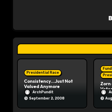
a
v
i
g
a
t
i
Fund
o
Presidential Race
Pres
Consistency…Just Not
n
Zorn 
Valued Anymore
Vote
ArchPundit
A
September 2, 2008
Aug