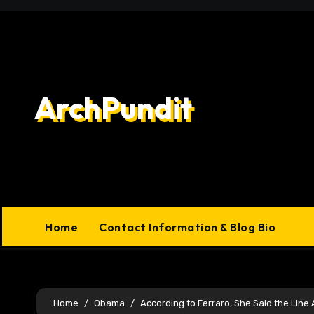
Skip
to
content
ArchPundit
Home
Contact Information & Blog Bio
Home
Obama
According to Ferraro, She Said the Lin