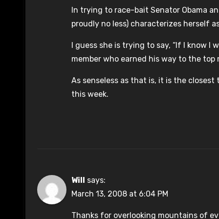
In trying to race-bait Senator Obama a
proudly no less) characterizes herself a
I guess she is trying to say, “If I know 
member who earned his way to the top m
As senseless as that is, it is the closes
this week.
Will
says:
March 13, 2008 at 6:04 PM
Thanks for overlooking mountains of e