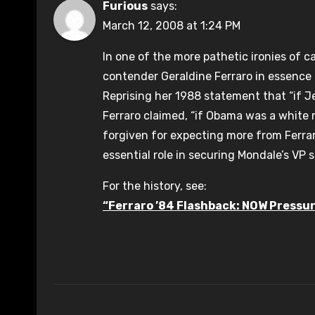
Furious
says:
March 12, 2008 at 1:24 PM
In one of the more pathetic ironies of c
contender Geraldine Ferraro in essence
Reprising her 1988 statement that “if Je
Ferraro claimed, “if Obama was a white 
forgiven for expecting more from Ferrar
essential role in securing Mondale’s VP 
For the history, see:
“Ferraro ’84 Flashback: NOW Pressu