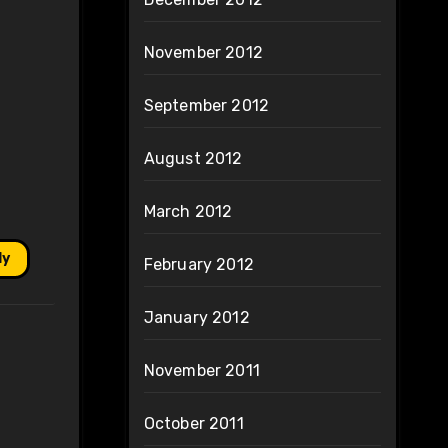
November 2012
September 2012
August 2012
March 2012
ly
February 2012
January 2012
November 2011
October 2011