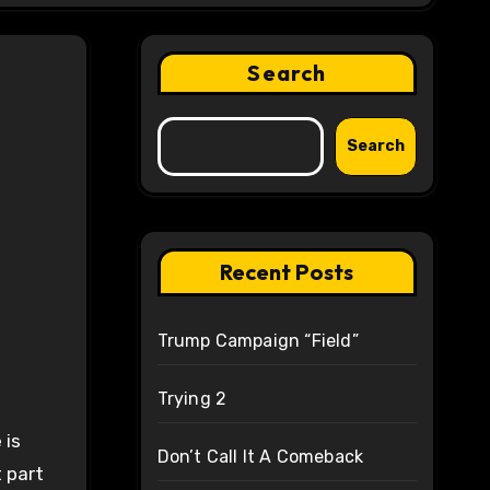
Search
Search
Recent Posts
Trump Campaign “Field”
Trying 2
 is
Don’t Call It A Comeback
 part