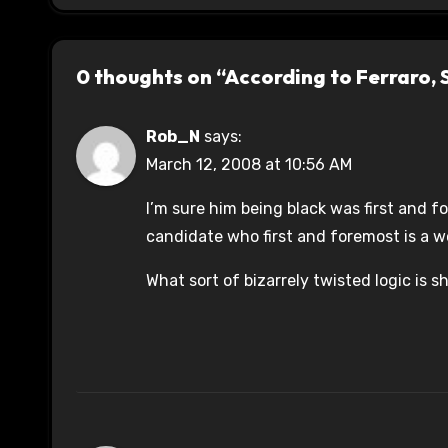
0 thoughts on “According to Ferraro,
Rob_N
says:
March 12, 2008 at 10:56 AM
I’m sure him being black was first and f
candidate who first and foremost is a 
What sort of bizarrely twisted logic is 