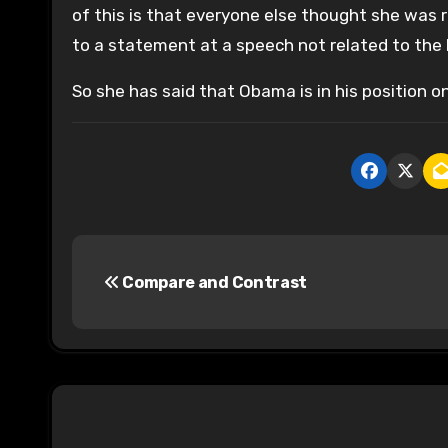
of this is that everyone else thought she was 
to a statement at a speech not related to the D
So she has said that Obama is in his position onl
P
Compare and Contrast
o
s
t
n