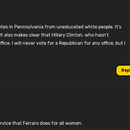
votes in Pennsylvania from uneducated white people. It’s
 It also makes clear that Hillary Clinton, who hasn’t
ice. I will never vote for a Republican for any office, but I
Rep
ervice that Ferraro does for all women.