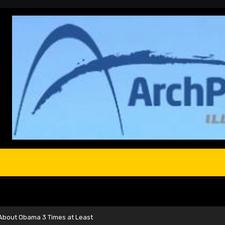
e About Obama 3 Times at Least