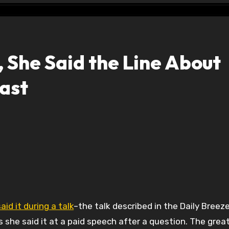
, She Said the Line About
ast
id it during a talk
–the talk described in the Daily Breeze
she said it at a paid speech after a question. The great