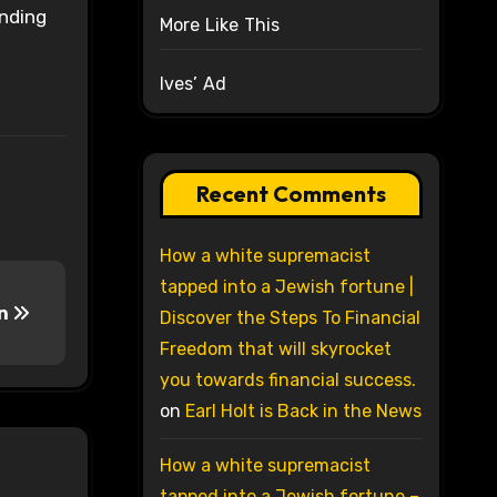
onding
More Like This
Ives’ Ad
Recent Comments
How a white supremacist
tapped into a Jewish fortune |
en
Discover the Steps To Financial
Freedom that will skyrocket
you towards financial success.
on
Earl Holt is Back in the News
How a white supremacist
tapped into a Jewish fortune –