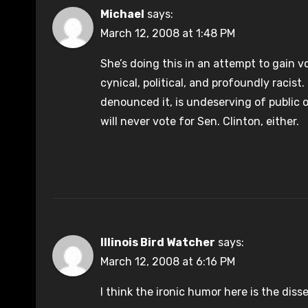
Michael
says:
March 12, 2008 at 1:48 PM
She’s doing this in an attempt to gain 
cynical, political, and profoundly racist.
denounced it, is undeserving of public off
will never vote for Sen. Clinton, either.
Illinois Bird Watcher
says:
March 12, 2008 at 6:16 PM
I think the ironic humor here is the diss