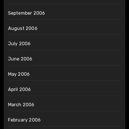
September 2006
August 2006
July 2006
June 2006
May 2006
April 2006
March 2006
February 2006