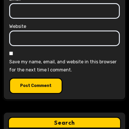
Website
Save my name, email, and website in this browser
for the next time I comment.
Search