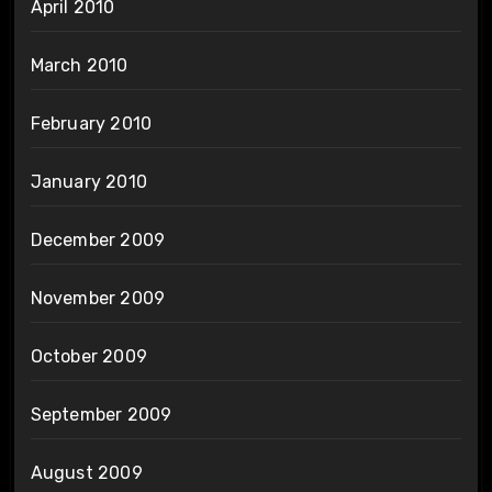
April 2010
March 2010
February 2010
January 2010
December 2009
November 2009
October 2009
September 2009
August 2009