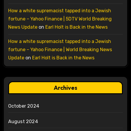
How a white supremacist tapped into a Jewish
fortune – Yahoo Finance | 5DTV World Breaking
News Update
on
Earl Holt is Back in the News
How a white supremacist tapped into a Jewish
fortune – Yahoo Finance | World Breaking News
Update
on
Earl Holt is Back in the News
Archives
October 2024
August 2024