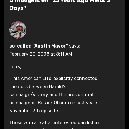
0 thoughts on “25 Years Ago Minus 3
Days”
so-called "Austin Mayor"
says:
February 20, 2008 at 8:11 AM
Larry,
‘This American Life’ explicitly connected
the dots between Harold’s
campaign/victory and the presidential
campaign of Barack Obama on last year’s
November 9th episode.
Those who are at all interested can listen