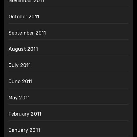
November 2011
October 2011
September 2011
August 2011
July 2011
June 2011
May 2011
February 2011
January 2011