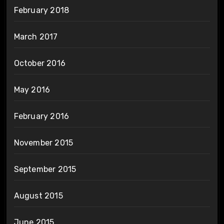
February 2018
March 2017
October 2016
May 2016
February 2016
November 2015
September 2015
August 2015
June 2015