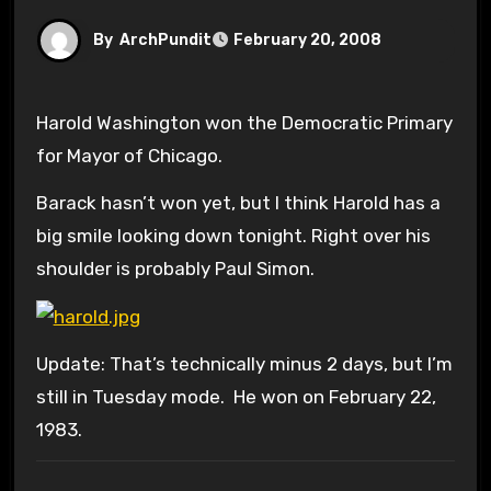
By
ArchPundit
February 20, 2008
Harold Washington won the Democratic Primary
for Mayor of Chicago.
Barack hasn’t won yet, but I think Harold has a
big smile looking down tonight. Right over his
shoulder is probably Paul Simon.
Update: That’s technically minus 2 days, but I’m
still in Tuesday mode. He won on February 22,
1983.