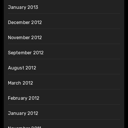
January 2013
December 2012
November 2012
September 2012
August 2012
March 2012
February 2012
January 2012