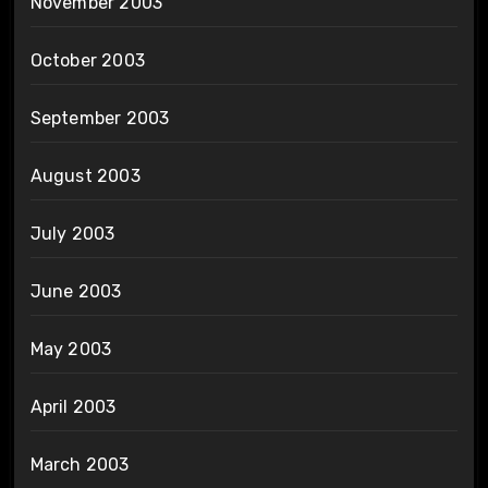
November 2003
October 2003
September 2003
August 2003
July 2003
June 2003
May 2003
April 2003
March 2003