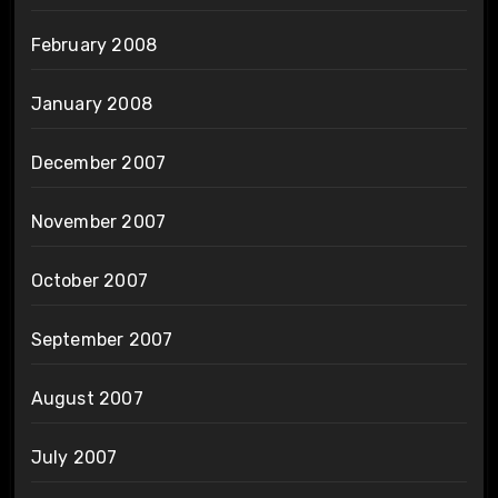
February 2008
January 2008
December 2007
November 2007
October 2007
September 2007
August 2007
July 2007