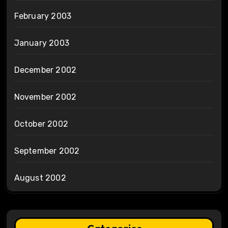
February 2003
January 2003
December 2002
November 2002
October 2002
September 2002
August 2002