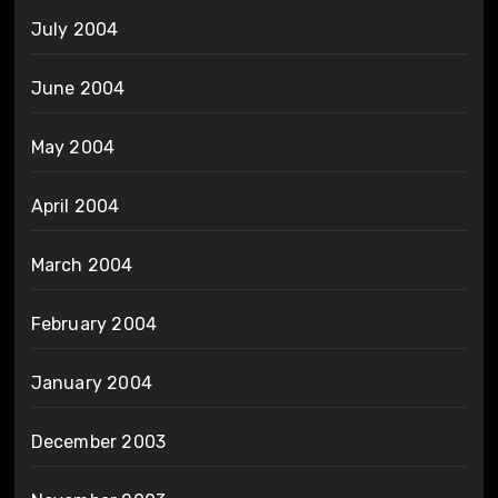
July 2004
June 2004
May 2004
April 2004
March 2004
February 2004
January 2004
December 2003