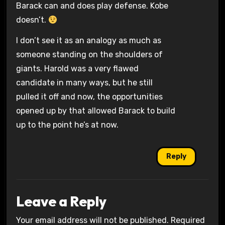
Barack can and does play defense. Kobe
doesn’t.
I don’t see it as an analogy as much as
someone standing on the shoulders of
giants. Harold was a very flawed
candidate in many ways, but he still
pulled it off and now, the opportunities
opened up by that allowed Barack to build
up to the point he’s at now.
Reply
Leave a Reply
Your email address will not be published.
Required