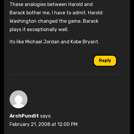
These analogies between Harold and
Barack bother me, I have to admit. Harold
Washington changed the game. Barack
plays it exceptionally well.
Its like Michael Jordan and Kobe Bryant.
Reply
ArchPundit
says:
February 21, 2008 at 12:00 PM