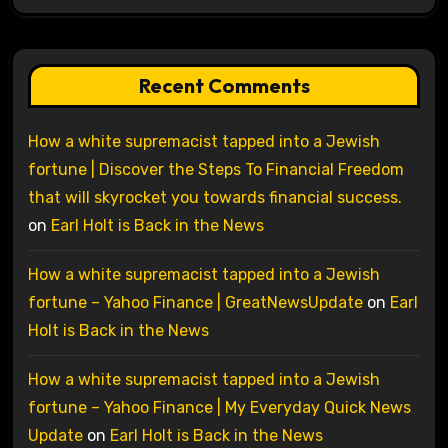
Recent Comments
How a white supremacist tapped into a Jewish
fortune | Discover the Steps To Financial Freedom
that will skyrocket you towards financial success.
on
Earl Holt is Back in the News
How a white supremacist tapped into a Jewish
fortune – Yahoo Finance | GreatNewsUpdate
on
Earl
Holt is Back in the News
How a white supremacist tapped into a Jewish
fortune – Yahoo Finance | My Everyday Quick News
Update
on
Earl Holt is Back in the News