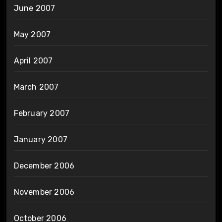
June 2007
May 2007
April 2007
March 2007
February 2007
January 2007
December 2006
November 2006
October 2006