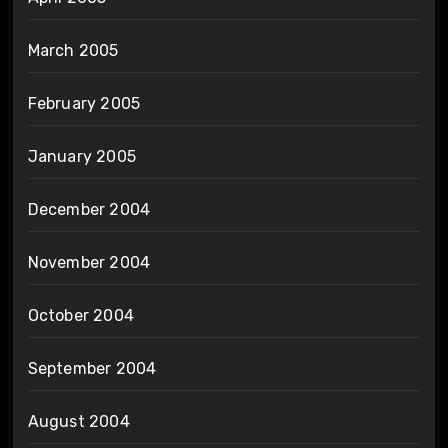
March 2005
February 2005
January 2005
December 2004
November 2004
October 2004
September 2004
August 2004