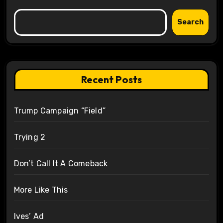
Search
Recent Posts
Trump Campaign “Field”
Trying 2
Don’t Call It A Comeback
More Like This
Ives’ Ad