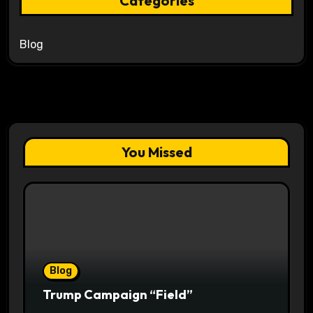
Categories
Blog
You Missed
Blog
Trump Campaign “Field”