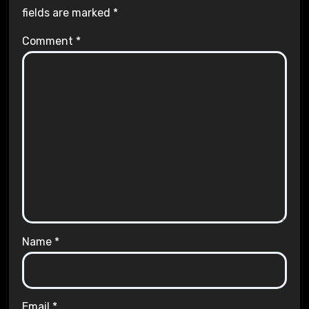
fields are marked
*
Comment
*
Name
*
Email
*