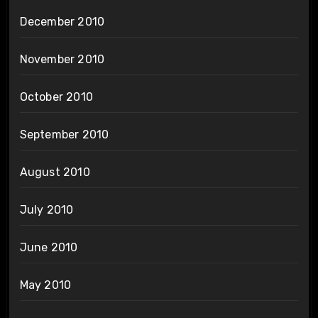
December 2010
November 2010
October 2010
September 2010
August 2010
July 2010
June 2010
May 2010