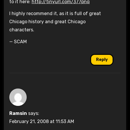
to it here:
http://tinyurl.com/377pnq
I highly recommend it, as it is full of great
Chicago history and great Chicago
characters.
— SCAM
Reply
Ramsin
says:
February 21, 2008 at 11:53 AM