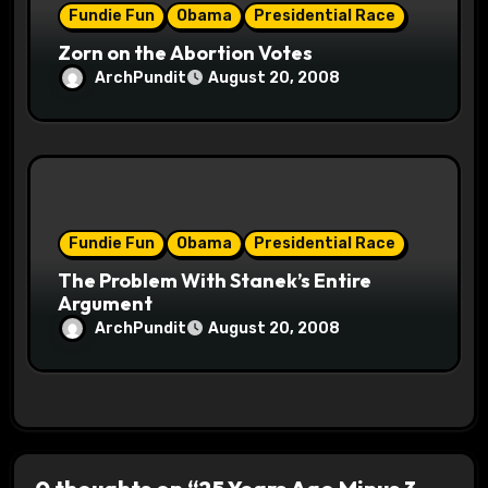
Fundie Fun
Obama
Presidential Race
Zorn on the Abortion Votes
ArchPundit
August 20, 2008
Fundie Fun
Obama
Presidential Race
The Problem With Stanek’s Entire
Argument
ArchPundit
August 20, 2008