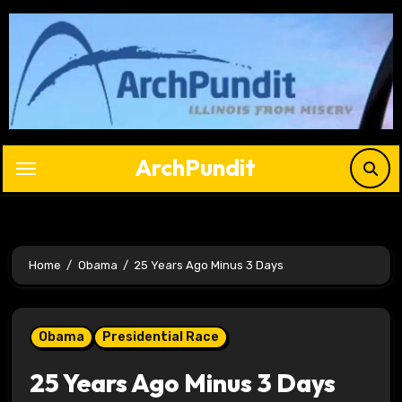
Skip
to
content
ArchPundit
Home
Obama
25 Years Ago Minus 3 Days
Obama
Presidential Race
25 Years Ago Minus 3 Days