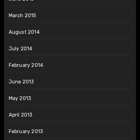
March 2015
August 2014
July 2014
February 2014
June 2013
May 2013
April 2013
February 2013