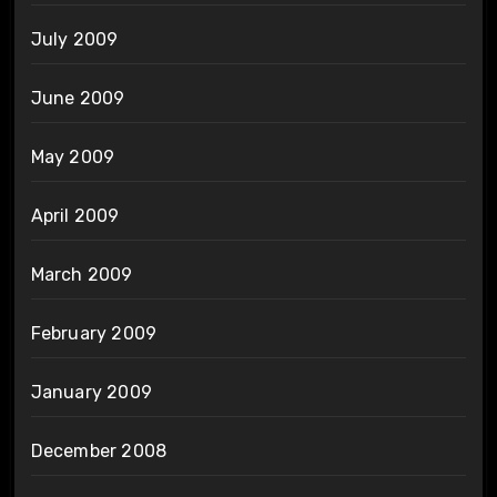
July 2009
June 2009
May 2009
April 2009
March 2009
February 2009
January 2009
December 2008