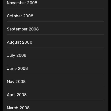
November 2008
October 2008
September 2008
August 2008
July 2008
June 2008
May 2008
April 2008
March 2008