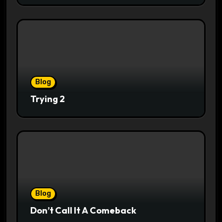
Blog
Trying 2
Blog
Don’t Call It A Comeback