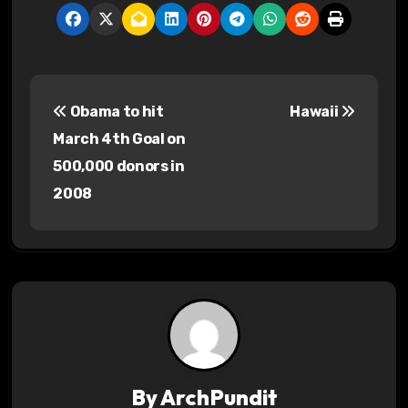
P
Obama to hit
Hawaii
o
March 4th Goal on
s
500,000 donors in
2008
t
n
a
v
i
g
By
ArchPundit