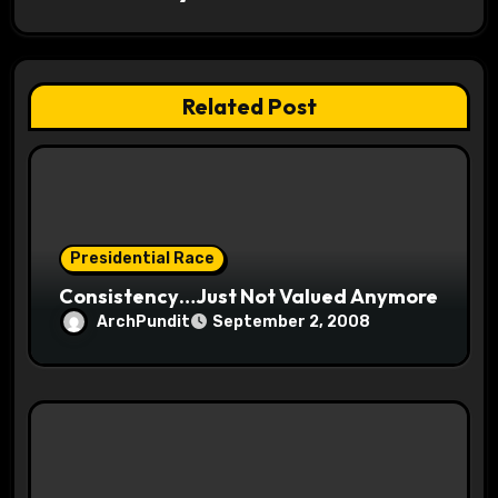
a
t
Related Post
i
o
n
Presidential Race
Consistency…Just Not Valued Anymore
ArchPundit
September 2, 2008