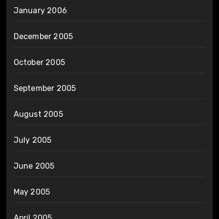
January 2006
December 2005
October 2005
September 2005
August 2005
July 2005
June 2005
May 2005
April 2005