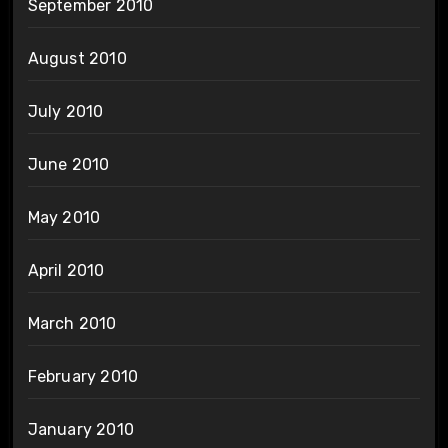
September 2010
August 2010
July 2010
June 2010
May 2010
April 2010
March 2010
February 2010
January 2010