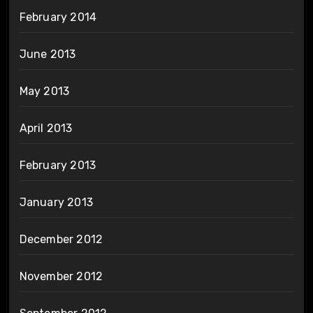
February 2014
June 2013
May 2013
April 2013
February 2013
January 2013
December 2012
November 2012