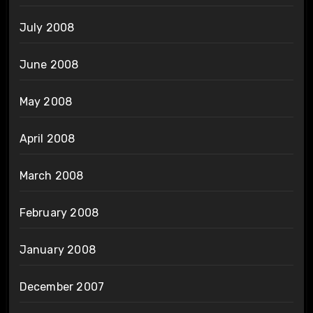
July 2008
June 2008
May 2008
April 2008
March 2008
February 2008
January 2008
December 2007