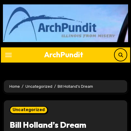
Skip
to
content
ArchPundit
Home
Uncategorized
Bill Holland’s Dream
Uncategorized
Bill Holland’s Dream