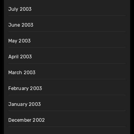
July 2003
June 2003
May 2003
April 2003
March 2003
February 2003
January 2003
December 2002