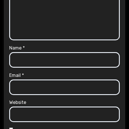
Name
*
Email
*
Website