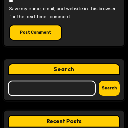
Save my name, email, and website in this browser
for the next time I comment.
Search
Search
Recent Posts