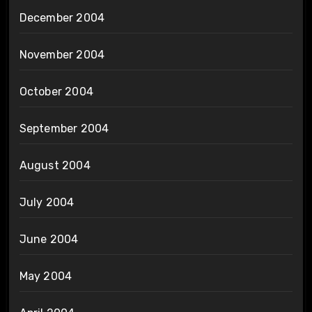
December 2004
November 2004
October 2004
September 2004
August 2004
July 2004
June 2004
May 2004