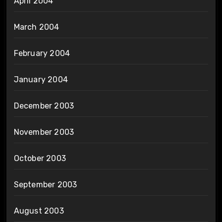
April 2004
March 2004
February 2004
January 2004
December 2003
November 2003
October 2003
September 2003
August 2003