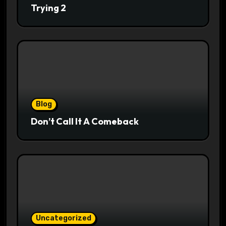
Trying 2
Blog
Don’t Call It A Comeback
Uncategorized