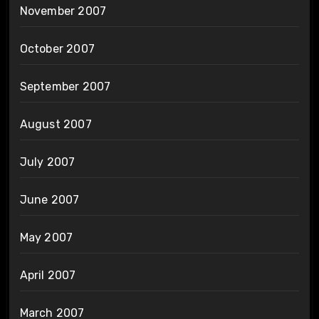
November 2007
October 2007
September 2007
August 2007
July 2007
June 2007
May 2007
April 2007
March 2007