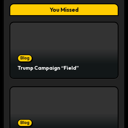
You Missed
Blog
Trump Campaign “Field”
Blog