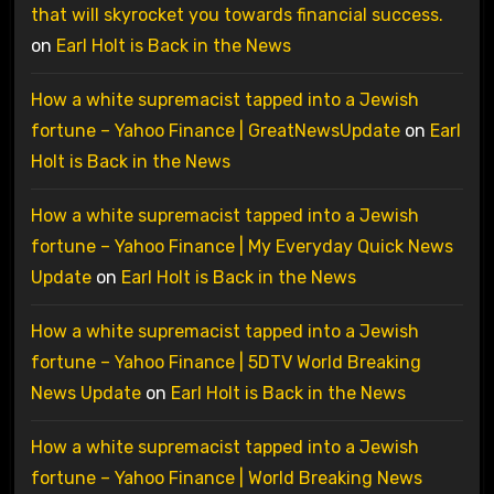
that will skyrocket you towards financial success.
on
Earl Holt is Back in the News
How a white supremacist tapped into a Jewish
fortune – Yahoo Finance | GreatNewsUpdate
on
Earl
Holt is Back in the News
How a white supremacist tapped into a Jewish
fortune – Yahoo Finance | My Everyday Quick News
Update
on
Earl Holt is Back in the News
How a white supremacist tapped into a Jewish
fortune – Yahoo Finance | 5DTV World Breaking
News Update
on
Earl Holt is Back in the News
How a white supremacist tapped into a Jewish
fortune – Yahoo Finance | World Breaking News