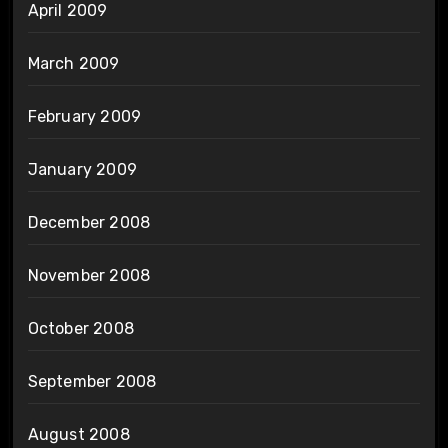
April 2009
March 2009
February 2009
January 2009
December 2008
November 2008
October 2008
September 2008
August 2008