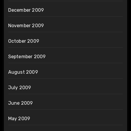
December 2009
November 2009
October 2009
September 2009
August 2009
July 2009
June 2009
May 2009