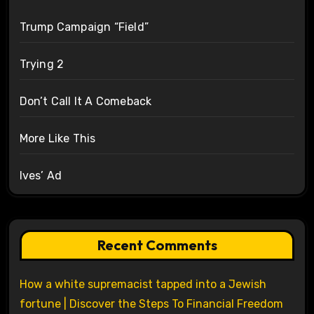
Trump Campaign “Field”
Trying 2
Don’t Call It A Comeback
More Like This
Ives’ Ad
Recent Comments
How a white supremacist tapped into a Jewish
fortune | Discover the Steps To Financial Freedom