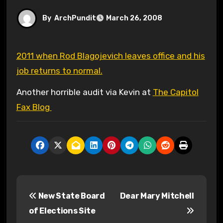
By
ArchPundit
March 26, 2008
2011 when Rod Blagojevich leaves office and his
job returns to normal.
Another horrible audit via Kevin at
The Capitol
Fax Blog
P
New State Board
Dear Mary Mitchell
o
of Elections Site