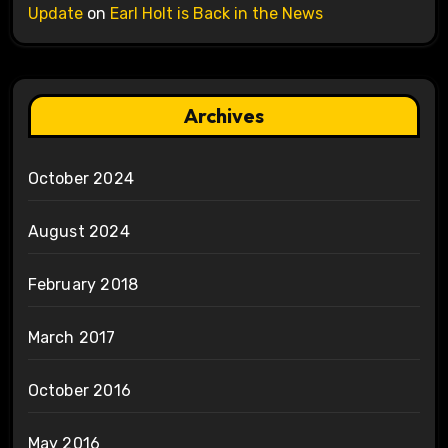
Update
on
Earl Holt is Back in the News
Archives
October 2024
August 2024
February 2018
March 2017
October 2016
May 2016