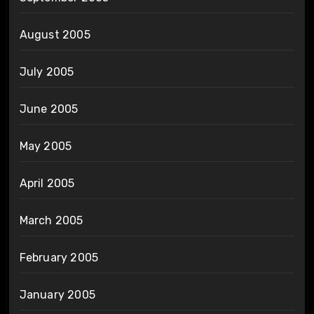
August 2005
July 2005
June 2005
May 2005
April 2005
March 2005
February 2005
January 2005