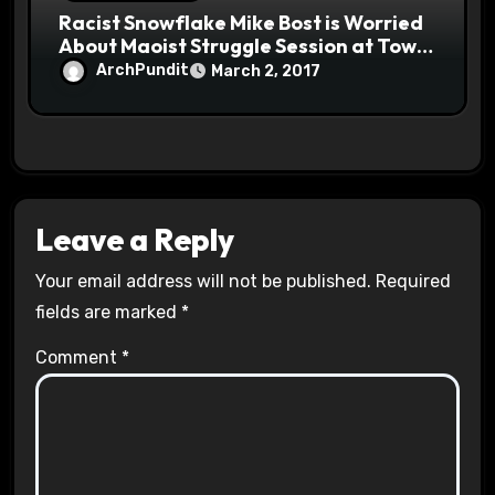
Racist Snowflake Mike Bost is Worried
About Maoist Struggle Session at Town
Halls #racistsnowflake
ArchPundit
March 2, 2017
Leave a Reply
Your email address will not be published.
Required
fields are marked
*
Comment
*