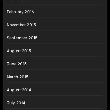
February 2016
November 2015
September 2015
August 2015
June 2015
March 2015
August 2014
July 2014