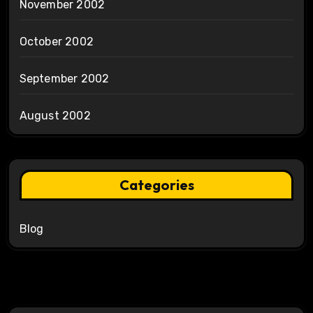
November 2002
October 2002
September 2002
August 2002
Categories
Blog