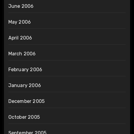
June 2006
May 2006
April 2006
March 2006
February 2006
January 2006
December 2005
October 2005
September 2005