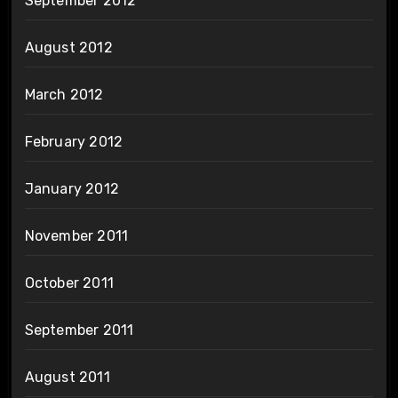
September 2012
August 2012
March 2012
February 2012
January 2012
November 2011
October 2011
September 2011
August 2011