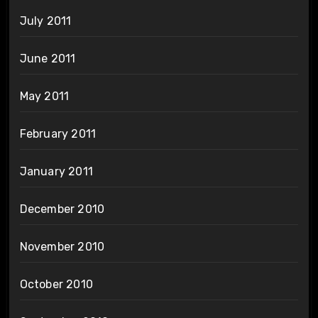
July 2011
June 2011
May 2011
February 2011
January 2011
December 2010
November 2010
October 2010