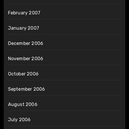
February 2007
January 2007
December 2006
November 2006
October 2006
September 2006
August 2006
July 2006