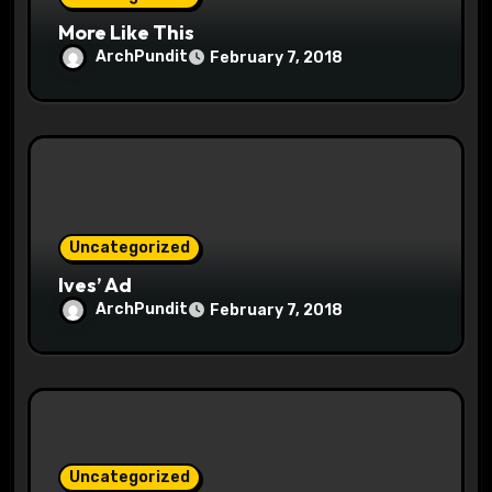
n
More Like This
ArchPundit
February 7, 2018
Uncategorized
Ives’ Ad
ArchPundit
February 7, 2018
Uncategorized