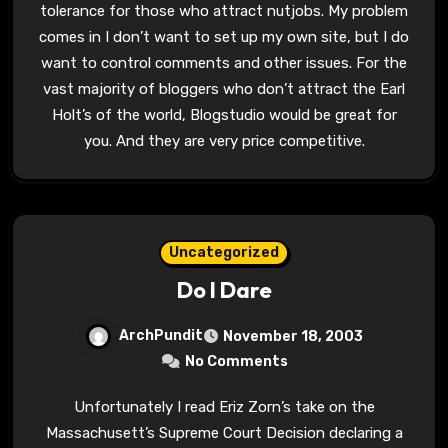
tolerance for those who attract nutjobs. My problem
comes in I don’t want to set up my own site, but I do
want to control comments and other issues. For the
vast majority of bloggers who don’t attract the Earl
Holt’s of the world, Blogstudio would be great for
you. And they are very price competitive.
Uncategorized
Do I Dare
ArchPundit
November 18, 2003
No Comments
Unfortunately I read Eriz Zorn’s take on the
Massachusett’s Supreme Court Decision declaring a