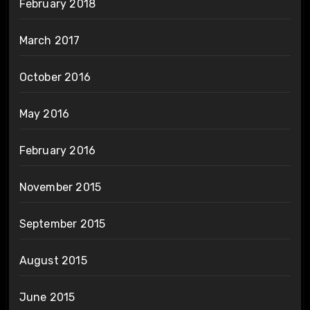
February 2018
March 2017
October 2016
May 2016
February 2016
November 2015
September 2015
August 2015
June 2015