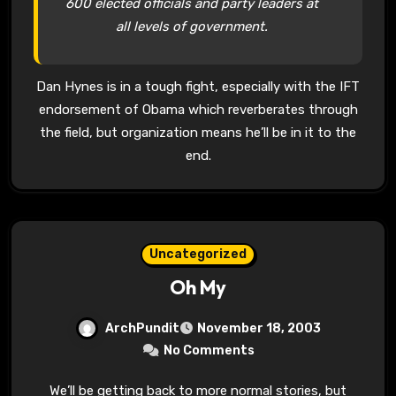
600 elected officials and party leaders at
all levels of government.
Dan Hynes is in a tough fight, especially with the IFT
endorsement of Obama which reverberates through
the field, but organization means he’ll be in it to the
end.
Uncategorized
Oh My
ArchPundit
November 18, 2003
No Comments
We’ll be getting back to more normal stories, but