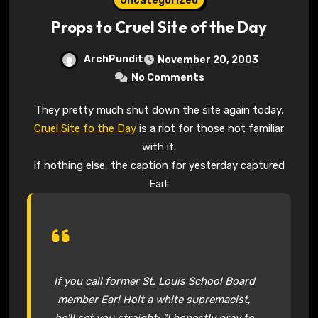
Uncategorized
Props to Cruel Site of the Day
ArchPundit
November 20, 2003
No Comments
They pretty much shut down the site again today,
Cruel Site fo the Day
is a riot for those not familiar
with it.
If nothing else, the caption for yesterday captured
Earl:
If you call former St. Louis School Board
member Earl Holt a white supremacist,
he’ll set you straight: "I honestly pray to