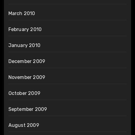
March 2010
February 2010
January 2010
December 2009
November 2009
October 2009
September 2009
August 2009