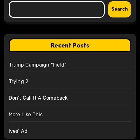
Search
Recent Posts
Trump Campaign “Field”
Trying 2
Don’t Call It A Comeback
More Like This
Ives’ Ad