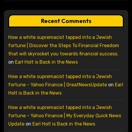
Recent Comments
How a white supremacist tapped into a Jewish
fortune | Discover the Steps To Financial Freedom
that will skyrocket you towards financial success.
on
Earl Holt is Back in the News
How a white supremacist tapped into a Jewish
fortune – Yahoo Finance | GreatNewsUpdate
on
Earl
Holt is Back in the News
How a white supremacist tapped into a Jewish
fortune – Yahoo Finance | My Everyday Quick News
Update
on
Earl Holt is Back in the News