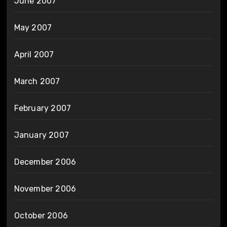
June 2007
May 2007
April 2007
March 2007
February 2007
January 2007
December 2006
November 2006
October 2006