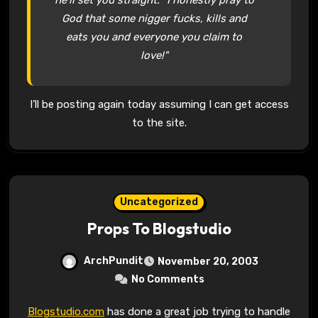
God that some nigger fucks, kills and
eats you and everyone you claim to
love!"
I’ll be posting again today assuming I can get access
to the site.
Uncategorized
Props To Blogstudio
ArchPundit
November 20, 2003
No Comments
Blogstudio.com
has done a great job trying to handle