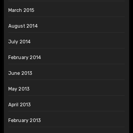
March 2015
August 2014
July 2014
February 2014
June 2013
May 2013
April 2013
February 2013