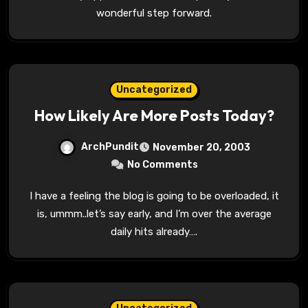
wonderful step forward.
Uncategorized
How Likely Are More Posts Today?
ArchPundit
November 20, 2003
No Comments
I have a feeling the blog is going to be overloaded, it
is, ummm..let’s say early, and I’m over the average
daily hits already….