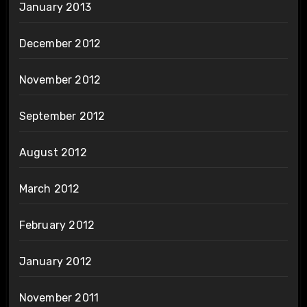
January 2013
December 2012
November 2012
September 2012
August 2012
March 2012
February 2012
January 2012
November 2011