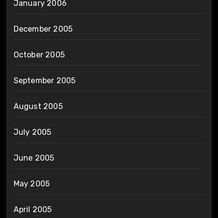
January 2006
December 2005
October 2005
September 2005
August 2005
July 2005
June 2005
May 2005
April 2005