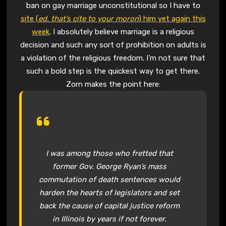
ban on gay marriage unconstitutional so I have to
site (
ed. that’s cite to your moron
) him yet again this
week
. I absolutely believe marriage is a religious
decision and such any sort of prohibition on adults is
a violation of the religious freedom. I’m not sure that
such a bold step is the quickest way to get there.
Zorn makes the point here:
I was among those who fretted that
former Gov. George Ryan’s mass
commutation of death sentences would
harden the hearts of legislators and set
back the cause of capital justice reform
in Illinois by years if not forever.