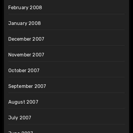
February 2008
January 2008
December 2007
November 2007
October 2007
September 2007
August 2007
July 2007