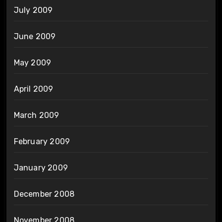
July 2009
June 2009
May 2009
April 2009
March 2009
February 2009
January 2009
December 2008
November 2008