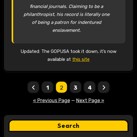
financial journals. Claiming to be a
philanthropist, his record is literally one
of being a patron for indentured
enslavement.
Updated: The GOPUSA took it down, it’s now
available at
this site
Posts
1
2
3
4
pagination
« Previous Page
—
Next Page »
Search