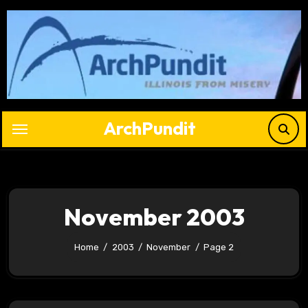
Skip
to
content
ArchPundit
November 2003
Home
2003
November
Page 2