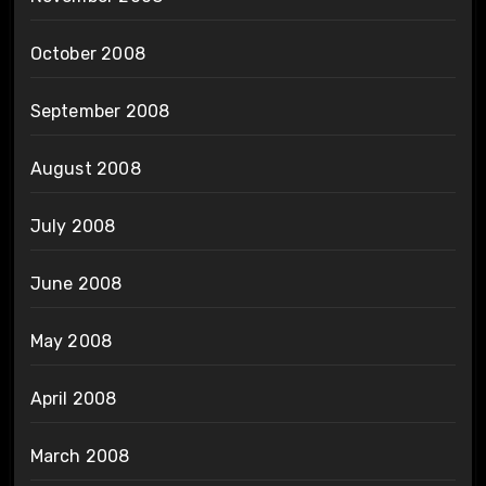
October 2008
September 2008
August 2008
July 2008
June 2008
May 2008
April 2008
March 2008