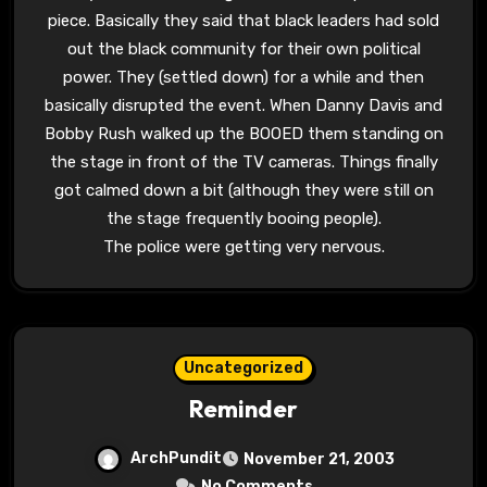
piece. Basically they said that black leaders had sold
out the black community for their own political
power. They (settled down) for a while and then
basically disrupted the event. When Danny Davis and
Bobby Rush walked up the BOOED them standing on
the stage in front of the TV cameras. Things finally
got calmed down a bit (although they were still on
the stage frequently booing people).
The police were getting very nervous.
Uncategorized
Reminder
ArchPundit
November 21, 2003
No Comments