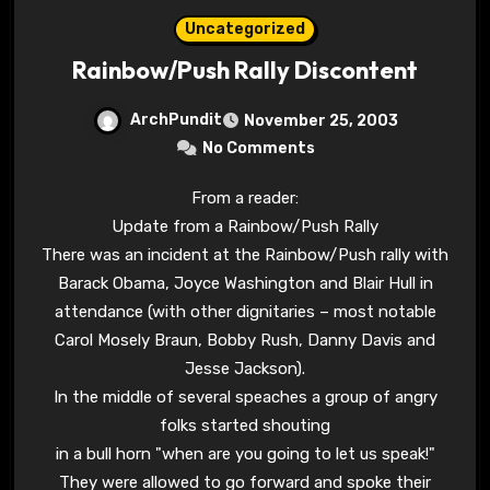
Uncategorized
Rainbow/Push Rally Discontent
ArchPundit
November 25, 2003
No Comments
From a reader:
Update from a Rainbow/Push Rally
There was an incident at the Rainbow/Push rally with
Barack Obama, Joyce Washington and Blair Hull in
attendance (with other dignitaries – most notable
Carol Mosely Braun, Bobby Rush, Danny Davis and
Jesse Jackson).
In the middle of several speaches a group of angry
folks started shouting
in a bull horn "when are you going to let us speak!"
They were allowed to go forward and spoke their