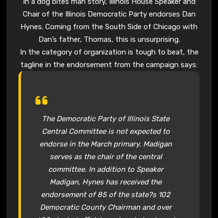
In a dog bites man story, Illinois House Speaker and
Chair of the Illinois Democratic Party endorses Dan
Hynes. Coming from the South Side of Chicago with
Dan’s father, Thomas, this is unsurprising.
In the category of organization is tough to beat, the
tagline in the endorsement from the campaign says:
The Democratic Party of Illinois State
Central Committee is not expected to
endorse in the March primary. Madigan
serves as the chair of the central
committee. In addition to Speaker
Madigan, Hynes has received the
endorsement of 85 of the state?s 102
Democratic County Chairman and over