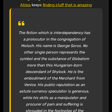
Atrios
keeps
finding stuff that is amazing
The fiction which is interdependency has
a prolocutor in the congregation of
Moloch. His name is George Soros. No
other single person represents the
symbol and the substance of Globalism
more than this Hungarian-born
descendant of Shylock. He is the
embodiment of the Merchant from
Venice. His public reputation as an
astute currency speculator is generous,
while his skills as a manipulator and
procurer of pain and suffering is
shrouded in the footnotes of the