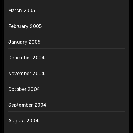
March 2005
February 2005
January 2005
December 2004
November 2004
October 2004
September 2004
August 2004