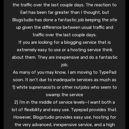
the traffic over the last couple days. The reaction to
Earl has been far greater than I thought, but
Blogstudio has done a fantastic job keeping the site
up given the difference between usual traffic and
traffic over the last couple days.
If you are looking for a blogging service that is
extremely easy to use or a hosting service think
about them. They are inexpensive and do a fantastic
job.
As many of you may know, I am moving to TypePad
soon. It isn’t due to inadequate services as much as
1) white supremacists or other nutjobs who seem to
swamp the service
2) I’m in the middle of service levels—I want both a
lot of flexibility and easy use. Typepad provides that.
However, Blogstudio provides easy use, hosting for
the very advanced, inexpensive service, and a high