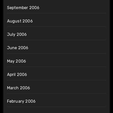
September 2006
August 2006
July 2006
June 2006
May 2006
April 2006
March 2006
February 2006