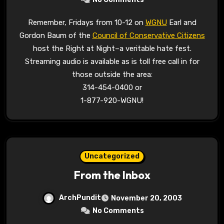
Remember, Fridays from 10-12 on
WGNU
Earl and
Gordon Baum of the
Council of Conservative Citizens
host the Right at Night–a veritable hate fest.
Streaming audio is available as is toll free call in for
those outside the area:
314-454-0400 or
1-877-920-WGNU!
Uncategorized
From the Inbox
ArchPundit
November 20, 2003
No Comments