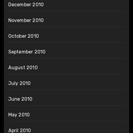
December 2010
November 2010
October 2010
September 2010
August 2010
July 2010
June 2010
May 2010
April 2010