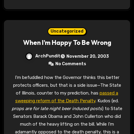
Uncategorized
When I’m Happy To Be Wrong
ArchPundit
November 20, 2003
No Comments
I’m befuddled how the Governor thinks this better
protects officers, but that is a side issue—The State
of Illinois, counter to my prediction, has
passed a
sweeping reform of the Death Penalty
. Kudos (ed.
props are for late night beer induced posts
) to State
Senators Barack Obama and John Cullerton who did
much of the heavy lifting on the bill. While I’m
adamantly opposed to the death penalty, this is a