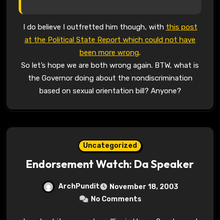
I do believe I outfretted him though, with
this post
at the Political State Report which could not have
been more wrong
.
So let’s hope we are both wrong again. BTW, what is
the Governor doing about the nondiscrimination
based on sexual orientation bill? Anyone?
Uncategorized
Endorsement Watch: Da Speaker
ArchPundit
November 18, 2003
No Comments