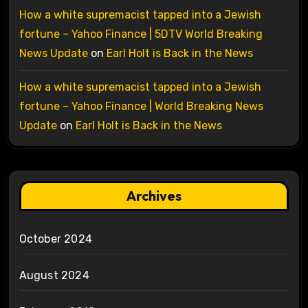
How a white supremacist tapped into a Jewish
fortune – Yahoo Finance | 5DTV World Breaking
News Update
on
Earl Holt is Back in the News
How a white supremacist tapped into a Jewish
fortune – Yahoo Finance | World Breaking News
Update
on
Earl Holt is Back in the News
Archives
October 2024
August 2024