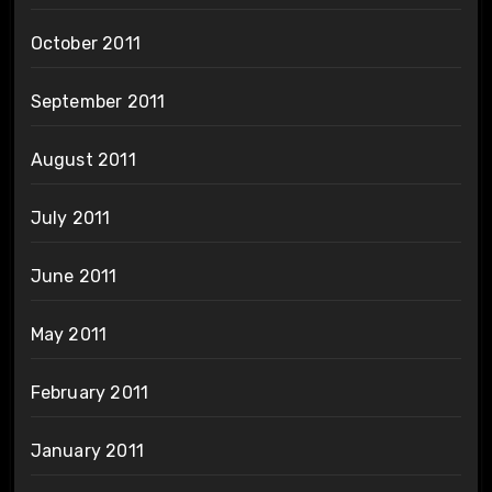
October 2011
September 2011
August 2011
July 2011
June 2011
May 2011
February 2011
January 2011