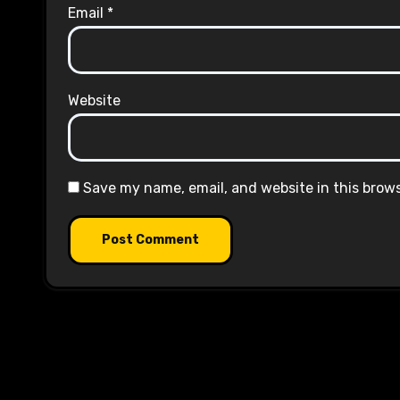
Email
*
Website
Save my name, email, and website in this brow