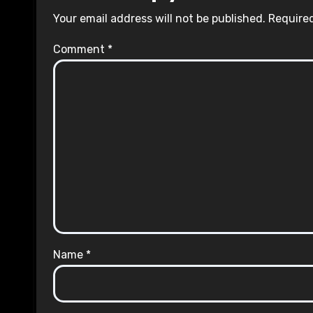
Your email address will not be published.
Required
Comment
*
Name
*