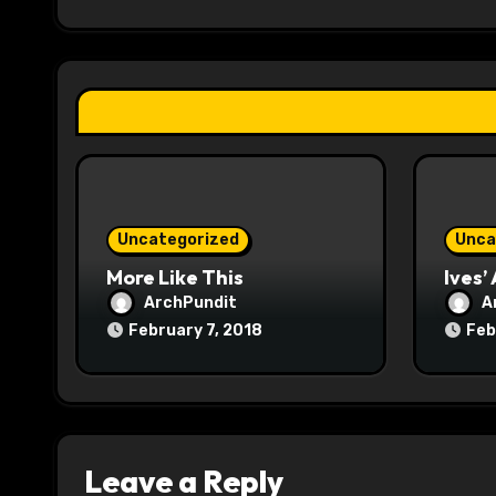
g
a
t
i
o
Uncategorized
Unca
n
More Like This
Ives’
ArchPundit
A
February 7, 2018
Feb
Leave a Reply