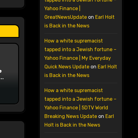
Yahoo Finance |
GreatNewsUpdate
on
Earl Holt
is Back in the News
How a white supremacist
tapped into a Jewish fortune –
Yahoo Finance | My Everyday
Quick News Update
on
Earl Holt
e
is Back in the News
on
How a white supremacist
tapped into a Jewish fortune –
Yahoo Finance | 5DTV World
Breaking News Update
on
Earl
Holt is Back in the News