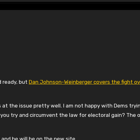
d ready, but
Dan Johnson-Weinberger covers the fight ov
ts at the issue pretty well. I am not happy with Dems tryi
 you try and circumvent the law for electoral gain? The 
 and he will be on the new site.