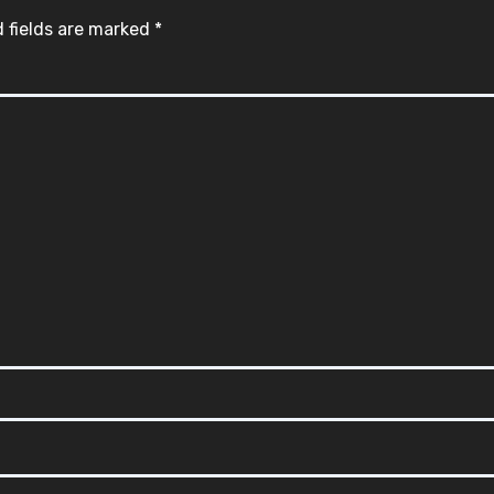
 fields are marked
*