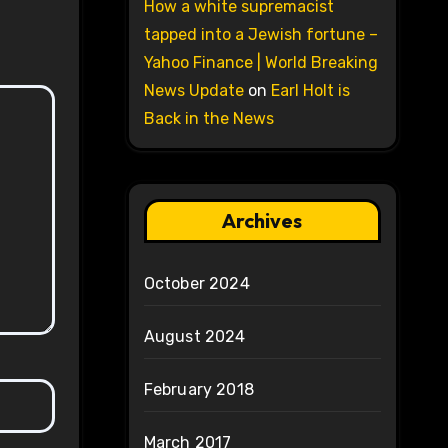
How a white supremacist
tapped into a Jewish fortune –
Yahoo Finance | World Breaking
News Update
on
Earl Holt is
Back in the News
Archives
October 2024
August 2024
February 2018
March 2017