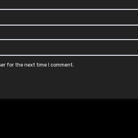
ser for the next time I comment.