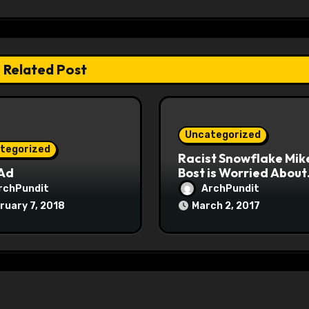
Related Post
Uncategorized
tegorized
Racist Snowflake Mik
 Ad
Bost is Worried About
Maoist Struggle Sessi
rchPundit
ArchPundit
at Town Halls
ruary 7, 2018
March 2, 2017
#racistsnowflake