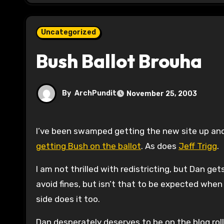
Uncategorized
Bush Ballot Brouha
By
ArchPundit
November 25, 2003
I’ve been swamped getting the new site up an
getting Bush on the ballot
. As does
Jeff Trigg
.
I am not thrilled with redistricting, but Dan ge
avoid fines, but isn’t that to be expected when
side does it too.
Dan desperately deserves to be on the blog roll