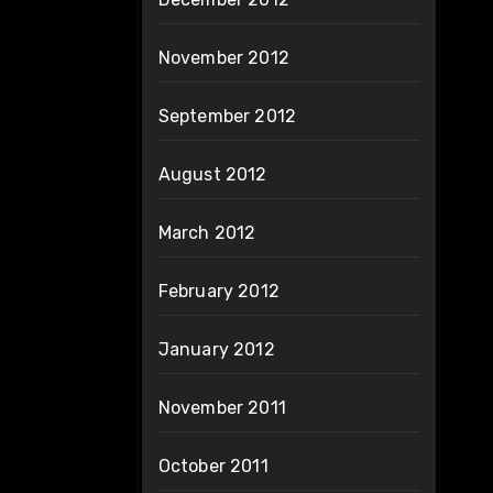
November 2012
September 2012
August 2012
March 2012
February 2012
January 2012
November 2011
October 2011