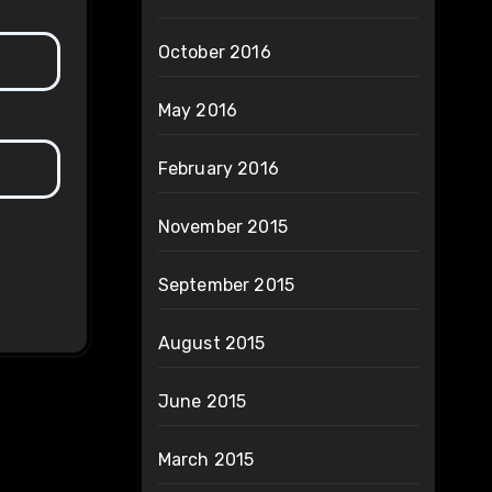
October 2016
May 2016
February 2016
November 2015
September 2015
August 2015
June 2015
March 2015