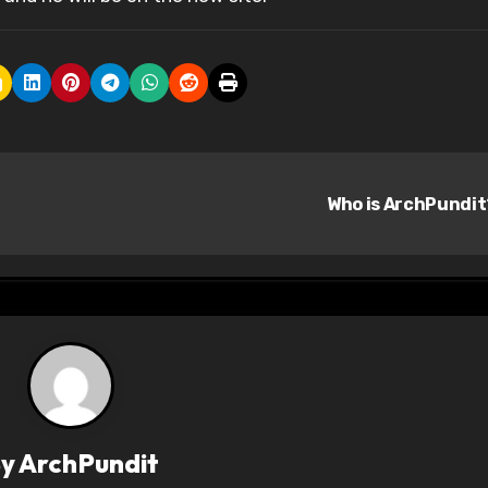
Who is ArchPundi
By
ArchPundit