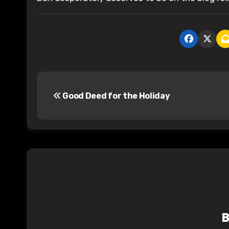
P
Good Deed for the Holiday
o
s
t
n
a
v
i