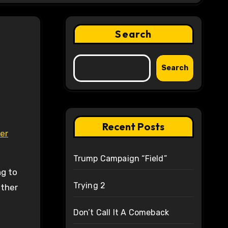
Search
Search
Recent Posts
er
Trump Campaign “Field”
ng to
Trying 2
other
Don’t Call It A Comeback