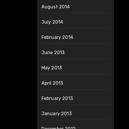
August 2014
July 2014
February 2014
June 2013
May 2013
April 2013
February 2013
January 2013
December 2012