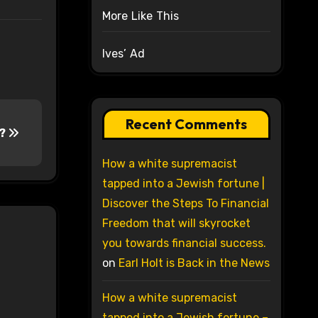
More Like This
Ives’ Ad
Recent Comments
t?
How a white supremacist
tapped into a Jewish fortune |
Discover the Steps To Financial
Freedom that will skyrocket
you towards financial success.
on
Earl Holt is Back in the News
How a white supremacist
tapped into a Jewish fortune –