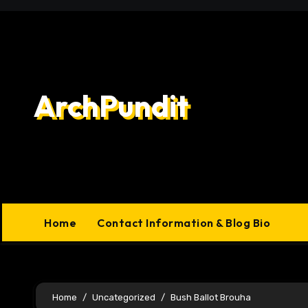
Skip
to
content
ArchPundit
Home
Contact Information & Blog Bio
Home
Uncategorized
Bush Ballot Brouha