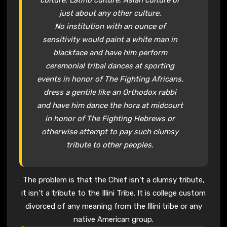
just about any other culture.
No institution with an ounce of
sensitivity would paint a white man in
blackface and have him perform
ceremonial tribal dances at sporting
events in honor of The Fighting Africans,
dress a gentile like an Orthodox rabbi
and have him dance the hora at midcourt
in honor of The Fighting Hebrews or
otherwise attempt to pay such clumsy
tribute to other peoples.
The problem is that the Chief isn’t a clumsy tribute,
it isn’t a tribute to the Illini Tribe. It is college custom
divorced of any meaning from the Illini tribe or any
native American group.