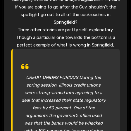
if you are going to go after the Guv, shouldn’t the
spotlight go out to all of the cockroaches in
Springfield?
Three other stories are pretty self-explanatory.
Though a particular one towards the bottom is a
perfect example of what is wrong in Springfield,
CREDIT UNIONS FURIOUS During the
spring session, Illinois credit unions
were strong-armed into agreeing to a
deal that increased their state regulatory
fees by 50 percent. One of the
arguments the governor’s office used
was that the banks would be whacked
with a 100 percent fee increase during