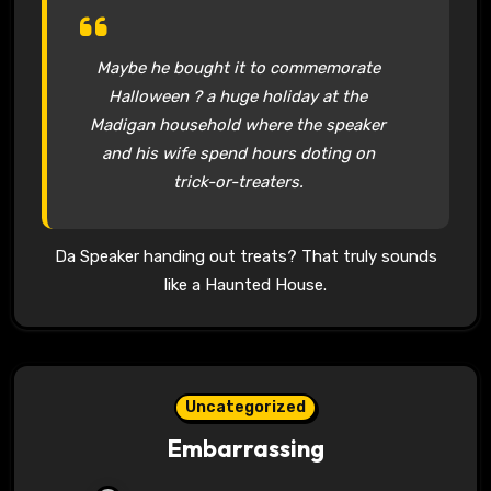
Maybe he bought it to commemorate
Halloween ? a huge holiday at the
Madigan household where the speaker
and his wife spend hours doting on
trick-or-treaters.
Da Speaker handing out treats? That truly sounds
like a Haunted House.
Uncategorized
Embarrassing