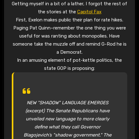
Getting myself in a bit of a lather, I forgot the rest of
the stories at the
Capitol Fax
First, Exelon makes public their plan for rate hikes.
Paging Pat Quinn–remember the one thing you were
useful for was ranting about monopolies. Have
someone take the muzzle off and remind G-Rod he is
a Democrat.
In an amusing element of pot-kettle politics, the
state GOP is proposing:
NEW "SHADOW" LANGUAGE EMERGES
(excerpt) The Senate Republicans have
unveiled new language to more clearly
define what they call Governor
Blagojevich’s "shadow government." The