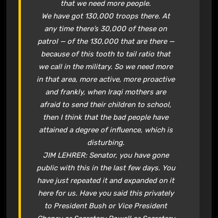
that we need more people.
We have got 130,000 troops there. At
any time there’s 30,000 of these on
patrol — of the 130,000 that are there —
because of this tooth to tail ratio that
we call in the military. So we need more
in that area, more active, more proactive
and frankly, when Iraqi mothers are
afraid to send their children to school,
then I think that the bad people have
attained a degree of influence, which is
disturbing.
JIM LEHRER: Senator, you have gone
public with this in the last few days. You
have just repeated it and expanded on it
here for us. Have you said this privately
to President Bush or Vice President