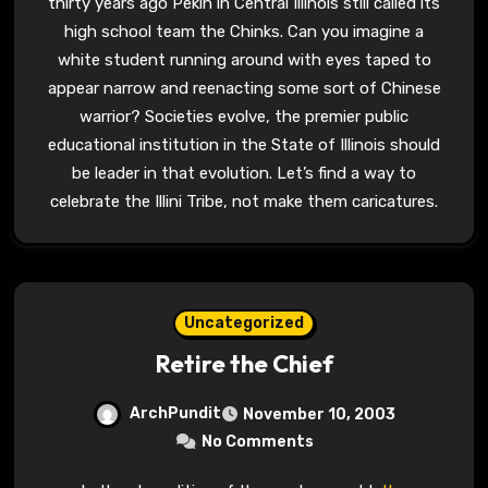
thirty years ago Pekin in Central Illinois still called its
high school team the Chinks. Can you imagine a
white student running around with eyes taped to
appear narrow and reenacting some sort of Chinese
warrior? Societies evolve, the premier public
educational institution in the State of Illinois should
be leader in that evolution. Let’s find a way to
celebrate the Illini Tribe, not make them caricatures.
Uncategorized
Retire the Chief
ArchPundit
November 10, 2003
No Comments