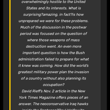
overwhelmingly hostile to the United
States and its interests. What is
surprising?amazing, in fact?is how
unprepared we were for these problems.
Much of the discussion in the postwar
period was focused on the question of
where those weapons of mass
destruction went. An even more
important question is how the Bush
administration failed to prepare for what
it knew was coming. How did the world’s
greatest military power plan the invasion
of a country without also planning its
occupation?
David Rieff’s Nov. 2 article in the New
York Times Magazine offers pieces of an
answer. The neoconservative Iraq hawks