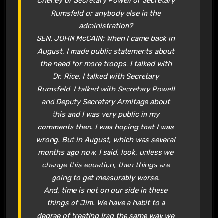
Cheney or Secretary Powell or Secretary
Rumsfeld or anybody else in the
administration?
SEN. JOHN McCAIN: When I came back in
August, I made public statements about
the need for more troops. I talked with
Dr. Rice. I talked with Secretary
Rumsfeld. I talked with Secretary Powell
and Deputy Secretary Armitage about
this and I was very public in my
comments then. I was hoping that I was
wrong. But in August, which was several
months ago now, I said, look, unless we
change this equation, then things are
going to get measurably worse.
And, time is not on our side in these
things of Jim. We have a habit to a
degree of treating Iraq the same way we