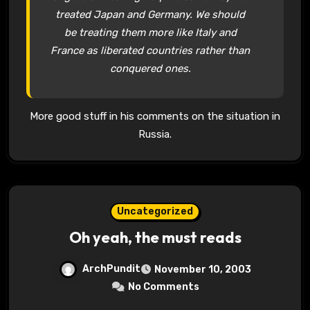
treated Japan and Germany. We should
be treating them more like Italy and
France as liberated countries rather than
conquered ones.
More good stuff in his comments on the situation in
Russia.
Uncategorized
Oh yeah, the must reads
ArchPundit
November 10, 2003
No Comments