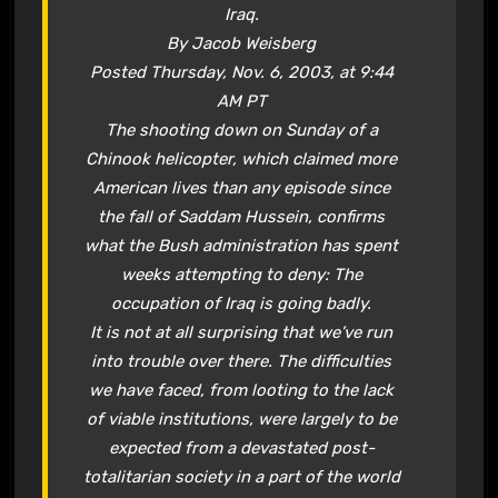
Iraq.
By Jacob Weisberg
Posted Thursday, Nov. 6, 2003, at 9:44
AM PT
The shooting down on Sunday of a
Chinook helicopter, which claimed more
American lives than any episode since
the fall of Saddam Hussein, confirms
what the Bush administration has spent
weeks attempting to deny: The
occupation of Iraq is going badly.
It is not at all surprising that we’ve run
into trouble over there. The difficulties
we have faced, from looting to the lack
of viable institutions, were largely to be
expected from a devastated post-
totalitarian society in a part of the world