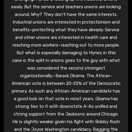
easily. But the service and teachers unions are looking
around. Why? They don’t have the same interests.
Industrial unions are interested in protectionism and
benefits–protecting what they have already. Service
and other unions are interested in health care and
reaching more workers–reaching out to more people.
But what is especially damaging to Hynes in this
case is the split in unions goes to the guy with what
was considered the second strongest
organizationally—Barack Obama. The African-
American vote is between 20-25% of the Democratic
primary. As such any African-American candidate has
a good lock on that vote in most years. Obama has
strong ties to it with downstate A-As unified and
strong support from the Jacksons around Chicago.
He is slightly weaker given his fight with Bobby Rush
and the Joyce Washington candidacy. Bagging the