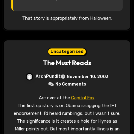
That story is appropriately from Halloween.
Uncategorized
The Must Reads
ArchPundit
November 10, 2003
No Comments
Are over at the
Capitol Fax
.
The first up story is on Obama snagging the IFT
endorsement. I’d heard rumblings, but I wasn’t sure.
The significance is it creates a hole for Hynes as
Miller points out. But most importantly Illinois is an