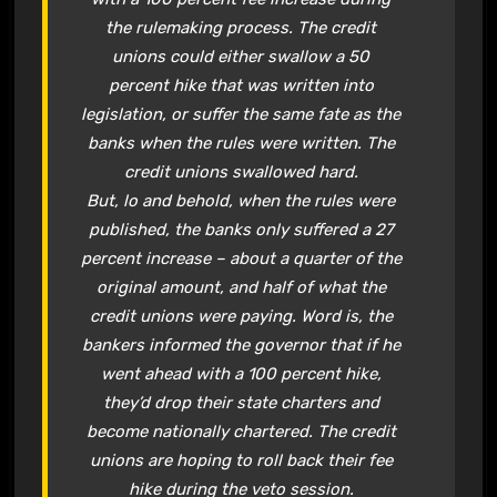
the rulemaking process. The credit
unions could either swallow a 50
percent hike that was written into
legislation, or suffer the same fate as the
banks when the rules were written. The
credit unions swallowed hard.
But, lo and behold, when the rules were
published, the banks only suffered a 27
percent increase – about a quarter of the
original amount, and half of what the
credit unions were paying. Word is, the
bankers informed the governor that if he
went ahead with a 100 percent hike,
they’d drop their state charters and
become nationally chartered. The credit
unions are hoping to roll back their fee
hike during the veto session.