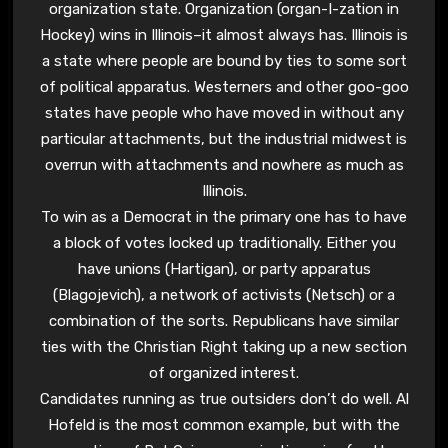
organization state. Organization (organ-I-zation in
Hockey) wins in Illinois–it almost always has. Illinois is
a state where people are bound by ties to some sort
of political apparatus. Westerners and other goo-goo
states have people who have moved in without any
particular attachments, but the industrial midwest is
overrun with attachments and nowhere as much as
Illinois.
To win as a Democrat in the primary one has to have
a block of votes locked up traditionally. Either you
have unions (Hartigan), or party apparatus
(Blagojevich), a network of activists (Netsch) or a
combination of the sorts. Republicans have similar
ties with the Christian Right taking up a new section
of organized interest.
Candidates running as true outsiders don’t do well. Al
Hofeld is the most common example, but with the