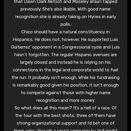
that Dawn Clark Netsch and Moseley Braun tapped
previously. She’s also likable. With good name
recognition she is already taking on Hynes in early
polls.
Chico should have a natural constituency in
Hispanics. He does not, however. He supported Luis
Guitierrez’ opponent in a Congressional cycle and Luis
hasn’t forgotten. The regular Hispanic avenues are
largely closed and instead he is relying on his
connections in the legal and corporate world to fuel
the run. It probably isn’t enough. While his fundraising
is remarkably good given his position, it isn’t enough
to compete against those with higher name
recognition and more money.
So what does all this mean? It’s a hell of a race. Of
the four with the best shots, three of them have
strong organizational support and I’d bet one of
them wins–though a smart campaign by Hull might