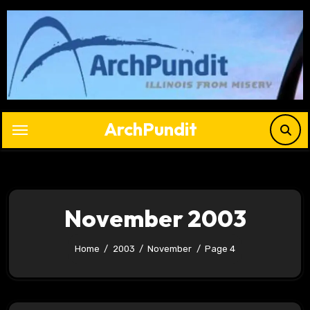
Skip
to
content
ArchPundit
November 2003
Home
2003
November
Page 4