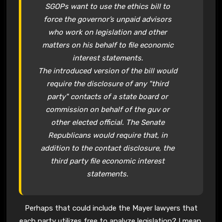
SGOPs want to use the ethics bill to
force the governor’s unpaid advisors
who work on legislation and other
matters on his behalf to file economic
interest statements.
The introduced version of the bill would
require the disclosure of any "third
party" contacts of a state board or
commission on behalf of the guv or
other elected official. The Senate
Republicans would require that, in
addition to the contact disclosure, the
third party file economic interest
statements.
Perhaps that could include the Mayer lawyers that
each party utilizes free to analyze legislation? I mean,