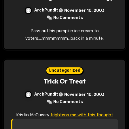
ArchPundit
November 10, 2003
No Comments
Pass out his pumpkin ice cream to
voters….mmmmmmm…back in a minute.
Uncategorized
Trick Or Treat
ArchPundit
November 10, 2003
No Comments
Kristin McQueary
frightens me with this thought