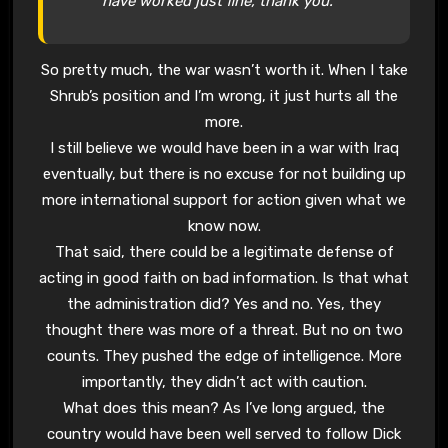
have worked just fine, thank you.
So pretty much, the war wasn’t worth it. When I take
Shrub’s position and I’m wrong, it just hurts all the
more.
I still believe we would have been in a war with Iraq
eventually, but there is no excuse for not building up
more international support for action given what we
know now.
That said, there could be a legitimate defense of
acting in good faith on bad information. Is that what
the administration did? Yes and no. Yes, they
thought there was more of a threat. But no on two
counts. They pushed the edge of intelligence. More
importantly, they didn’t act with caution.
What does this mean? As I’ve long argued, the
country would have been well served to follow Dick