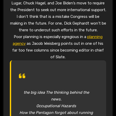
Lugar, Chuck Hagel, and Joe Biden’s move to require
the President to seek out more international support.
I don’t think that is a mistake Congress will be
making in the future. For one, Dick Gephardt won’t be
there to undercut such efforts in the future.
Poor planning is especially egregious in a
planning
agency
as Jacob Weisberg points out in one of his
far too few columns since becoming editor in chief
of Slate.
the big idea The thinking behind the
news.
Occupational Hazards
How the Pentagon forgot about running