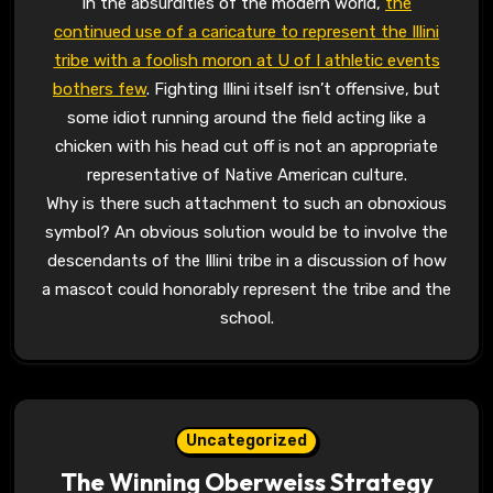
In the absurdities of the modern world,
the
continued use of a caricature to represent the Illini
tribe with a foolish moron at U of I athletic events
bothers few
. Fighting Illini itself isn’t offensive, but
some idiot running around the field acting like a
chicken with his head cut off is not an appropriate
representative of Native American culture.
Why is there such attachment to such an obnoxious
symbol? An obvious solution would be to involve the
descendants of the Illini tribe in a discussion of how
a mascot could honorably represent the tribe and the
school.
Uncategorized
The Winning Oberweiss Strategy