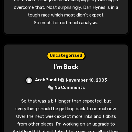
overcome that. Most surprisingly, Dan Hynes is in a
tough race which most didn’t expect.
So much for not much analysis.
Uncategorized
I’m Back
ArchPundit
November 10, 2003
No Comments
So that was a bit longer than expected, but
everything should be getting back to normal now.
Over the next week expect more links and tidbits
from other places. I’m working on an upgrade to
ArchPundit that will take it to a new site. While I love