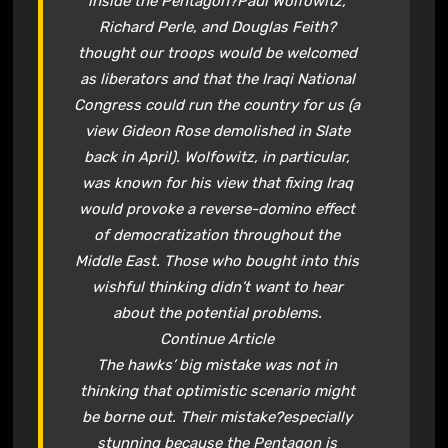
inside the Pentagon?Paul Wolfowitz,
Richard Perle, and Douglas Feith?
thought our troops would be welcomed
as liberators and that the Iraqi National
Congress could run the country for us (a
view Gideon Rose demolished in Slate
back in April). Wolfowitz, in particular,
was known for his view that fixing Iraq
would provoke a reverse-domino effect
of democratization throughout the
Middle East. Those who bought into this
wishful thinking didn’t want to hear
about the potential problems.
Continue Article
The hawks’ big mistake was not in
thinking that optimistic scenario might
be borne out. Their mistake?especially
stunning because the Pentagon is