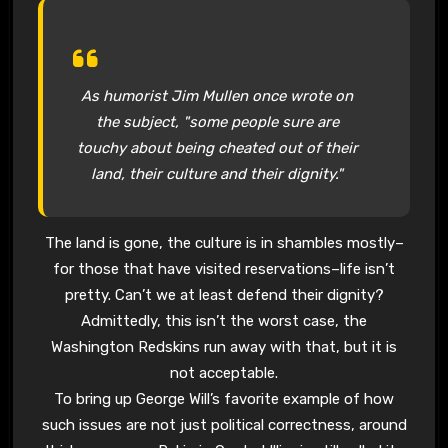
As humorist Jim Mullen once wrote on
the subject, "some people sure are
touchy about being cheated out of their
land, their culture and their dignity."
The land is gone, the culture is in shambles mostly–
for those that have visited reservations–life isn’t
pretty. Can’t we at least defend their dignity?
Admittedly, this isn’t the worst case, the
Washington Redskins run away with that, but it is
not acceptable.
To bring up George Will’s favorite example of how
such issues are not just political correctness, around