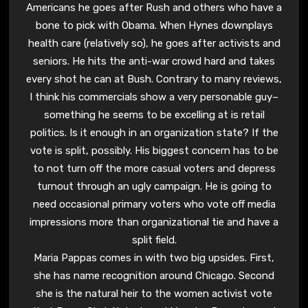
Americans he goes after Rush and others who have a
bone to pick with Obama. When Hynes downplays
health care (relatively so), he goes after activists and
seniors. He hits the anti-war crowd hard and takes
every shot he can at Bush. Contrary to many reviews,
I think his commercials show a very personable guy–
something he seems to be excelling at is retail
politics. Is it enough in an organization state? If the
vote is split, possibly. His biggest concern has to be
to not turn off the more casual voters and depress
turnout through an ugly campaign. He is going to
need occasional primary voters who vote off media
impressions more than organizational tie and have a
split field.
Maria Pappas comes in with two big upsides. First,
she has name recognition around Chicago. Second
she is the natural heir to the women activist vote