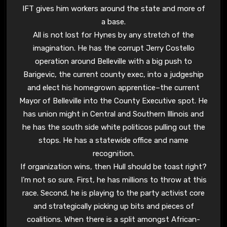
IFT gives him workers around the state and more of
a base.
All is not lost for Hynes by any stretch of the
imagination. He has the corrupt Jerry Costello
operation around Belleville with a big push to
Barigevic, the current county exec, into a judgeship
and elect his homegrown apprentice–the current
Mayor of Belleville into the County Executive spot. He
has union might in Central and Southern Illinois and
he has the south side white politicos pulling out the
stops. He has a statewide office and name
recognition.
If organization wins, then Hull should be toast right?
I’m not so sure. First, he has millions to throw at this
race. Second, he is playing to the party activist core
and strategically picking up bits and pieces of
coalitions. When there is a split amongst African-