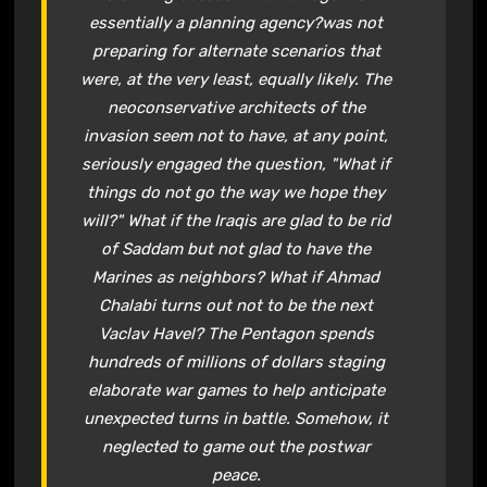
essentially a planning agency?was not
preparing for alternate scenarios that
were, at the very least, equally likely. The
neoconservative architects of the
invasion seem not to have, at any point,
seriously engaged the question, "What if
things do not go the way we hope they
will?" What if the Iraqis are glad to be rid
of Saddam but not glad to have the
Marines as neighbors? What if Ahmad
Chalabi turns out not to be the next
Vaclav Havel? The Pentagon spends
hundreds of millions of dollars staging
elaborate war games to help anticipate
unexpected turns in battle. Somehow, it
neglected to game out the postwar
peace.