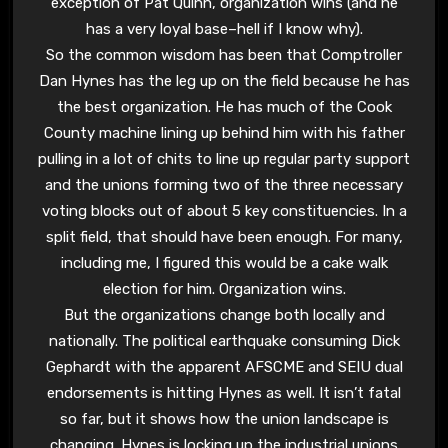
exception of Pat Quinn, organization wins (and he
has a very loyal base–hell if I know why).
So the common wisdom has been that Comptroller
Dan Hynes has the leg up on the field because he has
the best organization. He has much of the Cook
County machine lining up behind him with his father
pulling in a lot of chits to line up regular party support
and the unions forming two of the three necessary
voting blocks out of about 5 key constituencies. In a
split field, that should have been enough. For many,
including me, I figured this would be a cake walk
election for him. Organization wins.
But the organizations change both locally and
nationally. The political earthquake consuming Dick
Gephardt with the apparent AFSCME and SEIU dual
endorsements is hitting Hynes as well. It isn’t fatal
so far, but it shows how the union landscape is
changing. Hynes is locking up the industrial unions