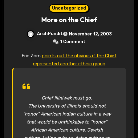
Uncategorized
More on the Chief
ArchPundit
November 12, 2003
1 Comment
Eric Zorn
points out the obvious if the Chief
represented another ethnic group
Chief Illiniwek must go.
The University of Illinois should not
"honor" American Indian culture in a way
that would be unthinkable to "honor"
African American culture, Jewish
culture, Latino culture, Asian culture or