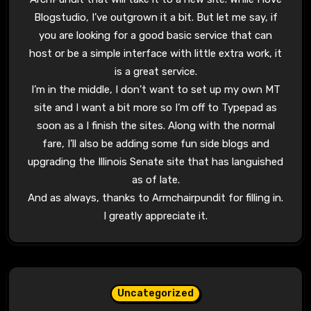
Blogstudio, I’ve outgrown it a bit. But let me say, if
you are looking for a good basic service that can
host or be a simple interface with little extra work, it
is a great service.
I’m in the middle, I don’t want to set up my own MT
site and I want a bit more so I’m off to Typepad as
soon as a I finish the sites. Along with the normal
fare, I’ll also be adding some fun side blogs and
upgrading the Illinois Senate site that has languished
as of late.
And as always, thanks to Armchairpundit for filling in.
I greatly appreciate it.
Uncategorized