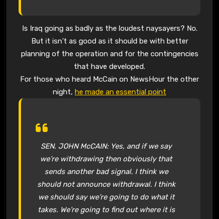
Is Iraq going as badly as the loudest naysayers? No.
But it isn’t as good as it should be with better
planning of the operation and for the contingencies
that have developed.
For those who heard McCain on NewsHour the other
night,
he made an essential point
SEN. JOHN McCAIN: Yes, and if we say
we’re withdrawing then obviously that
sends another bad signal. I think we
should not announce withdrawal. I think
we should say we’re going to do what it
takes. We’re going to find out where it is