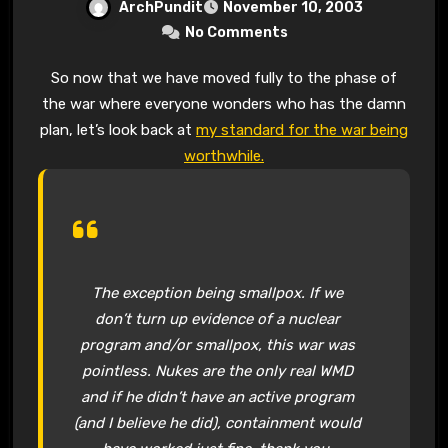
ArchPundit
November 10, 2003
No Comments
So now that we have moved fully to the phase of
the war where everyone wonders who has the damn
plan, let’s look back at
my standard for the war being
worthwhile.
The exception being smallpox. If we
don’t turn up evidence of a nuclear
program and/or smallpox, this war was
pointless. Nukes are the only real WMD
and if he didn’t have an active program
(and I believe he did), containment would