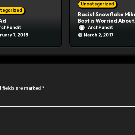
Uncategorized
tegorized
Racist Snowflake Mik
 Ad
Bost is Worried About
Maoist Struggle Sessi
rchPundit
ArchPundit
at Town Halls
ruary 7, 2018
March 2, 2017
#racistsnowflake
 fields are marked
*