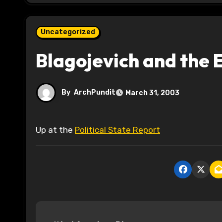
Uncategorized
Blagojevich and the 
By
ArchPundit
March 31, 2003
Up at the
Political State Report
P