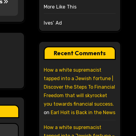
is
More Like This
Ives’ Ad
Recent Comments
How a white supremacist
tapped into a Jewish fortune |
Discover the Steps To Financial
Freedom that will skyrocket
you towards financial success.
on
Earl Holt is Back in the News
How a white supremacist
tapped into a Jewish fortune –