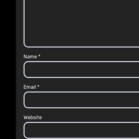
Name
*
Email
*
Website