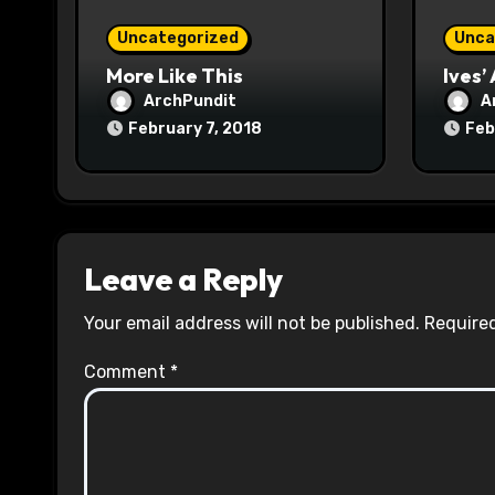
o
Uncategorized
Unca
n
More Like This
Ives’
ArchPundit
A
February 7, 2018
Feb
Leave a Reply
Your email address will not be published.
Required
Comment
*