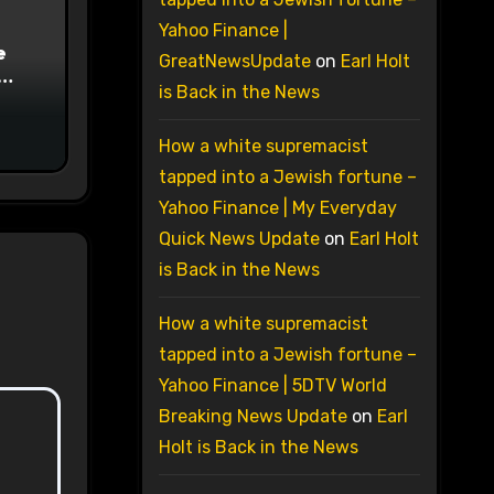
Yahoo Finance |
e
GreatNewsUpdate
on
Earl Holt
is Back in the News
on
How a white supremacist
tapped into a Jewish fortune –
Yahoo Finance | My Everyday
Quick News Update
on
Earl Holt
is Back in the News
How a white supremacist
tapped into a Jewish fortune –
Yahoo Finance | 5DTV World
Breaking News Update
on
Earl
Holt is Back in the News