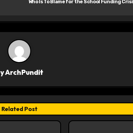
Who Is To Blame for the School Funding Cris
By
ArchPundit
Related Post