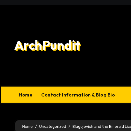
Skip
to
content
ArchPundit
Home
Contact Information & Blog Bio
Home
Uncategorized
Blagojevich and the Emerald Li