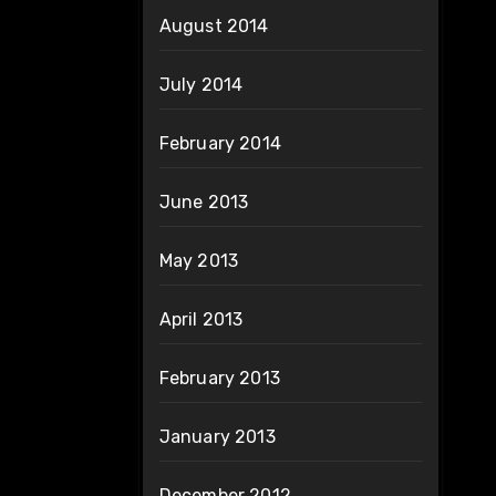
August 2014
July 2014
February 2014
June 2013
May 2013
April 2013
February 2013
January 2013
December 2012