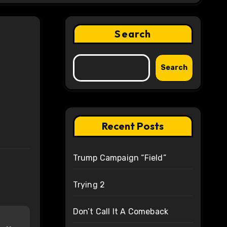
Search
Search
Recent Posts
Trump Campaign “Field”
Trying 2
Don’t Call It A Comeback