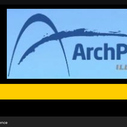
cence