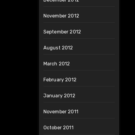
November 2012
September 2012
August 2012
March 2012
February 2012
January 2012
November 2011
October 2011