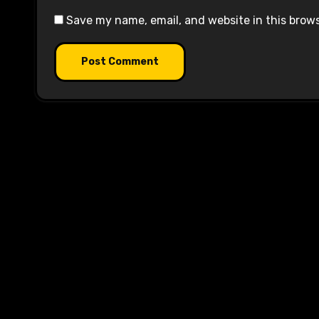
Save my name, email, and website in this brow