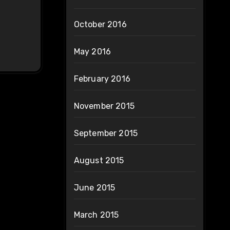
October 2016
May 2016
February 2016
November 2015
September 2015
August 2015
June 2015
March 2015