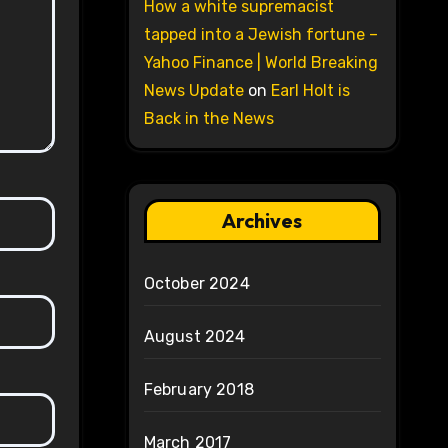
How a white supremacist
tapped into a Jewish fortune –
Yahoo Finance | World Breaking
News Update
on
Earl Holt is
Back in the News
Archives
October 2024
August 2024
February 2018
March 2017