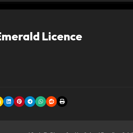
Emerald Licence